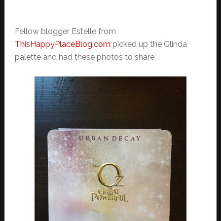
Fellow blogger Estelle from
ThisHappyPlaceBlog.com
picked up the Glinda
palette and had these photos to share: