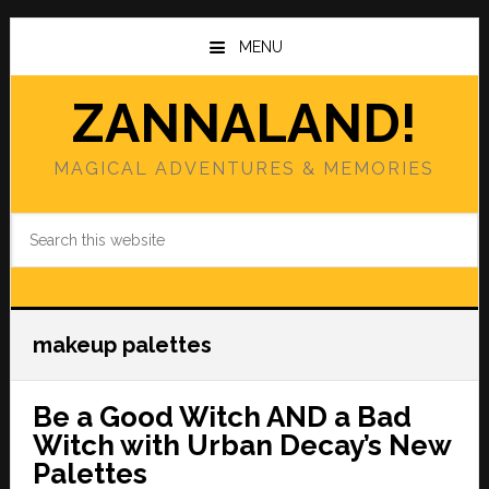
Skip
Skip
to
to
MENU
main
primary
content
sidebar
ZANNALAND!
MAGICAL ADVENTURES & MEMORIES
Search
this
website
makeup palettes
Be a Good Witch AND a Bad
Witch with Urban Decay’s New
Palettes