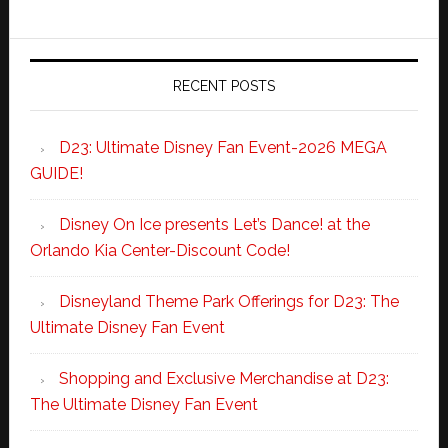
RECENT POSTS
D23: Ultimate Disney Fan Event-2026 MEGA
GUIDE!
Disney On Ice presents Let’s Dance! at the
Orlando Kia Center-Discount Code!
Disneyland Theme Park Offerings for D23: The
Ultimate Disney Fan Event
Shopping and Exclusive Merchandise at D23:
The Ultimate Disney Fan Event