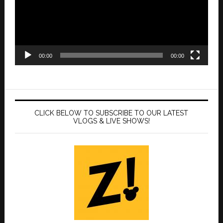
00:00
00:00
CLICK BELOW TO SUBSCRIBE TO OUR LATEST
VLOGS & LIVE SHOWS!