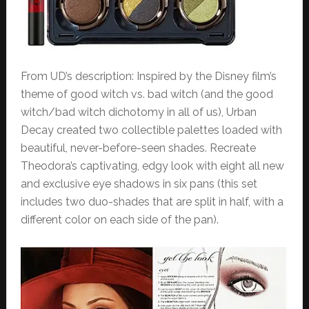
From UD’s description: Inspired by the Disney film’s
theme of good witch vs. bad witch (and the good
witch/bad witch dichotomy in all of us), Urban
Decay created two collectible palettes loaded with
beautiful, never-before-seen shades. Recreate
Theodora’s captivating, edgy look with eight all new
and exclusive eye shadows in six pans (this set
includes two duo-shades that are split in half, with a
different color on each side of the pan).