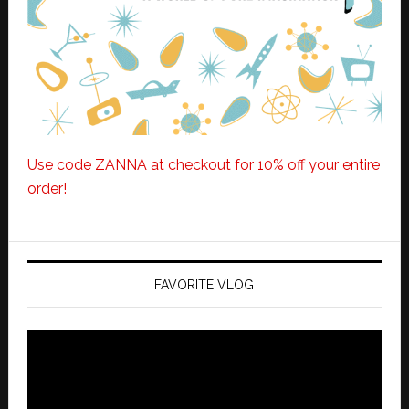
Use code ZANNA at checkout for 10% off your entire
order!
FAVORITE VLOG
Video
Player