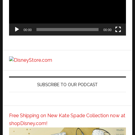
00:00
00:00
SUBSCRIBE TO OUR PODCAST
Free Shipping on New Kate Spade Collection now at
shopDisney.com!