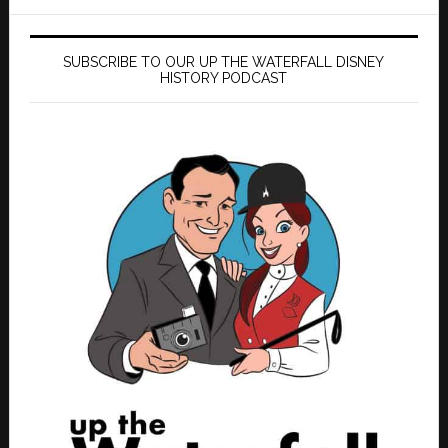
SUBSCRIBE TO OUR UP THE WATERFALL DISNEY
HISTORY PODCAST