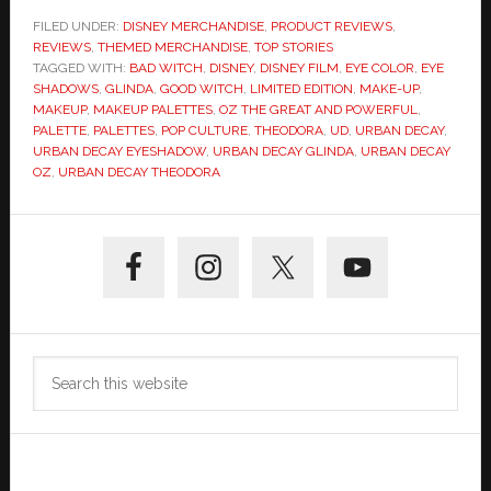
FILED UNDER:
DISNEY MERCHANDISE
,
PRODUCT REVIEWS
,
REVIEWS
,
THEMED MERCHANDISE
,
TOP STORIES
TAGGED WITH:
BAD WITCH
,
DISNEY
,
DISNEY FILM
,
EYE COLOR
,
EYE
SHADOWS
,
GLINDA
,
GOOD WITCH
,
LIMITED EDITION
,
MAKE-UP
,
MAKEUP
,
MAKEUP PALETTES
,
OZ THE GREAT AND POWERFUL
,
PALETTE
,
PALETTES
,
POP CULTURE
,
THEODORA
,
UD
,
URBAN DECAY
,
URBAN DECAY EYESHADOW
,
URBAN DECAY GLINDA
,
URBAN DECAY
OZ
,
URBAN DECAY THEODORA
Primary
Sidebar
Search
this
website