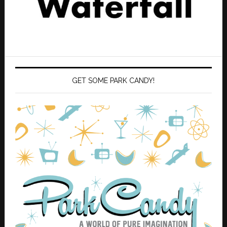
GET SOME PARK CANDY!