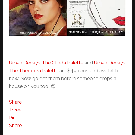
Urban Decay’s The Glinda Palette
and
Urban Decay’s
The Theodora Palette
are $49 each and available
now. Now go get them before someone drops a
house on you too! 😉
Share
Tweet
Pin
Share