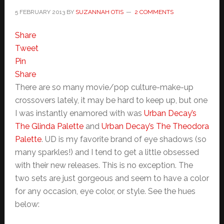
5 FEBRUARY 2013
BY
SUZANNAH OTIS
2 COMMENTS
Share
Tweet
Pin
Share
There are so many movie/pop culture-make-up
crossovers lately, it may be hard to keep up, but one
I was instantly enamored with was
Urban Decay’s
The Glinda Palette
and
Urban Decay’s The Theodora
Palette
. UD is my favorite brand of eye shadows (so
many sparkles!) and I tend to get a little obsessed
with their new releases. This is no exception. The
two sets are just gorgeous and seem to have a color
for any occasion, eye color, or style. See the hues
below: