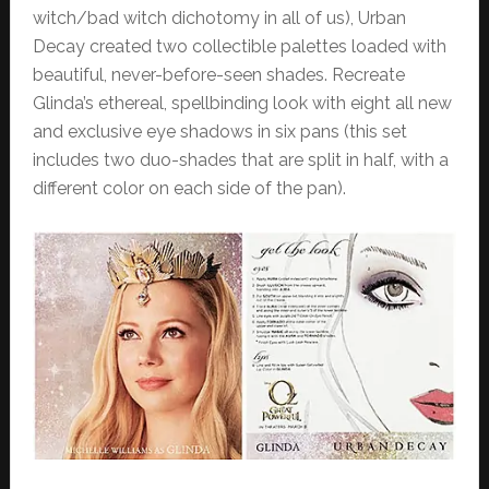
witch/bad witch dichotomy in all of us), Urban
Decay created two collectible palettes loaded with
beautiful, never-before-seen shades. Recreate
Glinda’s ethereal, spellbinding look with eight all new
and exclusive eye shadows in six pans (this set
includes two duo-shades that are split in half, with a
different color on each side of the pan).