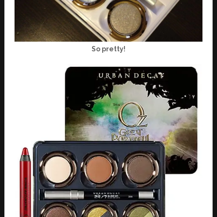
So pretty!