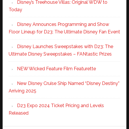
Disney’s Treehouse Villas: Original WDW to
Today
Disney Announces Programming and Show
Floor Lineup for D23: The Ultimate Disney Fan Event
Disney Launches Sweepstakes with D23: The
Ultimate Disney Sweepstakes – FANtastic Prizes
NEW Wicked Feature Film Featurette
New Disney Cruise Ship Named “Disney Destiny”
Arriving 2025
D23 Expo 2024 Ticket Pricing and Levels
Released