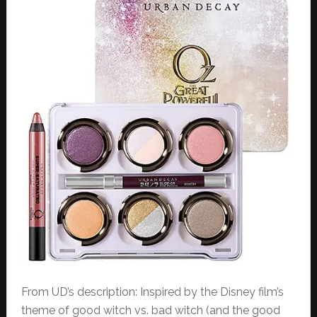
From UD’s description: Inspired by the Disney film’s
theme of good witch vs. bad witch (and the good