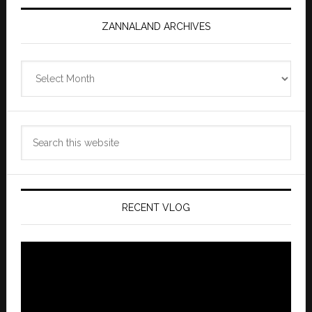
ZANNALAND ARCHIVES
Zannaland
Archives
Search
this
website
RECENT VLOG
Video
Player