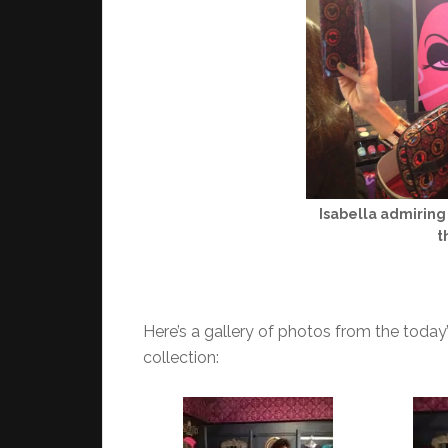
Isabella admiring 
t
Here’s a gallery of photos from the today
collection: