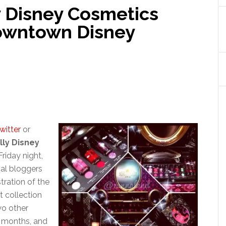
y Disney Cosmetics
Downtown Disney
witter
or
lly Disney
Friday night,
cal bloggers
ration of the
t collection
wo other
g months, and