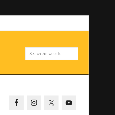
Search
this
website
Primary
Sidebar