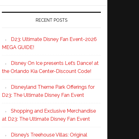
RECENT POSTS
D23: Ultimate Disney Fan Event-2026
MEGA GUIDE!
Disney On Ice presents Let’s Dance! at
the Orlando Kia Center-Discount Code!
Disneyland Theme Park Offerings for
D23: The Ultimate Disney Fan Event
Shopping and Exclusive Merchandise
at D23: The Ultimate Disney Fan Event
Disney’s Treehouse Villas: Original