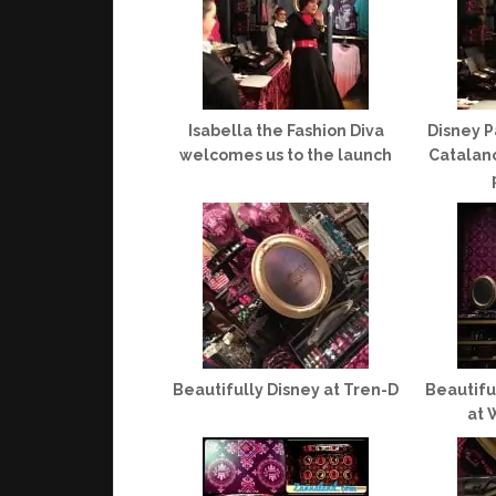
Isabella the Fashion Diva
Disney P
welcomes us to the launch
Catalano
Beautifully Disney at Tren-D
Beautifu
at 