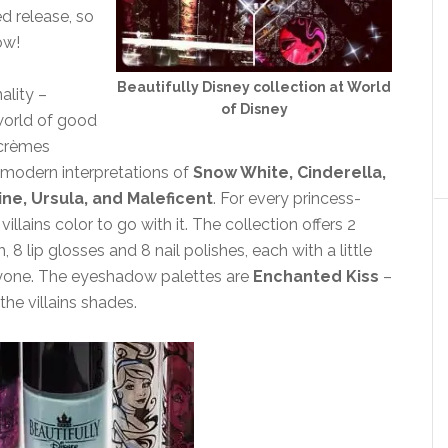
ed release, so
ow!
Beautifully Disney collection at World
ality –
of Disney
 world of good
 crèmes
te modern interpretations of
Snow White, Cinderella,
ine, Ursula, and Maleficent
. For every princess-
lains color to go with it. The collection offers 2
 lip glosses and 8 nail polishes, each with a little
eryone. The eyeshadow palettes are
Enchanted Kiss
–
 the villains shades.