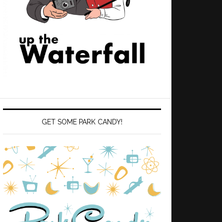
GET SOME PARK CANDY!