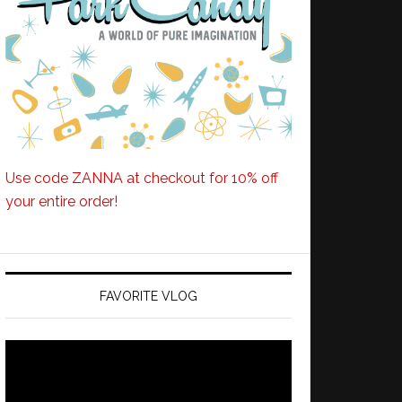
Use code ZANNA at checkout for 10% off
your entire order!
FAVORITE VLOG
Video
Player