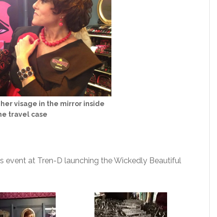
her visage in the mirror inside
he travel case
’s event at Tren-D launching the Wickedly Beautiful