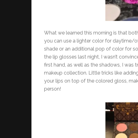
What we learned this morning is that bot
you can use a lighter color for daytime/o
shade or an additional pop of color for s
the lip glosses last night, I wasn’t convi
first hand, as well as the shadows, I was
makeup collection. Little tricks like addi
your lips on top of the colored gloss, mak
person!