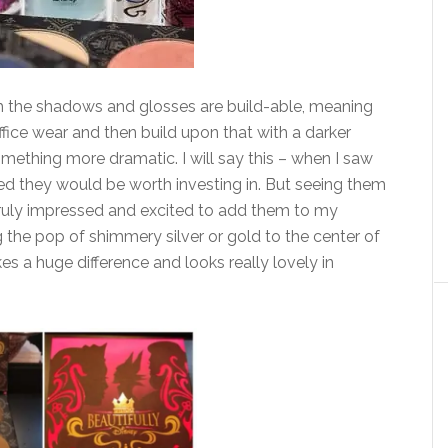
h the shadows and glosses are build-able, meaning
ffice wear and then build upon that with a darker
omething more dramatic. I will say this – when I saw
nced they would be worth investing in. But seeing them
 truly impressed and excited to add them to my
ng the pop of shimmery silver or gold to the center of
es a huge difference and looks really lovely in