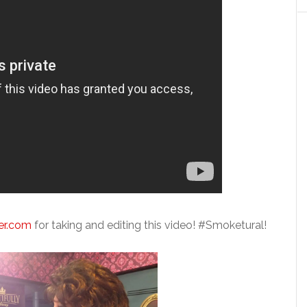
er.com
for taking and editing this video! #Smoketural!