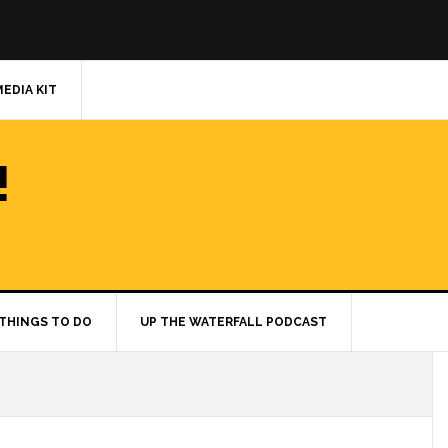
MEDIA KIT
!
THINGS TO DO
UP THE WATERFALL PODCAST