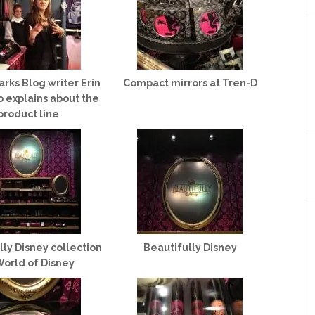
arks Blog writer Erin
Compact mirrors at Tren-D
 explains about the
product line
lly Disney collection
Beautifully Disney
World of Disney