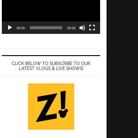
00:00
00:00
CLICK BELOW TO SUBSCRIBE TO OUR
LATEST VLOGS & LIVE SHOWS!