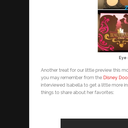
Eye 
Another treat for our little preview this m
you may remember from the
Disney Doo
interviewed Isabella to get a little more i
things to share about her favorites: