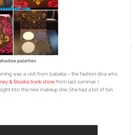
shadow palettes
orning was a visit from Isabella – the fashion diva who
ney & Bourke trunk show
from last summer. I
nsight into the new makeup line. She had a lot of fun