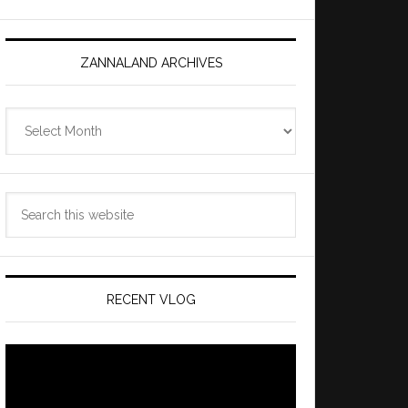
ZANNALAND ARCHIVES
Zannaland
Archives
Search
this
website
RECENT VLOG
Video
Player