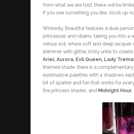
from what we are told, these
will
be limit
if you see something you like, stock up n
Wickedly Beautiful features a dual person
princesses and villains, taking you into a
versus evil, where soft and deep lacquer
shimmer with glitter, richly unite to crea
Ariel, Aurora, Evil Queen, Lady Trema
themed shade, there is a complementary vil
eyeshadow palettes with 4 shadows each, 8
bit of sparkle and fun that works for ev
the princess shades, and
Midnight Hour
,