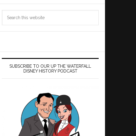
Search
this
website
SUBSCRIBE TO OUR UP THE WATERFALL
DISNEY HISTORY PODCAST