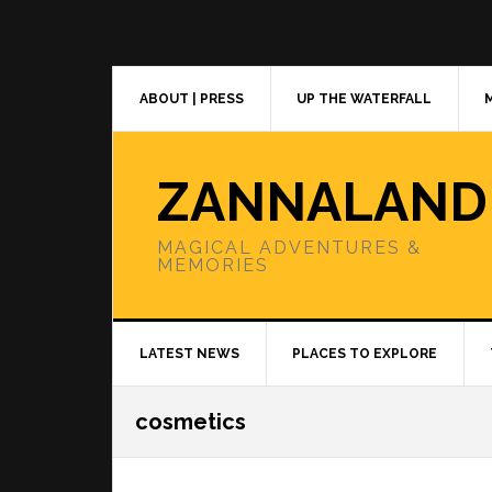
Skip
Skip
Skip
to
to
to
primary
main
primary
navigation
content
sidebar
ABOUT | PRESS
UP THE WATERFALL
ZANNALAND
MAGICAL ADVENTURES &
MEMORIES
LATEST NEWS
PLACES TO EXPLORE
cosmetics