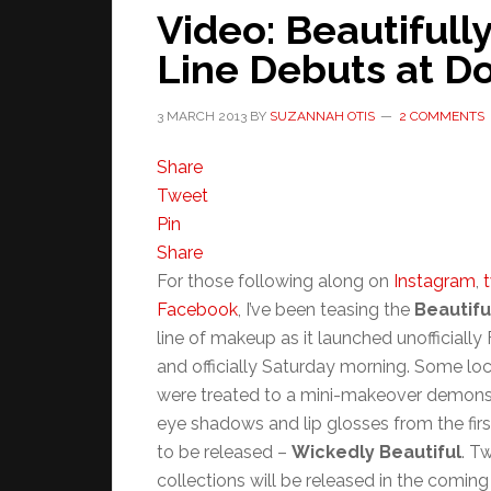
Video: Beautifull
Line Debuts at 
3 MARCH 2013
BY
SUZANNAH OTIS
2 COMMENTS
Share
Tweet
Pin
Share
For those following along on
Instagram
,
t
Facebook
, I’ve been teasing the
Beautifu
line of makeup as it launched unofficially 
and officially Saturday morning. Some lo
were treated to a mini-makeover demonst
eye shadows and lip glosses from the firs
to be released –
Wickedly Beautiful
. T
collections will be released in the comin