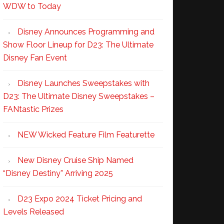
WDW to Today
Disney Announces Programming and
Show Floor Lineup for D23: The Ultimate
Disney Fan Event
Disney Launches Sweepstakes with
D23: The Ultimate Disney Sweepstakes –
FANtastic Prizes
NEW Wicked Feature Film Featurette
New Disney Cruise Ship Named
“Disney Destiny” Arriving 2025
D23 Expo 2024 Ticket Pricing and
Levels Released