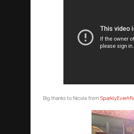
Big thanks to Nicole from
SparklyEverAft