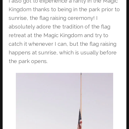
I also got to experience a rarity in the Magic
Kingdom thanks to being in the park
prior to
sunrise, the flag raising ceremony! I
absolutely adore the tradition of the
flag
retreat at the Magic Kingdom and try to
catch it whenever I can, but the flag
raising
happens at sunrise, which is usually before
the park opens.