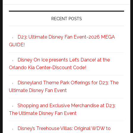
RECENT POSTS
D23: Ultimate Disney Fan Event-2026 MEGA
GUIDE!
Disney On Ice presents Let’s Dance! at the
Orlando Kia Center-Discount Code!
Disneyland Theme Park Offerings for D23: The
Ultimate Disney Fan Event
Shopping and Exclusive Merchandise at D23:
The Ultimate Disney Fan Event
Disney’s Treehouse Villas: Original WDW to