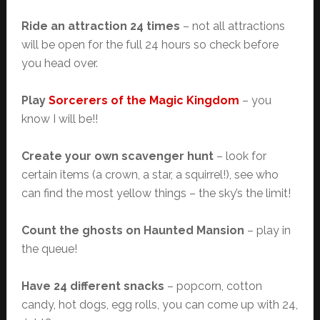
Ride an attraction 24 times
– not all attractions
will be open for the full 24 hours so check before
you head over.
Play
Sorcerers of the Magic Kingdom
– you
know I will be!!
Create your own scavenger hunt
– look for
certain items (a crown, a star, a squirrel!), see who
can find the most yellow things – the sky’s the limit!
Count the ghosts on Haunted Mansion
– play in
the queue!
Have 24 different snacks
– popcorn, cotton
candy, hot dogs, egg rolls, you can come up with 24,