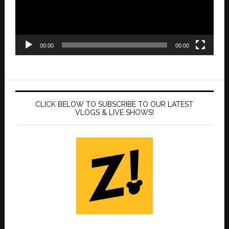
00:00
00:00
CLICK BELOW TO SUBSCRIBE TO OUR LATEST
VLOGS & LIVE SHOWS!