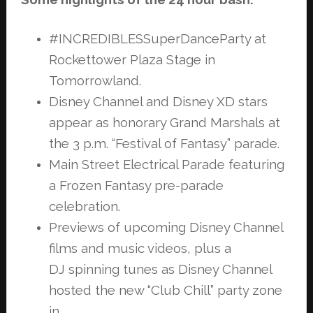
#INCREDIBLESSuperDanceParty at
Rockettower Plaza Stage in
Tomorrowland.
Disney Channel and Disney XD stars
appear as honorary Grand Marshals at
the
3 p.m. “Festival of Fantasy” parade.
Main Street Electrical Parade featuring
a Frozen Fantasy pre-parade
celebration.
Previews of upcoming Disney Channel
films and music videos, plus a
DJ
spinning tunes as Disney Channel
hosted the new “Club Chill” party zone
in