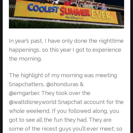
In year’s past, I have only done the nighttime
happenings, so this year I got to
experience
the morning.
The highlight of my morning was meeting
Snapchatters, @shonduras &
@emgarber.
They took over the
@waltdisneyworld Snapchat account for the
whole weekend. If
you followed along, you
got to see all the fun they had. They are
some of the
nicest guys you’ll ever meet; so