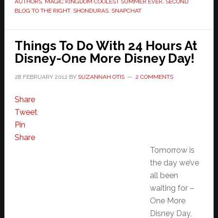
AUTHORS
,
MAGIC KINGDOM COOLEST SUMMER EVER
,
SECOND
BLOG TO THE RIGHT
,
SHONDURAS
,
SNAPCHAT
Things To Do With 24 Hours At
Disney-One More Disney Day!
28 FEBRUARY 2012
BY
SUZANNAH OTIS
2 COMMENTS
Share
Tweet
Pin
Share
Tomorrow is
the day we’ve
all been
waiting for –
One More
Disney Day,