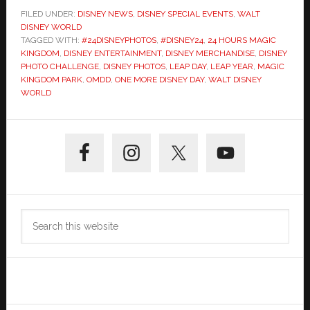
FILED UNDER:
DISNEY NEWS
,
DISNEY SPECIAL EVENTS
,
WALT
DISNEY WORLD
TAGGED WITH:
#24DISNEYPHOTOS
,
#DISNEY24
,
24 HOURS MAGIC
KINGDOM
,
DISNEY ENTERTAINMENT
,
DISNEY MERCHANDISE
,
DISNEY
PHOTO CHALLENGE
,
DISNEY PHOTOS
,
LEAP DAY
,
LEAP YEAR
,
MAGIC
KINGDOM PARK
,
OMDD
,
ONE MORE DISNEY DAY
,
WALT DISNEY
WORLD
Primary
Sidebar
Search
this
website