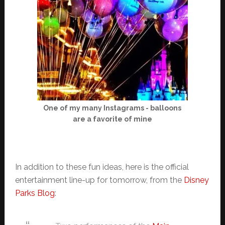
One of my many Instagrams - balloons
are a favorite of mine
In addition to these fun ideas, here is the official
entertainment line-up for tomorrow, from the
Disney
Parks Blog
: