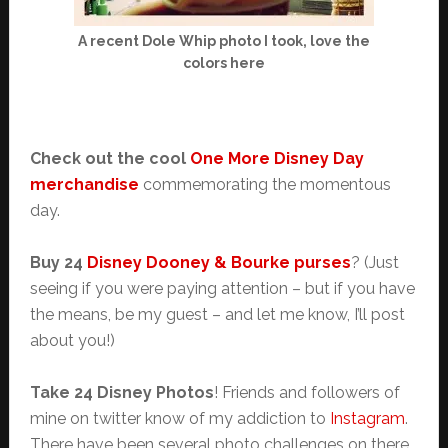
A recent Dole Whip photo I took, love the
colors here
Check out the cool
One More Disney Day
merchandise
commemorating the momentous
day.
Buy 24
Disney Dooney & Bourke purses
? (Just
seeing if you were paying attention – but if you have
the means, be my guest – and let me know, I’ll post
about you!)
Take 24 Disney Photos
! Friends and followers of
mine on twitter know of my addiction to
Instagram
.
There have been several photo challenges on there,