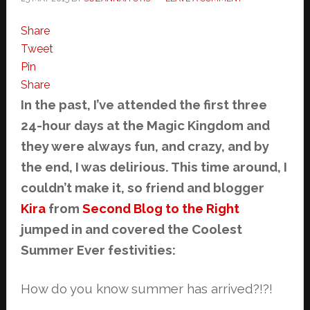
Share
Tweet
Pin
Share
In the past, I’ve attended the first three
24-hour days at the Magic Kingdom and
they were always fun, and crazy, and by
the end, I was delirious. This time around, I
couldn’t make it, so friend and blogger
Kira
from
Second Blog to the Right
jumped in and covered the Coolest
Summer Ever festivities:
How do you know summer has arrived?!?!