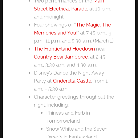
Two performances of the
Main
Street Electrical Parade
, at 10 p.m.
and midnight
Four showings of “
The Magic, The
Memories and You!
” at 7:45 p.m., 9
p.m., 11 p.m. and 5:30 a.m. (March 1)
The Frontierland Hoedown
near
Country Bear Jamboree
, at 2:45
a.m., 3:30 a.m. and 4:30 a.m.
Disney’s Dance the Night Away
Party at
Cinderella Castle
, from 1
a.m. – 5:30 a.m.
Character greetings throughout the
night, including:
Phineas and Ferb in
Tomorrowland
Snow White and the Seven
Dwarfs in Fantasyland