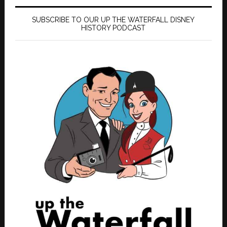
SUBSCRIBE TO OUR UP THE WATERFALL DISNEY
HISTORY PODCAST