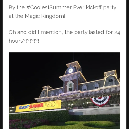
By the #CoolestSummer Ever kickoff party
at the Magic Kingdom!
Oh and did I mention, the party lasted for 24
hours?!?!?!?!