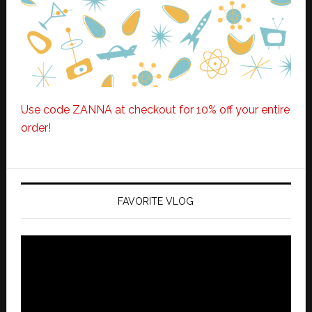
Use code ZANNA at checkout for 10% off your entire
order!
FAVORITE VLOG
Video
Player