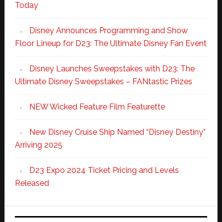
Today
Disney Announces Programming and Show
Floor Lineup for D23: The Ultimate Disney Fan Event
Disney Launches Sweepstakes with D23: The
Ultimate Disney Sweepstakes – FANtastic Prizes
NEW Wicked Feature Film Featurette
New Disney Cruise Ship Named “Disney Destiny”
Arriving 2025
D23 Expo 2024 Ticket Pricing and Levels
Released