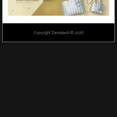
Copyright Zannaland © 2026