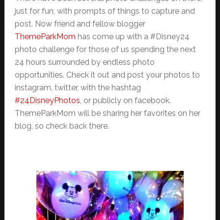
just for fun, with prompts of things to capture and
post. Now friend and fellow blogger
ThemeParkMom
has come up with a #Disney24
photo challenge for those of us spending the next
24 hours surrounded by endless photo
opportunities. Check it out and post your photos to
instagram, twitter, with the hashtag
#24DisneyPhotos
, or publicly on facebook.
ThemeParkMom will be sharing her favorites on her
blog, so check back there.