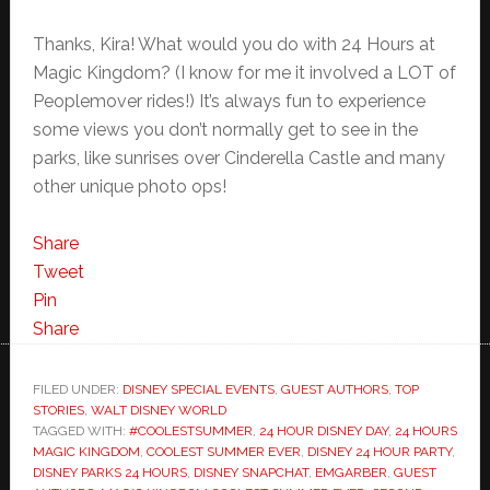
Thanks, Kira! What would you do with 24 Hours at
Magic Kingdom? (I know for me it involved a LOT of
Peoplemover rides!) It’s always fun to experience
some views you don’t normally get to see in the
parks, like sunrises over Cinderella Castle and many
other unique photo ops!
Share
Tweet
Pin
Share
FILED UNDER:
DISNEY SPECIAL EVENTS
,
GUEST AUTHORS
,
TOP
STORIES
,
WALT DISNEY WORLD
TAGGED WITH:
#COOLESTSUMMER
,
24 HOUR DISNEY DAY
,
24 HOURS
MAGIC KINGDOM
,
COOLEST SUMMER EVER
,
DISNEY 24 HOUR PARTY
,
DISNEY PARKS 24 HOURS
,
DISNEY SNAPCHAT
,
EMGARBER
,
GUEST