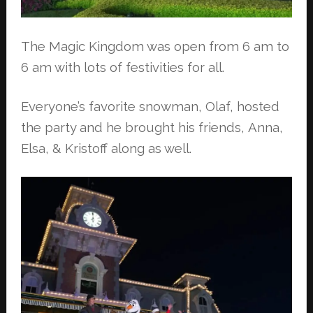
The Magic Kingdom was open from 6 am to
6 am with lots of festivities for all.
Everyone’s favorite snowman, Olaf, hosted
the party and he brought his friends,
Anna,
Elsa, & Kristoff along as well.