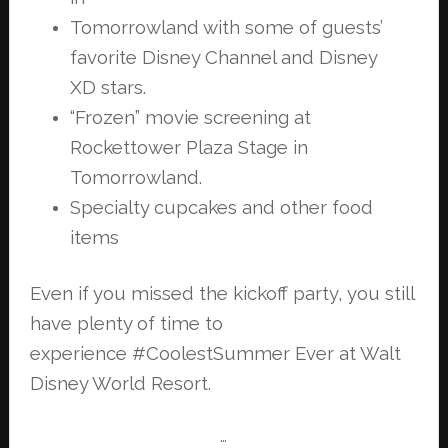
Tomorrowland with some of guests’
favorite Disney Channel and Disney
XD
stars.
“Frozen” movie screening at
Rockettower Plaza Stage in
Tomorrowland.
Specialty cupcakes and other food
items
Even if you missed the kickoff party, you still
have plenty of time to
experience
#CoolestSummer Ever at Walt
Disney World Resort.
…