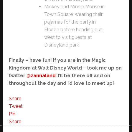
Mickey and Minnie Mouse in
Town Square, wearing their
pajamas for the party in
Florida before heading out
west to visit guests at
Disneyland park
Finally – have fun! If you are in the Magic
Kingdom at Walt Disney World – look me up on
twitter
@zannaland
. I’ll be there off and on
throughout the day and I’d love to meet up!
Share
Tweet
Pin
Share