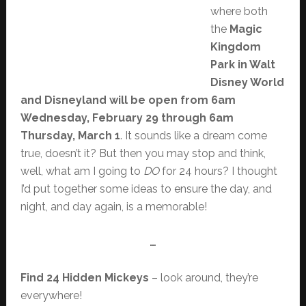
where both
the
Magic
Kingdom
Park in Walt
Disney World
and Disneyland will be open from 6am
Wednesday, February 29 through 6am
Thursday, March 1
. It sounds like a dream come
true, doesn’t it? But then you may stop and think,
well, what am I going to
DO
for 24 hours? I thought
I’d put together some ideas to ensure the day, and
night, and day again, is a memorable!
…
Find 24 Hidden Mickeys
– look around, they’re
everywhere!