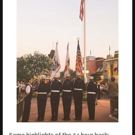
Some highlights of the 24 hour bash: