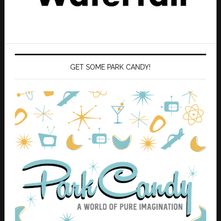
GET SOME PARK CANDY!