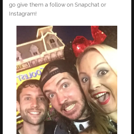
go give them a follow on Snapchat or
Instagram!