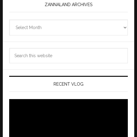
ZANNALAND ARCHIVES
Zannaland
Archives
Search
this
website
RECENT VLOG
Video
Player