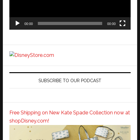
00:00
00:00
SUBSCRIBE TO OUR PODCAST
Free Shipping on New Kate Spade Collection now at
shopDisney.com!