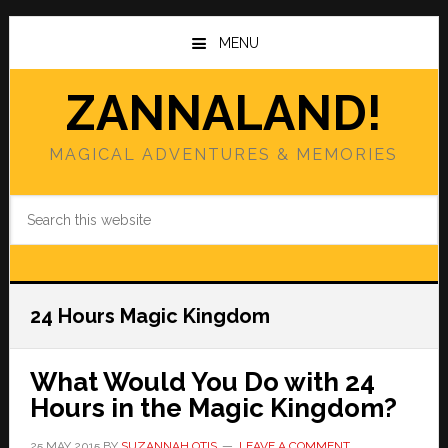
Skip
Skip
to
to
MENU
main
primary
content
sidebar
ZANNALAND!
MAGICAL ADVENTURES & MEMORIES
Search
this
website
24 Hours Magic Kingdom
What Would You Do with 24
Hours in the Magic Kingdom?
25 MAY 2015
BY
SUZANNAH OTIS
LEAVE A COMMENT