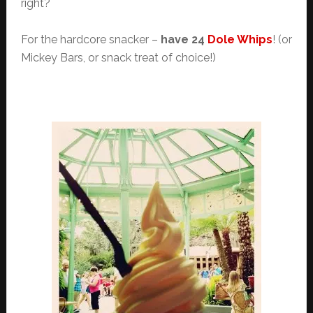
right?
For the hardcore snacker –
have 24
Dole Whips
! (or
Mickey Bars, or snack treat of choice!)