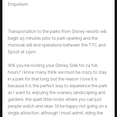
Emporium.
Transportation to the parks from Disney resorts will
begin 45 minutes prior to park opening and the
monorail will end operations between the TTC and
Epcot at 11pm.
Will you be rocking your Disney Side for 24 full
hours? I know many think we must be crazy to stay
in a park for that long, but the reason I love it is
because it is the perfect way to experience the park
as I want to; enjoying the scenery, landscaping and
gardens, the quiet little nooks where you can just
people watch and relax. I’d be happy not going on a
single attraction, although I must admit, riding the