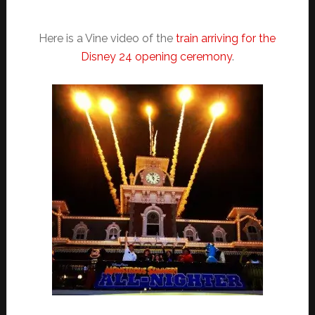
Here is a Vine video of the
train arriving for the
Disney 24 opening ceremony
.