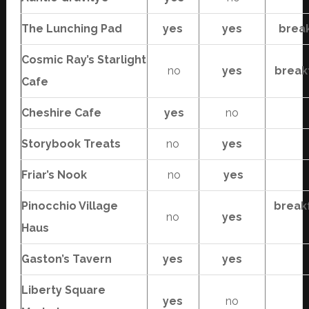
The Lunching Pad
yes
yes
brea
Cosmic Ray’s Starlight
no
yes
break
Cafe
Cheshire Cafe
yes
no
Storybook Treats
no
yes
Friar’s Nook
no
yes
Pinocchio Village
break
no
yes
Haus
Gaston’s Tavern
yes
yes
Liberty Square
yes
no