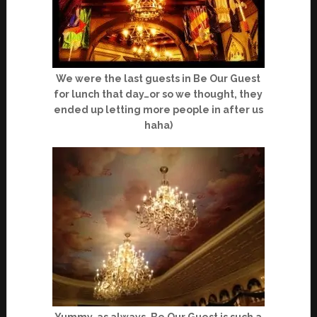
We were the last guests in Be Our Guest
for lunch that day…or so we thought, they
ended up letting more people in after us
haha)
Yummy, as always, Be Our Guest is such a