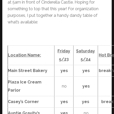
at 5am in front of Cinderella Castle. Hoping for
something to top that this year! For organization
purposes, I put together a handy dandy table of
what’s available:
Friday
Saturday
Location Name:
Hot Br
5/23
5/24
Main Street Bakery
yes
yes
breakf
Plaza Ice Cream
no
yes
Parlor
Casey’s Corner
yes
yes
break
Auntie Gravity’s
yes
no