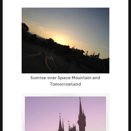
Sunrise over Space Mountain and
Tomorrowland