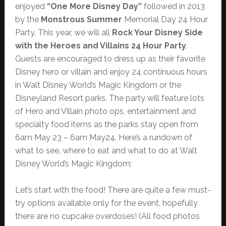
enjoyed
“One More Disney Day”
followed in 2013
by the
Monstrous Summer
Memorial Day 24 Hour
Party. This year, we will all
Rock Your Disney Side
with the Heroes and Villains 24 Hour Party
.
Guests are encouraged to dress up as their favorite
Disney hero or villain and enjoy 24 continuous hours
in Walt Disney World’s Magic Kingdom or the
Disneyland Resort parks. The party will feature lots
of Hero and Villain photo ops, entertainment and
specialty food items as the parks stay open from
6am May 23 – 6am May24. Here’s a rundown of
what to see, where to eat and what to do at Walt
Disney World’s Magic Kingdom:
Let’s start with the food! There are quite a few must-
try options available only for the event, hopefully
there are no cupcake overdoses! (All food photos