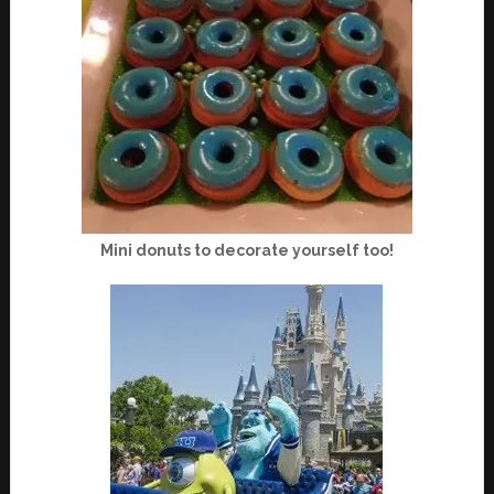
Mini donuts to decorate yourself too!