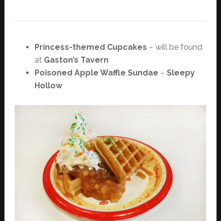
Princess-themed Cupcakes
– will be found
at
Gaston’s Tavern
Poisoned Apple Waffle Sundae
–
Sleepy
Hollow