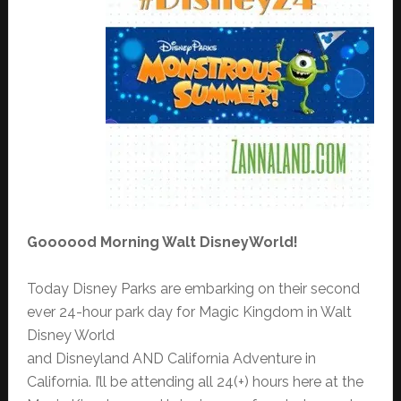
Goooood Morning Walt DisneyWorld!
Today Disney Parks are embarking on their second
ever 24-hour park day for Magic Kingdom in Walt
Disney World
and Disneyland AND California Adventure in
California. I’ll be attending all 24(+) hours here at the