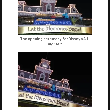
The opening ceremony for Disney’s All-
nighter!