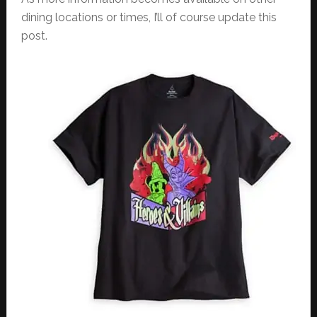
dining locations or times, I’ll of course update this
post.