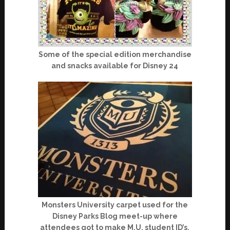
Some of the special edition merchandise
and snacks available for Disney 24
Monsters University carpet used for the
Disney Parks Blog meet-up where
attendees got to make M.U. student ID’s.