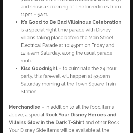
and show a screening of The Incredibles from
11pm – 5am.
It’s Good to Be Bad Villainous Celebration
is a special night time parade with Disney
villains taking place before the Main Street
Electrical Parade at 10:45pm on Friday and
12:45am Saturday, along the usual parade
route.
Kiss Goodnight
– to culminate the 24 hour
party, this farewell will happen at 5:50am
Saturday morning at the Town Square Train
Station.
Merchandise
–
in addition to all the food items
above, a special
Rock Your Disney Heroes and
Villains Glow in the Dark T-Shirt
and other Rock
Your Disney Side items will be available at the