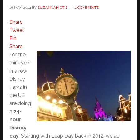
16 MAY 2014
BY
SUZANNAH OTIS
2 COMMENTS
Share
Tweet
Pin
Share
For the
third year
in a row,
Disney
Parks in
the US
are doing
a
24-
hour
Disney
day
. Starting with Leap Day back in 2012, we all