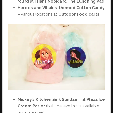
found at
Friar’s Nook
and
The Lunching Pad
Heroes and Villains-themed Cotton Candy
– various locations at
Outdoor Food carts
Mickey’s Kitchen Sink Sundae
– at
Plaza Ice
Cream Parlor
(but I believe this is available
normally now)