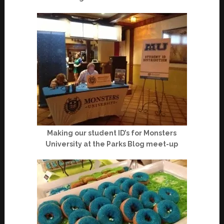
Making our student ID’s for Monsters
University at the Parks Blog meet-up