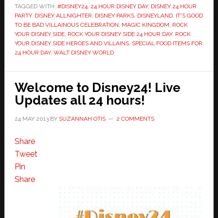
TAGGED WITH:
#DISNEY24
,
24 HOUR DISNEY DAY
,
DISNEY 24 HOUR
PARTY
,
DISNEY ALLNIGHTER
,
DISNEY PARKS
,
DISNEYLAND
,
IT'S GOOD
TO BE BAD VILLAINOUS CELEBRATION
,
MAGIC KINGDOM
,
ROCK
YOUR DISNEY SIDE
,
ROCK YOUR DISNEY SIDE 24 HOUR DAY
,
ROCK
YOUR DISNEY SIDE HEROES AND VILLAINS
,
SPECIAL FOOD ITEMS FOR
24 HOUR DAY
,
WALT DISNEY WORLD
Welcome to Disney24! Live
Updates all 24 hours!
24 MAY 2013
BY
SUZANNAH OTIS
2 COMMENTS
Share
Tweet
Pin
Share