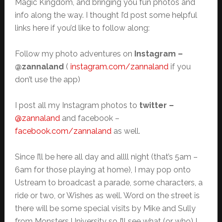
Magic Kingdom, and bringing you fun photos and
info along the way. I thought I’d post some helpful
links here if you’d like to follow along:
Follow my photo adventures on
Instagram –
@zannaland
(
instagram.com/zannaland
if you
don’t use the app)
I post all my Instagram photos to
twitter –
@zannaland
and facebook –
facebook.com/zannaland
as well.
Since I’ll be here all day and allll night (that’s 5am –
6am for those playing at home), I may pop onto
Ustream to broadcast a parade, some characters, a
ride or two, or Wishes as well. Word on the street is
there will be some special visits by Mike and Sully
from Monsters University so I’ll see what (or who) I