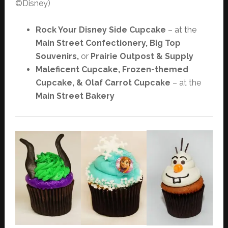
©Disney)
Rock Your Disney Side Cupcake
– at the
Main Street Confectionery, Big Top
Souvenirs,
or
Prairie Outpost & Supply
Maleficent Cupcake, Frozen-themed
Cupcake, & Olaf Carrot Cupcake
– at the
Main Street Bakery