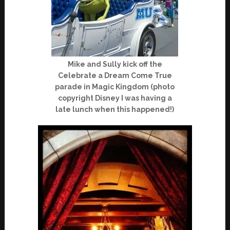
Mike and Sully kick off the
Celebrate a Dream Come True
parade in Magic Kingdom (photo
copyright Disney I was having a
late lunch when this happened!)