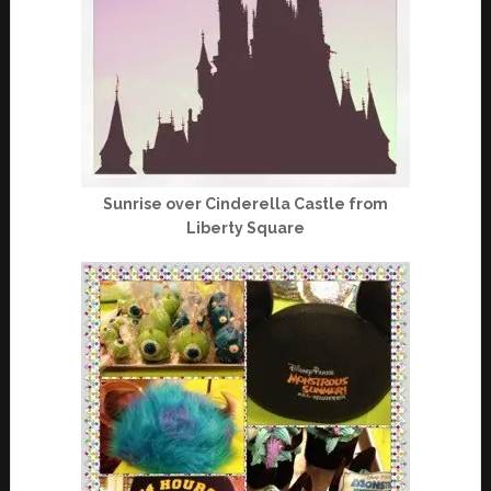
Sunrise over Cinderella Castle from
Liberty Square