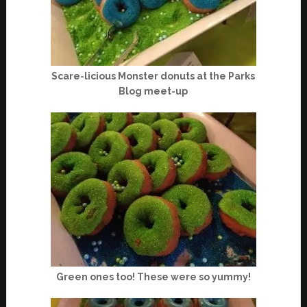
Scare-licious Monster donuts at the Parks
Blog meet-up
Green ones too! These were so yummy!