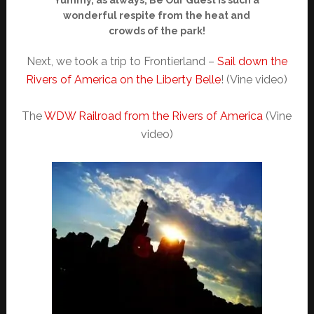
wonderful respite from the heat and
crowds of the park!
Next, we took a trip to Frontierland –
Sail down the
Rivers of America on the Liberty Belle
! (Vine video)
The
WDW Railroad from the Rivers of America
(Vine
video)