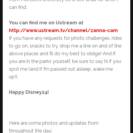
can find.
You can find me on Ustream at
http://www.ustream.tv/channel/zanna-cam
If you have any requests for photo challenges, rides
to go on, snacks to try, drop me a line on and of the
above places and I’ll do my best to oblige! And if
you are in the parks yourself, be sure to say hi if you
spot me (and if I’m passed out asleep, wake me
up!).
Happy Disney24!
Here are some photos and updates from
throughout the day: