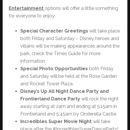
Entertainment
options will offer a little something
for everyone to enjoy:
Special Character Greetings
will take place
both Friday and Saturday – Disney heroes and
villains will be making appearances around the
park, check the Times Guide for more
information.
Special Photo Opportunities
both Friday
and Saturday will be held at the Rose Garden
and Rocket Tower Plaza.
Disney’s Up All Night Dance Party and
Frontierland Dance Party
will rock the night
away starting at 2am and ending at 5:15am in
Frontierland and 5:45am by Cinderella Castle.
Incredibles Super Movie Night
will take
place after the #IncrediblesSuperDanceParty!