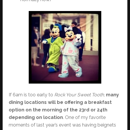
If 6am is too early to
Rock Your Sweet Tooth
,
many
dining locations will be offering a breakfast
option on the morning of the 23rd or 24th
depending on location
. One of my favorite
moments of last year’s event was having beignets