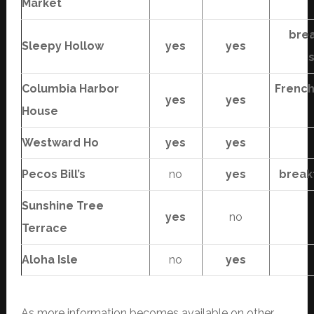
Market
brea
Sleepy Hollow
yes
yes
Columbia Harbor
French
yes
yes
House
Westward Ho
yes
yes
Pecos Bill’s
no
yes
break
Sunshine Tree
yes
no
Terrace
Aloha Isle
no
yes
As more information becomes available on other