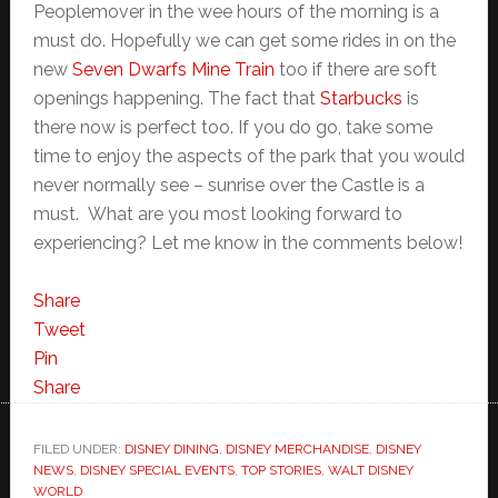
Peoplemover in the wee hours of the morning is a
must do. Hopefully we can get some rides in on the
new
Seven Dwarfs Mine Train
too if there are soft
openings happening. The fact that
Starbucks
is
there now is perfect too. If you do go, take some
time to enjoy the aspects of the park that you would
never normally see – sunrise over the Castle is a
must. What are you most looking forward to
experiencing? Let me know in the comments below!
Share
Tweet
Pin
Share
FILED UNDER:
DISNEY DINING
,
DISNEY MERCHANDISE
,
DISNEY
NEWS
,
DISNEY SPECIAL EVENTS
,
TOP STORIES
,
WALT DISNEY
WORLD