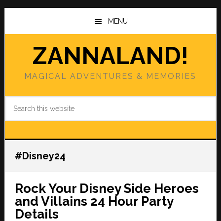
Skip
Skip
to
to
MENU
main
primary
content
sidebar
ZANNALAND!
MAGICAL ADVENTURES & MEMORIES
Search
this
website
#Disney24
Rock Your Disney Side Heroes
and Villains 24 Hour Party
Details