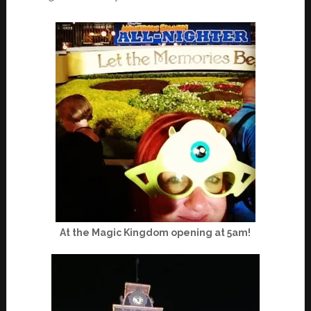
At the Magic Kingdom opening at 5am!