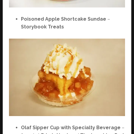
Poisoned Apple Shortcake Sundae
–
Storybook Treats
Olaf Sipper Cup with Specialty Beverage
–