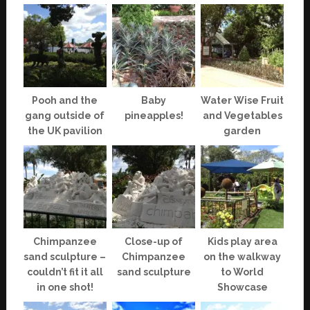
Pooh and the
Baby
Water Wise Fruit
gang outside of
pineapples!
and Vegetables
the UK pavilion
garden
Chimpanzee
Close-up of
Kids play area
sand sculpture –
Chimpanzee
on the walkway
couldn’t fit it all
sand sculpture
to World
in one shot!
Showcase