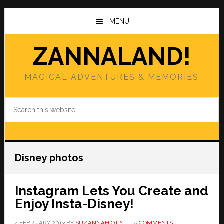
Skip
Skip
to
to
MENU
main
primary
content
sidebar
ZANNALAND!
MAGICAL ADVENTURES & MEMORIES
Search
this
website
Disney photos
Instagram Lets You Create and
Enjoy Insta-Disney!
4 FEBRUARY 2013
BY
SUZANNAH OTIS
5 COMMENTS