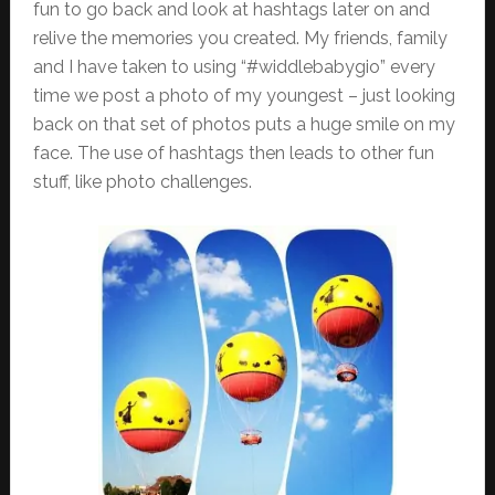
fun to go back and look at hashtags later on and
relive the memories you created. My friends, family
and I have taken to using “#widdlebabygio” every
time we post a photo of my youngest – just looking
back on that set of photos puts a huge smile on my
face. The use of hashtags then leads to other fun
stuff, like photo challenges.