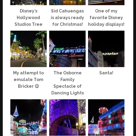
Disney’s
Sid Cahuengas
One of my
Hollywood
is always ready
favorite Disney
Studios Tree
for Christmas!
holiday displays!
My attempt to
The Osborne
Santa!
emulate Tom
Family
Bricker 😉
Spectacle of
Dancing Lights