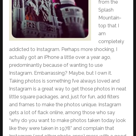
from the
Splash
Mountain-
top that I
am
completely
addicted to Instagram. Perhaps more shocking, I
actually got an iPhone a little over a year ago,
predominantly because of wanting to use
Instagram. Embarrassing? Maybe, but I own it.
Taking photos is something I’ve always loved and
Instagram is a great way to get those photos in neat
little square packages, and, just for fun, add filters
and frames to make the photos unique. Instagram
gets a lot of flack online, among those who say
“why do you want to make photos taken today look
like they were taken in 1978” and complain that