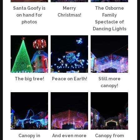
Santa Goofy is
Merry
The Osborne
on hand for
Christmas!
Family
photos
Spectacle of
Dancing Lights
The big tree!
Peace on Earth!
Still more
canopy!
Canopy in
And even more
Canopy from