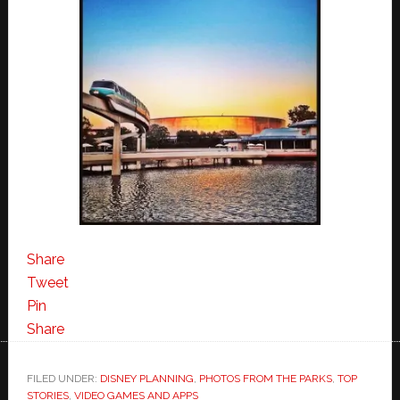
Share
Tweet
Pin
Share
FILED UNDER:
DISNEY PLANNING
,
PHOTOS FROM THE PARKS
,
TOP
STORIES
,
VIDEO GAMES AND APPS