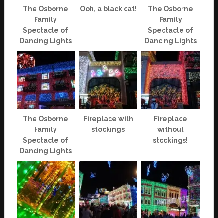
The Osborne
Ooh, a black cat!
The Osborne
Family
Family
Spectacle of
Spectacle of
Dancing Lights
Dancing Lights
The Osborne
Fireplace with
Fireplace
Family
stockings
without
Spectacle of
stockings!
Dancing Lights