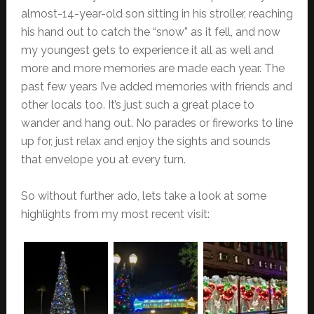
almost-14-year-old son sitting in his stroller, reaching
his hand out to catch the “snow” as it fell, and now
my youngest gets to experience it all as well and
more and more memories are made each year. The
past few years I’ve added memories with friends and
other locals too. It’s just such a great place to
wander and hang out. No parades or fireworks to line
up for, just relax and enjoy the sights and sounds
that envelope you at every turn.
So without further ado, lets take a look at some
highlights from my most recent visit: