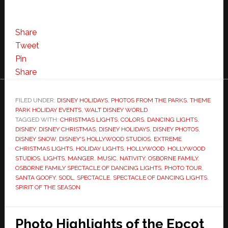
Share
Tweet
Pin
Share
FILED UNDER:
DISNEY HOLIDAYS
,
PHOTOS FROM THE PARKS
,
THEME
PARK HOLIDAY EVENTS
,
WALT DISNEY WORLD
TAGGED WITH:
CHRISTMAS LIGHTS
,
COLORS
,
DANCING LIGHTS
,
DISNEY
,
DISNEY CHRISTMAS
,
DISNEY HOLIDAYS
,
DISNEY PHOTOS
,
DISNEY SNOW
,
DISNEY'S HOLLYWOOD STUDIOS
,
EXTREME
CHRISTMAS LIGHTS
,
HOLIDAY LIGHTS
,
HOLLYWOOD
,
HOLLYWOOD
STUDIOS
,
LIGHTS
,
MANGER
,
MUSIC
,
NATIVITY
,
OSBORNE FAMILY
,
OSBORNE FAMILY SPECTACLE OF DANCING LIGHTS
,
PHOTO TOUR
,
SANTA GOOFY
,
SODL
,
SPECTACLE
,
SPECTACLE OF DANCING LIGHTS
,
SPIRIT OF THE SEASON
Photo Highlights of the Epcot