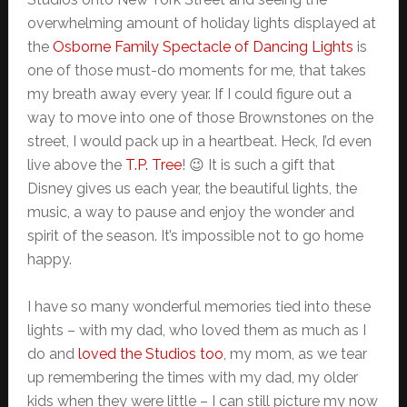
overwhelming amount of holiday lights displayed at
the
Osborne Family Spectacle of Dancing Lights
is
one of those must-do moments for me, that takes
my breath away every year. If I could figure out a
way to move into one of those Brownstones on the
street, I would pack up in a heartbeat. Heck, I’d even
live above the
T.P. Tree
! 😉 It is such a gift that
Disney gives us each year, the beautiful lights, the
music, a way to pause and enjoy the wonder and
spirit of the season. It’s impossible not to go home
happy.
I have so many wonderful memories tied into these
lights – with my dad, who loved them as much as I
do and
loved the Studios too
, my mom, as we tear
up remembering the times with my dad, my older
kids when they were little – I can still picture my now