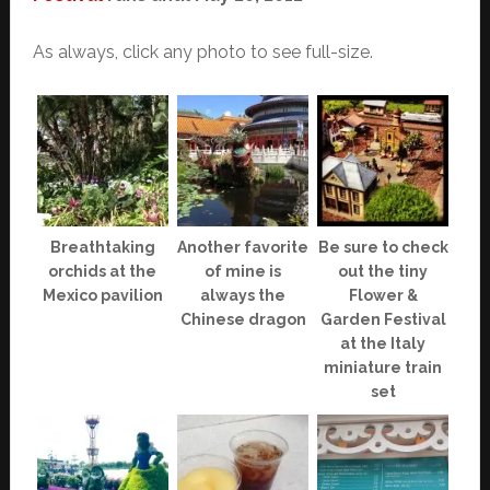
As always, click any photo to see full-size.
Breathtaking
Another favorite
Be sure to check
orchids at the
of mine is
out the tiny
Mexico pavilion
always the
Flower &
Chinese dragon
Garden Festival
at the Italy
miniature train
set