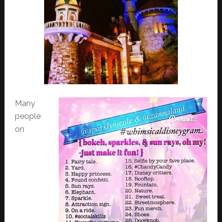
Many
people
on