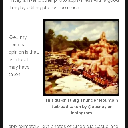
Instagram (and other photo apps) mess with a good
thing by editing photos too much.
Well, my
personal
opinion is that,
as a local, I
may have
taken
This tilt-shift Big Thunder Mountain
Railroad taken by @otisney on
Instagram
approximately 1971 photos of Cinderella Castle, and