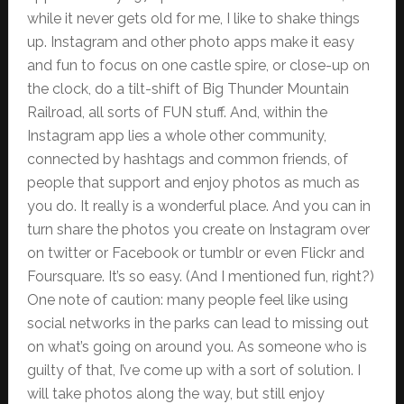
while it never gets old for me, I like to shake things
up. Instagram and other photo apps make it easy
and fun to focus on one castle spire, or close-up on
the clock, do a tilt-shift of Big Thunder Mountain
Railroad, all sorts of FUN stuff. And, within the
Instagram app lies a whole other community,
connected by hashtags and common friends, of
people that support and enjoy photos as much as
you do. It really is a wonderful place. And you can in
turn share the photos you create on Instagram over
on twitter or Facebook or tumblr or even Flickr and
Foursquare. It’s so easy. (And I mentioned fun, right?)
One note of caution: many people feel like using
social networks in the parks can lead to missing out
on what’s going on around you. As someone who is
guilty of that, I’ve come up with a sort of solution. I
will take photos along the way, but still enjoy