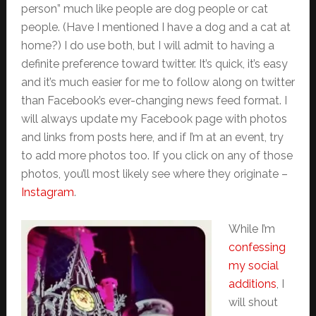
person” much like people are dog people or cat
people. (Have I mentioned I have a dog and a cat at
home?) I do use both, but I will admit to having a
definite preference toward twitter. It’s quick, it’s easy
and it’s much easier for me to follow along on twitter
than Facebook’s ever-changing news feed format. I
will always update my Facebook page with photos
and links from posts here, and if I’m at an event, try
to add more photos too. If you click on any of those
photos, you’ll most likely see where they originate –
Instagram
.
While I’m
confessing
my social
additions
, I
will shout