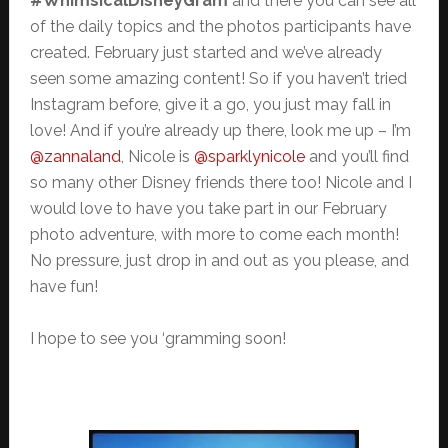
#WhimsicalDisneyGram
and there you can see all
of the daily topics and the photos participants have
created. February just started and we’ve already
seen some amazing content! So if you haven’t tried
Instagram before, give it a go, you just may fall in
love! And if you’re already up there, look me up – I’m
@zannaland
, Nicole is
@sparklynicole
and you’ll find
so many other Disney friends there too! Nicole and I
would love to have you take part in our February
photo adventure, with more to come each month!
No pressure, just drop in and out as you please, and
have fun!
I hope to see you ‘gramming soon!