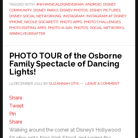
TAGGED WITH:
#WHIMSICALDISNEYGRAM
,
ANDROID
,
DISNEY
COMMUNITY
,
DISNEY PARKS
,
DISNEY PHOTOS
,
DISNEY PICTURES
,
DISNEY SOCIAL NETWORKING
,
INSTAGRAM
,
INSTAGRAM AT DISNEY
,
IPHONE
,
NICOLE SISCARETTI
,
PHOTO APPS
,
PHOTO CHALLENGES
,
PHOTO EDITING APPS
,
PHOTO-A-DAY
,
PHOTOS
,
SOCIAL NETWORKS
,
SPARKLYEVERAFTER
PHOTO TOUR of the Osborne
Family Spectacle of Dancing
Lights!
13 DECEMBER 2012
BY
SUZANNAH OTIS
LEAVE A COMMENT
Share
Tweet
Pin
Share
Walking around the corner at Disney’s Hollywood
Studios onto New York Street and seeing the