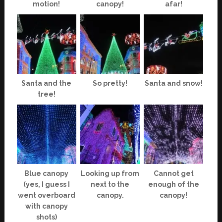
motion!
canopy!
afar!
Santa and the
So pretty!
Santa and snow!
tree!
Blue canopy
Looking up from
Cannot get
(yes, I guess I
next to the
enough of the
went overboard
canopy.
canopy!
with canopy
shots)