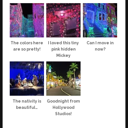
The colors here
I loved this tiny
Can I move in
are so pretty!
pink hidden
now?
Mickey
The nativity is
Goodnight from
beautiful…
Hollywood
Studios!