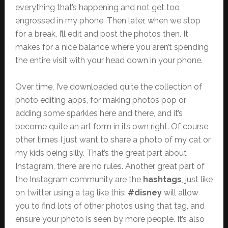
everything that’s happening and not get too
engrossed in my phone. Then later, when we stop
for a break, I’ll edit and post the photos then. It
makes for a nice balance where you aren’t spending
the entire visit with your head down in your phone.
Over time, I’ve downloaded quite the collection of
photo editing apps, for making photos pop or
adding some sparkles here and there, and it’s
become quite an art form in its own right. Of course
other times I just want to share a photo of my cat or
my kids being silly. That’s the great part about
Instagram, there are no rules. Another great part of
the Instagram community are the
hashtags
, just like
on twitter using a tag like this:
#disney
will allow
you to find lots of other photos using that tag, and
ensure your photo is seen by more people. It’s also