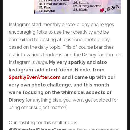
Instagram start monthly photo-a-day challenges
encouraging folks to use their creativity and be
committed to posting at least one photo a day,
based on the daily topic. This of course branches
out into various fandoms, and the Disney fandom on
Instagram is
huge
.
My very sparkly and also
Instagram-addicted friend, Nicole, from
SparklyEverAfter.com
and I came up with our
very own photo challenge, and this month
we’re focusing on the whimsical aspects of
Disney
(or anything else, you won’t get scolded for
using other subject matter!).
Our hashtag for this challenge is