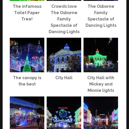
The infamous
Crowds love
The Osborne
Toilet Paper
The Osborne
Family
Tree!
Family
Spectacle of
Spectacle of
Dancing Lights
Dancing Lights
The canopy is
City Hall
City Hall with
the best
Mickey and
Minnie lights