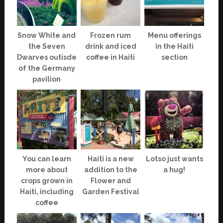
Snow White and
Frozen rum
Menu offerings
the Seven
drink and iced
in the Haiti
Dwarves outisde
coffee in Haiti
section
of the Germany
pavilion
You can learn
Haiti is a new
Lotso just wants
more about
addition to the
a hug!
crops grown in
Flower and
Haiti, including
Garden Festival
coffee