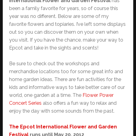
International Flower and Garden Festival
has
been a family favorite for years, so of course this
year was no different. Below are some of my
favorite flowers and topiaries. I’ve left some displays
out so you can discover them on your own when
you visit. If you have the chance, make your way to
Epcot and take in the sights and scents!
Be sure to check out the workshops and
merchandise locations too for some great info and
home garden ideas. There are fun activities for the
kids and informative ways to take better care of our
world, one garden at a time. The
Flower Power
Concert Series
also offers a fun way to relax and
enjoy the day with some sounds from the past.
The Epcot International Flower and Garden
Festival
runs until May 20, 2012