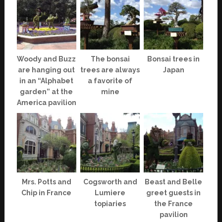
Woody and Buzz
The bonsai
Bonsai trees in
are hanging out
trees are always
Japan
in an “Alphabet
a favorite of
garden” at the
mine
America pavilion
Mrs. Potts and
Cogsworth and
Beast and Belle
Chip in France
Lumiere
greet guests in
topiaries
the France
pavilion