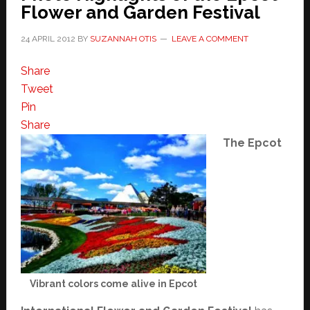
Flower and Garden Festival
24 APRIL 2012
BY
SUZANNAH OTIS
LEAVE A COMMENT
Share
Tweet
Pin
Share
The Epcot
Vibrant colors come alive in Epcot