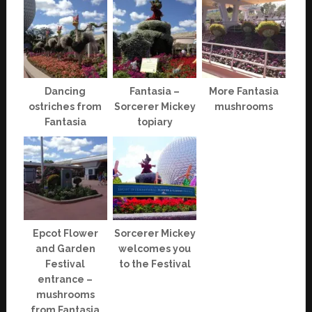
Dancing
Fantasia –
More Fantasia
ostriches from
Sorcerer Mickey
mushrooms
Fantasia
topiary
Epcot Flower
Sorcerer Mickey
and Garden
welcomes you
Festival
to the Festival
entrance –
mushrooms
from Fantasia