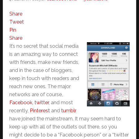
Share
Tweet
Pin
Share
It’s no secret that social media
is an amazing way to connect
with friends, make new friends,
and in the case of bloggers,
keep in touch with readers and
reach new ones. The major
networks are of course,
Facebook
,
twitter
, and most
recently,
Pinterest
and
tumblr
have joined the mainstream. It may seem hard to
keep up with all of the outlets out there, so you
might decide to be a “Facebook person” or a “twitter