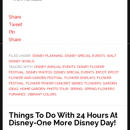
Share
Tweet
Pin
Share
FILED UNDER:
DISNEY PLANNING
,
DISNEY SPECIAL EVENTS
,
WALT
DISNEY WORLD
TAGGED WITH:
DISNEY ANNUAL EVENTS
,
DISNEY FLOWER
FESTIVAL
,
DISNEY PHOTOS
,
DISNEY SPECIAL EVENTS
,
EPCOT
,
EPCOT
FLOWER AND GARDEN FESTIVAL
,
FLOWER DISPLAYS
,
FLOWER
FESTIVAL
,
FLOWER POWER CONCERT SERIES
,
FLOWERS
,
GARDEN
IDEAS
,
HOME GARDEN
,
PHOTO TOUR
,
SPRING
,
SPRING FLOWERS
,
TOPIARIES
,
VIBRANT COLORS
Things To Do With 24 Hours At
Disney-One More Disney Day!