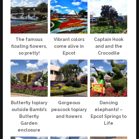
The famous
Vibrant colors
Captain Hook
floating flowers,
come alive in
and and the
so pretty!
Epcot
Crocodile
Butterfly topiary
Gorgeous
Dancing
outside Bambi’s
peacock topiary
elephants! –
Butterfly
and flowers
Epcot Springs to
Garden
Life
enclosure