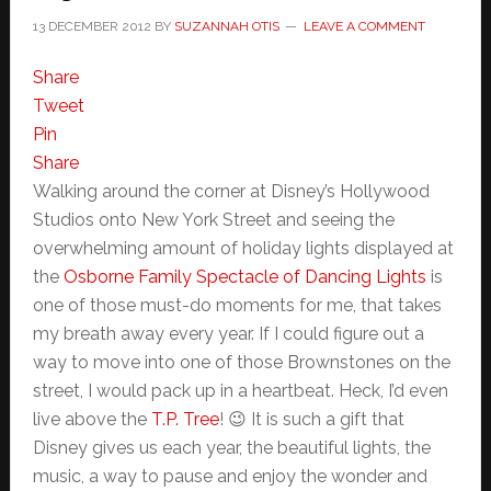
13 DECEMBER 2012
BY
SUZANNAH OTIS
LEAVE A COMMENT
Share
Tweet
Pin
Share
Walking around the corner at Disney’s Hollywood
Studios onto New York Street and seeing the
overwhelming amount of holiday lights displayed at
the
Osborne Family Spectacle of Dancing Lights
is
one of those must-do moments for me, that takes
my breath away every year. If I could figure out a
way to move into one of those Brownstones on the
street, I would pack up in a heartbeat. Heck, I’d even
live above the
T.P. Tree
! 😉 It is such a gift that
Disney gives us each year, the beautiful lights, the
music, a way to pause and enjoy the wonder and