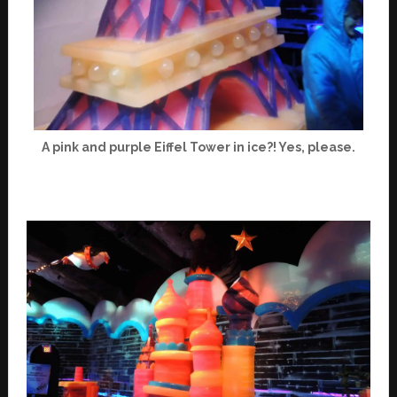
A pink and purple Eiffel Tower in ice?! Yes, please.