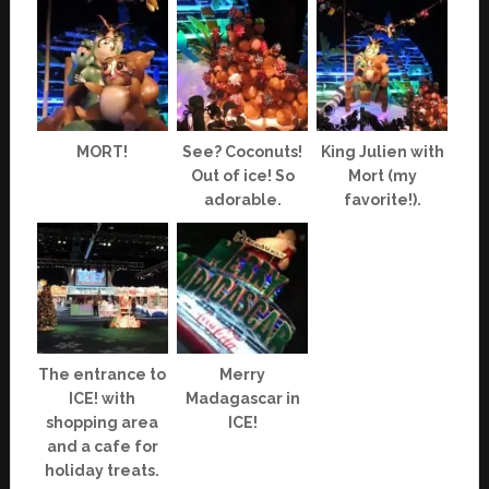
MORT!
See? Coconuts!
King Julien with
Out of ice! So
Mort (my
adorable.
favorite!).
The entrance to
Merry
ICE! with
Madagascar in
shopping area
ICE!
and a cafe for
holiday treats.