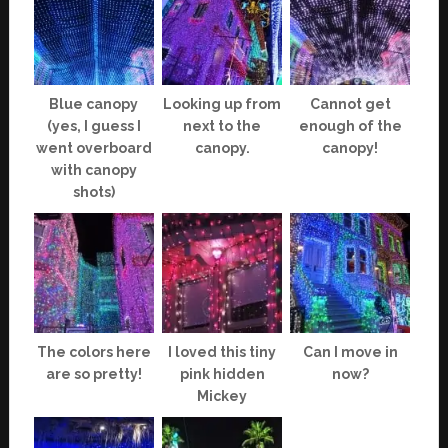
Blue canopy
Looking up from
Cannot get
(yes, I guess I
next to the
enough of the
went overboard
canopy.
canopy!
with canopy
shots)
The colors here
I loved this tiny
Can I move in
are so pretty!
pink hidden
now?
Mickey