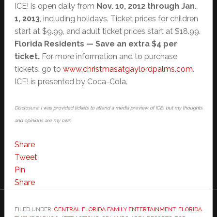
ICE! is open daily from
Nov. 10, 2012 through Jan.
1, 2013
, including holidays. Ticket prices for children
start at $9.99, and adult ticket prices start at $18.99.
Florida
Residents — Save an extra $4 per
ticket.
For more information and to purchase
tickets, go to
www.christmasatgaylordpalms.
com
.
ICE! is presented by Coca-Cola.
Disclosure: I was provided tickets to attend a media preview of ICE! but my thoughts
and opinions are my own.
Share
Tweet
Pin
Share
FILED UNDER:
CENTRAL FLORIDA FAMILY ENTERTAINMENT
,
FLORIDA