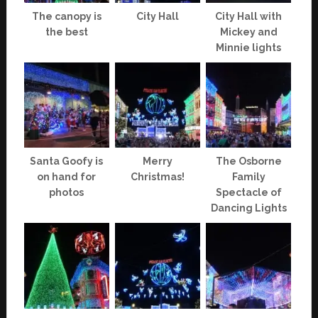
The canopy is
City Hall
City Hall with
the best
Mickey and
Minnie lights
Santa Goofy is
Merry
The Osborne
on hand for
Christmas!
Family
photos
Spectacle of
Dancing Lights