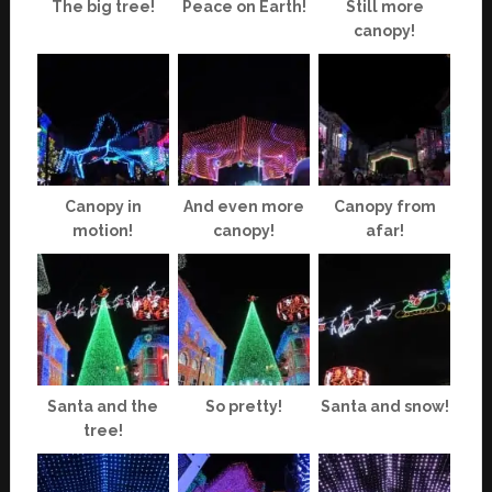
The big tree!
Peace on Earth!
Still more
canopy!
Canopy in
And even more
Canopy from
motion!
canopy!
afar!
Santa and the
So pretty!
Santa and snow!
tree!