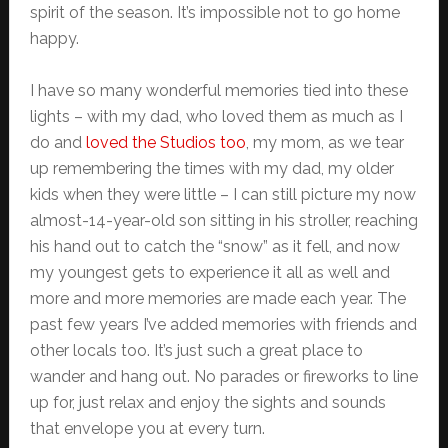
spirit of the season. It’s impossible not to go home
happy.
I have so many wonderful memories tied into these
lights – with my dad, who loved them as much as I
do and
loved the Studios too
, my mom, as we tear
up remembering the times with my dad, my older
kids when they were little – I can still picture my now
almost-14-year-old son sitting in his stroller, reaching
his hand out to catch the “snow” as it fell, and now
my youngest gets to experience it all as well and
more and more memories are made each year. The
past few years I’ve added memories with friends and
other locals too. It’s just such a great place to
wander and hang out. No parades or fireworks to line
up for, just relax and enjoy the sights and sounds
that envelope you at every turn.