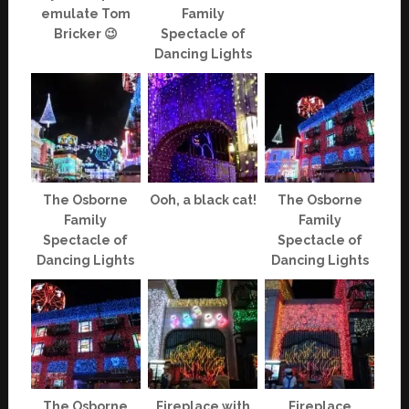
emulate Tom
Family
Bricker 😉
Spectacle of
Dancing Lights
The Osborne
Ooh, a black cat!
The Osborne
Family
Family
Spectacle of
Spectacle of
Dancing Lights
Dancing Lights
The Osborne
Fireplace with
Fireplace