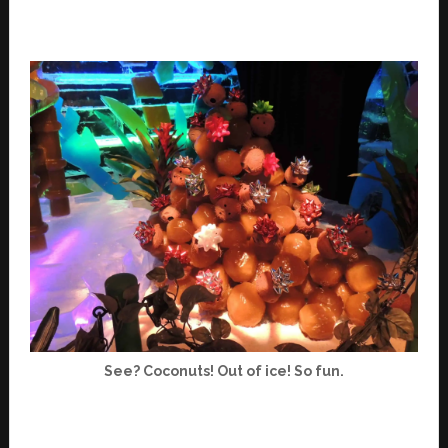
See? Coconuts! Out of ice! So fun.