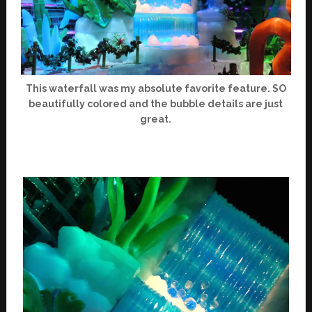
This waterfall was my absolute favorite feature. SO
beautifully colored and the bubble details are just
great.