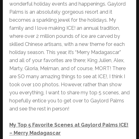
wonderful holiday events and happenings. Gaylord
Palms is an absolutely gorgeous resort and it
becomes a sparkling jewel for the holidays. My
family and I love making ICE! an annual tradition,
where over 2 million pounds of ice are carved by
skilled Chinese artisans, with a new theme for each
holiday season. This year, it’s “Merry Madagascar”
and all of your favorites are there; King Julien, Alex,
Marty, Gloria, Melman, and of course, MORT! There
are SO many amazing things to see at ICE!, I think I
took over 100 photos. However, rather than show
you everything, I want to share my top 5 scenes, and
hopefully entice you to get over to Gaylord Palms
and see the rest in person!
My Top 5 Favorite Scenes at Gaylord Palms ICE!
– Merry Madagascar