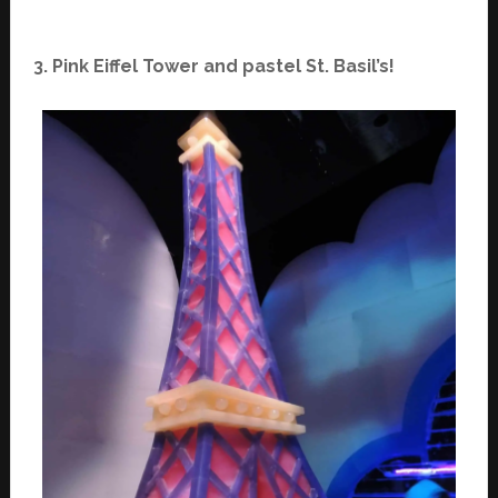
3. Pink Eiffel Tower and pastel St. Basil’s!