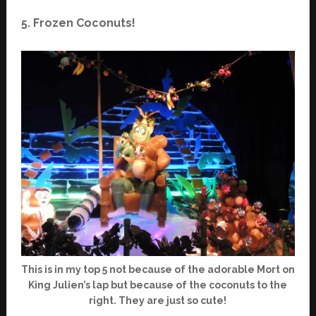
5. Frozen Coconuts!
This is in my top 5 not because of the adorable Mort on
King Julien’s lap but because of the coconuts to the
right. They are just so cute!