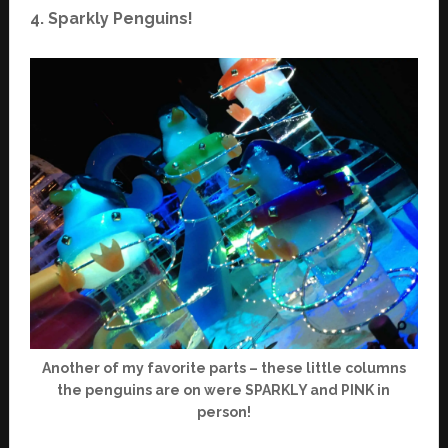
4. Sparkly Penguins!
Another of my favorite parts – these little columns
the penguins are on were SPARKLY and PINK in
person!