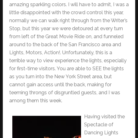
amazing sparkling colors. I will have to admit, I was a
little disappointed with the crowd control this year,
normally we can walk right through from the Writer’s
Stop, but this year we were detoured at every turn
from left of the Great Movie Ride on, and funneled
around to the back of the San Francisco area and
Lights, Motors, Action!. Unfortunately, this is a
terrible way to view experience the lights, especially
for first-time visitors. You are able to SEE the lights
as you turn into the New York Street area, but
cannot gain access until the back, making for
teeming throngs of disgruntled guests, and I was
among them this week.
Having visited the
Spectacle of
Dancing Lights