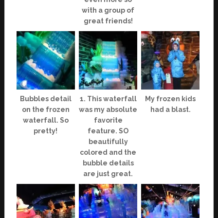
with a group of
great friends!
Bubbles detail
1. This waterfall
My frozen kids
on the frozen
was my absolute
had a blast.
waterfall. So
favorite
pretty!
feature. SO
beautifully
colored and the
bubble details
are just great.