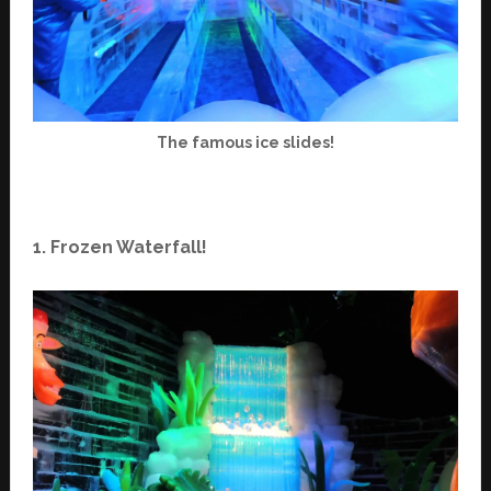
The famous ice slides!
1. Frozen Waterfall!