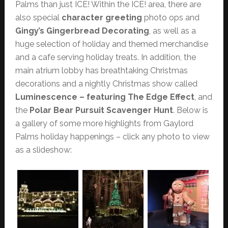
Palms than just ICE! Within the ICE! area, there are
also special
character greeting
photo ops and
Gingy’s Gingerbread Decorating
, as well as a
huge selection of holiday and themed merchandise
and a cafe serving holiday treats. In addition, the
main atrium lobby has breathtaking Christmas
decorations and a nightly Christmas show called
Luminescence – featuring The Edge Effect
, and
the
Polar Bear Pursuit Scavenger Hunt
. Below is
a gallery of some more highlights from Gaylord
Palms holiday happenings – click any photo to view
as a slideshow: