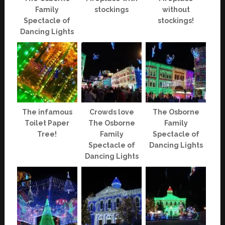
Family
stockings
without
Spectacle of
stockings!
Dancing Lights
The infamous
Crowds love
The Osborne
Toilet Paper
The Osborne
Family
Tree!
Family
Spectacle of
Spectacle of
Dancing Lights
Dancing Lights