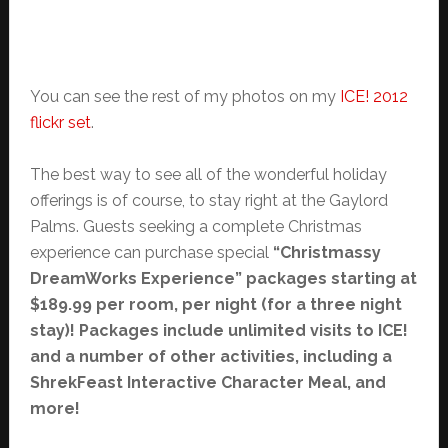
You can see the rest of my photos on my
ICE! 2012
flickr set
.
The best way to see all of the wonderful holiday
offerings is of course, to stay right at the Gaylord
Palms. Guests seeking a complete Christmas
experience can purchase special
“Christmassy
DreamWorks Experience” packages starting at
$189.99 per room, per night (for a three night
stay)! Packages include unlimited visits to ICE!
and a number of other activities, including a
ShrekFeast Interactive Character Meal, and
more!