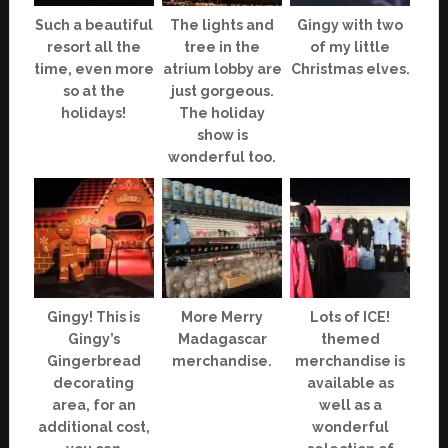
Such a beautiful
The lights and
Gingy with two
resort all the
tree in the
of my little
time, even more
atrium lobby are
Christmas elves.
so at the
just gorgeous.
holidays!
The holiday
show is
wonderful too.
Gingy! This is
More Merry
Lots of ICE!
Gingy’s
Madagascar
themed
Gingerbread
merchandise.
merchandise is
decorating
available as
area, for an
well as a
additional cost,
wonderful