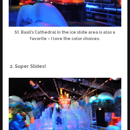
St. Basil’s Cathedral in the ice slide area is also a
favorite – I love the color choices.
2. Super Slides!