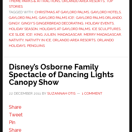
THEME PARKS & ATTRACTIONS
,
ORLANDO AREA RESORTS
,
TOP
STORIES
TAGGED WITH:
CHRISTMAS AT GAYLORD PALMS
,
GAYLORD HOTELS
,
GAYLORD PALMS
,
GAYLORD PALMS ICE!
,
GAYLORD PALMS ORLANDO
,
GINGY
,
GINGY'S GINGERBREAD DECORATING
,
HOLIDAY EVENTS
,
HOLIDAY SEASON
,
HOLIDAYS AT GAYLORD PALMS
,
ICE SCULPTURES
,
ICE SLIDE
,
ICE!
,
KING JULIEN
,
MADAGASCAR
,
MERRY MADAGASCAR
,
NATIVITY
,
NATIVITY IN ICE
,
ORLANDO AREA RESORTS
,
ORLANDO
HOLIDAYS
,
PENGUINS
Disney’s Osborne Family
Spectacle of Dancing Lights
Canopy Show
22 DECEMBER 2011
BY
SUZANNAH OTIS
1 COMMENT
Share
Tweet
Pin
Share