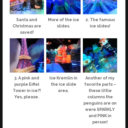
Santa and
More of the ice
2. The famous
Christmas are
slides.
ice slides!
saved!
3. A pink and
Ice Kremlin in
Another of my
purple Eiffel
the ice slide
favorite parts –
Tower in ice?!
area.
these little
Yes, please.
columns the
penguins are on
were SPARKLY
and PINK in
person!