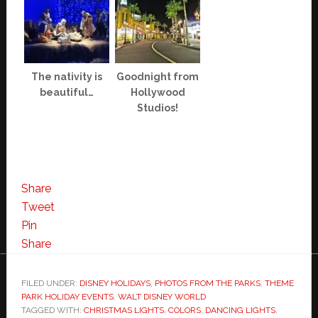
The nativity is
Goodnight from
beautiful…
Hollywood
Studios!
Share
Tweet
Pin
Share
FILED UNDER:
DISNEY HOLIDAYS
,
PHOTOS FROM THE PARKS
,
THEME
PARK HOLIDAY EVENTS
,
WALT DISNEY WORLD
TAGGED WITH:
CHRISTMAS LIGHTS
,
COLORS
,
DANCING LIGHTS
,