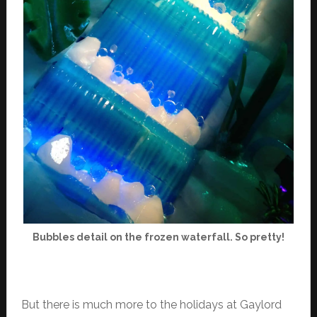
Bubbles detail on the frozen waterfall. So pretty!
But there is much more to the holidays at Gaylord