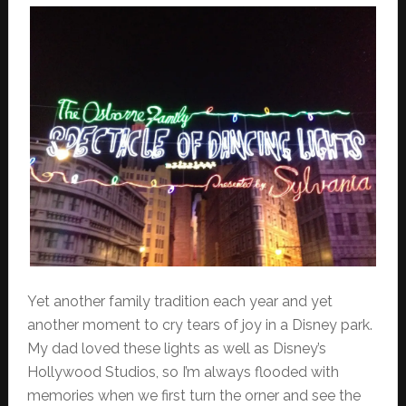
Yet another family tradition each year and yet
another moment to cry tears of joy in a Disney park.
My dad loved these lights as well as Disney’s
Hollywood Studios, so I’m always flooded with
memories when we first turn the orner and see the