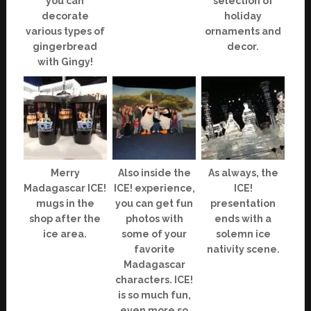
you can
selection of
decorate
holiday
various types of
ornaments and
gingerbread
decor.
with Gingy!
Merry
Also inside the
As always, the
Madagascar ICE!
ICE! experience,
ICE!
mugs in the
you can get fun
presentation
shop after the
photos with
ends with a
ice area.
some of your
solemn ice
favorite
nativity scene.
Madagascar
characters. ICE!
is so much fun,
even more so