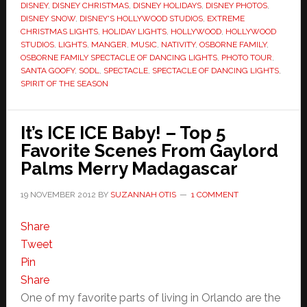
DISNEY
,
DISNEY CHRISTMAS
,
DISNEY HOLIDAYS
,
DISNEY PHOTOS
,
DISNEY SNOW
,
DISNEY'S HOLLYWOOD STUDIOS
,
EXTREME
CHRISTMAS LIGHTS
,
HOLIDAY LIGHTS
,
HOLLYWOOD
,
HOLLYWOOD
STUDIOS
,
LIGHTS
,
MANGER
,
MUSIC
,
NATIVITY
,
OSBORNE FAMILY
,
OSBORNE FAMILY SPECTACLE OF DANCING LIGHTS
,
PHOTO TOUR
,
SANTA GOOFY
,
SODL
,
SPECTACLE
,
SPECTACLE OF DANCING LIGHTS
,
SPIRIT OF THE SEASON
It’s ICE ICE Baby! – Top 5
Favorite Scenes From Gaylord
Palms Merry Madagascar
19 NOVEMBER 2012
BY
SUZANNAH OTIS
1 COMMENT
Share
Tweet
Pin
Share
One of my favorite parts of living in Orlando are the