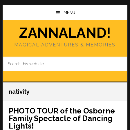
Skip
Skip
to
to
MENU
main
primary
content
sidebar
ZANNALAND!
MAGICAL ADVENTURES & MEMORIES
Search
this
website
nativity
PHOTO TOUR of the Osborne
Family Spectacle of Dancing
Lights!