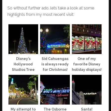
So without further ado, lets take a look at some
highlights from my most recent visit:
Disney’s
Sid Cahuengas
One of my
Hollywood
is always ready
favorite Disney
Studios Tree
for Christmas!
holiday displays!
My attempt to
The Osborne
Santa!