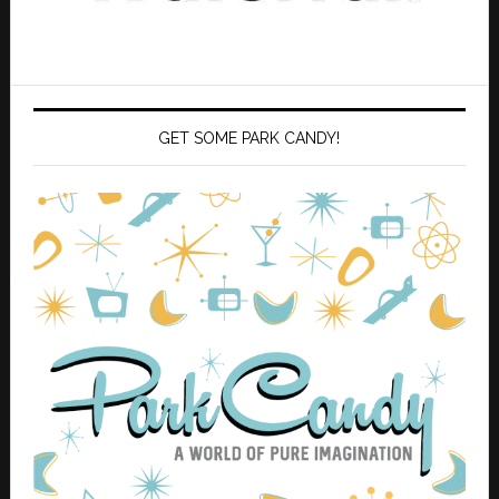
GET SOME PARK CANDY!