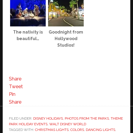
The nativity is
Goodnight from
beautiful…
Hollywood
Studios!
Share
Tweet
Pin
Share
FILED UNDER:
DISNEY HOLIDAYS
,
PHOTOS FROM THE PARKS
,
THEME
PARK HOLIDAY EVENTS
,
WALT DISNEY WORLD
TAGGED WITH:
CHRISTMAS LIGHTS
,
COLORS
,
DANCING LIGHTS
,