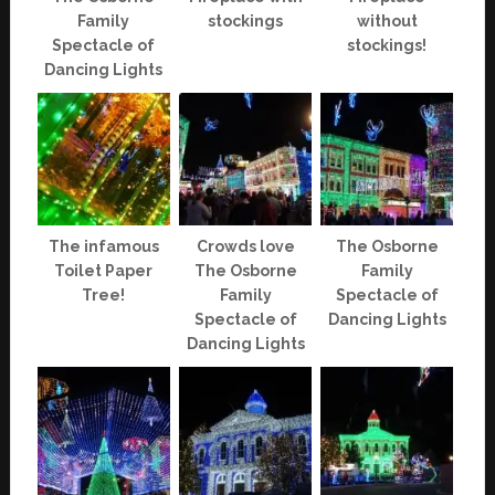
Family
stockings
without
Spectacle of
stockings!
Dancing Lights
The infamous
Crowds love
The Osborne
Toilet Paper
The Osborne
Family
Tree!
Family
Spectacle of
Spectacle of
Dancing Lights
Dancing Lights