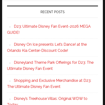
RECENT POSTS
D23: Ultimate Disney Fan Event-2026 MEGA
GUIDE!
Disney On Ice presents Let’s Dance! at the
Orlando Kia Center-Discount Code!
Disneyland Theme Park Offerings for D23: The
Ultimate Disney Fan Event
Shopping and Exclusive Merchandise at D23:
The Ultimate Disney Fan Event
Disney’s Treehouse Villas: Original WDW to
Today