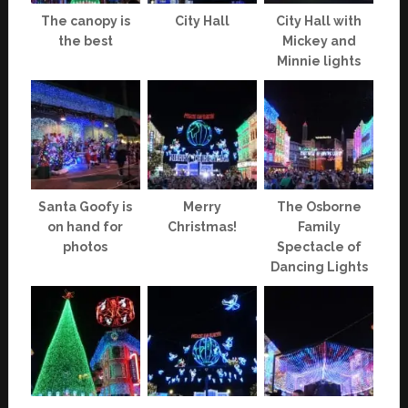
The canopy is
City Hall
City Hall with
the best
Mickey and
Minnie lights
Santa Goofy is
Merry
The Osborne
on hand for
Christmas!
Family
photos
Spectacle of
Dancing Lights