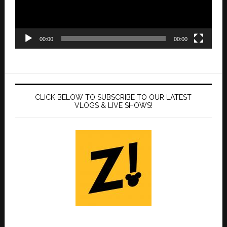
00:00
00:00
CLICK BELOW TO SUBSCRIBE TO OUR LATEST
VLOGS & LIVE SHOWS!