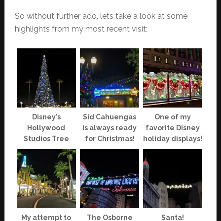
So without further ado, lets take a look at some
highlights from my most recent visit:
Disney’s
Sid Cahuengas
One of my
Hollywood
is always ready
favorite Disney
Studios Tree
for Christmas!
holiday displays!
My attempt to
The Osborne
Santa!