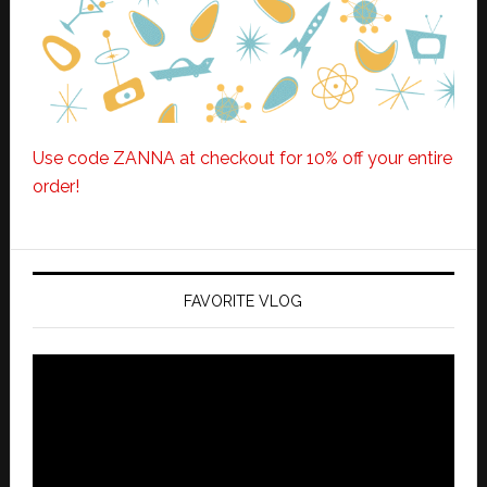
Use code ZANNA at checkout for 10% off your entire
order!
FAVORITE VLOG
Video
Player