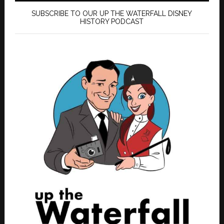
SUBSCRIBE TO OUR UP THE WATERFALL DISNEY
HISTORY PODCAST