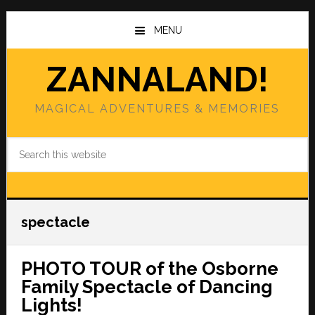
Skip
Skip
to
to
MENU
main
primary
content
sidebar
ZANNALAND!
MAGICAL ADVENTURES & MEMORIES
Search
this
website
spectacle
PHOTO TOUR of the Osborne
Family Spectacle of Dancing
Lights!