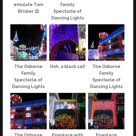
emulate Tom
Family
Bricker 😉
Spectacle of
Dancing Lights
The Osborne
Ooh, a black cat!
The Osborne
Family
Family
Spectacle of
Spectacle of
Dancing Lights
Dancing Lights
The Osborne
Fireplace with
Fireplace