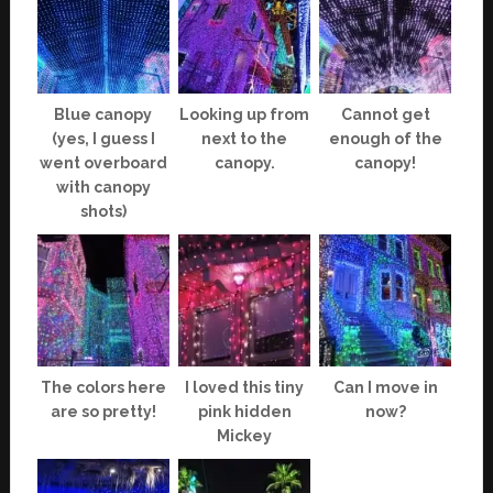
Blue canopy
Looking up from
Cannot get
(yes, I guess I
next to the
enough of the
went overboard
canopy.
canopy!
with canopy
shots)
The colors here
I loved this tiny
Can I move in
are so pretty!
pink hidden
now?
Mickey