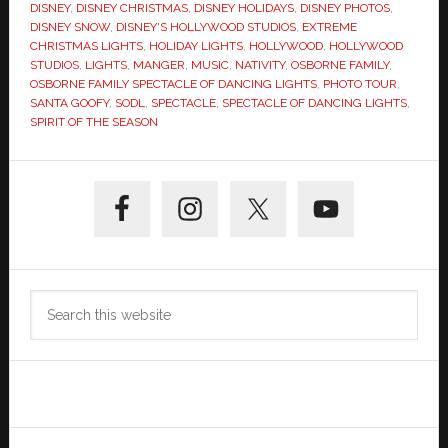
DISNEY
,
DISNEY CHRISTMAS
,
DISNEY HOLIDAYS
,
DISNEY PHOTOS
,
DISNEY SNOW
,
DISNEY'S HOLLYWOOD STUDIOS
,
EXTREME
CHRISTMAS LIGHTS
,
HOLIDAY LIGHTS
,
HOLLYWOOD
,
HOLLYWOOD
STUDIOS
,
LIGHTS
,
MANGER
,
MUSIC
,
NATIVITY
,
OSBORNE FAMILY
,
OSBORNE FAMILY SPECTACLE OF DANCING LIGHTS
,
PHOTO TOUR
,
SANTA GOOFY
,
SODL
,
SPECTACLE
,
SPECTACLE OF DANCING LIGHTS
,
SPIRIT OF THE SEASON
Primary
Sidebar
Search
this
website