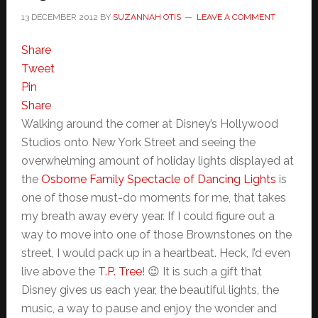
13 DECEMBER 2012
BY
SUZANNAH OTIS
LEAVE A COMMENT
Share
Tweet
Pin
Share
Walking around the corner at Disney’s Hollywood
Studios onto New York Street and seeing the
overwhelming amount of holiday lights displayed at
the
Osborne Family Spectacle of Dancing Lights
is
one of those must-do moments for me, that takes
my breath away every year. If I could figure out a
way to move into one of those Brownstones on the
street, I would pack up in a heartbeat. Heck, I’d even
live above the
T.P. Tree
! 😉 It is such a gift that
Disney gives us each year, the beautiful lights, the
music, a way to pause and enjoy the wonder and