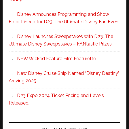
Disney Announces Programming and Show
Floor Lineup for D23: The Ultimate Disney Fan Event
Disney Launches Sweepstakes with D23: The
Ultimate Disney Sweepstakes – FANtastic Prizes
NEW Wicked Feature Film Featurette
New Disney Cruise Ship Named “Disney Destiny”
Arriving 2025
D23 Expo 2024 Ticket Pricing and Levels
Released