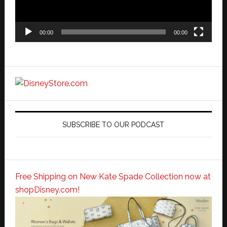
00:00
00:00
SUBSCRIBE TO OUR PODCAST
Free Shipping on New Kate Spade Collection now at
shopDisney.com!