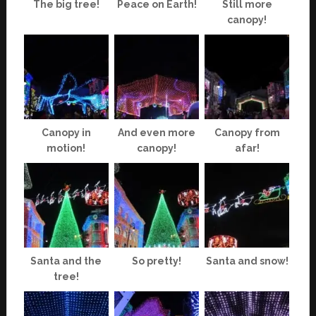
The big tree!
Peace on Earth!
Still more
canopy!
Canopy in
And even more
Canopy from
motion!
canopy!
afar!
Santa and the
So pretty!
Santa and snow!
tree!