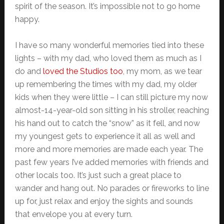
spirit of the season. It’s impossible not to go home
happy.
I have so many wonderful memories tied into these
lights – with my dad, who loved them as much as I
do and
loved the Studios too
, my mom, as we tear
up remembering the times with my dad, my older
kids when they were little – I can still picture my now
almost-14-year-old son sitting in his stroller, reaching
his hand out to catch the “snow” as it fell, and now
my youngest gets to experience it all as well and
more and more memories are made each year. The
past few years I’ve added memories with friends and
other locals too. It’s just such a great place to
wander and hang out. No parades or fireworks to line
up for, just relax and enjoy the sights and sounds
that envelope you at every turn.