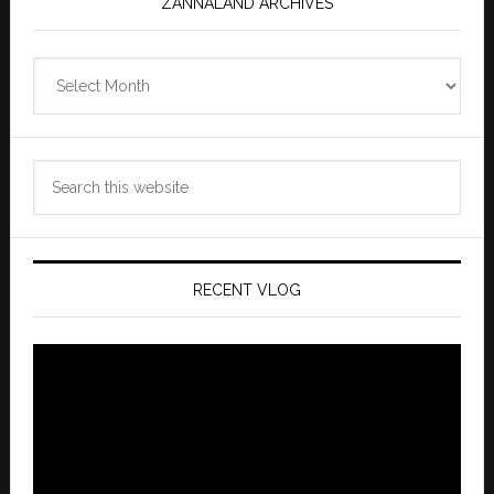
ZANNALAND ARCHIVES
Zannaland
Archives
Search
this
website
RECENT VLOG
Video
Player