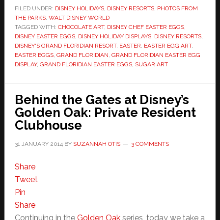
FILED UNDER:
DISNEY HOLIDAYS
,
DISNEY RESORTS
,
PHOTOS FROM
THE PARKS
,
WALT DISNEY WORLD
TAGGED WITH:
CHOCOLATE ART
,
DISNEY CHEF EASTER EGGS
,
DISNEY EASTER EGGS
,
DISNEY HOLIDAY DISPLAYS
,
DISNEY RESORTS
,
DISNEY'S GRAND FLORIDIAN RESORT
,
EASTER
,
EASTER EGG ART
,
EASTER EGGS
,
GRAND FLORIDIAN
,
GRAND FLORIDIAN EASTER EGG
DISPLAY
,
GRAND FLORIDIAN EASTER EGGS
,
SUGAR ART
Behind the Gates at Disney’s
Golden Oak: Private Resident
Clubhouse
31 JANUARY 2014
BY
SUZANNAH OTIS
3 COMMENTS
Share
Tweet
Pin
Share
Continuing in the
Golden Oak
series, today we take a