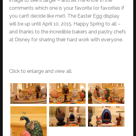
image to see it larger – and let me know in the
comments which one is your favorite (or favorites if
you can’t decide like me!). The Easter Egg display
will be up until April 10, 2015. Happy Spring to all –
and thanks to the incredible bakers and pastry chefs
at Disney for sharing their hard work with everyone.
Click to enlarge and view all: