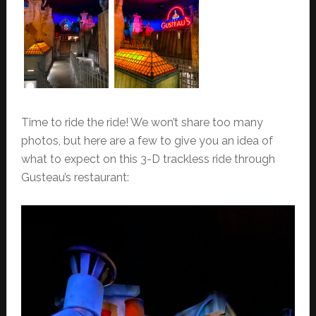
Time to ride the ride! We won’t share too many
photos, but here are a few to give you an idea of
what to expect on this 3-D trackless ride through
Gusteau’s restaurant: