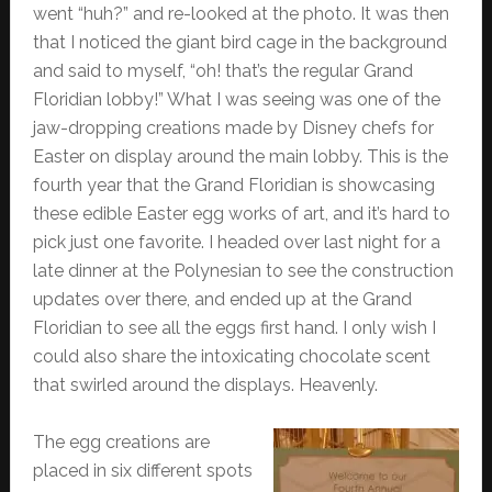
went “huh?” and re-looked at the photo. It was then
that I noticed the giant bird cage in the background
and said to myself, “oh! that’s the regular Grand
Floridian lobby!” What I was seeing was one of the
jaw-dropping creations made by Disney chefs for
Easter on display around the main lobby. This is the
fourth year that the Grand Floridian is showcasing
these edible Easter egg works of art, and it’s hard to
pick just one favorite. I headed over last night for a
late dinner at the Polynesian to see the construction
updates over there, and ended up at the Grand
Floridian to see all the eggs first hand. I only wish I
could also share the intoxicating chocolate scent
that swirled around the displays. Heavenly.
The egg creations are
placed in six different spots