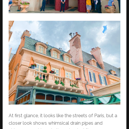
At first glance, it looks like the streets of Paris, but a
closer look shows whimsical drain pipes and