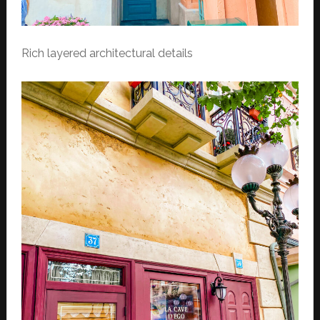
Rich layered architectural details