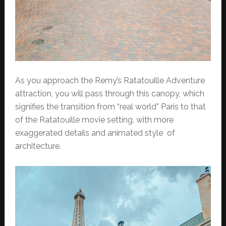
As you approach the Remy’s Ratatouille Adventure
attraction, you will pass through this canopy, which
signifies the transition from “real world” Paris to that
of the Ratatouille movie setting, with more
exaggerated details and animated style of
architecture.