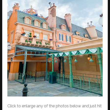
Click to enlarge any of the photos below and just hit