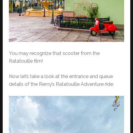
You may recognize that scooter from the
Ratatouille film!
Now let’s take a look at the entrance and queue
details of the Remy’s Ratatouille Adventure ride: