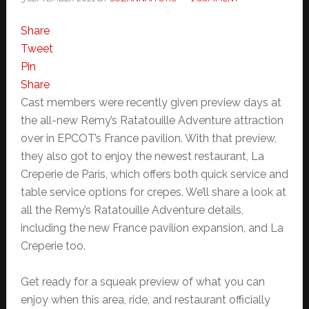
Share
Tweet
Pin
Share
Cast members were recently given preview days at
the all-new Remy’s Ratatouille Adventure attraction
over in EPCOT’s France pavilion. With that preview,
they also got to enjoy the newest restaurant, La
Creperie de Paris, which offers both quick service and
table service options for crepes. We’ll share a look at
all the Remy’s Ratatouille Adventure details,
including the new France pavilion expansion, and La
Creperie too.
Get ready for a squeak preview of what you can
enjoy when this area, ride, and restaurant officially