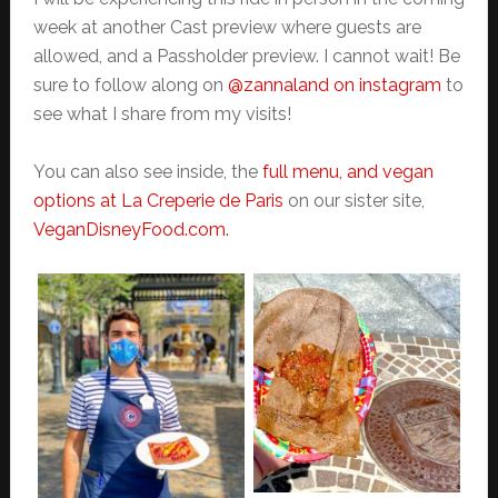
week at another Cast preview where guests are
allowed, and a Passholder preview. I cannot wait! Be
sure to follow along on
@zannaland on instagram
to
see what I share from my visits!
You can also see inside, the
full menu, and vegan
options at La Creperie de Paris
on our sister site,
VeganDisneyFood.com.