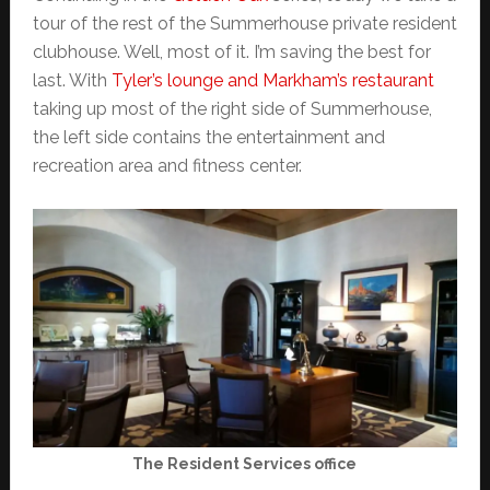
tour of the rest of the Summerhouse private resident
clubhouse. Well, most of it. I’m saving the best for
last. With
Tyler’s lounge and Markham’s restaurant
taking up most of the right side of Summerhouse,
the left side contains the entertainment and
recreation area and fitness center.
The Resident Services office