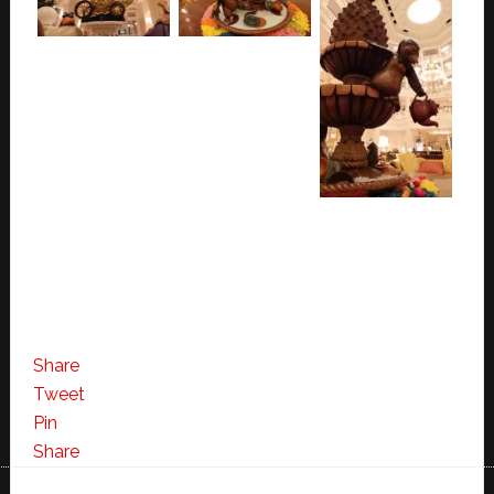
Share
Tweet
Pin
Share