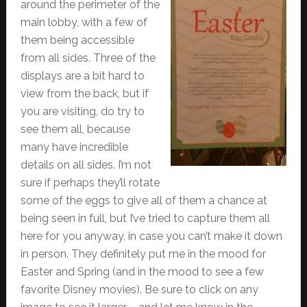
around the perimeter of the
main lobby, with a few of
them being accessible
from all sides. Three of the
displays are a bit hard to
view from the back, but if
you are visiting, do try to
see them all, because
many have incredible
details on all sides. I’m not
sure if perhaps they’ll rotate
some of the eggs to give all of them a chance at
being seen in full, but I’ve tried to capture them all
here for you anyway, in case you can’t make it down
in person. They definitely put me in the mood for
Easter and Spring (and in the mood to see a few
favorite Disney movies). Be sure to click on any