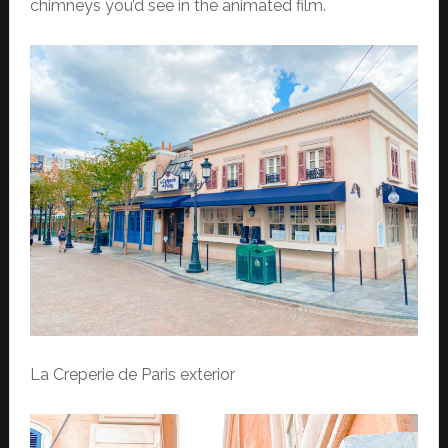
chimneys you’d see in the animated film.
La Creperie de Paris exterior