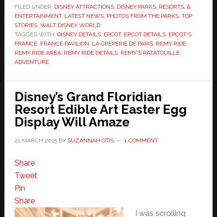
FILED UNDER:
DISNEY ATTRACTIONS
,
DISNEY PARKS, RESORTS, &
ENTERTAINMENT
,
LATEST NEWS
,
PHOTOS FROM THE PARKS
,
TOP
STORIES
,
WALT DISNEY WORLD
TAGGED WITH:
DISNEY DETAILS
,
EPCOT
,
EPCOT DETAILS
,
EPCOT'S
FRANCE
,
FRANCE PAVILION
,
LA CREPERIE DE PARIS
,
REMY RIDE
,
REMY RIDE AREA
,
REMY RIDE DETAILS
,
REMY'S RATATOUILLE
ADVENTURE
Disney’s Grand Floridian
Resort Edible Art Easter Egg
Display Will Amaze
21 MARCH 2015
BY
SUZANNAH OTIS
1 COMMENT
Share
Tweet
Pin
Share
I was scrolling