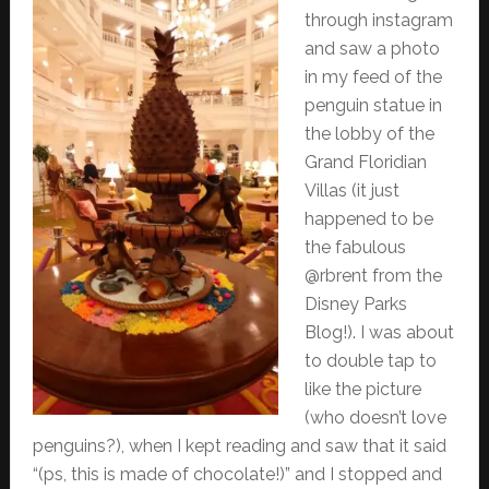
through instagram
and saw a photo
in my feed of the
penguin statue in
the lobby of the
Grand Floridian
Villas (it just
happened to be
the fabulous
@rbrent from the
Disney Parks
Blog!). I was about
to double tap to
like the picture
(who doesn’t love
penguins?), when I kept reading and saw that it said
“(ps, this is made of chocolate!)” and I stopped and