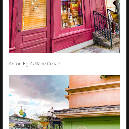
Anton Ego’s Wine Cellar!