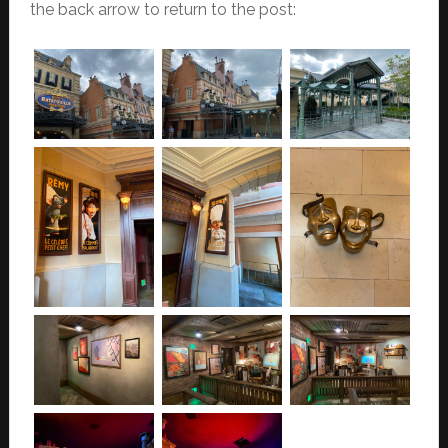
the back arrow to return to the post: