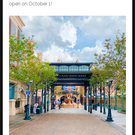
open on October 1!