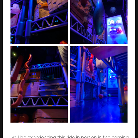
I will be experiencing this ride in person in the coming