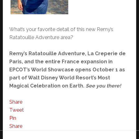
What’s your favorite detail of this new Remy’s
Ratatouille Adventure area?
Remy’s Ratatouille Adventure, La Creperie de
Paris, and the entire France expansion in
EPCOT’s World Showcase opens October 1 as
part of Walt Disney World Resort’s Most
Magical Celebration on Earth.
See you there!
Share
Tweet
Pin
Share