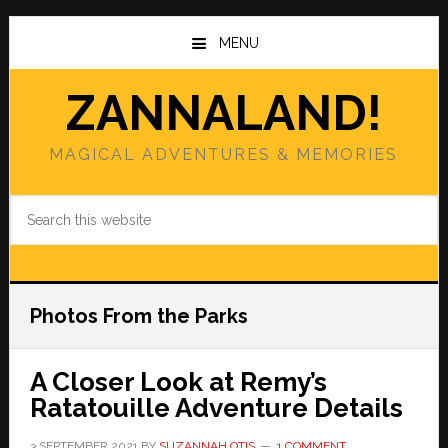
Skip
Skip
to
to
MENU
main
primary
content
sidebar
ZANNALAND!
MAGICAL ADVENTURES & MEMORIES
Search
this
website
Photos From the Parks
A Closer Look at Remy’s
Ratatouille Adventure Details
3 SEPTEMBER 2021
BY
SUZANNAH OTIS
1 COMMENT