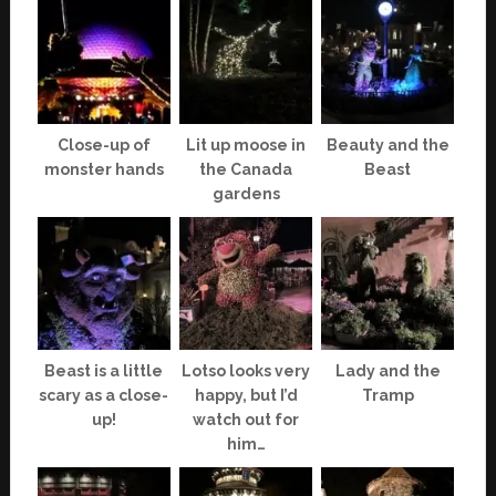
Close-up of
Lit up moose in
Beauty and the
monster hands
the Canada
Beast
gardens
Beast is a little
Lotso looks very
Lady and the
scary as a close-
happy, but I’d
Tramp
up!
watch out for
him…