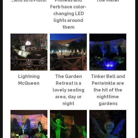
…and so is Pluto!
Phineas and
Tow Mater
Ferb have color-
changing LED
lights around
them
Lightning
The Garden
Tinker Bell and
McQueen
Retreat is a
Periwinkle are
lovely seating
the hit of the
area, day or
nighttime
night
gardens