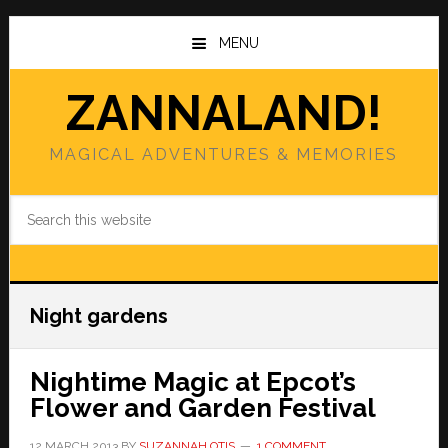
Skip
Skip
to
to
MENU
main
primary
content
sidebar
ZANNALAND!
MAGICAL ADVENTURES & MEMORIES
Search
this
website
Night gardens
Nightime Magic at Epcot’s
Flower and Garden Festival
12 MARCH 2013
BY
SUZANNAH OTIS
1 COMMENT