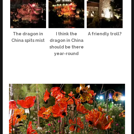
The dragon in
I think the
A friendly troll?
China spits mist
dragon in China
should be there
year-round