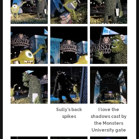
Sully’s back
I love the
spikes
shadows cast by
the Monsters
University gate