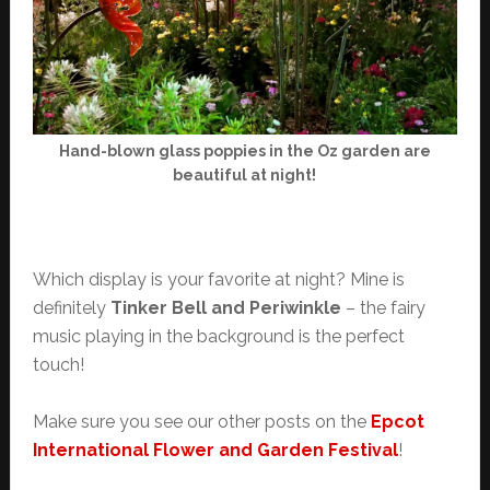
Hand-blown glass poppies in the Oz garden are
beautiful at night!
Which display is your favorite at night? Mine is
definitely
Tinker Bell and Periwinkle
– the fairy
music playing in the background is the perfect
touch!
Make sure you see our other posts on the
Epcot
International Flower and Garden Festival
!