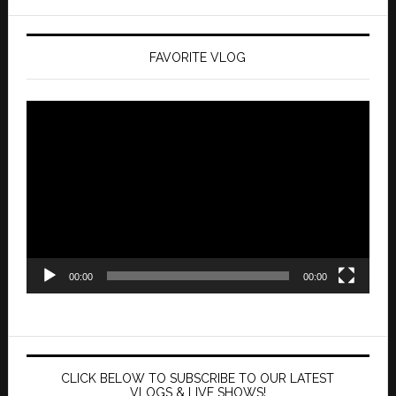
FAVORITE VLOG
Video
Player
00:00
00:00
CLICK BELOW TO SUBSCRIBE TO OUR LATEST
VLOGS & LIVE SHOWS!