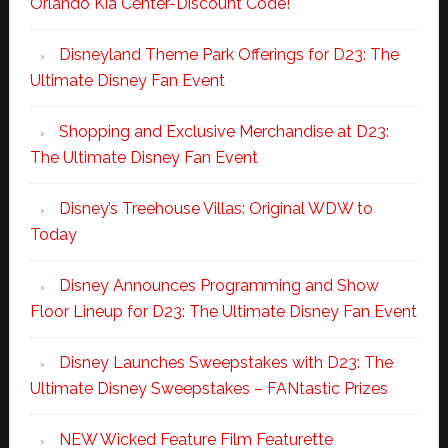
Orlando Kia Center-Discount Code!
Disneyland Theme Park Offerings for D23: The
Ultimate Disney Fan Event
Shopping and Exclusive Merchandise at D23:
The Ultimate Disney Fan Event
Disney’s Treehouse Villas: Original WDW to
Today
Disney Announces Programming and Show
Floor Lineup for D23: The Ultimate Disney Fan Event
Disney Launches Sweepstakes with D23: The
Ultimate Disney Sweepstakes – FANtastic Prizes
NEW Wicked Feature Film Featurette