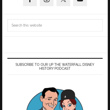
Sidebar
Search
this
website
SUBSCRIBE TO OUR UP THE WATERFALL DISNEY
HISTORY PODCAST