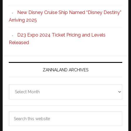
New Disney Cruise Ship Named “Disney Destiny”
Arriving 2025
D23 Expo 2024 Ticket Pricing and Levels
Released
ZANNALAND ARCHIVES
Zannaland
Archives
Search
this
website