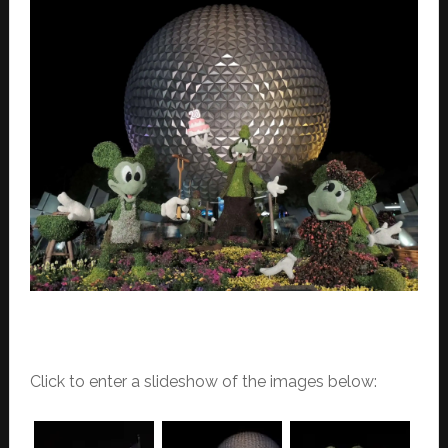
Click to enter a slideshow of the images below: