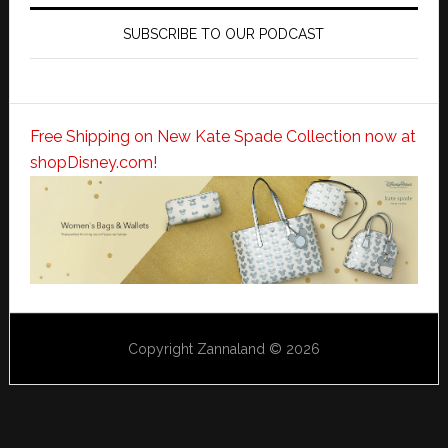
SUBSCRIBE TO OUR PODCAST
Free Shipping on New Kate Spade Collection now at
shopDisney.com!
Copyright Zannaland © 2026