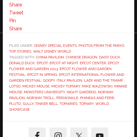
Share
Tweet
Pin
Share
FILED UNDER:
DISNEY SPECIAL EVENTS
,
PHOTOS FROM THE PARKS
,
TOP STORIES
,
WALT DISNEY WORLD
TAGGED WITH:
CHINA PAVILION
,
CHINESE DRAGON
,
DAISY DUCK
,
DONALD DUCK
,
EPCOT
,
EPCOT AT NIGHT
,
EPCOT CENTER
,
EPCOT
FLOWER AND GARDEN 2013
,
EPCOT FLOWER AND GARDEN
FESTIVAL
,
EPCOT IN SPRING
,
EPCOT INTERNATIONAL FLOWER AND
GARDEN FESTIVAL
,
GOOFY
,
ITALY PAVILION
,
LADY AND THE TRAMP
,
LOTSO
,
MICKEY MOUSE
,
MICKEY TOPIARY
,
MIKE WAZOWSKI
,
MINNIE
MOUSE
,
MONSTERS UNIVERSITY
,
NIGHT GARDENS
,
NORWAY
PAVILION
,
NORWAY TROLL
,
PERIWINKLE
,
PHINEAS AND FERB
,
PLUTO
,
SULLY
,
TINKER BELL
,
TOPIARIES
,
TOPIARY
,
WORLD
SHOWCASE
Primary