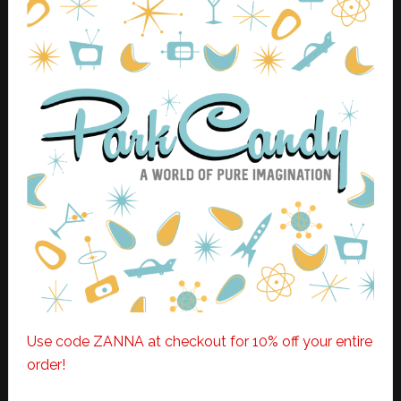
Use code ZANNA at checkout for 10% off your entire
order!