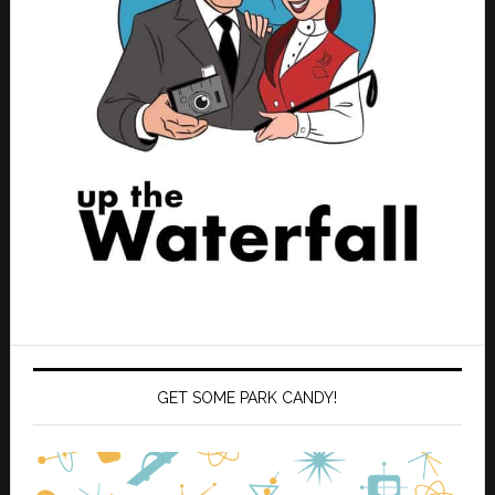
GET SOME PARK CANDY!