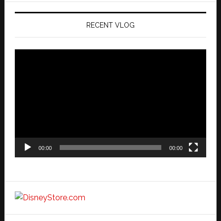
RECENT VLOG
Video
Player
00:00
00:00