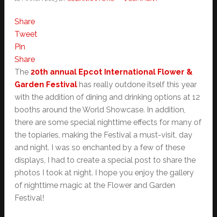
Share
Tweet
Pin
Share
The
20th annual Epcot International Flower &
Garden Festival
has really outdone itself this year
with the addition of dining and drinking options at 12
booths around the World Showcase. In addition,
there are some special nighttime effects for many of
the topiaries, making the Festival a must-visit, day
and night. I was so enchanted by a few of these
displays, I had to create a special post to share the
photos I took at night. I hope you enjoy the gallery
of nighttime magic at the Flower and Garden
Festival!