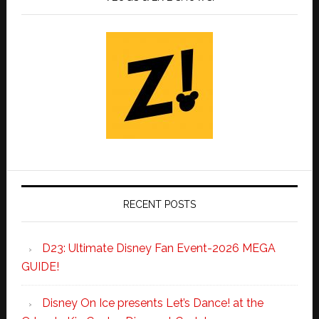
RECENT POSTS
D23: Ultimate Disney Fan Event-2026 MEGA
GUIDE!
Disney On Ice presents Let’s Dance! at the