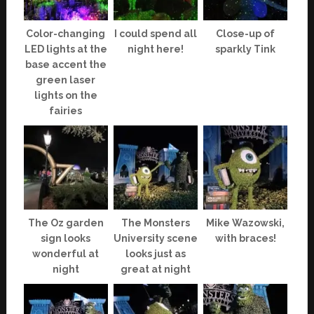
Color-changing
I could spend all
Close-up of
LED lights at the
night here!
sparkly Tink
base accent the
green laser
lights on the
fairies
The Oz garden
The Monsters
Mike Wazowski,
sign looks
University scene
with braces!
wonderful at
looks just as
night
great at night