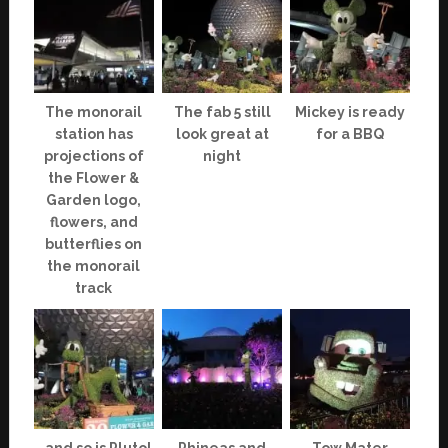
The monorail
The fab 5 still
Mickey is ready
station has
look great at
for a BBQ
projections of
night
the Flower &
Garden logo,
flowers, and
butterflies on
the monorail
track