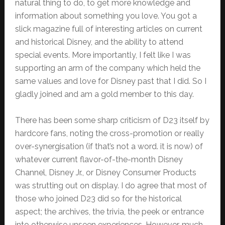
natural thing to do, to get more knowledge and
information about something you love. You got a
slick magazine full of interesting articles on current
and historical Disney, and the ability to attend
special events. More importantly, I felt like I was
supporting an arm of the company which held the
same values and love for Disney past that I did. So I
gladly joined and am a gold member to this day.
There has been some sharp criticism of D23 itself by
hardcore fans, noting the cross-promotion or really
over-synergisation (if that’s not a word. it is now) of
whatever current flavor-of-the-month Disney
Channel, Disney Jr., or Disney Consumer Products
was strutting out on display. I do agree that most of
those who joined D23 did so for the historical
aspect; the archives, the trivia, the peek or entrance
into otherwise unseen experiences. However, much