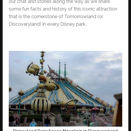
our chat and stories along the way as we share
some fun facts and history of this iconic attraction
that is the cornerstone of Tomorrowland (or
Discoveryland) in every Disney park.
Disneyland Paris Space Mountain in Discoveryland