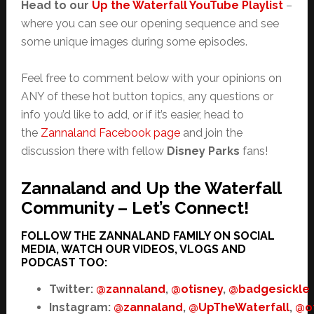
Head to our
Up the Waterfall YouTube Playlist
–
where you can see our opening sequence and see
some unique images during some episodes.
Feel free to comment below with your opinions on
ANY of these hot button topics, any questions or
info you’d like to add, or if it’s easier, head to
the
Zannaland Facebook page
and join the
discussion there with fellow
Disney Parks
fans!
Zannaland and Up the Waterfall
Community – Let’s Connect!
FOLLOW THE ZANNALAND FAMILY ON SOCIAL
MEDIA, WATCH OUR VIDEOS, VLOGS AND
PODCAST TOO:
Twitter:
@zannaland
,
@otisney
,
@badgesickle
Instagram:
@zannaland
,
@UpTheWaterfall
,
@o