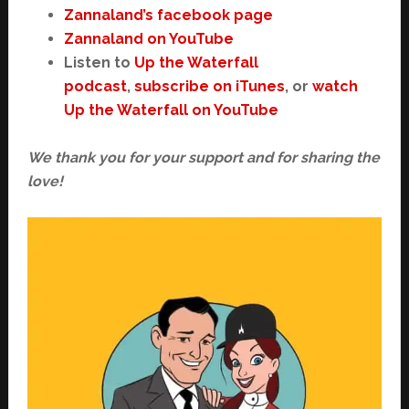
Zannaland’s facebook page
Zannaland on YouTube
Listen to
Up the Waterfall
podcast
,
subscribe on iTunes
, or
watch
Up the Waterfall on YouTube
We thank you for your support and for sharing the
love!