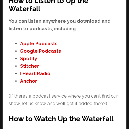
How to Listen to Up the
Waterfall
You can listen anywhere you download and
listen to podcasts, including:
Apple Podcasts
Google Podcasts
Spotify
Stitcher
I Heart Radio
Anchor
(If there’s a podcast service where you can’t find our
show, let us know and we’ll get it added there!)
How to Watch Up the Waterfall