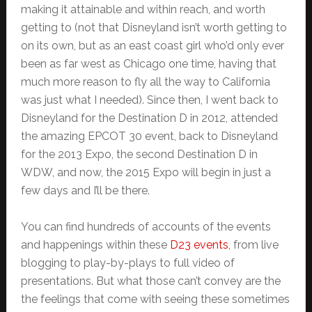
making it attainable and within reach, and worth
getting to (not that Disneyland isn’t worth getting to
on its own, but as an east coast girl who’d only ever
been as far west as Chicago one time, having that
much more reason to fly all the way to California
was just what I needed). Since then, I went back to
Disneyland for the Destination D in 2012, attended
the amazing EPCOT 30 event, back to Disneyland
for the 2013 Expo, the second Destination D in
WDW, and now, the 2015 Expo will begin in just a
few days and I’ll be there.
You can find hundreds of accounts of the events
and happenings within these
D23 events
, from live
blogging to play-by-plays to full video of
presentations. But what those can’t convey are the
the feelings that come with seeing these sometimes