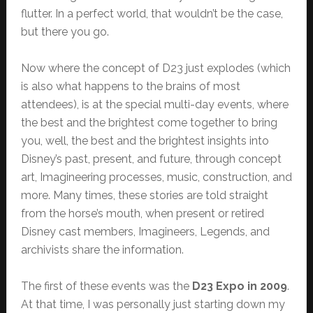
flutter. In a perfect world, that wouldn’t be the case,
but there you go.
Now where the concept of D23 just explodes (which
is also what happens to the brains of most
attendees), is at the special multi-day events, where
the best and the brightest come together to bring
you, well, the best and the brightest insights into
Disney’s past, present, and future, through concept
art, Imagineering processes, music, construction, and
more. Many times, these stories are told straight
from the horse’s mouth, when present or retired
Disney cast members, Imagineers, Legends, and
archivists share the information.
The first of these events was the
D23 Expo in 2009
.
At that time, I was personally just starting down my