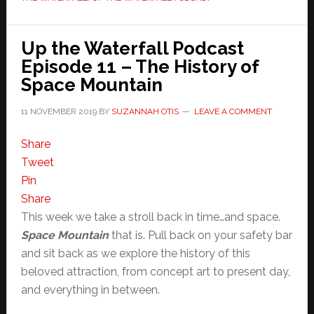
Up the Waterfall Podcast
Episode 11 – The History of
Space Mountain
11 NOVEMBER 2019
BY
SUZANNAH OTIS
LEAVE A COMMENT
Share
Tweet
Pin
Share
This week we take a stroll back in time…and space.
Space Mountain
that is. Pull back on your safety bar
and sit back as we explore the history of this
beloved attraction, from concept art to present day,
and everything in between.