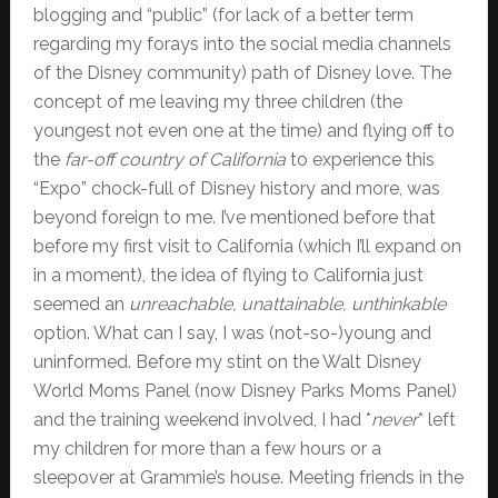
blogging and “public” (for lack of a better term
regarding my forays into the social media channels
of the Disney community) path of Disney love. The
concept of me leaving my three children (the
youngest not even one at the time) and flying off to
the
far-off country of California
to experience this
“Expo” chock-full of Disney history and more, was
beyond foreign to me. I’ve mentioned before that
before my first visit to California (which I’ll expand on
in a moment), the idea of flying to California just
seemed an
unreachable, unattainable, unthinkable
option. What can I say, I was (not-so-)young and
uninformed. Before my stint on the Walt Disney
World Moms Panel (now Disney Parks Moms Panel)
and the training weekend involved, I had *
never
* left
my children for more than a few hours or a
sleepover at Grammie’s house. Meeting friends in the