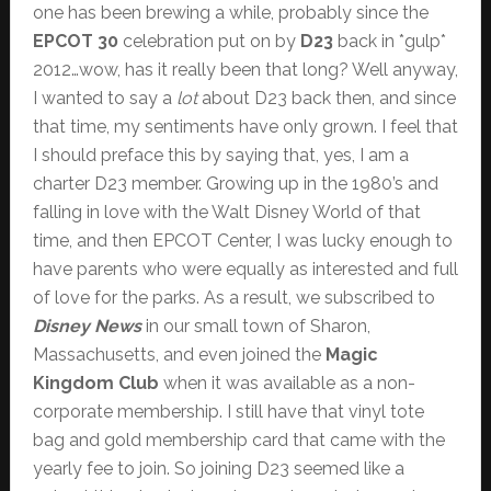
one has been brewing a while, probably since the
EPCOT 30
celebration put on by
D23
back in *gulp*
2012…wow, has it really been that long? Well anyway,
I wanted to say a
lot
about D23 back then, and since
that time, my sentiments have only grown. I feel that
I should preface this by saying that, yes, I am a
charter D23 member. Growing up in the 1980’s and
falling in love with the Walt Disney World of that
time, and then EPCOT Center, I was lucky enough to
have parents who were equally as interested and full
of love for the parks. As a result, we subscribed to
Disney News
in our small town of Sharon,
Massachusetts, and even joined the
Magic
Kingdom Club
when it was available as a non-
corporate membership. I still have that vinyl tote
bag and gold membership card that came with the
yearly fee to join. So joining D23 seemed like a