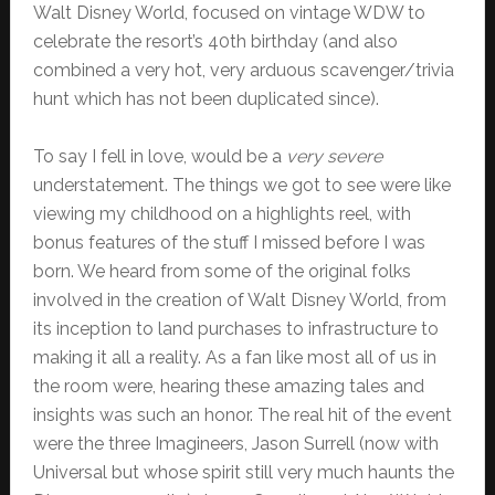
Walt Disney World, focused on vintage WDW to
celebrate the resort’s 40th birthday (and also
combined a very hot, very arduous scavenger/trivia
hunt which has not been duplicated since).
To say I fell in love, would be a
very severe
understatement. The things we got to see were like
viewing my childhood on a highlights reel, with
bonus features of the stuff I missed before I was
born. We heard from some of the original folks
involved in the creation of Walt Disney World, from
its inception to land purchases to infrastructure to
making it all a reality. As a fan like most all of us in
the room were, hearing these amazing tales and
insights was such an honor. The real hit of the event
were the three Imagineers, Jason Surrell (now with
Universal but whose spirit still very much haunts the