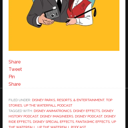
Share
Tweet
Pin
Share
FILED UNDER:
DISNEY PARKS, RESORTS, & ENTERTAINMENT
,
TOP
STORIES
,
UP THE WATERFALL PODCAST
TAGGED WITH:
DISNEY ANIMATRONICS
,
DISNEY EFFECTS
,
DISNEY
HISTORY PODCAST
,
DISNEY IMAGINEERS
,
DISNEY PODCAST
,
DISNEY
RIDE EFFECTS
,
DISNEY SPECIAL EFFECTS
,
FANTASMIC EFFECTS
,
UP
THE WATERFALL
,
UP THE WATERFALL PODCAST