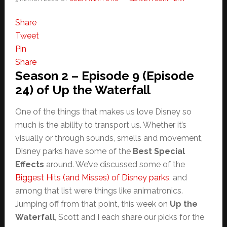
Share
Tweet
Pin
Share
Season 2 – Episode 9 (Episode
24) of Up the Waterfall
One of the things that makes us love Disney so
much is the ability to transport us. Whether it’s
visually or through sounds, smells and movement,
Disney parks have some of the
Best Special
Effects
around. We’ve discussed some of the
Biggest Hits (and Misses) of Disney parks
, and
among that list were things like animatronics.
Jumping off from that point, this week on
Up the
Waterfall
, Scott and I each share our picks for the