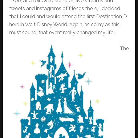
Expo, and followed along on live streams and
tweets and instagrams of friends there, I decided
that I could and would attend the first Destination D
here in Walt Disney World. Again, as corny as this
must sound, that event really changed my life.
The