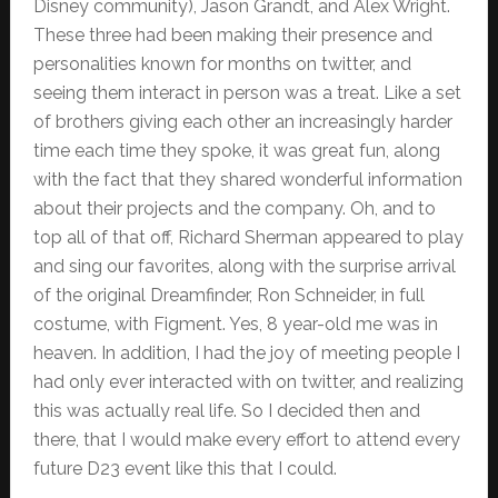
Disney community), Jason Grandt, and Alex Wright.
These three had been making their presence and
personalities known for months on twitter, and
seeing them interact in person was a treat. Like a set
of brothers giving each other an increasingly harder
time each time they spoke, it was great fun, along
with the fact that they shared wonderful information
about their projects and the company. Oh, and to
top all of that off, Richard Sherman appeared to play
and sing our favorites, along with the surprise arrival
of the original Dreamfinder, Ron Schneider, in full
costume, with Figment. Yes, 8 year-old me was in
heaven. In addition, I had the joy of meeting people I
had only ever interacted with on twitter, and realizing
this was actually real life. So I decided then and
there, that I would make every effort to attend every
future D23 event like this that I could.