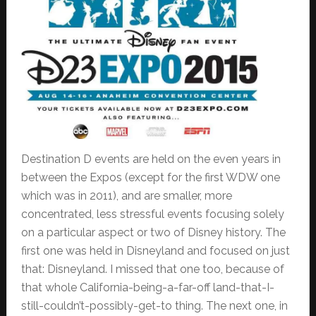
Destination D events are held on the even years in
between the Expos (except for the first WDW one
which was in 2011), and are smaller, more
concentrated, less stressful events focusing solely
on a particular aspect or two of Disney history. The
first one was held in Disneyland and focused on just
that: Disneyland. I missed that one too, because of
that whole California-being-a-far-off land-that-I-
still-couldn’t-possibly-get-to thing. The next one, in