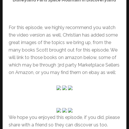
For this episode, we highly recommend you watch
the video version as well, Christian has added some
great images of the topics we bring up, from the
many books Scott brought out for this episode. We
will link to those books on amazon below, some of
which may be through 3rd party Marketplace Sellers
on Amazon, or you may find them on ebay as well:
We hope you enjoyed this episode, if you did, please
share with a friend so they can discover us too.