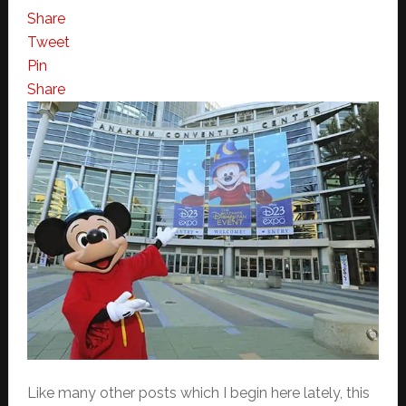
Share
Tweet
Pin
Share
Like many other posts which I begin here lately, this