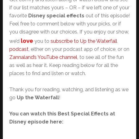
if our list matches yours – OR – if we left one of your
favorite
Disney special effects
out of this episode!
Feel free to comment below with your picks, or if
you disagree with our choices. If you enjoy our show,
love
we’d
you to
subscribe to Up the Waterfall
podcast
, either on your podcast app of choice, or on
Zannaland’s YouTube channel
, to see all of the fun
as well as hear it. Keep reading below for all the
places to find and listen or watch.
Thank you for reading, watching, and listening as we
go
Up the Waterfall
!
You can watch this Best Special Effects at
Disney episode here: