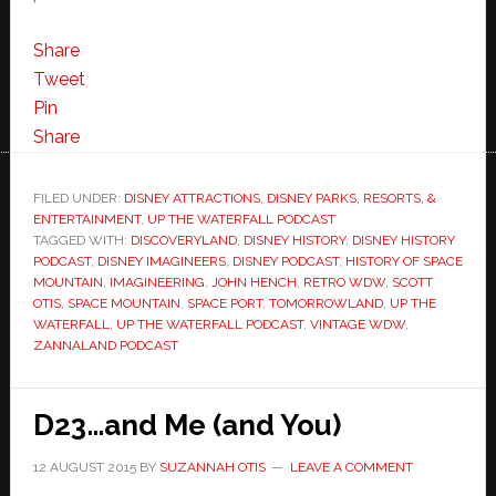
Share
Tweet
Pin
Share
FILED UNDER:
DISNEY ATTRACTIONS
,
DISNEY PARKS, RESORTS, &
ENTERTAINMENT
,
UP THE WATERFALL PODCAST
TAGGED WITH:
DISCOVERYLAND
,
DISNEY HISTORY
,
DISNEY HISTORY
PODCAST
,
DISNEY IMAGINEERS
,
DISNEY PODCAST
,
HISTORY OF SPACE
MOUNTAIN
,
IMAGINEERING
,
JOHN HENCH
,
RETRO WDW
,
SCOTT
OTIS
,
SPACE MOUNTAIN
,
SPACE PORT
,
TOMORROWLAND
,
UP THE
WATERFALL
,
UP THE WATERFALL PODCAST
,
VINTAGE WDW
,
ZANNALAND PODCAST
D23…and Me (and You)
12 AUGUST 2015
BY
SUZANNAH OTIS
LEAVE A COMMENT