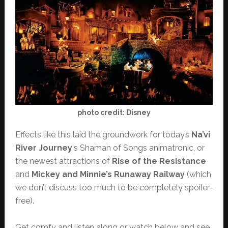
photo credit: Disney
Effects like this laid the groundwork for today’s
Na’vi
River Journey
‘s Shaman of Songs animatronic, or
the newest attractions of
Rise of the Resistance
and
Mickey and Minnie’s Runaway Railway
(which
we don’t discuss too much to be completely spoiler-
free).
Get comfy and listen along or watch below and see