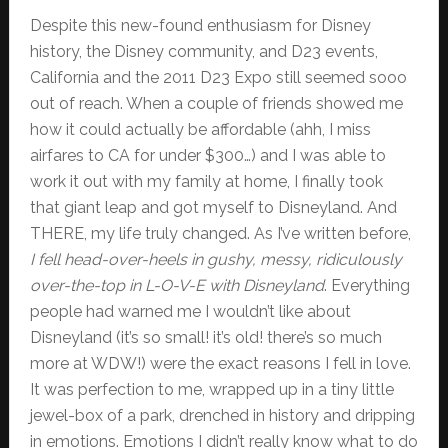
Despite this new-found enthusiasm for Disney
history, the Disney community, and D23 events,
California and the 2011 D23 Expo still seemed sooo
out of reach. When a couple of friends showed me
how it could actually be affordable (ahh, I miss
airfares to CA for under $300…) and I was able to
work it out with my family at home, I finally took
that giant leap and got myself to Disneyland. And
THERE, my life truly changed. As I’ve written before,
I fell head-over-heels in gushy, messy, ridiculously
over-the-top in L-O-V-E with Disneyland
. Everything
people had warned me I wouldn’t like about
Disneyland (it’s so small! it’s old! there’s so much
more at WDW!) were the exact reasons I fell in love.
It was perfection to me, wrapped up in a tiny little
jewel-box of a park, drenched in history and dripping
in emotions. Emotions I didn’t really know what to do