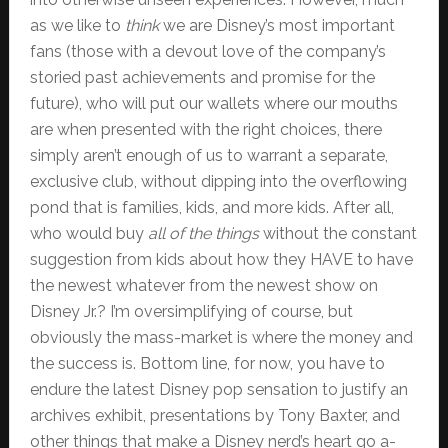
as we like to
think
we are Disney’s most important
fans (those with a devout love of the company’s
storied past achievements and promise for the
future), who will put our wallets where our mouths
are when presented with the right choices, there
simply aren’t enough of us to warrant a separate,
exclusive club, without dipping into the overflowing
pond that is families, kids, and more kids. After all,
who would buy
all of the things
without the constant
suggestion from kids about how they HAVE to have
the newest whatever from the newest show on
Disney Jr.? I’m oversimplifying of course, but
obviously the mass-market is where the money and
the success is. Bottom line, for now, you have to
endure the latest Disney pop sensation to justify an
archives exhibit, presentations by Tony Baxter, and
other things that make a Disney nerd’s heart go a-