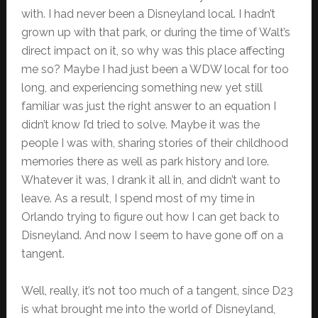
with. I had never been a Disneyland local. I hadn’t
grown up with that park, or during the time of Walt’s
direct impact on it, so why was this place affecting
me so? Maybe I had just been a WDW local for too
long, and experiencing something new yet still
familiar was just the right answer to an equation I
didn’t know I’d tried to solve. Maybe it was the
people I was with, sharing stories of their childhood
memories there as well as park history and lore.
Whatever it was, I drank it all in, and didn’t want to
leave. As a result, I spend most of my time in
Orlando trying to figure out how I can get back to
Disneyland. And now I seem to have gone off on a
tangent.
Well, really, it’s not too much of a tangent, since D23
is what brought me into the world of Disneyland,