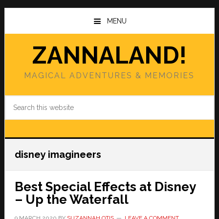
Skip
Skip
to
to
MENU
main
primary
content
sidebar
ZANNALAND!
MAGICAL ADVENTURES & MEMORIES
Search
this
website
disney imagineers
Best Special Effects at Disney
– Up the Waterfall
9 MARCH 2020
BY
SUZANNAH OTIS
LEAVE A COMMENT