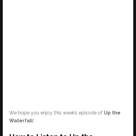
We hope you enjoy this week’s episode of
Up the
Waterfall
!