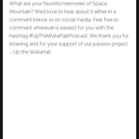
What are your favorite memories of Space
Mountain? We’d love to hear about it either in a
comment below or on social media. Feel free to
comment wherever is easiest for you with the
hashtag #UpTheWaterfallPodcast. We thank you for
listening and for your support of our passion project
– Up the Waterfall.