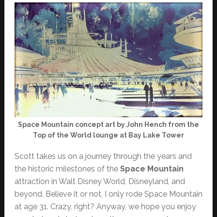
Space Mountain concept art by John Hench from the
Top of the World lounge at Bay Lake Tower
Scott takes us on a journey through the years and
the historic milestones of the
Space Mountain
attraction in Walt Disney World, Disneyland, and
beyond. Believe it or not, I only rode Space Mountain
at age 31. Crazy, right? Anyway, we hope you enjoy