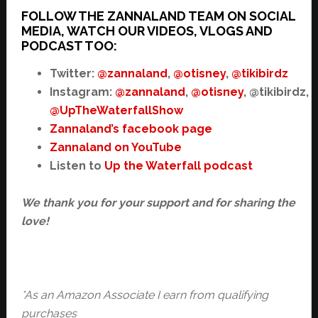
FOLLOW THE ZANNALAND TEAM ON SOCIAL
MEDIA, WATCH OUR VIDEOS, VLOGS AND
PODCAST TOO:
Twitter:
@zannaland
,
@otisney
,
@tikibirdz
Instagram:
@zannaland
,
@otisney
, @tikibirdz,
@UpTheWaterfallShow
Zannaland’s facebook page
Zannaland on YouTube
Listen to
Up the Waterfall podcast
We thank you for your support and for sharing the
love!
*As an Amazon Associate I earn from qualifying
purchases