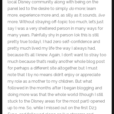
local Disney community along with being on the
panel led to the desire to simply
do
more; learn
more, experience more and, as silly as it sounds,
live
more. Without straying off-topic too much, let’s just
say I was a very sheltered person in many ways for
many years. Painfully shy in person (ok this is still
pretty true today), I had zero self-confidence and
pretty much lived my life the way I always had,
because it’s all I knew. Again, I don’t want to stray too
much because that’s really another whole blog post
for perhaps a different site altogether, but I must
note that I by no means didn’t enjoy or appreciate
my role as a mother to my children. But what
followed in the months after I began blogging and
doing more was that the whole world (though I still
stuck to the Disney areas for the most part) opened
up to me. So, while I missed out on the first D23