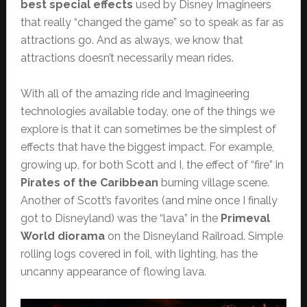
best special effects
used by Disney Imagineers
that really “changed the game” so to speak as far as
attractions go. And as always, we know that
attractions doesn’t necessarily mean rides.
With all of the amazing ride and Imagineering
technologies available today, one of the things we
explore is that it can sometimes be the simplest of
effects that have the biggest impact. For example,
growing up, for both Scott and I, the effect of “fire” in
Pirates of the Caribbean
burning village scene.
Another of Scott’s favorites (and mine once I finally
got to Disneyland) was the “lava” in the
Primeval
World diorama
on the Disneyland Railroad. Simple
rolling logs covered in foil, with lighting, has the
uncanny appearance of flowing lava.