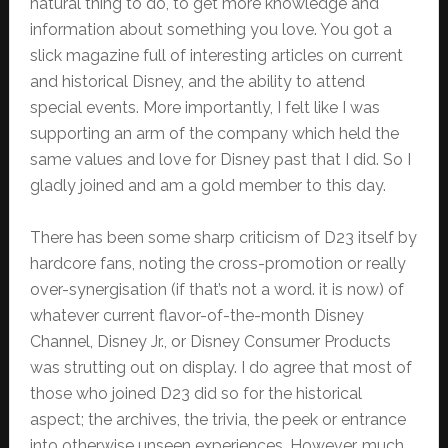
natural thing to do, to get more knowledge and
information about something you love. You got a
slick magazine full of interesting articles on current
and historical Disney, and the ability to attend
special events. More importantly, I felt like I was
supporting an arm of the company which held the
same values and love for Disney past that I did. So I
gladly joined and am a gold member to this day.
There has been some sharp criticism of D23 itself by
hardcore fans, noting the cross-promotion or really
over-synergisation (if that’s not a word. it is now) of
whatever current flavor-of-the-month Disney
Channel, Disney Jr., or Disney Consumer Products
was strutting out on display. I do agree that most of
those who joined D23 did so for the historical
aspect; the archives, the trivia, the peek or entrance
into otherwise unseen experiences. However, much