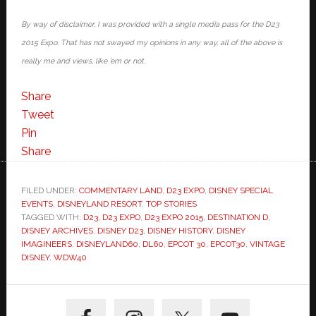
By way of disclaimer, I was provided with a single media pass for the D23
2015 Expo. That has not swayed my opinions in any way, all of the above is
really me and views, like ’em or not.
Share
Tweet
Pin
Share
FILED UNDER:
COMMENTARY LAND
,
D23 EXPO
,
DISNEY SPECIAL
EVENTS
,
DISNEYLAND RESORT
,
TOP STORIES
TAGGED WITH:
D23
,
D23 EXPO
,
D23 EXPO 2015
,
DESTINATION D
,
DISNEY ARCHIVES
,
DISNEY D23
,
DISNEY HISTORY
,
DISNEY
IMAGINEERS
,
DISNEYLAND60
,
DL60
,
EPCOT 30
,
EPCOT30
,
VINTAGE
DISNEY
,
WDW40
Primary