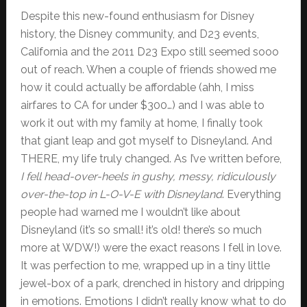
Despite this new-found enthusiasm for Disney
history, the Disney community, and D23 events,
California and the 2011 D23 Expo still seemed sooo
out of reach. When a couple of friends showed me
how it could actually be affordable (ahh, I miss
airfares to CA for under $300…) and I was able to
work it out with my family at home, I finally took
that giant leap and got myself to Disneyland. And
THERE, my life truly changed. As I’ve written before,
I fell head-over-heels in gushy, messy, ridiculously
over-the-top in L-O-V-E with Disneyland
. Everything
people had warned me I wouldn’t like about
Disneyland (it’s so small! it’s old! there’s so much
more at WDW!) were the exact reasons I fell in love.
It was perfection to me, wrapped up in a tiny little
jewel-box of a park, drenched in history and dripping
in emotions. Emotions I didn’t really know what to do