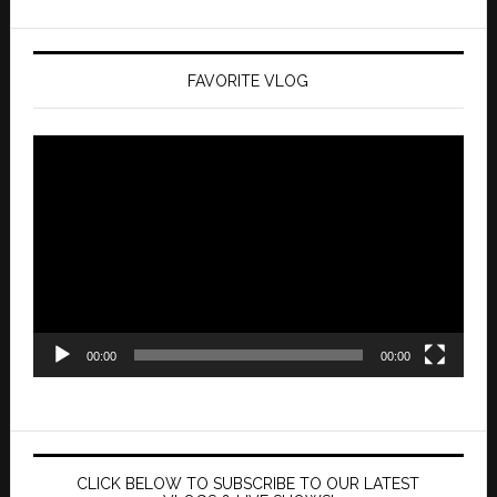
FAVORITE VLOG
Video
Player
00:00
00:00
CLICK BELOW TO SUBSCRIBE TO OUR LATEST