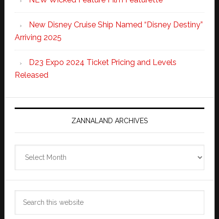
New Disney Cruise Ship Named “Disney Destiny”
Arriving 2025
D23 Expo 2024 Ticket Pricing and Levels
Released
ZANNALAND ARCHIVES
Zannaland
Archives
Search
this