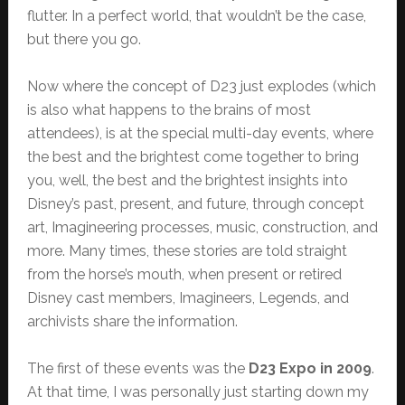
flutter. In a perfect world, that wouldn’t be the case,
but there you go.
Now where the concept of D23 just explodes (which
is also what happens to the brains of most
attendees), is at the special multi-day events, where
the best and the brightest come together to bring
you, well, the best and the brightest insights into
Disney’s past, present, and future, through concept
art, Imagineering processes, music, construction, and
more. Many times, these stories are told straight
from the horse’s mouth, when present or retired
Disney cast members, Imagineers, Legends, and
archivists share the information.
The first of these events was the
D23 Expo in 2009
.
At that time, I was personally just starting down my