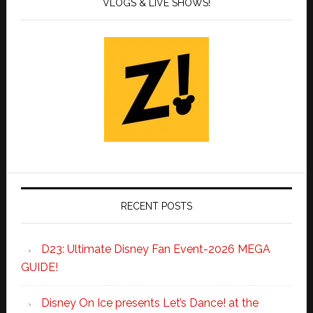
VLOGS & LIVE SHOWS!
RECENT POSTS
D23: Ultimate Disney Fan Event-2026 MEGA
GUIDE!
Disney On Ice presents Let’s Dance! at the