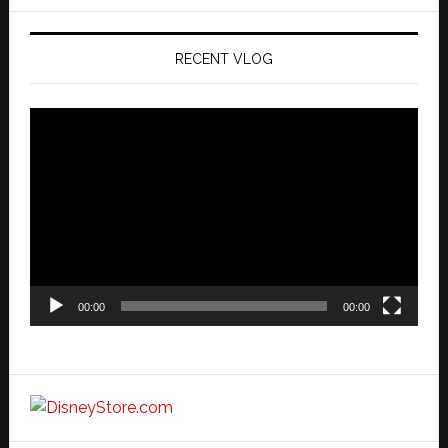
website
RECENT VLOG
Video
Player
00:00
00:00