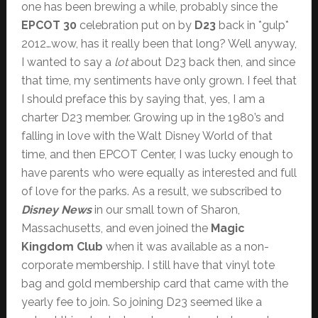
one has been brewing a while, probably since the
EPCOT 30
celebration put on by
D23
back in *gulp*
2012…wow, has it really been that long? Well anyway,
I wanted to say a
lot
about D23 back then, and since
that time, my sentiments have only grown. I feel that
I should preface this by saying that, yes, I am a
charter D23 member. Growing up in the 1980’s and
falling in love with the Walt Disney World of that
time, and then EPCOT Center, I was lucky enough to
have parents who were equally as interested and full
of love for the parks. As a result, we subscribed to
Disney News
in our small town of Sharon,
Massachusetts, and even joined the
Magic
Kingdom Club
when it was available as a non-
corporate membership. I still have that vinyl tote
bag and gold membership card that came with the
yearly fee to join. So joining D23 seemed like a