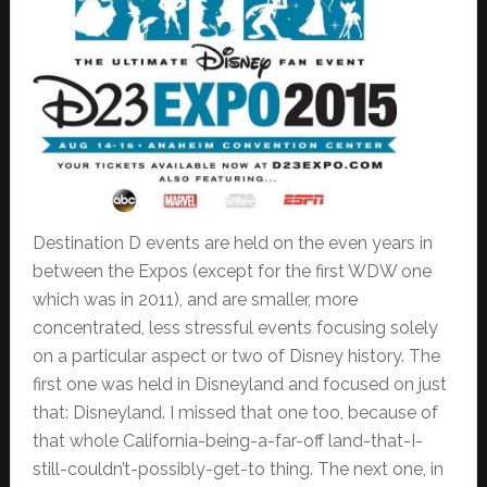
Destination D events are held on the even years in
between the Expos (except for the first WDW one
which was in 2011), and are smaller, more
concentrated, less stressful events focusing solely
on a particular aspect or two of Disney history. The
first one was held in Disneyland and focused on just
that: Disneyland. I missed that one too, because of
that whole California-being-a-far-off land-that-I-
still-couldn’t-possibly-get-to thing. The next one, in