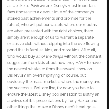
as we like to
think
we are Disney’s most important
fans (those with a devout love of the company’s
storied past achievements and promise for the
future), who will put our wallets where our mouths
are when presented with the right choices, there
simply aren’t enough of us to warrant a separate,
exclusive club, without dipping into the overflowing
pond that is families, kids, and more kids. After all,
who would buy
all of the things
without the constant
suggestion from kids about how they HAVE to have
the newest whatever from the newest show on
Disney Jr.? I’m oversimplifying of course, but
obviously the mass-market is where the money and
the success is. Bottom line, for now, you have to
endure the latest Disney pop sensation to justify an
archives exhibit, presentations by Tony Baxter, and
other things that make a Disney nerd’s heart go a-