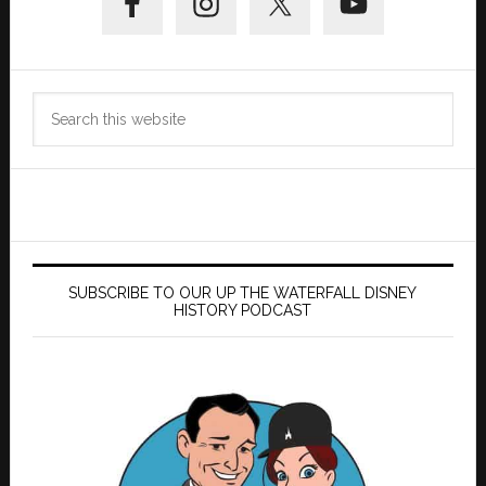
Sidebar
Search
this
website
SUBSCRIBE TO OUR UP THE WATERFALL DISNEY
HISTORY PODCAST