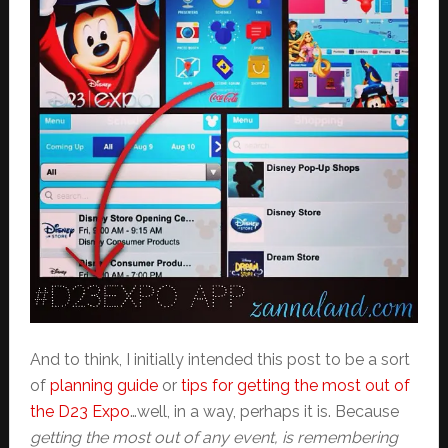
And to think, I initially intended this post to be a sort
of
planning guide
or
tips for getting the most out of
the D23 Expo
…well, in a way, perhaps it is. Because
getting the most out of any event, is remembering