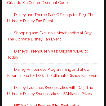
Orlando Kia Center-Discount Code!
Disneyland Theme Park Offerings for D23: The
Ultimate Disney Fan Event
Shopping and Exclusive Merchandise at D23:
The Ultimate Disney Fan Event
Disney’s Treehouse Villas: Original WDW to
Today
Disney Announces Programming and Show
Floor Lineup for D23: The Ultimate Disney Fan Event
Disney Launches Sweepstakes with D23: The
Ultimate Disney Sweepstakes – FANtastic Prizes
NEW Wicked Feature Film Featurette