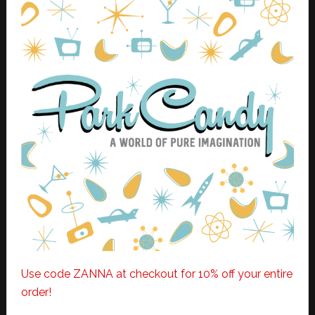
Use code ZANNA at checkout for 10% off your entire
order!