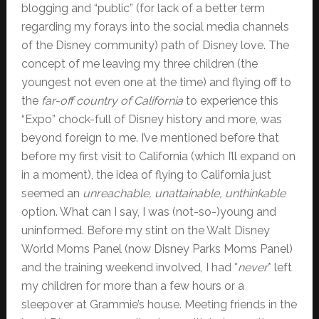
blogging and “public” (for lack of a better term
regarding my forays into the social media channels
of the Disney community) path of Disney love. The
concept of me leaving my three children (the
youngest not even one at the time) and flying off to
the
far-off country of California
to experience this
“Expo” chock-full of Disney history and more, was
beyond foreign to me. I’ve mentioned before that
before my first visit to California (which I’ll expand on
in a moment), the idea of flying to California just
seemed an
unreachable, unattainable, unthinkable
option. What can I say, I was (not-so-)young and
uninformed. Before my stint on the Walt Disney
World Moms Panel (now Disney Parks Moms Panel)
and the training weekend involved, I had *
never
* left
my children for more than a few hours or a
sleepover at Grammie’s house. Meeting friends in the