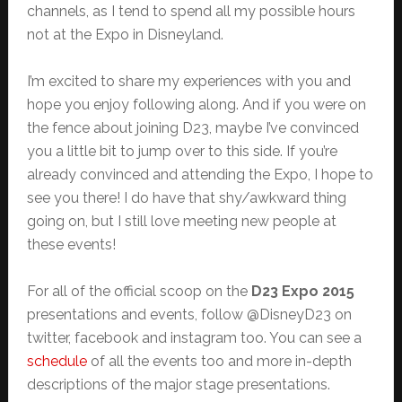
channels, as I tend to spend all my possible hours
not at the Expo in Disneyland.
I’m excited to share my experiences with you and
hope you enjoy following along. And if you were on
the fence about joining D23, maybe I’ve convinced
you a little bit to jump over to this side. If you’re
already convinced and attending the Expo, I hope to
see you there! I do have that shy/awkward thing
going on, but I still love meeting new people at
these events!
For all of the official scoop on the
D23 Expo 2015
presentations and events, follow @DisneyD23 on
twitter, facebook and instagram too. You can see a
schedule
of all the events too and more in-depth
descriptions of the major stage presentations.