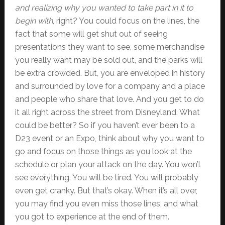
and realizing why you wanted to take part in it to
begin with
, right? You could focus on the lines, the
fact that some will get shut out of seeing
presentations they want to see, some merchandise
you really want may be sold out, and the parks will
be extra crowded. But, you are enveloped in history
and surrounded by love for a company and a place
and people who share that love. And you get to do
it all right across the street from Disneyland. What
could be better? So if you haven’t ever been to a
D23 event or an Expo, think about why you want to
go and focus on those things as you look at the
schedule or plan your attack on the day. You won’t
see everything. You will be tired. You will probably
even get cranky. But that’s okay. When it’s all over,
you may find you even miss those lines, and what
you got to experience at the end of them.