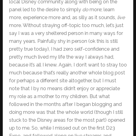
local Disney community along with being on the
panel led to the desire to simply
do
more; learn
more, experience more and, as silly as it sounds,
live
more. Without straying off-topic too much, let’s just
say I was a very sheltered person in many ways for
many years. Painfully shy in person (ok this is still
pretty true today), I had zero self-confidence and
pretty much lived my life the way I always had,
because it’s all I knew. Again, I don’t want to stray too
much because that’s really another whole blog post
for perhaps a different site altogether, but I must
note that I by no means didn’t enjoy or appreciate
my role as a mother to my children. But what
followed in the months after I began blogging and
doing more was that the whole world (though I still
stuck to the Disney areas for the most part) opened
up to me. So, while I missed out on the first D23
Expo, and followed along on live streams and