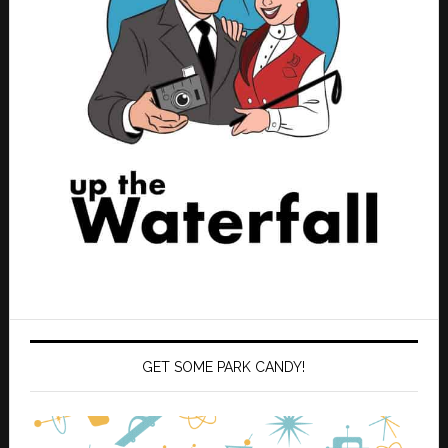
GET SOME PARK CANDY!