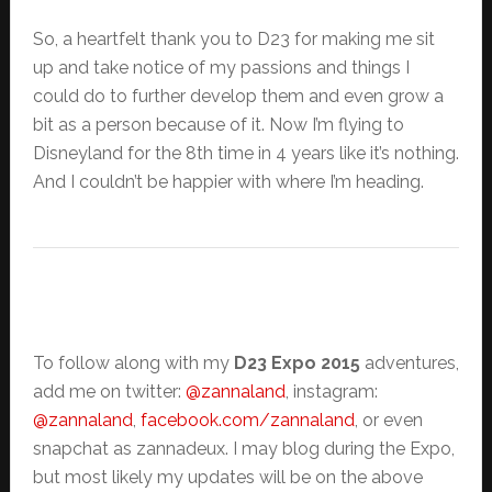
So, a heartfelt thank you to D23 for making me sit
up and take notice of my passions and things I
could do to further develop them and even grow a
bit as a person because of it. Now I’m flying to
Disneyland for the 8th time in 4 years like it’s nothing.
And I couldn’t be happier with where I’m heading.
To follow along with my
D23 Expo 2015
adventures,
add me on twitter:
@zannaland
, instagram:
@zannaland
,
facebook.com/zannaland
, or even
snapchat as zannadeux. I may blog during the Expo,
but most likely my updates will be on the above