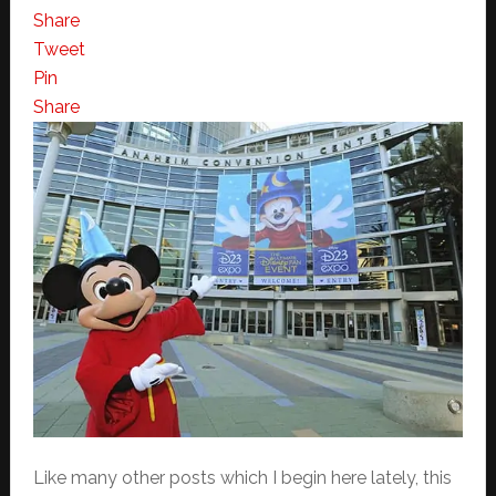
Share
Tweet
Pin
Share
Like many other posts which I begin here lately, this