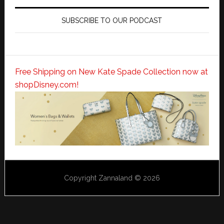
SUBSCRIBE TO OUR PODCAST
Free Shipping on New Kate Spade Collection now at
shopDisney.com!
Copyright Zannaland © 2026