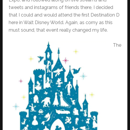
tweets and instagrams of friends there, I decided
that I could and would attend the first Destination D
here in Walt Disney World. Again, as corny as this
must sound, that event really changed my life.
The