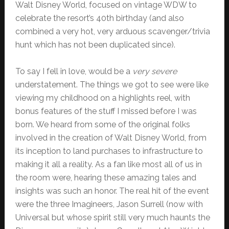
Walt Disney World, focused on vintage WDW to
celebrate the resort’s 40th birthday (and also
combined a very hot, very arduous scavenger/trivia
hunt which has not been duplicated since).
To say I fell in love, would be a
very severe
understatement. The things we got to see were like
viewing my childhood on a highlights reel, with
bonus features of the stuff I missed before I was
born. We heard from some of the original folks
involved in the creation of Walt Disney World, from
its inception to land purchases to infrastructure to
making it all a reality. As a fan like most all of us in
the room were, hearing these amazing tales and
insights was such an honor. The real hit of the event
were the three Imagineers, Jason Surrell (now with
Universal but whose spirit still very much haunts the