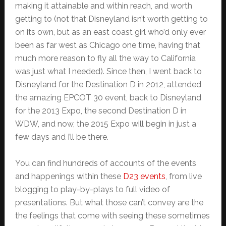
making it attainable and within reach, and worth
getting to (not that Disneyland isn’t worth getting to
on its own, but as an east coast girl who’d only ever
been as far west as Chicago one time, having that
much more reason to fly all the way to California
was just what I needed). Since then, I went back to
Disneyland for the Destination D in 2012, attended
the amazing EPCOT 30 event, back to Disneyland
for the 2013 Expo, the second Destination D in
WDW, and now, the 2015 Expo will begin in just a
few days and I’ll be there.
You can find hundreds of accounts of the events
and happenings within these
D23 events
, from live
blogging to play-by-plays to full video of
presentations. But what those can’t convey are the
the feelings that come with seeing these sometimes