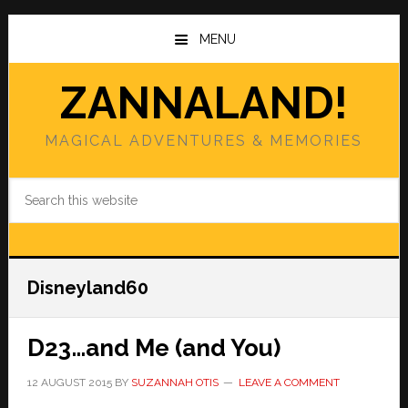
Skip
Skip
to
to
MENU
main
primary
content
sidebar
ZANNALAND!
MAGICAL ADVENTURES & MEMORIES
Search
this
website
Disneyland60
D23…and Me (and You)
12 AUGUST 2015
BY
SUZANNAH OTIS
LEAVE A COMMENT