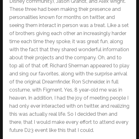
Disney community), Jason Grandt, and Alex Wright.
These three had been making their presence and
personalities known for months on twitter, and
seeing them interact in person was a treat. Like a set
of brothers giving each other an increasingly harder
time each time they spoke, it was great fun, along
with the fact that they shared wonderful information
about their projects and the company. Oh, and to
top all of that off, Richard Sherman appeared to play
and sing our favorites, along with the surprise arrival
of the original Dreamfinder, Ron Schneider, in full
costume, with Figment. Yes, 8 year-old me was in
heaven. In addition, I had the joy of meeting people I
had only ever interacted with on twitter, and realizing
this was actually real life. So I decided then and
there, that I would make every effort to attend every
future D23 event like this that I could.