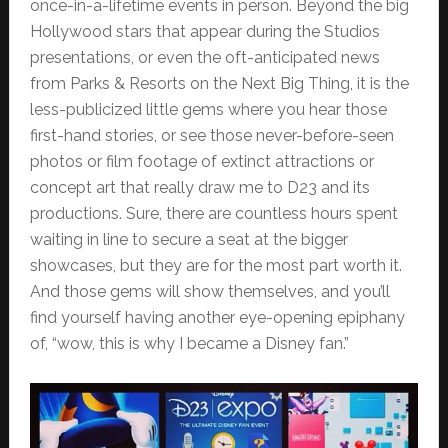
once-in-a-lifetime events in person. Beyond the big
Hollywood stars that appear during the Studios
presentations, or even the oft-anticipated news
from Parks & Resorts on the Next Big Thing, it is the
less-publicized little gems where you hear those
first-hand stories, or see those never-before-seen
photos or film footage of extinct attractions or
concept art that really draw me to D23 and its
productions. Sure, there are countless hours spent
waiting in line to secure a seat at the bigger
showcases, but they are for the most part worth it.
And those gems will show themselves, and you’ll
find yourself having another eye-opening epiphany
of, “wow, this is why I became a Disney fan.”