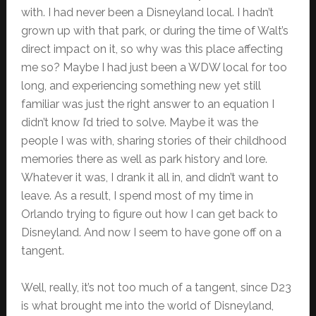
with. I had never been a Disneyland local. I hadn’t
grown up with that park, or during the time of Walt’s
direct impact on it, so why was this place affecting
me so? Maybe I had just been a WDW local for too
long, and experiencing something new yet still
familiar was just the right answer to an equation I
didn’t know I’d tried to solve. Maybe it was the
people I was with, sharing stories of their childhood
memories there as well as park history and lore.
Whatever it was, I drank it all in, and didn’t want to
leave. As a result, I spend most of my time in
Orlando trying to figure out how I can get back to
Disneyland. And now I seem to have gone off on a
tangent.
Well, really, it’s not too much of a tangent, since D23
is what brought me into the world of Disneyland,