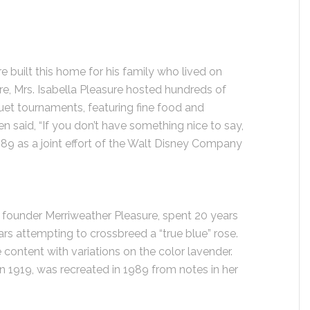
 built this home for his family who lived on
ere, Mrs. Isabella Pleasure hosted hundreds of
quet tournaments, featuring fine food and
en said, “If you don’t have something nice to say,
989 as a joint effort of the Walt Disney Company
nd founder Merriweather Pleasure, spent 20 years
s attempting to crossbreed a “true blue” rose.
 content with variations on the color lavender.
 in 1919, was recreated in 1989 from notes in her