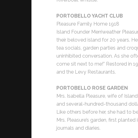
PORTOBELLO YACHT CLUB
Pleasure Family Home 1918
Island Founder Merriweather Pleasure
their beloved island for 20 years. H
tea socials, garden parties and cro
uninhibited conversation. As she oft
come sit next to me!” Restored in 1
and the Levy Restaurants.
PORTOBELLO ROSE GARDEN
Mrs. Isabella Pleasure, wife of Isla
and several-hundred-thousand dollar
Like others before her, she had to be
Mrs. Pleasure’s garden, first planted
journals and diaries.