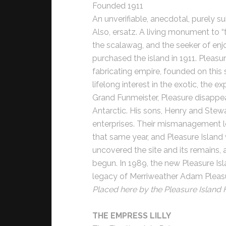
Founded 1911
An unverifiable, anecdotal, purely su
Also, ersatz. A living monument to “
the scalawag, and the seeker of en
purchased the island in 1911. Pleasu
fabricating empire, founded on this s
lifelong interest in the exotic, the 
Grand Funmeister, Pleasure disappea
Antarctic. His sons, Henry and Stewa
enterprises. Their mismanagement le
that same year, and Pleasure Island
uncovered the site and its remains, 
begun. In 1989, the new Pleasure I
legacy of Merriweather Adam Pleasure:
Placed here by the Pleasure Island H
THE EMPRESS LILLY