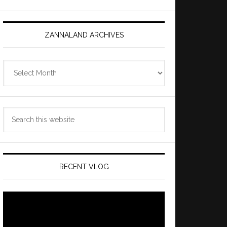
ZANNALAND ARCHIVES
Zannaland
Archives
Search
this
website
RECENT VLOG
Video
Player