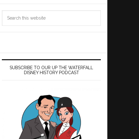
Search
this
website
SUBSCRIBE TO OUR UP THE WATERFALL
DISNEY HISTORY PODCAST