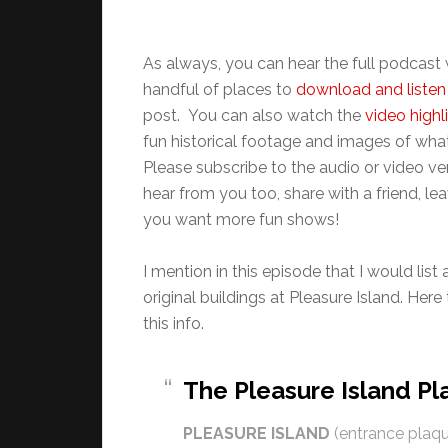
As always, you can hear the full podcas
handful of places to
download and listen 
post. You can also watch the
video highl
fun historical footage and images of what
Please subscribe to the audio or video v
hear from you too, share with a friend, 
you want more fun shows!
I mention in this episode that I would list
original buildings at Pleasure Island. Her
this info.
The Pleasure Island P
PLEASURE ISLAND
(entrance plaqu