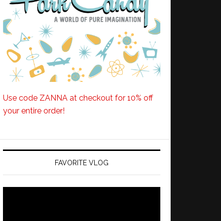
Use code ZANNA at checkout for 10% off
your entire order!
FAVORITE VLOG
Video
Player