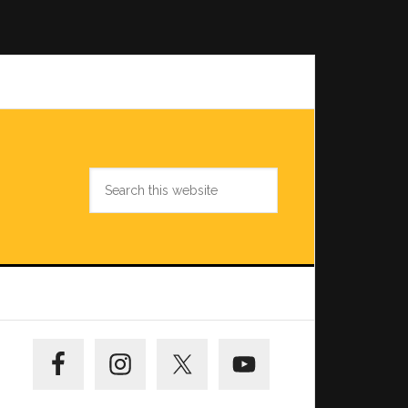
Search
this
website
Primary
Sidebar