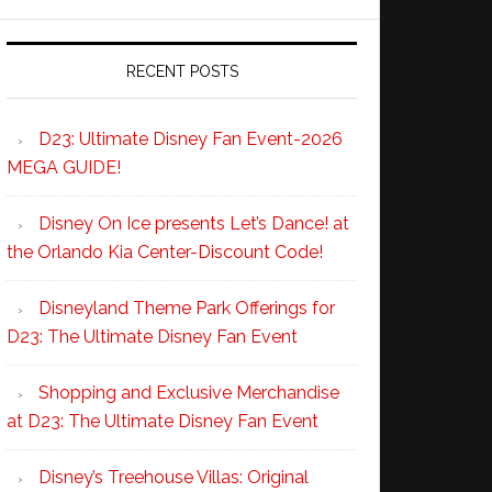
RECENT POSTS
D23: Ultimate Disney Fan Event-2026
MEGA GUIDE!
Disney On Ice presents Let’s Dance! at
the Orlando Kia Center-Discount Code!
Disneyland Theme Park Offerings for
D23: The Ultimate Disney Fan Event
Shopping and Exclusive Merchandise
at D23: The Ultimate Disney Fan Event
Disney’s Treehouse Villas: Original