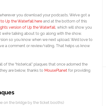
t wherever you download your podcasts. We’ve got a
to Up the Waterfall here
and at the bottom of this
ights version of Up the Waterfall
, which will show you
 we’re talking about to go along with the show.
ersion so you know when we next upload. We’d love to
leave a comment or review/rating. That helps us know
 all of the “histerical” plaques that once adorned the
e they are below, thanks to
MousePlanet
for providing
laques
e on the bridge by the ticket booths)