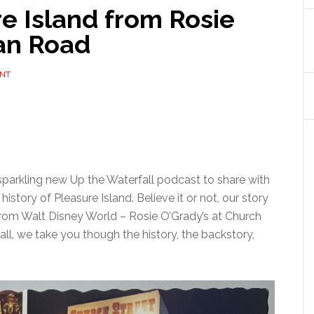
re Island from Rosie
lan Road
ENT
parkling new Up the Waterfall podcast to share with
 history of Pleasure Island. Believe it or not, our story
 from Walt Disney World – Rosie O’Grady’s at Church
fall, we take you though the history, the backstory,