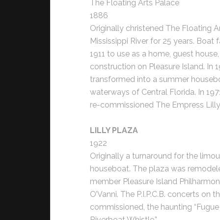
The Floating Arts Palace
1886
Originally christened The Floating Ar
Mississippi River for 25 years. Boat 
1911 to use as a home, guest house
construction on Pleasure Island. I
transformed into a summer housebo
waterways of Central Florida. In 197
re-commissioned The Empress Lilly in
LILLY PLAZA
1922
Originally a turnaround for the limou
houseboat. The plaza was remodeled 
member Pleasure Island Philharmon
O’Vanni. The P.I.P.C.B. concerts on t
commissioned, the haunting “Fugue
Riverboat Whistle.”