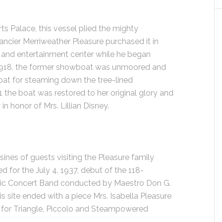
ts Palace, this vessel plied the mighty
fancier Merriweather Pleasure purchased it in
, and entertainment center while he began
n 1918, the former showboat was unmoored and
at for steaming down the tree-lined
1 the boat was restored to her original glory and
 honor of Mrs. Lillian Disney.
sines of guests visiting the Pleasure family
for the July 4, 1937, debut of the 118-
ic Concert Band conducted by Maestro Don G.
his site ended with a piece Mrs. Isabella Pleasure
 for Triangle, Piccolo and Steampowered