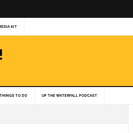
MEDIA KIT
!
THINGS TO DO
UP THE WATERFALL PODCAST