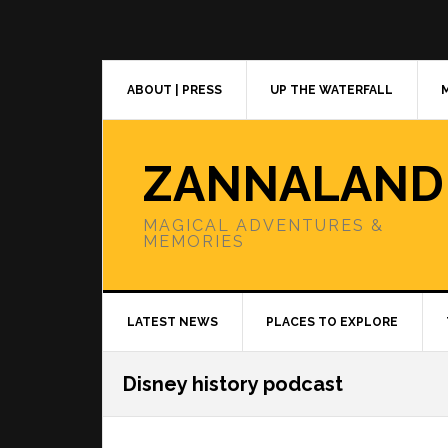
Skip
Skip
Skip
to
to
to
primary
main
primary
navigation
content
sidebar
ABOUT | PRESS
UP THE WATERFALL
ZANNALAND
MAGICAL ADVENTURES &
MEMORIES
LATEST NEWS
PLACES TO EXPLORE
Disney history podcast