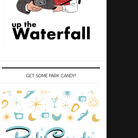
GET SOME PARK CANDY!