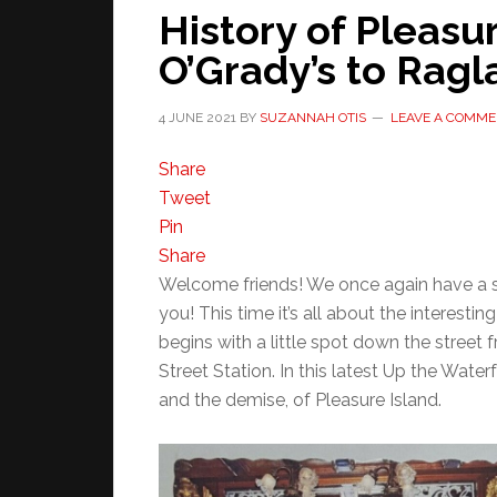
History of Pleasu
O’Grady’s to Rag
4 JUNE 2021
BY
SUZANNAH OTIS
LEAVE A COMM
Share
Tweet
Pin
Share
Welcome friends! We once again have a s
you! This time it’s all about the interesting
begins with a little spot down the street
Street Station. In this latest Up the Water
and the demise, of Pleasure Island.