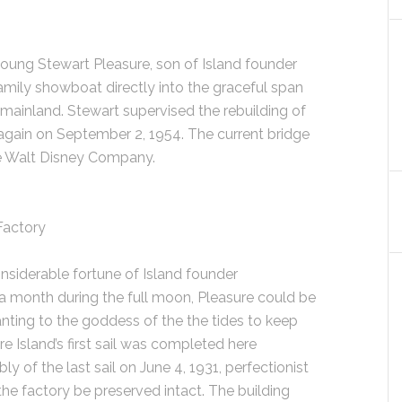
young Stewart Pleasure, son of Island founder
amily showboat directly into the graceful span
 mainland. Stewart supervised the rebuilding of
 again on September 2, 1954. The current bridge
he Walt Disney Company.
 Factory
nsiderable fortune of Island founder
 month during the full moon, Pleasure could be
hanting to the goddess of the the tides to keep
ure Island’s first sail was completed here
y of the last sail on June 4, 1931, perfectionist
the factory be preserved intact. The building