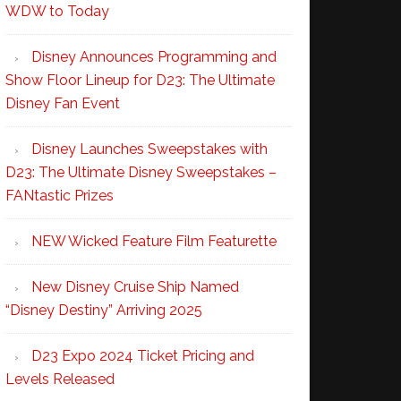
WDW to Today
Disney Announces Programming and
Show Floor Lineup for D23: The Ultimate
Disney Fan Event
Disney Launches Sweepstakes with
D23: The Ultimate Disney Sweepstakes –
FANtastic Prizes
NEW Wicked Feature Film Featurette
New Disney Cruise Ship Named
“Disney Destiny” Arriving 2025
D23 Expo 2024 Ticket Pricing and
Levels Released