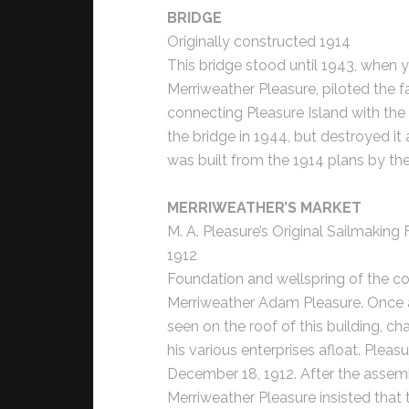
BRIDGE
Originally constructed 1914
This bridge stood until 1943, when 
Merriweather Pleasure, piloted the f
connecting Pleasure Island with the
the bridge in 1944, but destroyed it
was built from the 1914 plans by t
MERRIWEATHER’S MARKET
M. A. Pleasure’s Original Sailmaking
1912
Foundation and wellspring of the co
Merriweather Adam Pleasure. Once a
seen on the roof of this building, c
his various enterprises afloat. Pleas
December 18, 1912. After the assembl
Merriweather Pleasure insisted that 