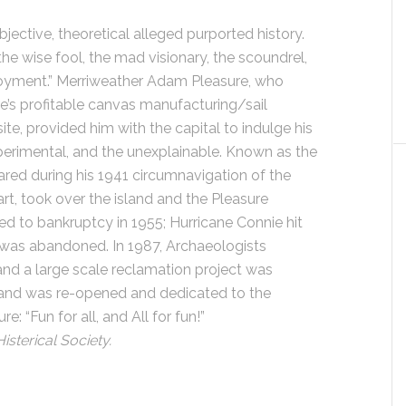
bjective, theoretical alleged purported history.
the wise fool, the mad visionary, the scoundrel,
joyment.” Merriweather Adam Pleasure, who
re’s profitable canvas manufacturing/sail
ite, provided him with the capital to indulge his
experimental, and the unexplainable. Known as the
red during his 1941 circumnavigation of the
rt, took over the island and the Pleasure
d to bankruptcy in 1955; Hurricane Connie hit
 was abandoned. In 1987, Archaeologists
and a large scale reclamation project was
sland was re-opened and dedicated to the
 “Fun for all, and All for fun!”
isterical Society.