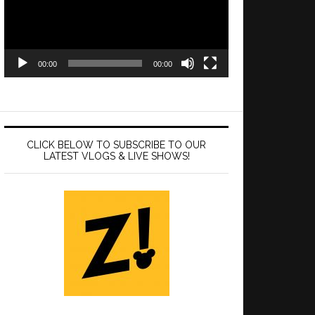
00:00
00:00
CLICK BELOW TO SUBSCRIBE TO OUR
LATEST VLOGS & LIVE SHOWS!