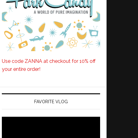
Use code ZANNA at checkout for 10% off
your entire order!
FAVORITE VLOG
Video
Player