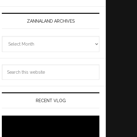
ZANNALAND ARCHIVES
Zannaland
Archives
Search
this
website
RECENT VLOG
Video
Player