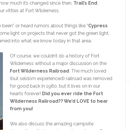
ow much it’s changed since then.
Trail’s End
,
ur vittles at Fort Wilderness.
been” or heard rumors about things like “
Cypress
ome light on projects that never got the green light.
rned into what we know today in that area.
Of course, we couldn’t do a history of Fort
Wilderness without a major discussion on the
Fort Wilderness Railroad
. The much loved
(but seldom experienced) railroad was removed
for good back in 1980, but it lives on in our
hearts forever!
Did you ever ride the Fort
Wilderness Railroad?? We’d LOVE to hear
from you!
We also discuss the amazing campsite