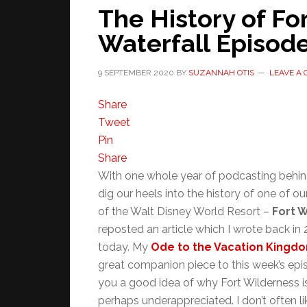
The History of Fo
Waterfall Episod
9 SEPTEMBER 2020
BY
SUZANNAH OTIS
LEAVE A
Share
Tweet
Pin
Share
With one whole year of podcasting behin
dig our heels into the history of one of 
of the Walt Disney World Resort –
Fort 
reposted an article which I wrote back in 
today. My
Ode to the Vacation Kingdo
great companion piece to this week’s epis
you a good idea of why Fort Wilderness i
perhaps underappreciated. I don’t often l