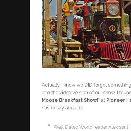
Actually, I know we DID forget something! 
into the video version of our show, I found
Moose Breakfast Show!
” at
Pioneer Ha
has to say about it:
Walt Dated World reader Alex sent 