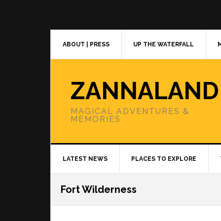
Skip
Skip
Skip
to
to
to
primary
main
primary
navigation
content
sidebar
ABOUT | PRESS
UP THE WATERFALL
ZANNALAND
MAGICAL ADVENTURES &
MEMORIES
LATEST NEWS
PLACES TO EXPLORE
Fort Wilderness