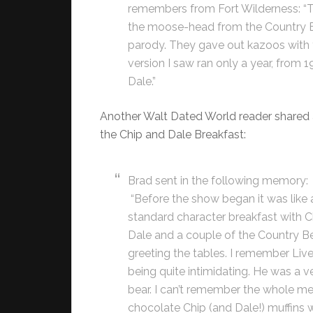
remembers from Fort Wilderness: “
the moose-head from the Country B
parody. They gave out kazoos with 
version I saw ran only a year, from
Dale.”
Another Walt Dated World reader shared
the Chip and Dale Breakfast:
Brad sent in the following memory:
“Before the show began it was like 
standard character breakfast with C
Dale and a couple of the Country B
greeting the tables. I remember Live
being quite intimidating. He was a ve
bear. I can’t remember the whole me
chocolate Chip (and Dale!) muffins w