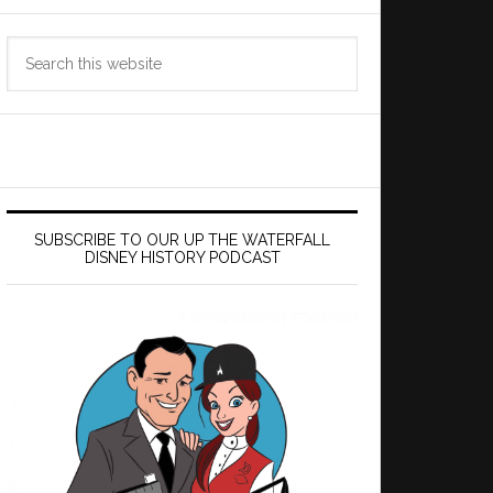
Search
this
website
SUBSCRIBE TO OUR UP THE WATERFALL
DISNEY HISTORY PODCAST