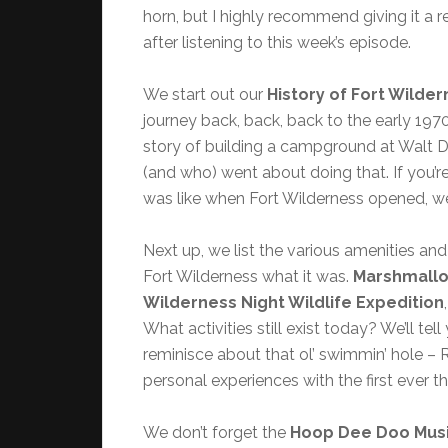
horn, but I highly recommend giving it a r
after listening to this week’s episode.
We start out our
History of Fort Wilde
journey back, back, back to the early 1970
story of building a campground at Walt 
(and who) went about doing that. If you’r
was like when Fort Wilderness opened, we
Next up, we list the various amenities and
Fort Wilderness what it was.
Marshmall
Wilderness Night Wildlife Expedition
What activities still exist today? We’ll tel
reminisce about that ol’ swimmin’ hole – 
personal experiences with the first ever 
We don’t forget the
Hoop Dee Doo Musi