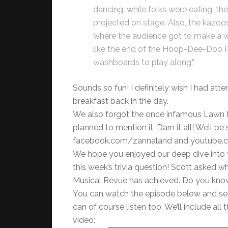
dancing, while folks were eating, t
projected on stage. Also, the kazoos
where the audience got to make a who
like the end of the Hoop-Dee-Doo R
washboards to play along.”
Sounds so fun! I definitely wish I had att
breakfast back in the day.
We also forgot the once infamous Lawn Mo
planned to mention it. Darn it all! Well 
facebook.com/zannaland and youtube.com/
We hope you enjoyed our deep dive into t
this week’s trivia question! Scott asked 
Musical Revue has achieved. Do you kno
You can watch the episode below and se
can of course listen too. We’ll include al
video: