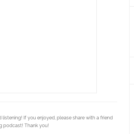
istening! If you enjoyed, please share with a friend
ng podcast! Thank you!