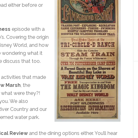
ead either before or
rness
episode with a
’s. Covering the origin
Disney World, and how
e wondering what it
 discuss that too.
 activities that made
ow Marsh
, the
, what were they?!
l you. We also
River Country and our
themed water park.
cal Review
and the dining options either. You’ll hear