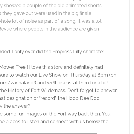
hey showed a couple of the old animated shorts
 they gave out were used in the big finale
le lot of noise as part of a song. It was a lot
evue where people in the audience are given
ended. I only ever did the Empress Lilly character
wer Tree!! I love this story and definitely had
be sure to watch our Live Show on Thursday at 8pm (on
zannaland!) and we’ll discuss it then for a bit!
he History of Fort Wilderness. Don’t forget to answer
what designation or “record” the Hoop Dee Doo
w the answer?
e some fun images of the Fort way back then. You
l the places to listen and connect with us below the