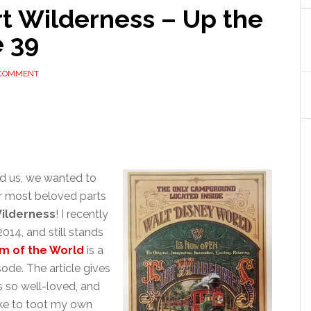
rt Wilderness – Up the
e 39
 COMMENT
d us, we wanted to
our most beloved parts
Wilderness
! I recently
2014, and still stands
m of the World
is a
ode. The article gives
s so well-loved, and
ike to toot my own