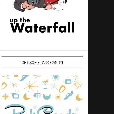
GET SOME PARK CANDY!