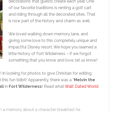
decorations that guests create each year. One
of our favorite traditions is renting a golf cart
and riding through all the decorated sites. That
is now part of the history and charm as well.
We loved walking down memory lane, and
giving some love to this completely unique and
impactful Disney resort. We hope you learned a
little history of Fort Wilderness – if we forgot
something that you know and love, let us know!
In looking for photos to give Christian for editing
 this fun tidbit! Apparently, there was a “
Melvin the
ll
in
Fort Wilderness
! Read what
Walt Dated World
in a memory about a character breakfast he