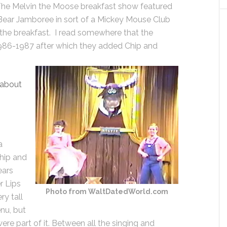
The Melvin the Moose breakfast show featured
ear Jamboree in sort of a Mickey Mouse Club
the breakfast. I read somewhere that the
 1986-1987 after which they added Chip and
 about
a
hip and
ears
r Lips
Photo from WaltDatedWorld.com
ry tall
nu, but
ere part of it. Between all the singing and