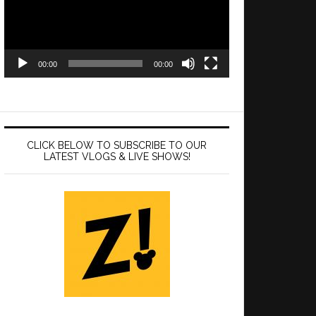
00:00
00:00
CLICK BELOW TO SUBSCRIBE TO OUR
LATEST VLOGS & LIVE SHOWS!