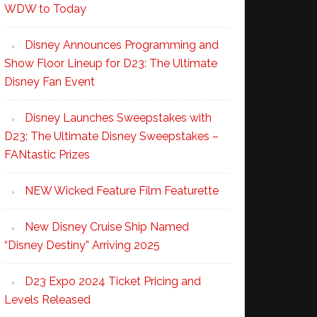
WDW to Today
Disney Announces Programming and
Show Floor Lineup for D23: The Ultimate
Disney Fan Event
Disney Launches Sweepstakes with
D23: The Ultimate Disney Sweepstakes –
FANtastic Prizes
NEW Wicked Feature Film Featurette
New Disney Cruise Ship Named
“Disney Destiny” Arriving 2025
D23 Expo 2024 Ticket Pricing and
Levels Released