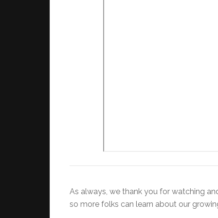
As always, we thank you for watching and l
so more folks can learn about our growi