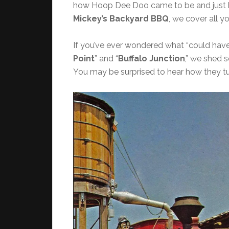
how Hoop Dee Doo came to be and just h
Mickey’s Backyard BBQ
, we cover all yo
If you’ve ever wondered what “could have 
Point
” and “
Buffalo Junction
,” we shed s
You may be surprised to hear how they tu