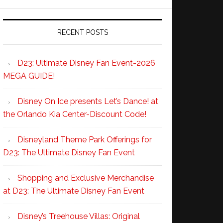
RECENT POSTS
D23: Ultimate Disney Fan Event-2026
MEGA GUIDE!
Disney On Ice presents Let’s Dance! at
the Orlando Kia Center-Discount Code!
Disneyland Theme Park Offerings for
D23: The Ultimate Disney Fan Event
Shopping and Exclusive Merchandise
at D23: The Ultimate Disney Fan Event
Disney’s Treehouse Villas: Original