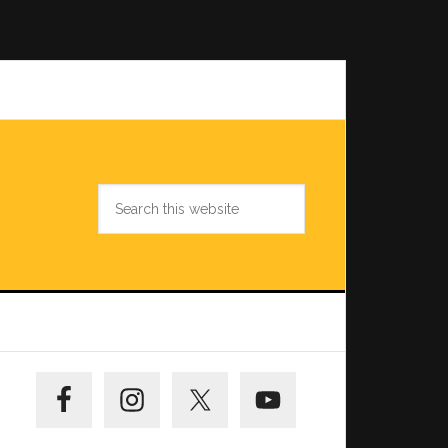
Search
this
website
Primary
Sidebar