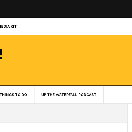
MEDIA KIT
!
THINGS TO DO
UP THE WATERFALL PODCAST