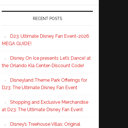
RECENT POSTS
D23: Ultimate Disney Fan Event-2026
MEGA GUIDE!
Disney On Ice presents Let’s Dance! at
the Orlando Kia Center-Discount Code!
Disneyland Theme Park Offerings for
D23: The Ultimate Disney Fan Event
Shopping and Exclusive Merchandise
at D23: The Ultimate Disney Fan Event
Disney’s Treehouse Villas: Original