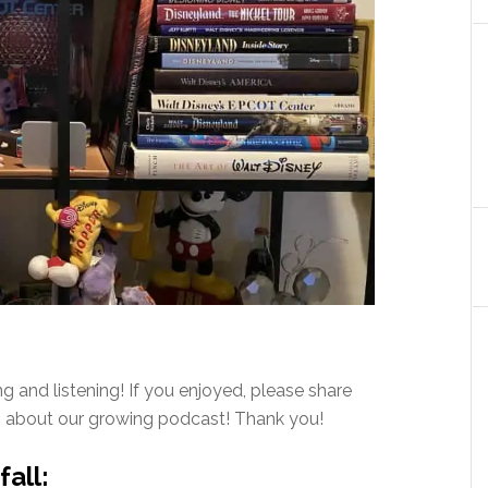
 and listening! If you enjoyed, please share
rn about our growing podcast! Thank you!
all: