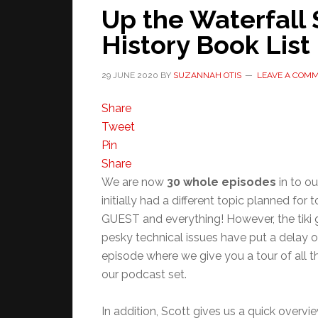
Up the Waterfall 
History Book List
29 JUNE 2020
BY
SUZANNAH OTIS
LEAVE A COM
Share
Tweet
Pin
Share
We are now
30 whole episodes
in to ou
initially had a different topic planned for
GUEST and everything! However, the tiki 
pesky technical issues have put a delay on
episode where we give you a tour of all t
our podcast set.
In addition, Scott gives us a quick overvi