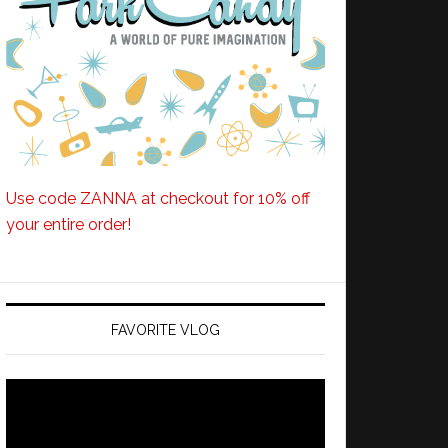
Use code ZANNA at checkout for 10% off
your entire order!
FAVORITE VLOG
Video
Player