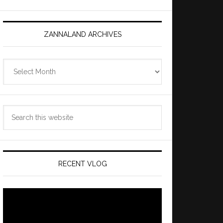
ZANNALAND ARCHIVES
Zannaland
Archives
Search
this
website
RECENT VLOG
Video
Player