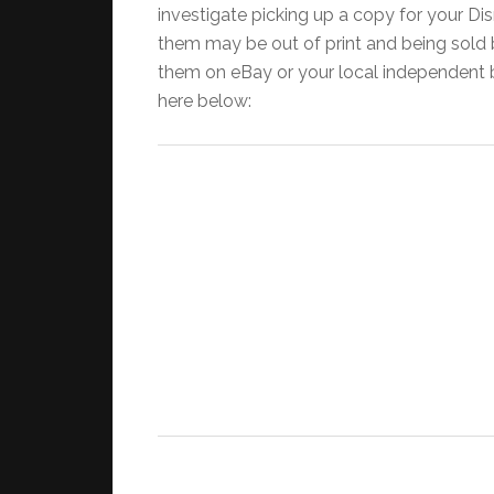
investigate picking up a copy for your Dis
them may be out of print and being sold b
them on eBay or your local independent boo
here below: