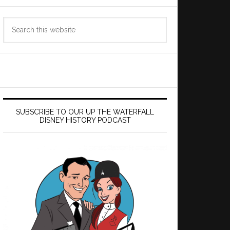
Search
this
website
SUBSCRIBE TO OUR UP THE WATERFALL
DISNEY HISTORY PODCAST