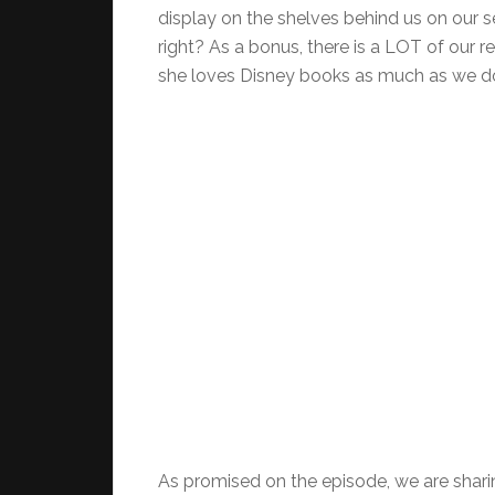
display on the shelves behind us on our 
right? As a bonus, there is a LOT of our re
she loves Disney books as much as we d
As promised on the episode, we are shari