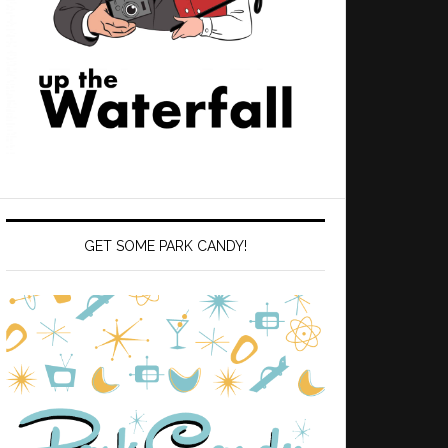
GET SOME PARK CANDY!