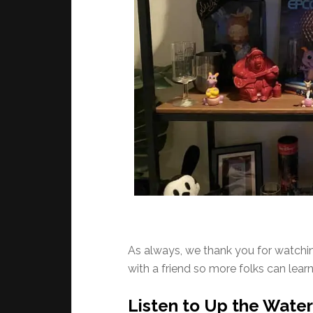
As always, we thank you for watching
with a friend so more folks can lea
Listen to Up the Waterf