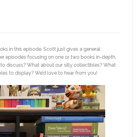
ks in this episode, Scott just gives a general
ther episodes focusing on one or two books in-depth.
 to discuss? What about our silly collectibles? What
bles to display? We’d love to hear from you!