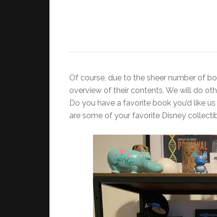
Of course, due to the sheer number of boo
overview of their contents. We will do o
Do you have a favorite book you’d like us
are some of your favorite Disney collecti