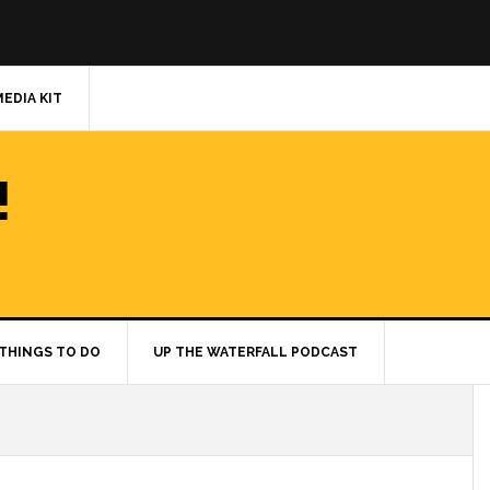
MEDIA KIT
!
THINGS TO DO
UP THE WATERFALL PODCAST