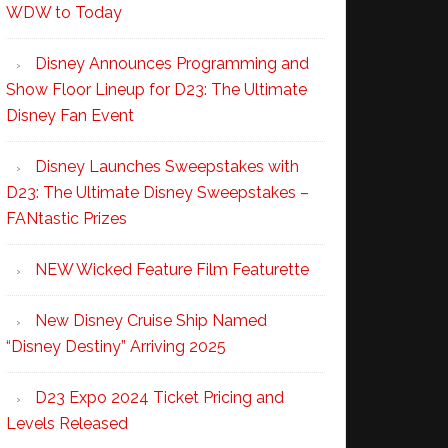
WDW to Today
Disney Announces Programming and
Show Floor Lineup for D23: The Ultimate
Disney Fan Event
Disney Launches Sweepstakes with
D23: The Ultimate Disney Sweepstakes –
FANtastic Prizes
NEW Wicked Feature Film Featurette
New Disney Cruise Ship Named
“Disney Destiny” Arriving 2025
D23 Expo 2024 Ticket Pricing and
Levels Released