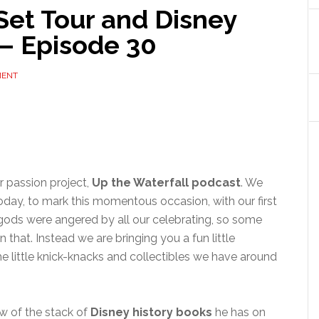
Set Tour and Disney
 – Episode 30
MENT
r passion project,
Up the Waterfall podcast
. We
 today, to mark this momentous occasion, with our first
gods were angered by all our celebrating, so some
 that. Instead we are bringing you a fun little
he little knick-knacks and collectibles we have around
ew of the stack of
Disney history books
he has on