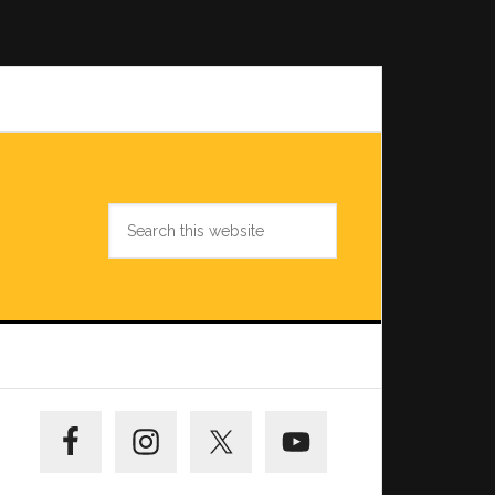
Search
this
website
Primary
Sidebar