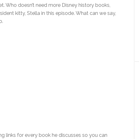
set. Who doesn’t need more Disney history books,
sident kitty, Stella in this episode. What can we say,
o.
ng links for every book he discusses so you can