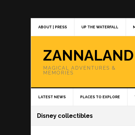
Skip
Skip
Skip
to
to
to
primary
main
primary
navigation
content
sidebar
ABOUT | PRESS
UP THE WATERFALL
ZANNALAND
MAGICAL ADVENTURES &
MEMORIES
LATEST NEWS
PLACES TO EXPLORE
Disney collectibles