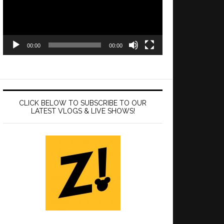
00:00
00:00
CLICK BELOW TO SUBSCRIBE TO OUR
LATEST VLOGS & LIVE SHOWS!