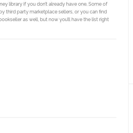
ney library if you don’t already have one. Some of
y third party marketplace sellers, or you can find
kseller as well, but now you’ll have the list right