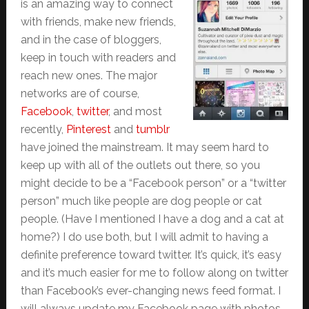
is an amazing way to connect
with friends, make new friends,
and in the case of bloggers,
keep in touch with readers and
reach new ones. The major
networks are of course,
Facebook
,
twitter
, and most
recently,
Pinterest
and
tumblr
have joined the mainstream. It may seem hard to
keep up with all of the outlets out there, so you
might decide to be a “Facebook person” or a “twitter
person” much like people are dog people or cat
people. (Have I mentioned I have a dog and a cat at
home?) I do use both, but I will admit to having a
definite preference toward twitter. It’s quick, it’s easy
and it’s much easier for me to follow along on twitter
than Facebook’s ever-changing news feed format. I
will always update my Facebook page with photos