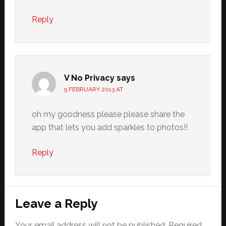
Reply
V No Privacy
says
5 FEBRUARY 2013 AT
oh my goodness please please share the
app that lets you add sparkles to photos!!
Reply
Leave a Reply
Your email address will not be published.
Required