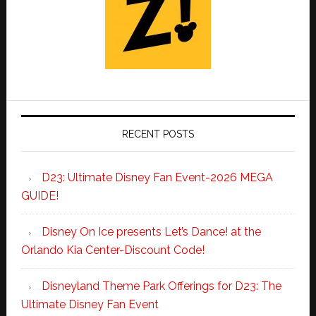
RECENT POSTS
D23: Ultimate Disney Fan Event-2026 MEGA
GUIDE!
Disney On Ice presents Let’s Dance! at the
Orlando Kia Center-Discount Code!
Disneyland Theme Park Offerings for D23: The
Ultimate Disney Fan Event