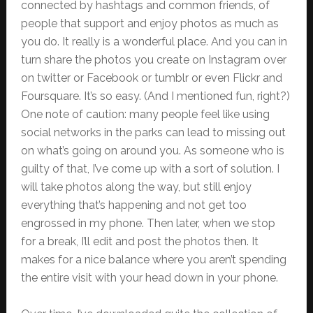
connected by hashtags and common friends, of
people that support and enjoy photos as much as
you do. It really is a wonderful place. And you can in
turn share the photos you create on Instagram over
on twitter or Facebook or tumblr or even Flickr and
Foursquare. It’s so easy. (And I mentioned fun, right?)
One note of caution: many people feel like using
social networks in the parks can lead to missing out
on what’s going on around you. As someone who is
guilty of that, I’ve come up with a sort of solution. I
will take photos along the way, but still enjoy
everything that’s happening and not get too
engrossed in my phone. Then later, when we stop
for a break, I’ll edit and post the photos then. It
makes for a nice balance where you aren’t spending
the entire visit with your head down in your phone.