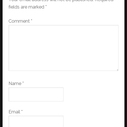
fields are marked
*
Comment
*
Name
*
Email
*