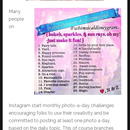
Many
people
on
Instagram start monthly photo-a-day challenges
encouraging folks to use their creativity and be
committed to posting at least one photo a day,
based on the daily topic. This of course branches