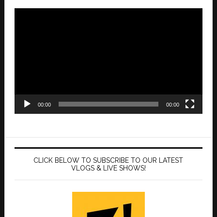
Video
Player
00:00
00:00
CLICK BELOW TO SUBSCRIBE TO OUR LATEST
VLOGS & LIVE SHOWS!