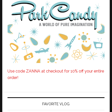
Use code ZANNA at checkout for 10% off your entire
order!
FAVORITE VLOG