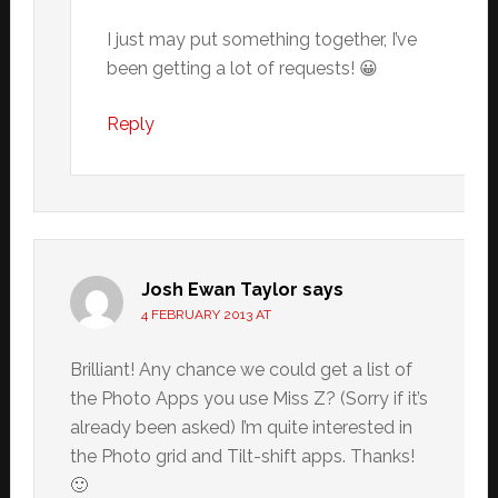
I just may put something together, I’ve
been getting a lot of requests! 😀
Reply
Josh Ewan Taylor
says
4 FEBRUARY 2013 AT
Brilliant! Any chance we could get a list of
the Photo Apps you use Miss Z? (Sorry if it’s
already been asked) I’m quite interested in
the Photo grid and Tilt-shift apps. Thanks!
🙂