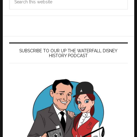
this
website
SUBSCRIBE TO OUR UP THE WATERFALL DISNEY
HISTORY PODCAST