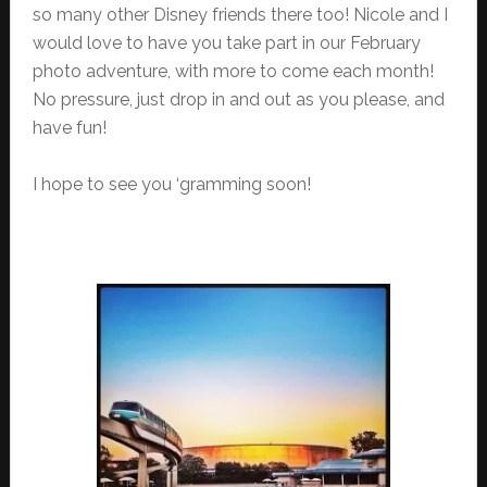
so many other Disney friends there too! Nicole and I
would love to have you take part in our February
photo adventure, with more to come each month!
No pressure, just drop in and out as you please, and
have fun!
I hope to see you ‘gramming soon!