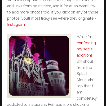
and links from posts here, and if I’m at an event, try
to add more photos too. If you click on any of those
photos, you’ll most likely see where they originate –
Instagram
.
While I’m
confessing
my social
additions
, I
will shout
from the
Splash
Mountain-
top that I
am
completely
addicted to Instagram. Perhaps more shocking, I