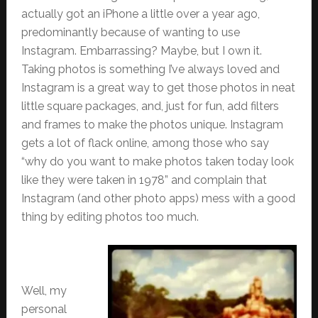
actually got an iPhone a little over a year ago,
predominantly because of wanting to use
Instagram. Embarrassing? Maybe, but I own it.
Taking photos is something I’ve always loved and
Instagram is a great way to get those photos in neat
little square packages, and, just for fun, add filters
and frames to make the photos unique. Instagram
gets a lot of flack online, among those who say
“why do you want to make photos taken today look
like they were taken in 1978” and complain that
Instagram (and other photo apps) mess with a good
thing by editing photos too much.
Well, my
personal