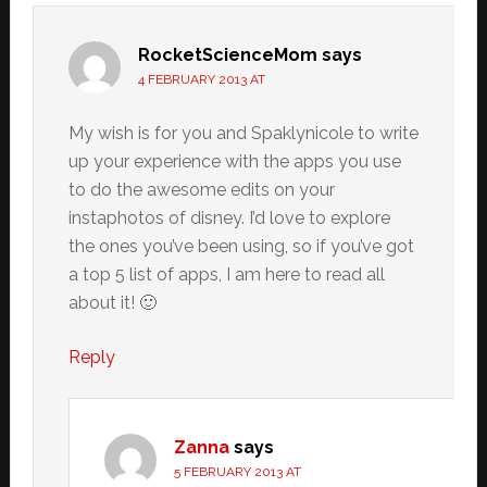
RocketScienceMom
says
4 FEBRUARY 2013 AT
My wish is for you and Spaklynicole to write
up your experience with the apps you use
to do the awesome edits on your
instaphotos of disney. I’d love to explore
the ones you’ve been using, so if you’ve got
a top 5 list of apps, I am here to read all
about it! 🙂
Reply
Zanna
says
5 FEBRUARY 2013 AT