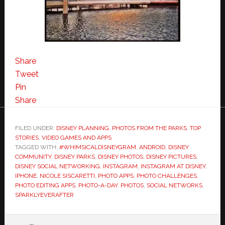
Share
Tweet
Pin
Share
FILED UNDER:
DISNEY PLANNING
,
PHOTOS FROM THE PARKS
,
TOP
STORIES
,
VIDEO GAMES AND APPS
TAGGED WITH:
#WHIMSICALDISNEYGRAM
,
ANDROID
,
DISNEY
COMMUNITY
,
DISNEY PARKS
,
DISNEY PHOTOS
,
DISNEY PICTURES
,
DISNEY SOCIAL NETWORKING
,
INSTAGRAM
,
INSTAGRAM AT DISNEY
,
IPHONE
,
NICOLE SISCARETTI
,
PHOTO APPS
,
PHOTO CHALLENGES
,
PHOTO EDITING APPS
,
PHOTO-A-DAY
,
PHOTOS
,
SOCIAL NETWORKS
,
SPARKLYEVERAFTER