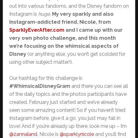
out into various fandoms, and the Disney fandom on
Instagram is
huge
.
My very sparkly and also
Instagram-addicted friend, Nicole, from
SparklyEverAfter.com
and I came up with our
very own photo challenge, and this month
we’re focusing on the whimsical aspects of
Disney
(or anything else, you won’t get scolded for
using other subject matter!).
Our hashtag for this challenge is
#WhimsicalDisneyGram
and there you can see all
of the daily topics and the photos participants have
created. February just started and we’ve already
seen some amazing content! So if you haven’t tried
Instagram before, give it a go, you just may fall in
love! And if you’re already up there, look me up – I’m
@zannaland
, Nicole is
@sparklynicole
and you’ll find