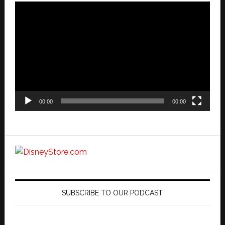
Video
Player
00:00
00:00
SUBSCRIBE TO OUR PODCAST