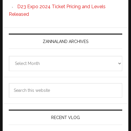
D23 Expo 2024 Ticket Pricing and Levels
Released
ZANNALAND ARCHIVES
Zannaland
Archives
Search
this
website
RECENT VLOG