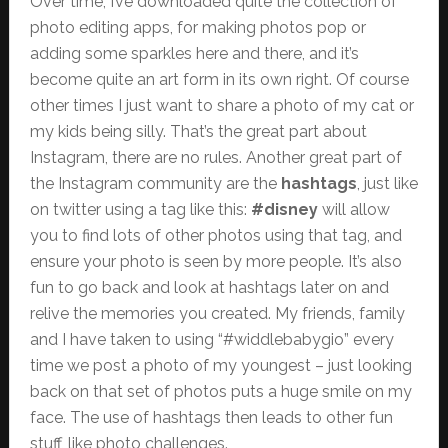
Over time, I’ve downloaded quite the collection of
photo editing apps, for making photos pop or
adding some sparkles here and there, and it’s
become quite an art form in its own right. Of course
other times I just want to share a photo of my cat or
my kids being silly. That’s the great part about
Instagram, there are no rules. Another great part of
the Instagram community are the
hashtags
, just like
on twitter using a tag like this:
#disney
will allow
you to find lots of other photos using that tag, and
ensure your photo is seen by more people. It’s also
fun to go back and look at hashtags later on and
relive the memories you created. My friends, family
and I have taken to using “#widdlebabygio” every
time we post a photo of my youngest – just looking
back on that set of photos puts a huge smile on my
face. The use of hashtags then leads to other fun
stuff, like photo challenges.