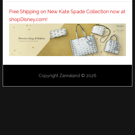
Free Shipping on New Kate Spade Collection now at
shopDisney.com!
Copyright Zannaland © 2026