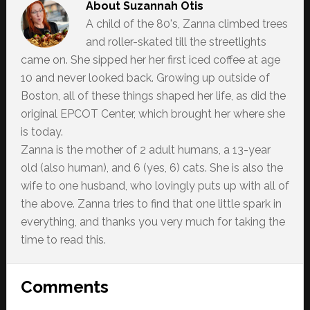
About
Suzannah Otis
A child of the 80's, Zanna climbed trees
and roller-skated till the streetlights
came on. She sipped her her first iced coffee at age
10 and never looked back. Growing up outside of
Boston, all of these things shaped her life, as did the
original EPCOT Center, which brought her where she
is today.
Zanna is the mother of 2 adult humans, a 13-year
old (also human), and 6 (yes, 6) cats. She is also the
wife to one husband, who lovingly puts up with all of
the above. Zanna tries to find that one little spark in
everything, and thanks you very much for taking the
time to read this.
Reader
Comments
Interactions