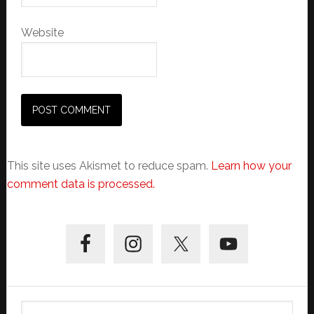
Website
This site uses Akismet to reduce spam.
Learn how your
comment data is processed.
Primary
Sidebar
Search