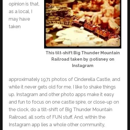
opinion is that,
as a local, I
may have
taken
This tilt-shift Big Thunder Mountain
Railroad taken by @otisney on
Instagram
approximately 1971 photos of Cinderella Castle, and
while it never gets old for me, I like to shake things
up. Instagram and other photo apps make it easy
and fun to focus on one castle spire, or close-up on
the clock, do a tilt-shift of Big Thunder Mountain
Railroad, all sorts of FUN stuff. And, within the
Instagram app lies a whole other community,