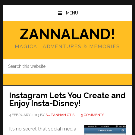
Skip
Skip
to
to
MENU
main
primary
content
sidebar
ZANNALAND!
MAGICAL ADVENTURES & MEMORIES
Search
this
website
Instagram Lets You Create and
Enjoy Insta-Disney!
4 FEBRUARY 2013
BY
SUZANNAH OTIS
5 COMMENTS
It’s no secret that social media