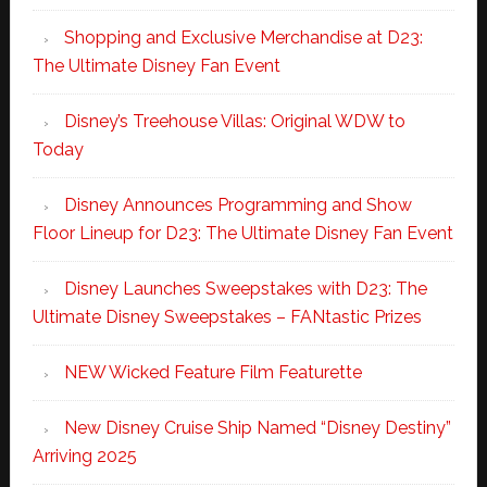
Shopping and Exclusive Merchandise at D23:
The Ultimate Disney Fan Event
Disney’s Treehouse Villas: Original WDW to
Today
Disney Announces Programming and Show
Floor Lineup for D23: The Ultimate Disney Fan Event
Disney Launches Sweepstakes with D23: The
Ultimate Disney Sweepstakes – FANtastic Prizes
NEW Wicked Feature Film Featurette
New Disney Cruise Ship Named “Disney Destiny”
Arriving 2025