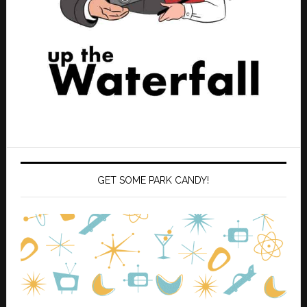
GET SOME PARK CANDY!