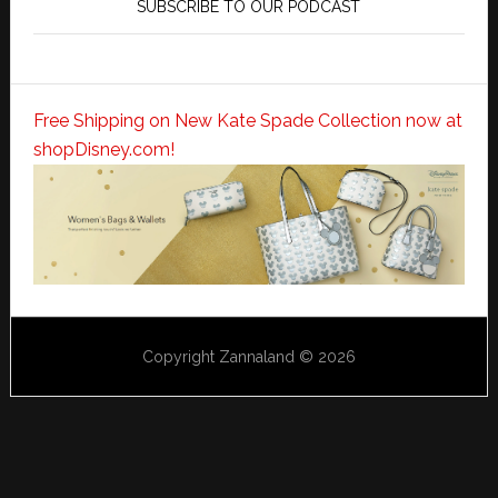
SUBSCRIBE TO OUR PODCAST
Free Shipping on New Kate Spade Collection now at
shopDisney.com!
Copyright Zannaland © 2026