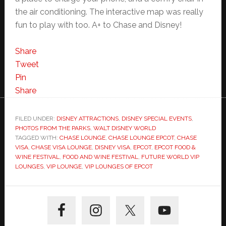
the air conditioning. The interactive map was really
fun to play with too. A+ to Chase and Disney!
Share
Tweet
Pin
Share
FILED UNDER:
DISNEY ATTRACTIONS
,
DISNEY SPECIAL EVENTS
,
PHOTOS FROM THE PARKS
,
WALT DISNEY WORLD
TAGGED WITH:
CHASE LOUNGE
,
CHASE LOUNGE EPCOT
,
CHASE
VISA
,
CHASE VISA LOUNGE
,
DISNEY VISA
,
EPCOT
,
EPCOT FOOD &
WINE FESTIVAL
,
FOOD AND WINE FESTIVAL
,
FUTURE WORLD VIP
LOUNGES
,
VIP LOUNGE
,
VIP LOUNGES OF EPCOT
Primary
Sidebar