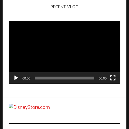
RECENT VLOG
Video
Player
00:00
00:00