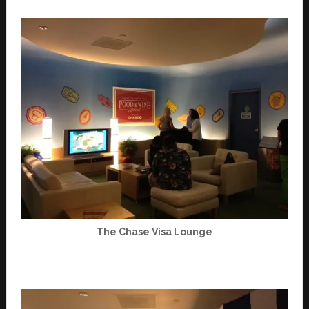
The Chase Visa Lounge