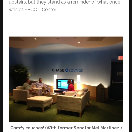
upstairs, but they stand as a reminder of what once
was at EPCOT Center.
Comfy couches! (With former Senator Mel Martinez!)