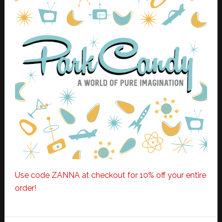
Use code ZANNA at checkout for 10% off your entire
order!