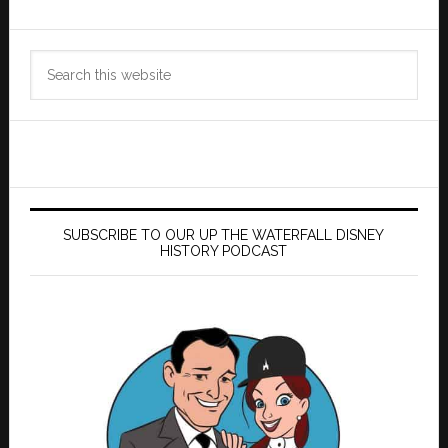
Search
this
website
SUBSCRIBE TO OUR UP THE WATERFALL DISNEY
HISTORY PODCAST