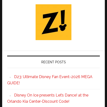
RECENT POSTS
D23: Ultimate Disney Fan Event-2026 MEGA
GUIDE!
Disney On Ice presents Let’s Dance! at the
Orlando Kia Center-Discount Code!