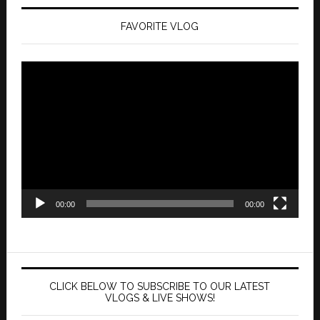
FAVORITE VLOG
Video
Player
00:00
00:00
CLICK BELOW TO SUBSCRIBE TO OUR LATEST
VLOGS & LIVE SHOWS!