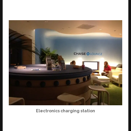
Electronics charging station