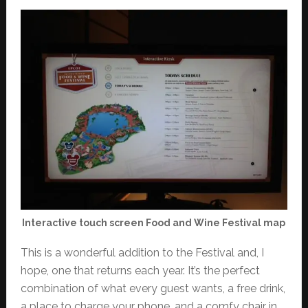
Interactive touch screen Food and Wine Festival map
This is a wonderful addition to the Festival and, I
hope, one that returns each year. It’s the perfect
combination of what every guest wants, a free drink,
a place to charge your phone, and a comfy chair in