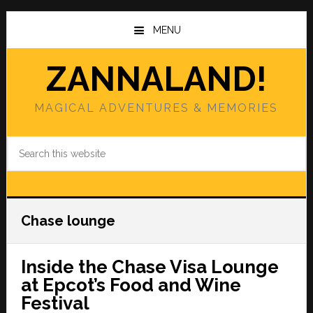
Skip
Skip
to
to
MENU
main
primary
content
sidebar
ZANNALAND!
MAGICAL ADVENTURES & MEMORIES
Search
this
website
Chase lounge
Inside the Chase Visa Lounge
at Epcot’s Food and Wine
Festival