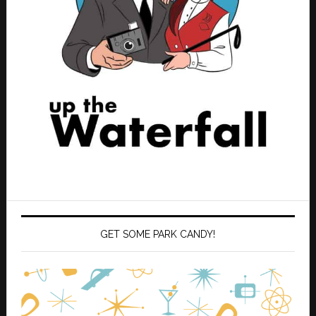
GET SOME PARK CANDY!