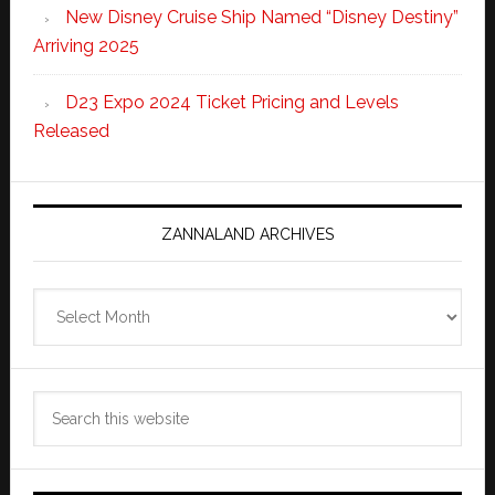
New Disney Cruise Ship Named “Disney Destiny”
Arriving 2025
D23 Expo 2024 Ticket Pricing and Levels
Released
ZANNALAND ARCHIVES
Zannaland
Archives
Search
this
website