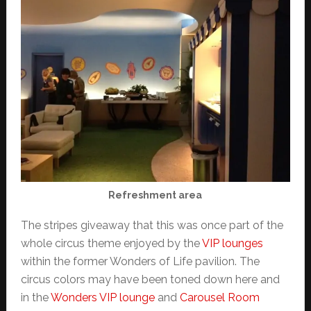
Refreshment area
The stripes giveaway that this was once part of the
whole circus theme enjoyed by the
VIP lounges
within the former Wonders of Life pavilion. The
circus colors may have been toned down here and
in the
Wonders VIP lounge
and
Carousel Room