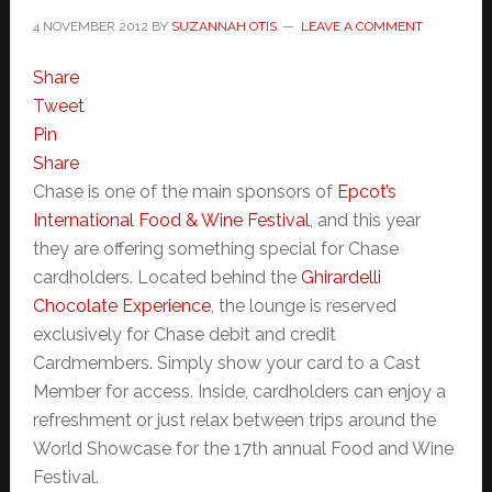
4 NOVEMBER 2012
BY
SUZANNAH OTIS
LEAVE A COMMENT
Share
Tweet
Pin
Share
Chase is one of the main sponsors of
Epcot’s
International Food & Wine Festival
, and this year
they are offering something special for Chase
cardholders. Located behind the
Ghirardelli
Chocolate Experience
, the lounge is reserved
exclusively for Chase debit and credit
Cardmembers. Simply show your card to a Cast
Member for access. Inside, cardholders can enjoy a
refreshment or just relax between trips around the
World Showcase for the 17th annual Food and Wine
Festival.