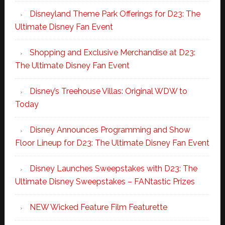
Disneyland Theme Park Offerings for D23: The
Ultimate Disney Fan Event
Shopping and Exclusive Merchandise at D23:
The Ultimate Disney Fan Event
Disney’s Treehouse Villas: Original WDW to
Today
Disney Announces Programming and Show
Floor Lineup for D23: The Ultimate Disney Fan Event
Disney Launches Sweepstakes with D23: The
Ultimate Disney Sweepstakes – FANtastic Prizes
NEW Wicked Feature Film Featurette