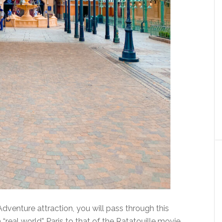
venture attraction, you will pass through this
 “real world” Paris to that of the Ratatouille movie