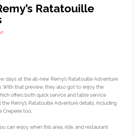
Remy’s Ratatouille
s
NT
w days at the all-new Remy’s Ratatouille Adventure
. With that preview, they also got to enjoy the
hich offers both quick service and table service
ll the Remy’s Ratatouille Adventure details, including
 Creperie too.
u can enjoy when this area, ride, and restaurant