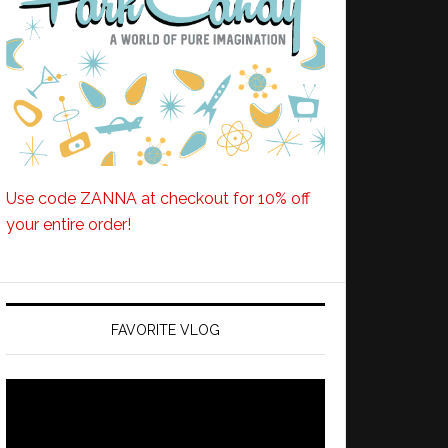
Use code ZANNA at checkout for 10% off
your entire order!
FAVORITE VLOG
Video
Player