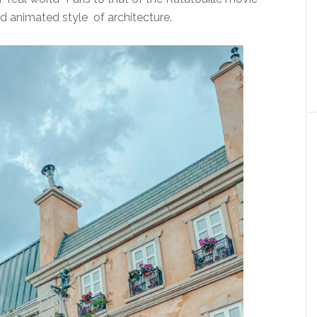
d animated style of architecture.