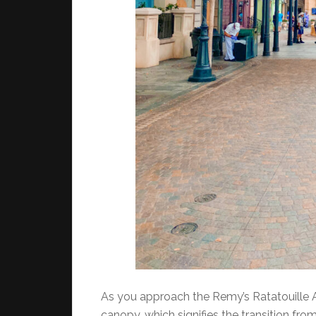
As you approach the Remy’s Ratatouille Ad
canopy, which signifies the transition from