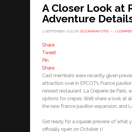
A Closer Look at 
Adventure Detail
3 SEPTEMBER 2021
BY
SUZANNAH OTIS
1 COMME
Share
Tweet
Pin
Share
Cast members were recently given previe
attraction over in EPCOT’s France pavilion
newest restaurant, La Creperie de Paris, w
options for crepes. We’ll share a look at a
the new France pavilion expansion, and La
Get ready for a squeak preview of what yo
officially open on October 1!