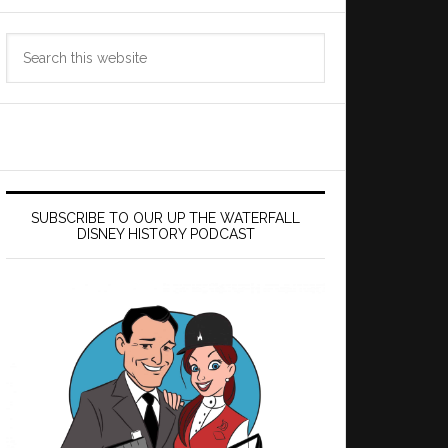
Search
this
website
SUBSCRIBE TO OUR UP THE WATERFALL
DISNEY HISTORY PODCAST