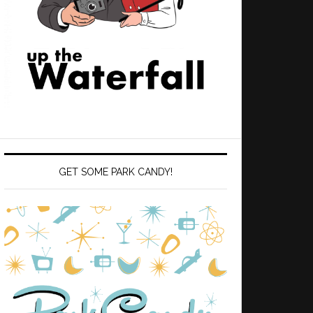
GET SOME PARK CANDY!