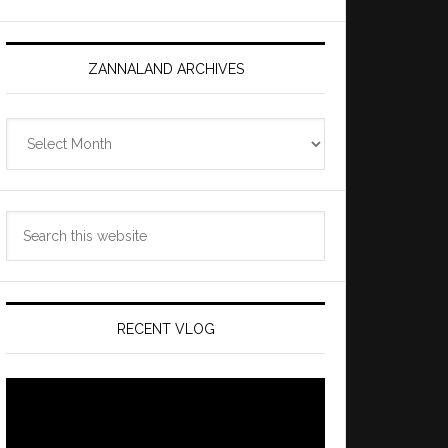
ZANNALAND ARCHIVES
Zannaland
Archives
Search
this
website
RECENT VLOG
Video
Player