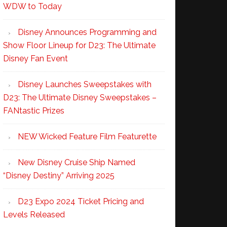
WDW to Today
Disney Announces Programming and
Show Floor Lineup for D23: The Ultimate
Disney Fan Event
Disney Launches Sweepstakes with
D23: The Ultimate Disney Sweepstakes –
FANtastic Prizes
NEW Wicked Feature Film Featurette
New Disney Cruise Ship Named
“Disney Destiny” Arriving 2025
D23 Expo 2024 Ticket Pricing and
Levels Released