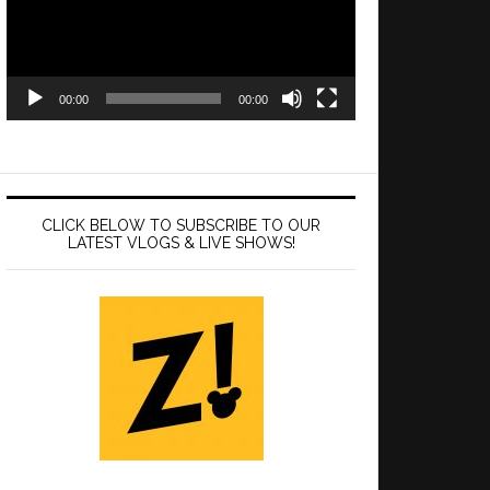
00:00
00:00
CLICK BELOW TO SUBSCRIBE TO OUR
LATEST VLOGS & LIVE SHOWS!