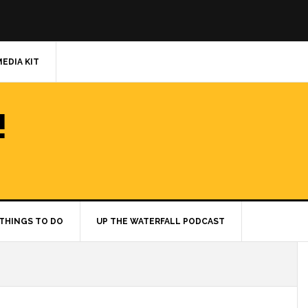
MEDIA KIT
!
THINGS TO DO
UP THE WATERFALL PODCAST