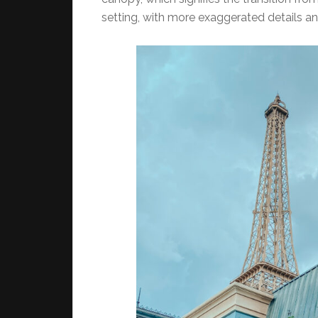
setting, with more exaggerated details an