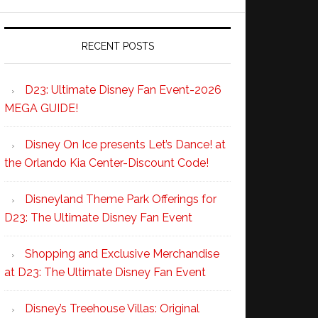
RECENT POSTS
D23: Ultimate Disney Fan Event-2026
MEGA GUIDE!
Disney On Ice presents Let’s Dance! at
the Orlando Kia Center-Discount Code!
Disneyland Theme Park Offerings for
D23: The Ultimate Disney Fan Event
Shopping and Exclusive Merchandise
at D23: The Ultimate Disney Fan Event
Disney’s Treehouse Villas: Original