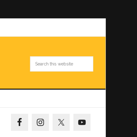
Search
this
website
Primary
Sidebar