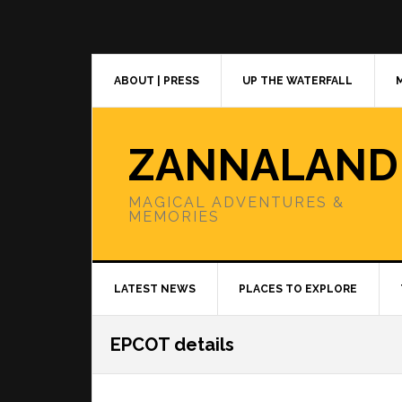
Skip
Skip
Skip
to
to
to
primary
main
primary
navigation
content
sidebar
ABOUT | PRESS
UP THE WATERFALL
ZANNALAND
MAGICAL ADVENTURES &
MEMORIES
LATEST NEWS
PLACES TO EXPLORE
EPCOT details