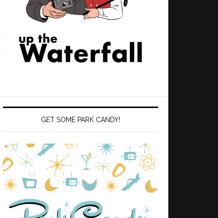
GET SOME PARK CANDY!