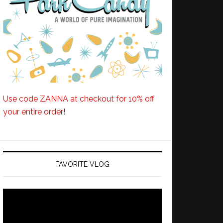
Use code ZANNA at checkout for 10% off
your entire order!
FAVORITE VLOG
Video
Player