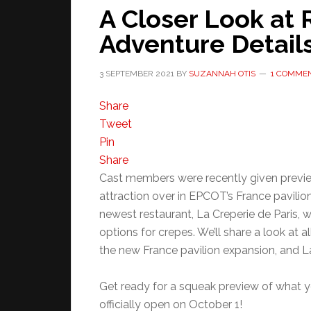
A Closer Look at 
Adventure Detail
3 SEPTEMBER 2021
BY
SUZANNAH OTIS
1 COMME
Share
Tweet
Pin
Share
Cast members were recently given previe
attraction over in EPCOT’s France pavilion
newest restaurant, La Creperie de Paris, w
options for crepes. We’ll share a look at a
the new France pavilion expansion, and La
Get ready for a squeak preview of what yo
officially open on October 1!