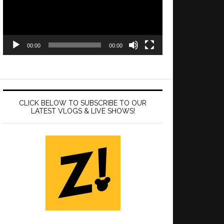
00:00
00:00
CLICK BELOW TO SUBSCRIBE TO OUR
LATEST VLOGS & LIVE SHOWS!