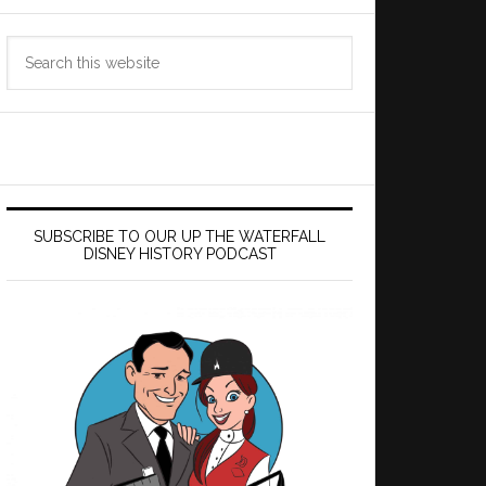
Search
this
website
SUBSCRIBE TO OUR UP THE WATERFALL
DISNEY HISTORY PODCAST