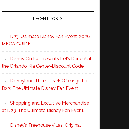
RECENT POSTS
D23: Ultimate Disney Fan Event-2026
MEGA GUIDE!
Disney On Ice presents Let’s Dance! at
the Orlando Kia Center-Discount Code!
Disneyland Theme Park Offerings for
D23: The Ultimate Disney Fan Event
Shopping and Exclusive Merchandise
at D23: The Ultimate Disney Fan Event
Disney’s Treehouse Villas: Original