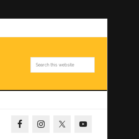
Search
this
website
Primary
Sidebar