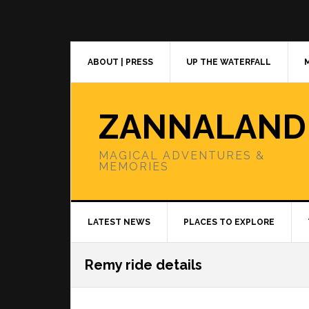
Skip
Skip
Skip
to
to
to
primary
main
primary
navigation
content
sidebar
ABOUT | PRESS
UP THE WATERFALL
ZANNALAND
MAGICAL ADVENTURES &
MEMORIES
LATEST NEWS
PLACES TO EXPLORE
Remy ride details