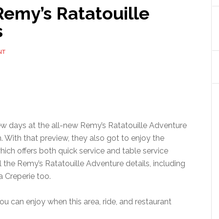
Remy’s Ratatouille
s
NT
w days at the all-new Remy’s Ratatouille Adventure
. With that preview, they also got to enjoy the
hich offers both quick service and table service
ll the Remy’s Ratatouille Adventure details, including
 Creperie too.
u can enjoy when this area, ride, and restaurant