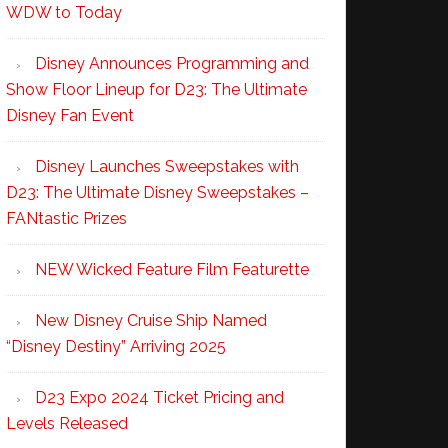
WDW to Today
Disney Announces Programming and
Show Floor Lineup for D23: The Ultimate
Disney Fan Event
Disney Launches Sweepstakes with
D23: The Ultimate Disney Sweepstakes –
FANtastic Prizes
NEW Wicked Feature Film Featurette
New Disney Cruise Ship Named
“Disney Destiny” Arriving 2025
D23 Expo 2024 Ticket Pricing and
Levels Released