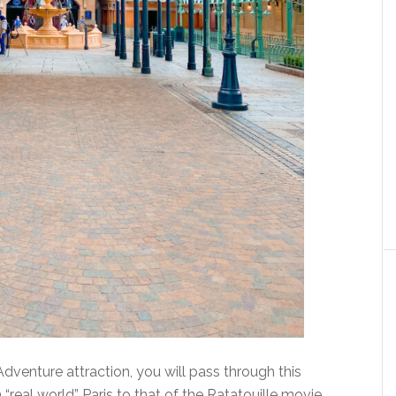
venture attraction, you will pass through this
 “real world” Paris to that of the Ratatouille movie