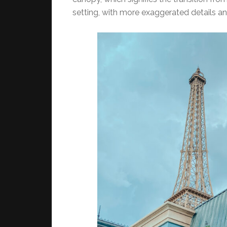
setting, with more exaggerated details an