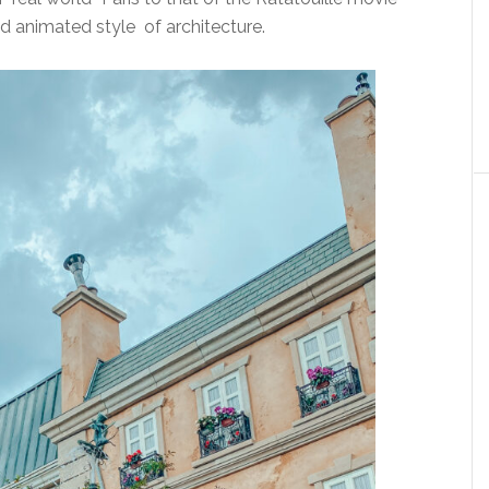
d animated style of architecture.