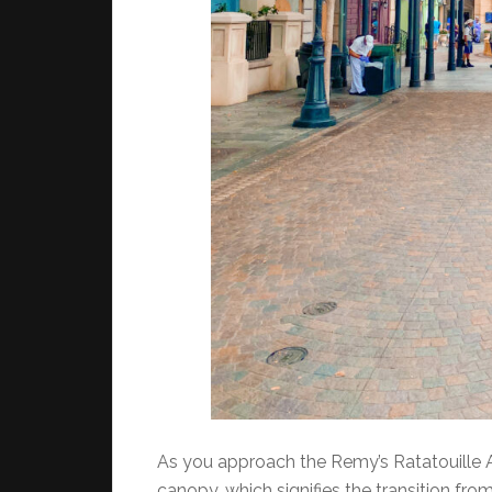
As you approach the Remy’s Ratatouille Ad
canopy, which signifies the transition from