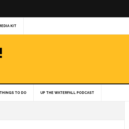
MEDIA KIT
!
THINGS TO DO
UP THE WATERFALL PODCAST