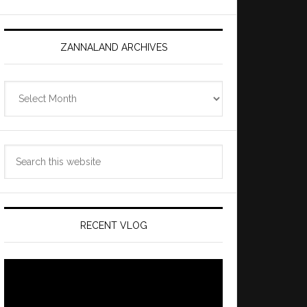
ZANNALAND ARCHIVES
Zannaland
Archives
Search
this
website
RECENT VLOG
Video
Player