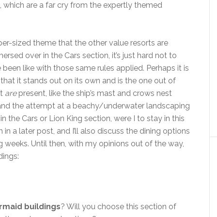
s, which are a far cry from the expertly themed
super-sized theme that the other value resorts are
rsed over in the Cars section, it’s just hard not to
been like with those same rules applied. Perhaps it is
hat it stands out on its own and is the one out of
at
are
present, like the ship’s mast and crows nest
 and the attempt at a beachy/underwater landscaping
in the Cars or Lion King section, were I to stay in this
 in a later post, and I’ll also discuss the dining options
g weeks. Until then, with my opinions out of the way,
dings:
ermaid
buildings
? Will you choose this section of