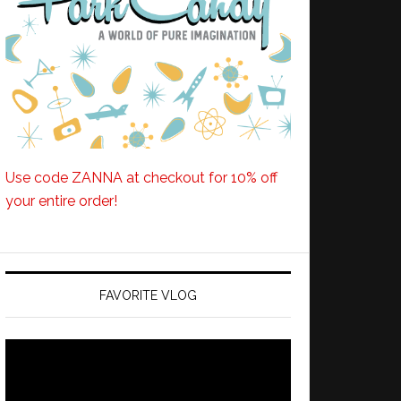
Use code ZANNA at checkout for 10% off
your entire order!
FAVORITE VLOG
Video
Player