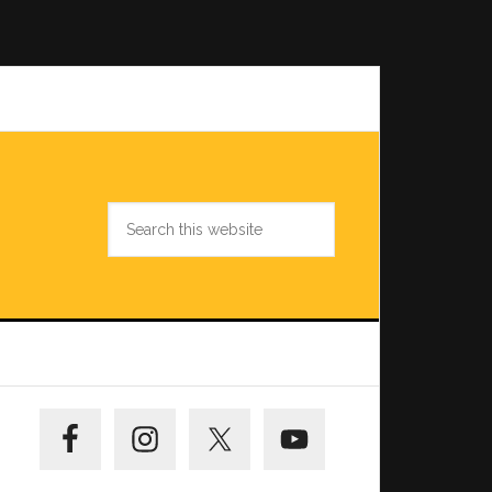
Search
this
website
Primary
Sidebar