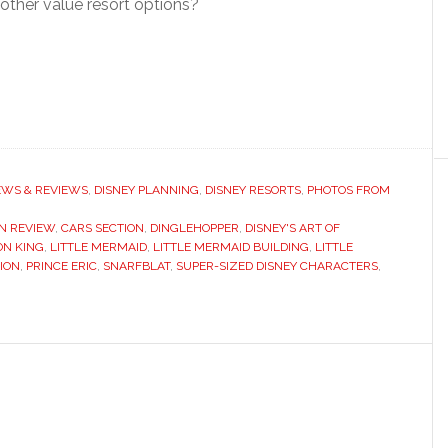
other value resort options?
EWS & REVIEWS
,
DISNEY PLANNING
,
DISNEY RESORTS
,
PHOTOS FROM
ON REVIEW
,
CARS SECTION
,
DINGLEHOPPER
,
DISNEY'S ART OF
ON KING
,
LITTLE MERMAID
,
LITTLE MERMAID BUILDING
,
LITTLE
ION
,
PRINCE ERIC
,
SNARFBLAT
,
SUPER-SIZED DISNEY CHARACTERS
,