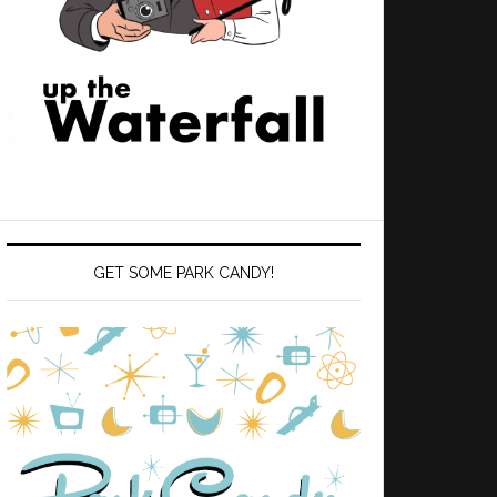
GET SOME PARK CANDY!