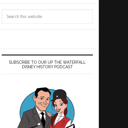
Search
this
website
SUBSCRIBE TO OUR UP THE WATERFALL
DISNEY HISTORY PODCAST