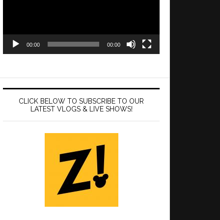
00:00
00:00
CLICK BELOW TO SUBSCRIBE TO OUR
LATEST VLOGS & LIVE SHOWS!