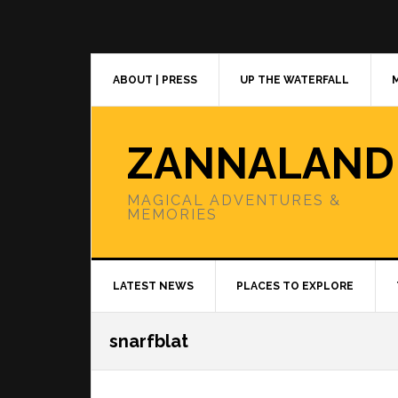
Skip
Skip
Skip
to
to
to
primary
main
primary
navigation
content
sidebar
ABOUT | PRESS
UP THE WATERFALL
ZANNALAND
MAGICAL ADVENTURES &
MEMORIES
LATEST NEWS
PLACES TO EXPLORE
snarfblat