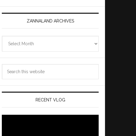
ZANNALAND ARCHIVES
Zannaland
Archives
Search
this
website
RECENT VLOG
Video
Player