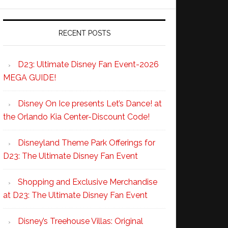
RECENT POSTS
D23: Ultimate Disney Fan Event-2026
MEGA GUIDE!
Disney On Ice presents Let’s Dance! at
the Orlando Kia Center-Discount Code!
Disneyland Theme Park Offerings for
D23: The Ultimate Disney Fan Event
Shopping and Exclusive Merchandise
at D23: The Ultimate Disney Fan Event
Disney’s Treehouse Villas: Original