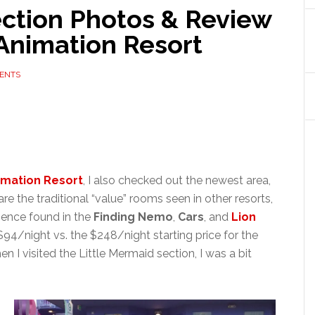
ection Photos & Review
 Animation Resort
ENTS
nimation Resort
, I also checked out the newest area,
e the traditional “value” rooms seen in other resorts,
rience found in the
Finding Nemo
,
Cars
, and
Lion
$94/night vs. the $248/night starting price for the
n I visited the Little Mermaid section, I was a bit