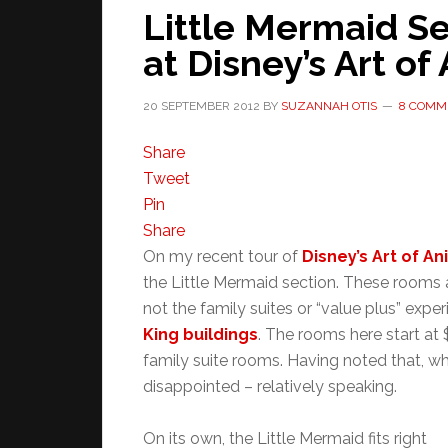
Little Mermaid S
at Disney’s Art of
20 SEPTEMBER 2012
BY
SUZANNAH OTIS
8 COMM
Share
Tweet
Pin
Share
On my recent tour of
Disney’s Art of A
the Little Mermaid section. These rooms ar
not the family suites or “value plus” expe
King buildings
. The rooms here start at 
family suite rooms. Having noted that, whe
disappointed – relatively speaking.
On its own, the Little Mermaid fits right