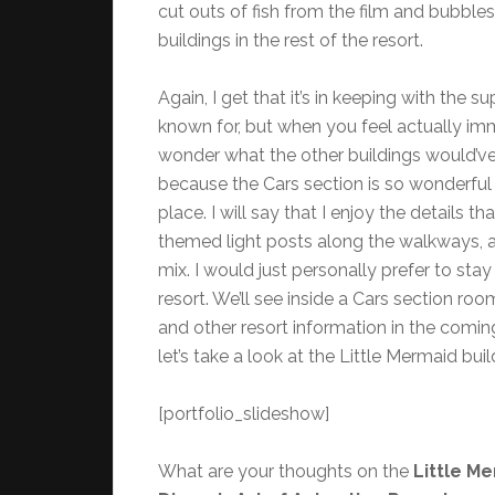
cut outs of fish from the film and bubble
buildings in the rest of the resort.
Again, I get that it’s in keeping with the 
known for, but when you feel actually imme
wonder what the other buildings would’ve 
because the Cars section is so wonderful t
place. I will say that I enjoy the details th
themed light posts along the walkways,
mix. I would just personally prefer to stay 
resort. We’ll see inside a Cars section room
and other resort information in the comin
let’s take a look at the Little Mermaid buil
[portfolio_slideshow]
What are your thoughts on the
Little M