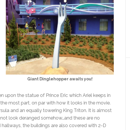
Giant Dinglehopper awaits you!
n upon the statue of Prince Eric which Ariel keeps in
or the most part, on par with how it looks in the movie.
sula and an equally towering King Triton. It is almost
e not look deranged somehow…and these are no
d hallways, the buildings are also covered with 2-D