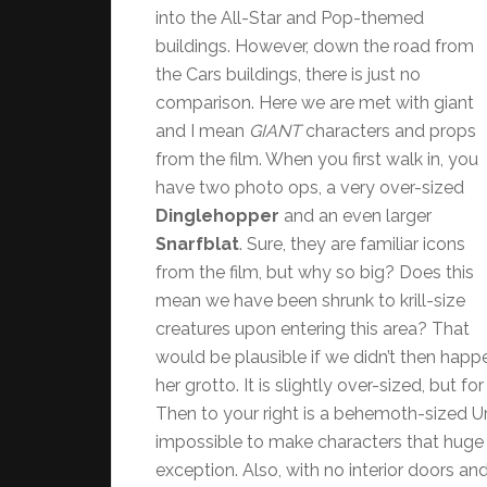
into the All-Star and Pop-themed
buildings. However, down the road from
the Cars buildings, there is just no
comparison. Here we are met with giant
and I mean
GIANT
characters and props
from the film. When you first walk in, you
have two photo ops, a very over-sized
Dinglehopper
and an even larger
Snarfblat
. Sure, they are familiar icons
from the film, but why so big? Does this
mean we have been shrunk to krill-size
creatures upon entering this area? That
would be plausible if we didn’t then happe
her grotto. It is slightly over-sized, but f
Then to your right is a behemoth-sized Ur
impossible to make characters that hug
exception. Also, with no interior doors an