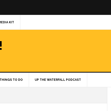
MEDIA KIT
!
THINGS TO DO
UP THE WATERFALL PODCAST