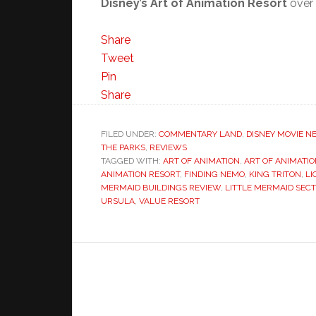
Disney’s Art of Animation Resort
over 
Share
Tweet
Pin
Share
FILED UNDER:
COMMENTARY LAND
,
DISNEY MOVIE N
THE PARKS
,
REVIEWS
TAGGED WITH:
ART OF ANIMATION
,
ART OF ANIMATI
ANIMATION RESORT
,
FINDING NEMO
,
KING TRITON
,
LI
MERMAID BUILDINGS REVIEW
,
LITTLE MERMAID SECT
URSULA
,
VALUE RESORT