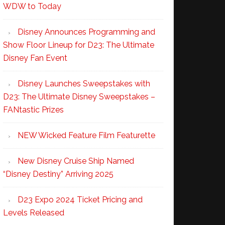
WDW to Today
Disney Announces Programming and
Show Floor Lineup for D23: The Ultimate
Disney Fan Event
Disney Launches Sweepstakes with
D23: The Ultimate Disney Sweepstakes –
FANtastic Prizes
NEW Wicked Feature Film Featurette
New Disney Cruise Ship Named
“Disney Destiny” Arriving 2025
D23 Expo 2024 Ticket Pricing and
Levels Released