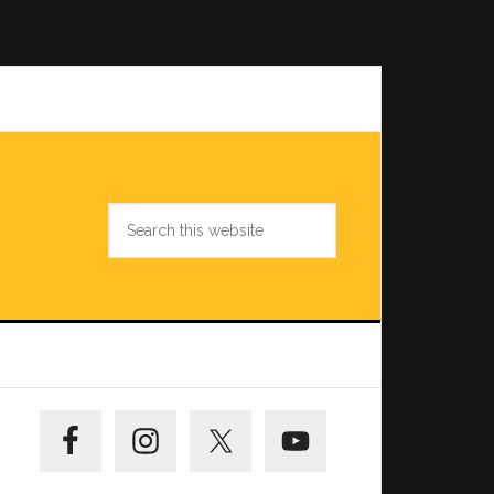
Search
this
website
Primary
Sidebar