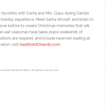
s favorites with Santa and Mrs. Claus during Santa’s
holiday experience. Meet Santa himself, and listen to
ever before to create Christmas memories that will
-can-eat seasonal meal takes place weekends of
tions are required, and include reserved seating at
ation, visit
SeaWorldOrlando.com
.
he events mentioned above. All opinions are my own.