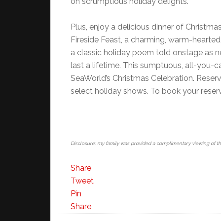
on scrumptious holiday delights.
Plus, enjoy a delicious dinner of Christma
Fireside Feast, a charming, warm-hearted 
a classic holiday poem told onstage as n
last a lifetime. This sumptuous, all-you
SeaWorld’s Christmas Celebration. Reserva
select holiday shows. To book your reserv
Disclosure: my family was provided a complimentary viewing of t
Share
Tweet
Pin
Share