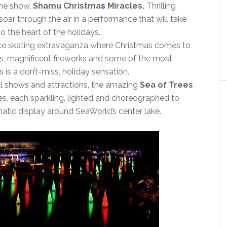
ime show,
Shamu Christma
s
Miracles.
Thrilling
oar through the air in a performance that will take
o the heart of the holidays.
ice skating extravaganza where Christmas comes to
ns, magnificent fireworks and some of the most
s is a don’t-miss, holiday sensation.
nal shows and attractions, the amazing
Sea of Trees
s, each sparkling, lighted and choreographed to
matic display around SeaWorld’s center lake.