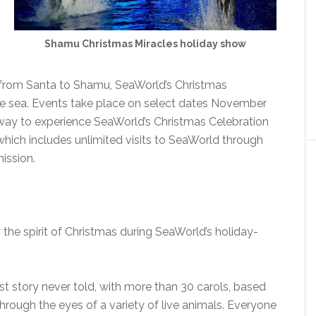
Shamu Christmas Miracles holiday show
 from Santa to Shamu, SeaWorld’s Christmas
he sea. Events take place on select dates November
way to experience SeaWorld’s Christmas Celebration
which includes unlimited visits to SeaWorld through
mission.
 the spirit of Christmas during SeaWorld’s holiday-
est story never told, with more than 30 carols, based
hrough the eyes of a variety of live animals. Everyone