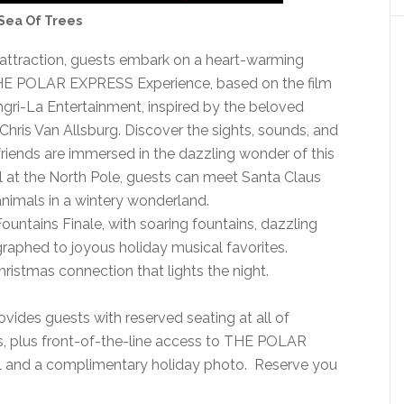
Sea Of Trees
c attraction, guests embark on a heart-warming
THE POLAR EXPRESS Experience, based on the film
gri-La Entertainment, inspired by the beloved
hris Van Allsburg. Discover the sights, sounds, and
friends are immersed in the dazzling wonder of this
al at the North Pole, guests can meet Santa Claus
nimals in a wintery wonderland.
ountains Finale, with soaring fountains, dazzling
ographed to joyous holiday musical favorites.
istmas connection that lights the night.
ovides guests with reserved seating at all of
s, plus front-of-the-line access to THE POLAR
l and a complimentary holiday photo. Reserve you