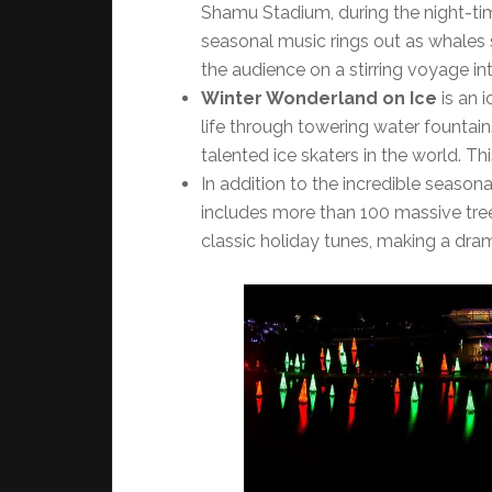
Shamu Stadium, during the night-t
seasonal music rings out as whales s
the audience on a stirring voyage int
Winter Wonderland on Ice
is an 
life through towering water fountai
talented ice skaters in the world. Thi
In addition to the incredible seaso
includes more than 100 massive tree
classic holiday tunes, making a dra