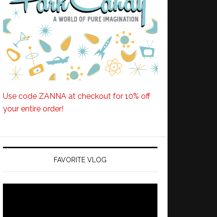
Use code ZANNA at checkout for 10% off
your entire order!
FAVORITE VLOG
Video
Player