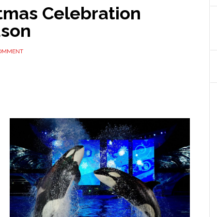
stmas Celebration
ason
COMMENT