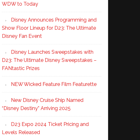
WDW to Today
Disney Announces Programming and
Show Floor Lineup for D23: The Ultimate
Disney Fan Event
Disney Launches Sweepstakes with
D23: The Ultimate Disney Sweepstakes –
FANtastic Prizes
NEW Wicked Feature Film Featurette
New Disney Cruise Ship Named
“Disney Destiny” Arriving 2025
D23 Expo 2024 Ticket Pricing and
Levels Released