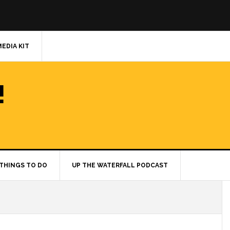
MEDIA KIT
!
THINGS TO DO
UP THE WATERFALL PODCAST