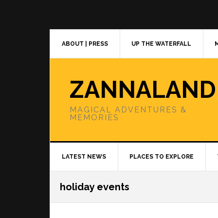
Skip
Skip
Skip
to
to
to
primary
main
primary
navigation
content
sidebar
ABOUT | PRESS
UP THE WATERFALL
ZANNALAND
MAGICAL ADVENTURES &
MEMORIES
LATEST NEWS
PLACES TO EXPLORE
holiday events