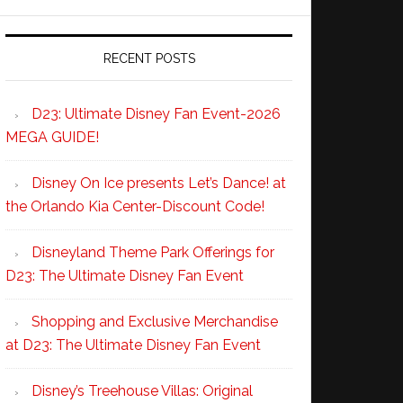
RECENT POSTS
D23: Ultimate Disney Fan Event-2026
MEGA GUIDE!
Disney On Ice presents Let’s Dance! at
the Orlando Kia Center-Discount Code!
Disneyland Theme Park Offerings for
D23: The Ultimate Disney Fan Event
Shopping and Exclusive Merchandise
at D23: The Ultimate Disney Fan Event
Disney’s Treehouse Villas: Original