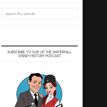
Search
this
website
SUBSCRIBE TO OUR UP THE WATERFALL
DISNEY HISTORY PODCAST