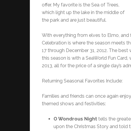
offer. My favorite is the Sea of Trees,
which light up the lake in the middle of
the park and are just beautiful.
With everything from elves to Elmo, and
Celebration is where the season meets t
17 through December 31, 2012. The best 
this season is with a SeaWorld Fun Card, 
2013, all for the price of a single day’s ad
Returning Seasonal Favorites Include:
Families and friends can once again enjoy
themed shows and festivities:
O Wondrous Night
tells the great
upon the Christmas Story and told t