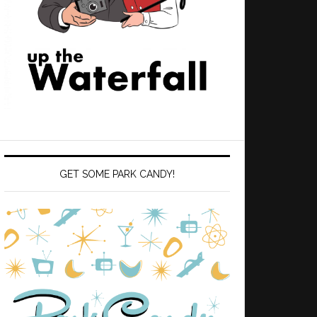
GET SOME PARK CANDY!