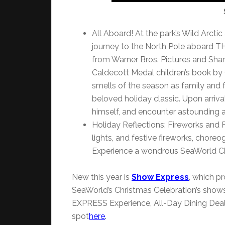
All Aboard! At the park’s Wild Arcti
journey to the North Pole aboard 
from Warner Bros. Pictures and Shan
Caldecott Medal children’s book by C
smells of the season as family and 
beloved holiday classic. Upon arriv
himself, and encounter astounding a
Holiday Reflections: Fireworks and F
lights, and festive fireworks, chore
Experience a wondrous SeaWorld Chr
New this year is
Show Express
, which pr
SeaWorld’s Christmas Celebration’s show
EXPRESS Experience, All-Day Dining Dea
spot
here
.