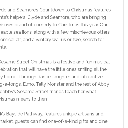
yde and Seamore’s Countdown to Christmas features
nta’s helpers, Clyde and Seamore, who are bringing
eir own brand of comedy to Christmas this year. Our
veable sea lions, along with a few mischievous otters,
comical elf, and a wintery walrus or two, search for
nta.
Sesame Street Christmas is a festive and fun musical
ebration that will have the little ones smiling all the
y home. Through dance, laughter, and interactive
ng-a-longs, Elmo, Telly Monster and the rest of Abby
dabby’s Sesame Street friends teach her what
ristmas means to them.
k’s Bayside Pathway, features unique artisans and
g market, guests can find one-of-a-kind gifts and dine