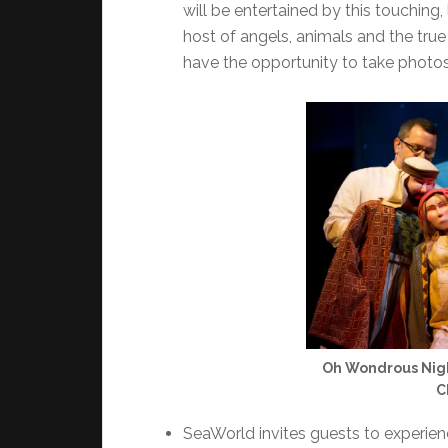
will be entertained by this touching,
host of angels, animals and the true
have the opportunity to take photo
Oh Wondrous Night
C
SeaWorld invites guests to experie