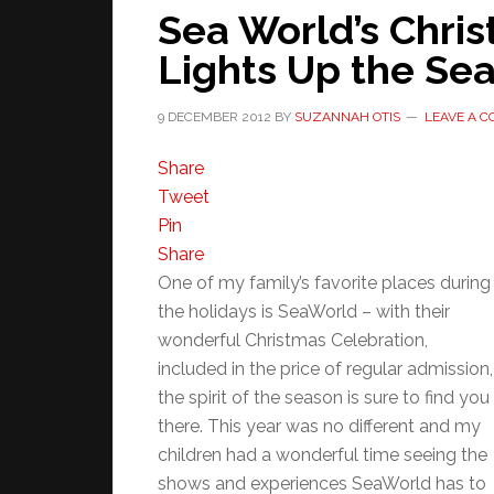
Sea World’s Chri
Lights Up the Se
9 DECEMBER 2012
BY
SUZANNAH OTIS
LEAVE A 
Share
Tweet
Pin
Share
One of my family’s favorite places during
the holidays is SeaWorld – with their
wonderful Christmas Celebration,
included in the price of regular admission,
the spirit of the season is sure to find you
there. This year was no different and my
children had a wonderful time seeing the
shows and experiences SeaWorld has to