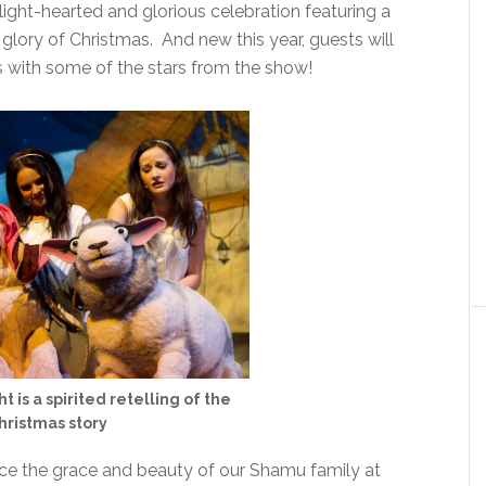
 light-hearted and glorious celebration featuring a
 glory of Christmas. And new this year, guests will
s with some of the stars from the show!
 is a spirited retelling of the
hristmas story
nce the grace and beauty of our Shamu family at