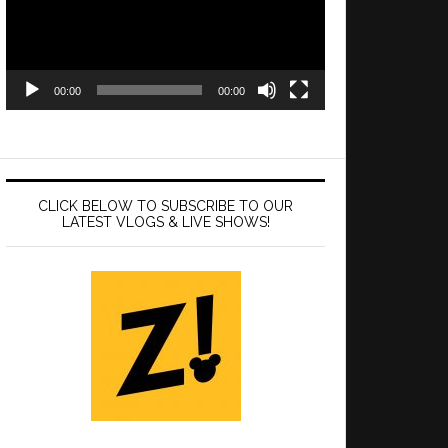
00:00
00:00
CLICK BELOW TO SUBSCRIBE TO OUR
LATEST VLOGS & LIVE SHOWS!