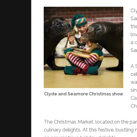
Cl
Sa
th
lo
a 
Sa
A 
cel
wa
si
Clyde and Seamore Christmas show
Ca
Ch
The Christmas Market, located on the par
culinary delights. At this festive, bustlin