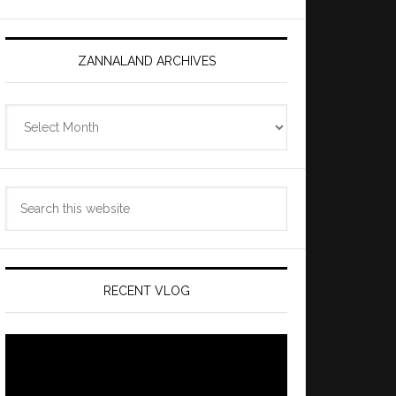
ZANNALAND ARCHIVES
Zannaland
Archives
Search
this
website
RECENT VLOG
Video
Player