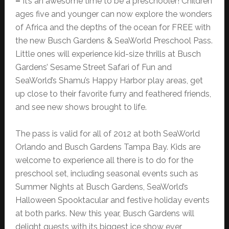
–
It’s an awesome time to be a preschooler! Children
ages five and younger can now explore the wonders
of Africa and the depths of the ocean for FREE with
the new Busch Gardens & SeaWorld Preschool Pass.
Little ones will experience kid-size thrills at Busch
Gardens’ Sesame Street Safari of Fun and
SeaWorld’s Shamu’s Happy Harbor play areas, get
up close to their favorite furry and feathered friends,
and see new shows brought to life.
The pass is valid for all of 2012 at both SeaWorld
Orlando and Busch Gardens Tampa Bay. Kids are
welcome to experience all there is to do for the
preschool set, including seasonal events such as
Summer Nights at Busch Gardens, SeaWorld’s
Halloween Spooktacular and festive holiday events
at both parks. New this year, Busch Gardens will
delight guests with its biggest ice show ever,