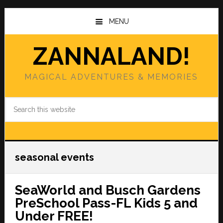
Skip
Skip
to
to
MENU
main
primary
content
sidebar
ZANNALAND!
MAGICAL ADVENTURES & MEMORIES
Search
this
website
seasonal events
SeaWorld and Busch Gardens
PreSchool Pass-FL Kids 5 and
Under FREE!