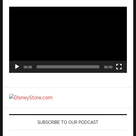
Video
Player
00:00
00:00
SUBSCRIBE TO OUR PODCAST