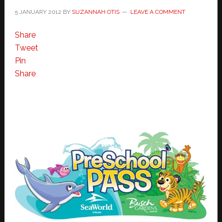
5 JANUARY 2012
BY
SUZANNAH OTIS
LEAVE A COMMENT
Share
Tweet
Pin
Share