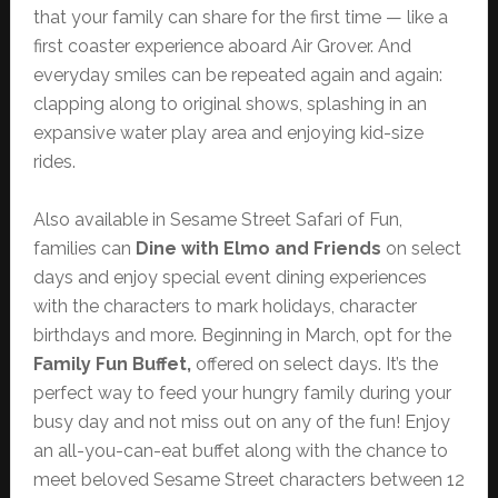
that your family can share for the first time — like a
first coaster experience aboard Air Grover. And
everyday smiles can be repeated again and again:
clapping along to original shows, splashing in an
expansive water play area and enjoying kid-size
rides.
Also available in Sesame Street Safari of Fun,
families can
Dine with Elmo and Friends
on select
days and enjoy special event dining experiences
with the characters to mark holidays, character
birthdays and more. Beginning in March, opt for the
Family Fun Buffet,
offered on select days. It’s the
perfect way to feed your hungry family during your
busy day and not miss out on any of the fun! Enjoy
an all-you-can-eat buffet along with the chance to
meet beloved Sesame Street characters between 12