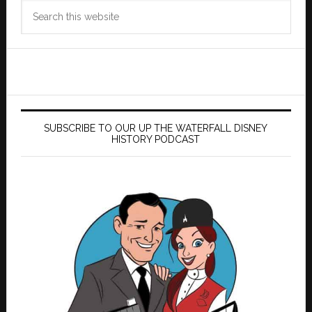
Search
this
website
SUBSCRIBE TO OUR UP THE WATERFALL DISNEY
HISTORY PODCAST