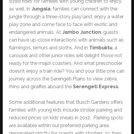
sized rides for families with young children to enjoy
as well. In
Jungala
, families can connect with the
jungle through a three-story play land, enjoy a water
play zone and come face to face with exotic and
endangered animals. At
Jambo Junction
, guests
can have up-close interactions with animals such as
flamingos, lemurs and sloths. And in
Timbuktu
, a
carousel and other junior rides will delight those not
ready for the major coasters. And what preschooler
doesn’t enjoy a train ride? You and your little one can
journey across the Serengeti Plains to view zebra,
rhino and giraffes aboard the
Serengeti Express
.
Some additional features that Busch Gardens offers
families with young kids include stroller parking and
reduced prices on kids’ meals in 2012. Parking spots
are available within our preferred parking area
designated strictly for guests with strollers, so they