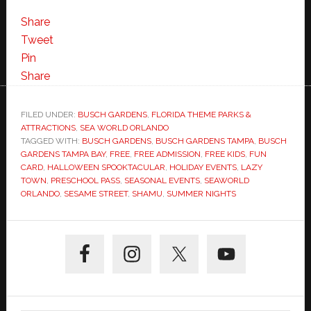
Share
Tweet
Pin
Share
FILED UNDER:
BUSCH GARDENS
,
FLORIDA THEME PARKS &
ATTRACTIONS
,
SEA WORLD ORLANDO
TAGGED WITH:
BUSCH GARDENS
,
BUSCH GARDENS TAMPA
,
BUSCH
GARDENS TAMPA BAY
,
FREE
,
FREE ADMISSION
,
FREE KIDS
,
FUN
CARD
,
HALLOWEEN SPOOKTACULAR
,
HOLIDAY EVENTS
,
LAZY
TOWN
,
PRESCHOOL PASS
,
SEASONAL EVENTS
,
SEAWORLD
ORLANDO
,
SESAME STREET
,
SHAMU
,
SUMMER NIGHTS
Primary
Sidebar