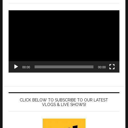
Video
Player
00:00
00:00
CLICK BELOW TO SUBSCRIBE TO OUR LATEST
VLOGS & LIVE SHOWS!