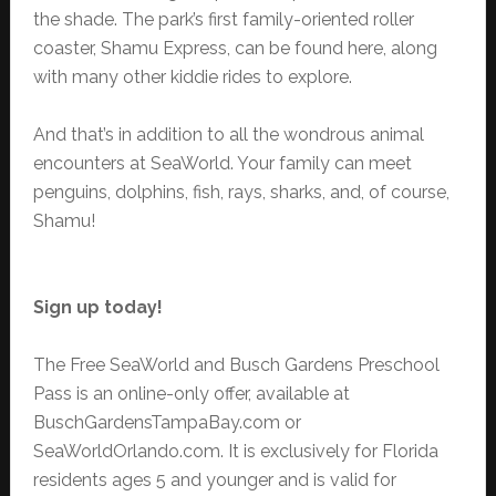
the shade. The park’s first family-oriented roller
coaster, Shamu Express, can be found here, along
with many other kiddie rides to explore.
And that’s in addition to all the wondrous animal
encounters at SeaWorld. Your family can meet
penguins, dolphins, fish, rays, sharks, and, of course,
Shamu!
Sign up today!
The Free SeaWorld and Busch Gardens Preschool
Pass is an online-only offer, available at
BuschGardensTampaBay.com or
SeaWorldOrlando.com. It is exclusively for Florida
residents ages 5 and younger and is valid for