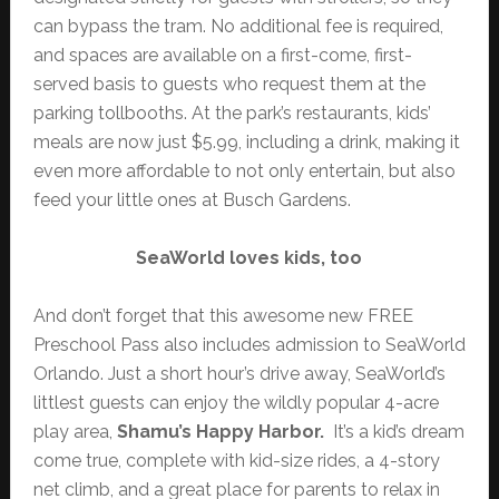
can bypass the tram. No additional fee is required,
and spaces are available on a first-come, first-
served basis to guests who request them at the
parking tollbooths. At the park’s restaurants, kids’
meals are now just $5.99, including a drink, making it
even more affordable to not only entertain, but also
feed your little ones at Busch Gardens.
SeaWorld loves kids, too
And don’t forget that this awesome new FREE
Preschool Pass also includes admission to SeaWorld
Orlando. Just a short hour’s drive away, SeaWorld’s
littlest guests can enjoy the wildly popular 4-acre
play area,
Shamu’s Happy Harbor.
It’s a kid’s dream
come true, complete with kid-size rides, a 4-story
net climb, and a great place for parents to relax in