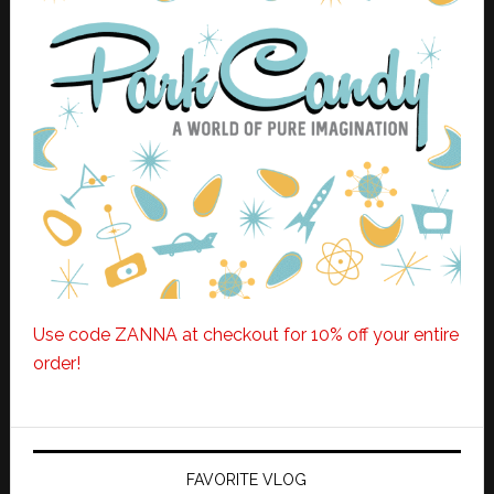
Use code ZANNA at checkout for 10% off your entire
order!
FAVORITE VLOG