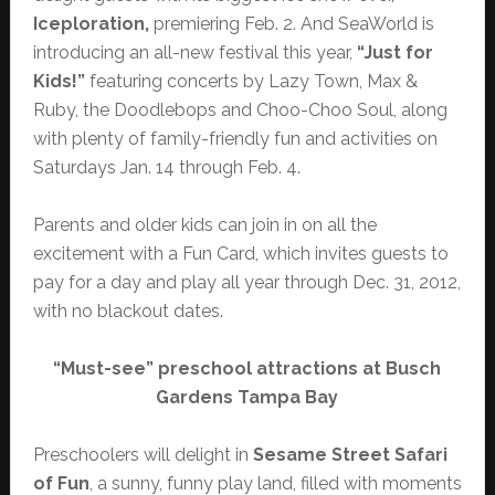
Iceploration,
premiering Feb. 2.
And
SeaWorld is
introducing an all-new festival this year,
“Just for
Kids!”
featuring concerts by Lazy Town, Max &
Ruby, the Doodlebops and Choo-Choo Soul, along
with plenty of family-friendly fun and activities on
Saturdays Jan. 14 through Feb. 4.
Parents and older kids can join in on all the
excitement with a Fun Card, which invites guests to
pay for a day and play all year through Dec. 31, 2012,
with no blackout dates.
“Must-see” preschool attractions at Busch
Gardens Tampa Bay
Preschoolers will delight in
Sesame Street Safari
of Fun
, a sunny, funny play land, filled with moments