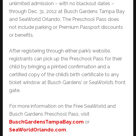
unlimited admission – with no blackout dates –
through Dec. 31, 2012 at Busch Gardens Tampa Bay
and SeaWorld Orlando. The Preschool Pass does
not include parking or Premium Passport discounts
or benefits.
After registering through either park’s website,
registrants can pick up the Preschool Pass for their
child by bringing a printed confirmation and a
certified copy of the child’s birth certificate to any
ticket window at Busch Gardens’ or SeaWorld’s front
gate.
For more information on the Free SeaWorld and
Busch Gardens Preschool Pass, visit
BuschGardensTampaBay.com
or
SeaWorldOrlando.com
.