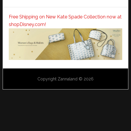
Free Shipping on New Kate Spade Collection now at
shopDisney.com!
Copyright Zannaland © 2026