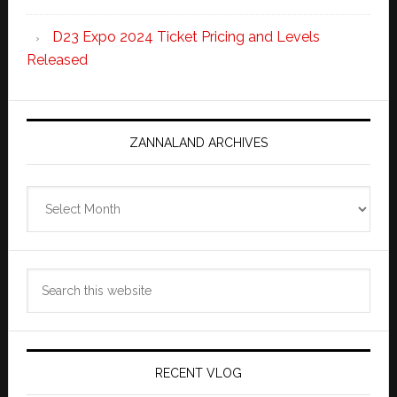
D23 Expo 2024 Ticket Pricing and Levels
Released
ZANNALAND ARCHIVES
Zannaland
Archives
Search
this
website
RECENT VLOG