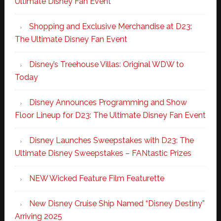
Ultimate Disney Fan Event
Shopping and Exclusive Merchandise at D23:
The Ultimate Disney Fan Event
Disney’s Treehouse Villas: Original WDW to
Today
Disney Announces Programming and Show
Floor Lineup for D23: The Ultimate Disney Fan Event
Disney Launches Sweepstakes with D23: The
Ultimate Disney Sweepstakes – FANtastic Prizes
NEW Wicked Feature Film Featurette
New Disney Cruise Ship Named “Disney Destiny”
Arriving 2025