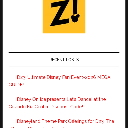
RECENT POSTS
D23: Ultimate Disney Fan Event-2026 MEGA
GUIDE!
Disney On Ice presents Let’s Dance! at the
Orlando Kia Center-Discount Code!
Disneyland Theme Park Offerings for D23: The