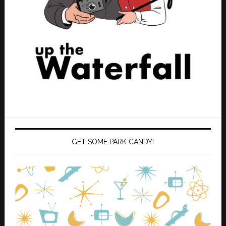
GET SOME PARK CANDY!