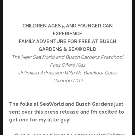
CHILDREN AGES 5 AND YOUNGER CAN
EXPERIENCE
FAMILY ADVENTURE FOR
FREE
AT BUSCH
GARDENS & SEAWORLD
The New SeaWorld and Busch Gardens Preschool
Pass Offers Kids
Unlimited Admission With No Blackout Dates
Through 2012
The folks at SeaWorld and Busch Gardens just
sent over this press release and I’m excited to
get one for my little guy!