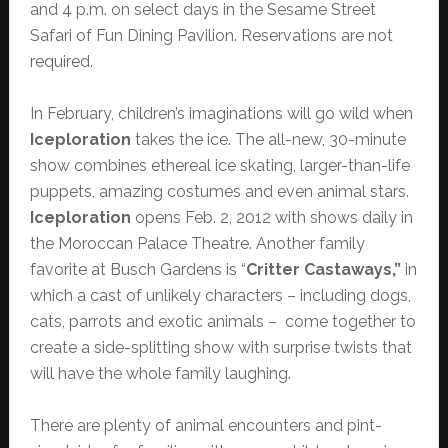
and 4 p.m. on select days in the Sesame Street
Safari of Fun Dining Pavilion. Reservations are not
required.
In February, children’s imaginations will go wild when
Iceploration
takes the ice. The all-new, 30-minute
show combines ethereal ice skating, larger-than-life
puppets, amazing costumes and even animal stars.
Iceploration
opens Feb. 2, 2012 with shows daily in
the Moroccan Palace Theatre. Another family
favorite at Busch Gardens is “
Critter Castaways,”
in
which a cast of unlikely characters – including dogs,
cats, parrots and exotic animals – come together to
create a side-splitting show with surprise twists that
will have the whole family laughing.
There are plenty of animal encounters and pint-