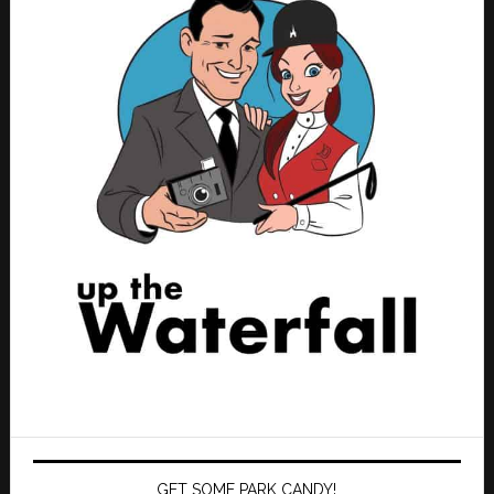
GET SOME PARK CANDY!