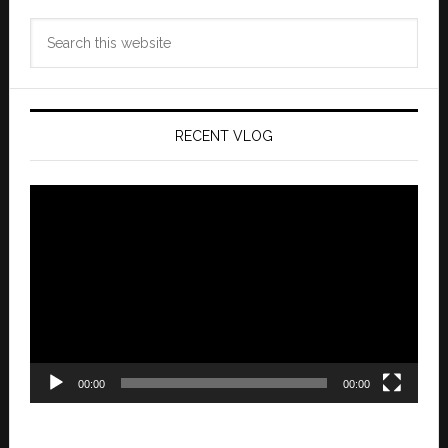
Search
this
website
RECENT VLOG
Video
Player
00:00
00:00