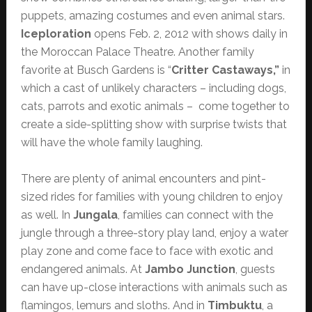
puppets, amazing costumes and even animal stars.
Iceploration
opens Feb. 2, 2012 with shows daily in
the Moroccan Palace Theatre. Another family
favorite at Busch Gardens is “
Critter Castaways,”
in
which a cast of unlikely characters – including dogs,
cats, parrots and exotic animals – come together to
create a side-splitting show with surprise twists that
will have the whole family laughing.
There are plenty of animal encounters and pint-
sized rides for families with young children to enjoy
as well. In
Jungala
, families can connect with the
jungle through a three-story play land, enjoy a water
play zone and come face to face with exotic and
endangered animals. At
Jambo Junction
, guests
can have up-close interactions with animals such as
flamingos, lemurs and sloths. And in
Timbuktu
, a