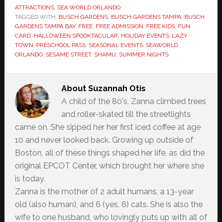
ATTRACTIONS
,
SEA WORLD ORLANDO
TAGGED WITH:
BUSCH GARDENS
,
BUSCH GARDENS TAMPA
,
BUSCH
GARDENS TAMPA BAY
,
FREE
,
FREE ADMISSION
,
FREE KIDS
,
FUN
CARD
,
HALLOWEEN SPOOKTACULAR
,
HOLIDAY EVENTS
,
LAZY
TOWN
,
PRESCHOOL PASS
,
SEASONAL EVENTS
,
SEAWORLD
ORLANDO
,
SESAME STREET
,
SHAMU
,
SUMMER NIGHTS
About
Suzannah Otis
A child of the 80's, Zanna climbed trees
and roller-skated till the streetlights
came on. She sipped her her first iced coffee at age
10 and never looked back. Growing up outside of
Boston, all of these things shaped her life, as did the
original EPCOT Center, which brought her where she
is today.
Zanna is the mother of 2 adult humans, a 13-year
old (also human), and 6 (yes, 6) cats. She is also the
wife to one husband, who lovingly puts up with all of