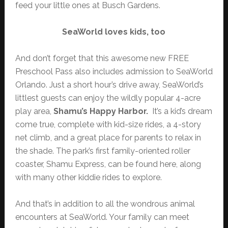
feed your little ones at Busch Gardens.
SeaWorld loves kids, too
And don’t forget that this awesome new FREE
Preschool Pass also includes admission to SeaWorld
Orlando. Just a short hour’s drive away, SeaWorld’s
littlest guests can enjoy the wildly popular 4-acre
play area,
Shamu’s Happy Harbor.
It’s a kid’s dream
come true, complete with kid-size rides, a 4-story
net climb, and a great place for parents to relax in
the shade. The park’s first family-oriented roller
coaster, Shamu Express, can be found here, along
with many other kiddie rides to explore.
And that’s in addition to all the wondrous animal
encounters at SeaWorld. Your family can meet