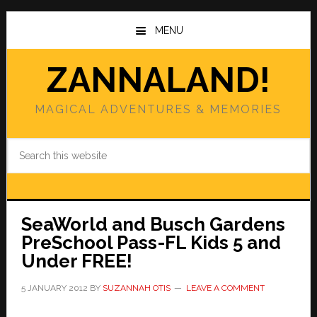
Skip
Skip
to
to
MENU
main
primary
content
sidebar
ZANNALAND!
MAGICAL ADVENTURES & MEMORIES
Search
this
website
SeaWorld and Busch Gardens
PreSchool Pass-FL Kids 5 and
Under FREE!
5 JANUARY 2012
BY
SUZANNAH OTIS
LEAVE A COMMENT