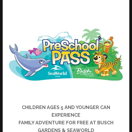
CHILDREN AGES 5 AND YOUNGER CAN
EXPERIENCE
FAMILY ADVENTURE FOR
FREE
AT BUSCH
GARDENS & SEAWORLD