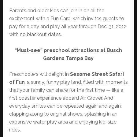
Parents and older kids can join in on all the
excitement with a Fun Card, which invites guests to
pay for a day and play all year through Dec. 31, 2012,
with no blackout dates.
“Must-see” preschool attractions at Busch
Gardens Tampa Bay
Preschoolers will delight in
Sesame Street Safari
of Fun
, a sunny, funny play land, filled with moments
that your family can share for the first time — like a
first coaster experience aboard Air Grover. And
everyday smiles can be repeated again and again:
clapping along to original shows, splashing in an
expansive water play area and enjoying kid-size
rides.