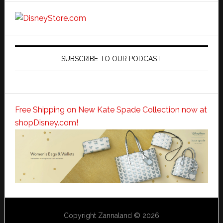
SUBSCRIBE TO OUR PODCAST
Free Shipping on New Kate Spade Collection now at
shopDisney.com!
Copyright Zannaland © 2026