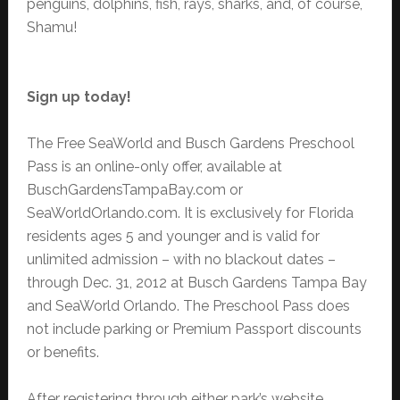
penguins, dolphins, fish, rays, sharks, and, of course,
Shamu!
Sign up today!
The Free SeaWorld and Busch Gardens Preschool
Pass is an online-only offer, available at
BuschGardensTampaBay.com or
SeaWorldOrlando.com. It is exclusively for Florida
residents ages 5 and younger and is valid for
unlimited admission – with no blackout dates –
through Dec. 31, 2012 at Busch Gardens Tampa Bay
and SeaWorld Orlando. The Preschool Pass does
not include parking or Premium Passport discounts
or benefits.
After registering through either park’s website,