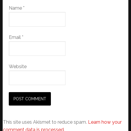
Name
*
Email
*
Website
This site uses Akismet to reduce spam.
Learn how your
comment data is processed.