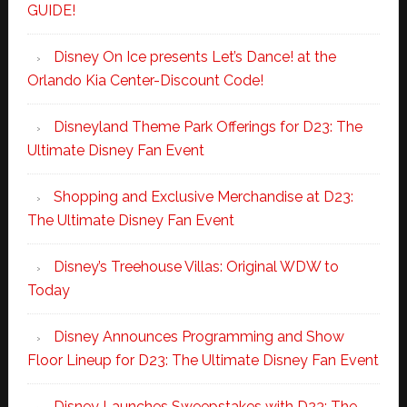
GUIDE!
Disney On Ice presents Let’s Dance! at the
Orlando Kia Center-Discount Code!
Disneyland Theme Park Offerings for D23: The
Ultimate Disney Fan Event
Shopping and Exclusive Merchandise at D23:
The Ultimate Disney Fan Event
Disney’s Treehouse Villas: Original WDW to
Today
Disney Announces Programming and Show
Floor Lineup for D23: The Ultimate Disney Fan Event
Disney Launches Sweepstakes with D23: The