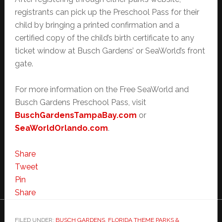
registrants can pick up the Preschool Pass for their
child by bringing a printed confirmation and a
certified copy of the child’s birth certificate to any
ticket window at Busch Gardens’ or SeaWorld’s front
gate.
For more information on the Free SeaWorld and
Busch Gardens Preschool Pass, visit
BuschGardensTampaBay.com
or
SeaWorldOrlando.com
.
Share
Tweet
Pin
Share
FILED UNDER:
BUSCH GARDENS
,
FLORIDA THEME PARKS &