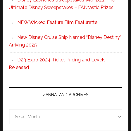
Ultimate Disney Sweepstakes – FANtastic Prizes
NEW Wicked Feature Film Featurette
New Disney Cruise Ship Named “Disney Destiny”
Arriving 2025
D23 Expo 2024 Ticket Pricing and Levels
Released
ZANNALAND ARCHIVES
Zannaland
Archives