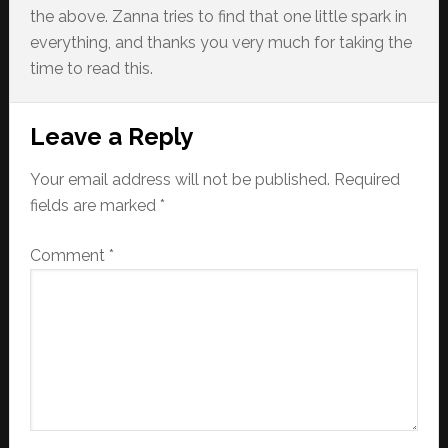
the above. Zanna tries to find that one little spark in
everything, and thanks you very much for taking the
time to read this.
Reader
Leave a Reply
Interactions
Your email address will not be published.
Required
fields are marked
*
Comment
*