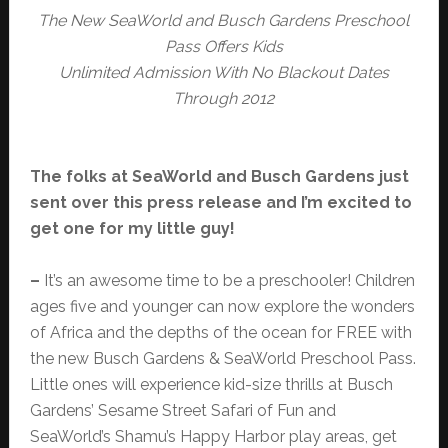
The New SeaWorld and Busch Gardens Preschool
Pass Offers Kids
Unlimited Admission With No Blackout Dates
Through 2012
The folks at SeaWorld and Busch Gardens just
sent over this press release and I’m excited to
get one for my little guy!
–
It’s an awesome time to be a preschooler! Children
ages five and younger can now explore the wonders
of Africa and the depths of the ocean for FREE with
the new Busch Gardens & SeaWorld Preschool Pass.
Little ones will experience kid-size thrills at Busch
Gardens’ Sesame Street Safari of Fun and
SeaWorld’s Shamu’s Happy Harbor play areas, get