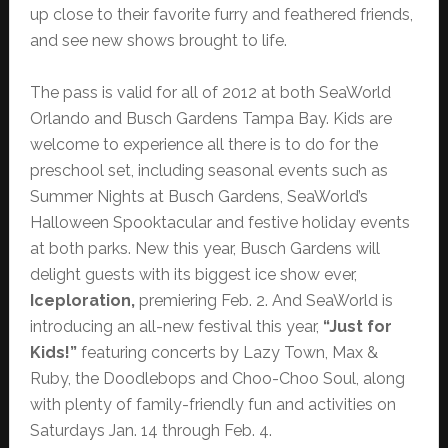
up close to their favorite furry and feathered friends,
and see new shows brought to life.
The pass is valid for all of 2012 at both SeaWorld
Orlando and Busch Gardens Tampa Bay. Kids are
welcome to experience all there is to do for the
preschool set, including seasonal events such as
Summer Nights at Busch Gardens, SeaWorld’s
Halloween Spooktacular and festive holiday events
at both parks. New this year, Busch Gardens will
delight guests with its biggest ice show ever,
Iceploration,
premiering Feb. 2.
And
SeaWorld is
introducing an all-new festival this year,
“Just for
Kids!”
featuring concerts by Lazy Town, Max &
Ruby, the Doodlebops and Choo-Choo Soul, along
with plenty of family-friendly fun and activities on
Saturdays Jan. 14 through Feb. 4.