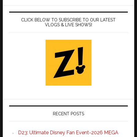
CLICK BELOW TO SUBSCRIBE TO OUR LATEST
VLOGS & LIVE SHOWS!
RECENT POSTS
D23: Ultimate Disney Fan Event-2026 MEGA