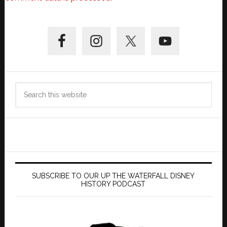
Primary
Sidebar
Search
this
website
SUBSCRIBE TO OUR UP THE WATERFALL DISNEY
HISTORY PODCAST