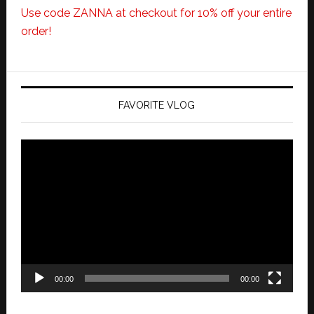
Use code ZANNA at checkout for 10% off your entire
order!
FAVORITE VLOG
Video
Player
00:00
00:00