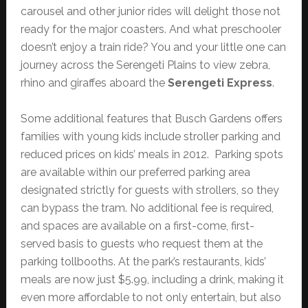
carousel and other junior rides will delight those not
ready for the major coasters. And what preschooler
doesn’t enjoy a train ride? You and your little one can
journey across the Serengeti Plains to view zebra,
rhino and giraffes aboard the
Serengeti Express
.
Some additional features that Busch Gardens offers
families with young kids include stroller parking and
reduced prices on kids’ meals in 2012. Parking spots
are available within our preferred parking area
designated strictly for guests with strollers, so they
can bypass the tram. No additional fee is required,
and spaces are available on a first-come, first-
served basis to guests who request them at the
parking tollbooths. At the park’s restaurants, kids’
meals are now just $5.99, including a drink, making it
even more affordable to not only entertain, but also