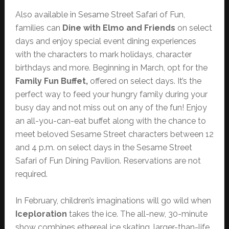
Also available in Sesame Street Safari of Fun,
families can
Dine with Elmo and Friends
on select
days and enjoy special event dining experiences
with the characters to mark holidays, character
birthdays and more. Beginning in March, opt for the
Family Fun Buffet,
offered on select days. It’s the
perfect way to feed your hungry family during your
busy day and not miss out on any of the fun! Enjoy
an all-you-can-eat buffet along with the chance to
meet beloved Sesame Street characters between 12
and 4 p.m. on select days in the Sesame Street
Safari of Fun Dining Pavilion. Reservations are not
required.
In February, children’s imaginations will go wild when
Iceploration
takes the ice. The all-new, 30-minute
show combines ethereal ice skating, larger-than-life