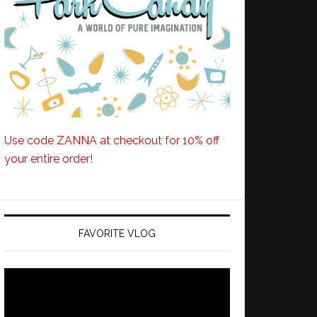
Use code ZANNA at checkout for 10% off
your entire order!
FAVORITE VLOG
Video
Player