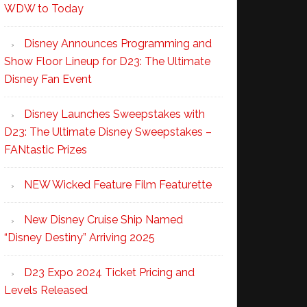
WDW to Today
Disney Announces Programming and
Show Floor Lineup for D23: The Ultimate
Disney Fan Event
Disney Launches Sweepstakes with
D23: The Ultimate Disney Sweepstakes –
FANtastic Prizes
NEW Wicked Feature Film Featurette
New Disney Cruise Ship Named
“Disney Destiny” Arriving 2025
D23 Expo 2024 Ticket Pricing and
Levels Released