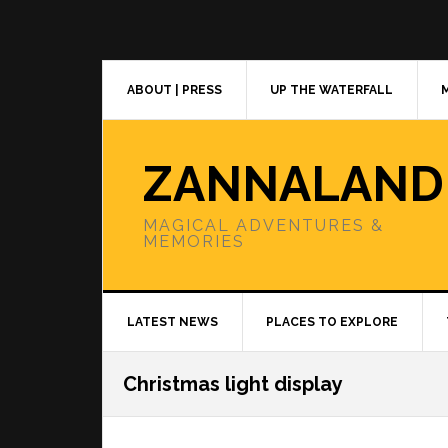
Skip
Skip
Skip
to
to
to
primary
main
primary
navigation
content
sidebar
ABOUT | PRESS
UP THE WATERFALL
ZANNALAND
MAGICAL ADVENTURES &
MEMORIES
LATEST NEWS
PLACES TO EXPLORE
Christmas light display