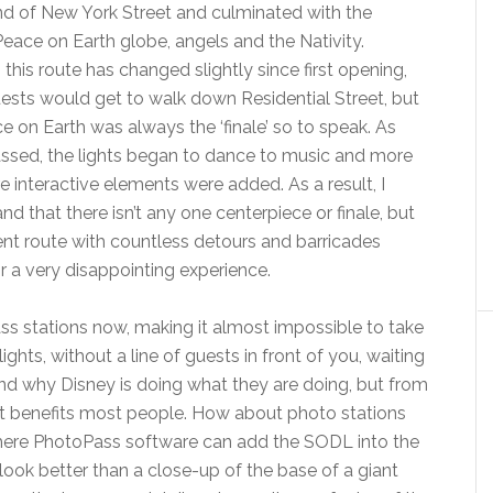
nd of New York Street and culminated with the
Peace on Earth globe, angels and the Nativity.
 this route has changed slightly since first opening,
sts would get to walk down Residential Street, but
e on Earth was always the ‘finale’ so to speak. As
ssed, the lights began to dance to music and more
 interactive elements were added. As a result, I
nd that there isn’t any one centerpiece or finale, but
ent route with countless detours and barricades
 a very disappointing experience.
ss stations now, making it almost impossible to take
ights, without a line of guests in front of you, waiting
and why Disney is doing what they are doing, but from
hat benefits most people. How about photo stations
where PhotoPass software can add the SODL into the
look better than a close-up of the base of a giant