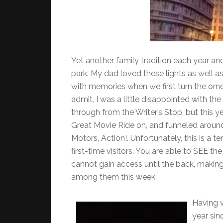
Yet another family tradition each year an
park. My dad loved these lights as well a
with memories when we first turn the orne
admit, I was a little disappointed with th
through from the Writer’s Stop, but this y
Great Movie Ride on, and funneled around
Motors, Action!. Unfortunately, this is a te
first-time visitors. You are able to SEE th
cannot gain access until the back, making
among them this week.
Having v
year sin