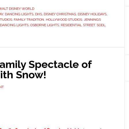
WALT DISNEY WORLD
AY
,
DANCING LIGHTS
,
DHS
,
DISNEY CHRISTMAS
,
DISNEY HOLIDAYS
,
STUDIOS
,
FAMILY TRADITION
,
HOLLYWOOD STUDIOS
,
JENNINGS
 DANCING LIGHTS
,
OSBORNE LIGHTS
,
RESIDENTIAL STREET
,
SODL
,
amily Spectacle of
ith Snow!
NT