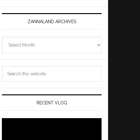
ZANNALAND ARCHIVES
Zannaland
Archives
Search
this
website
RECENT VLOG
Video
Player