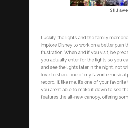
Still awe
Luckily, the lights and the family memori
implore Disney to work on a better plan 
frustration. When and if you visit, be p
you actually enter for the lights so you c
and see the lights later in the night, not w
love to share one of my favorite musical p
record. If, like me, it’s one of your favori
you aren’t able to make it down to see the
features the all-new canopy, offering so