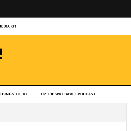
MEDIA KIT
!
THINGS TO DO
UP THE WATERFALL PODCAST