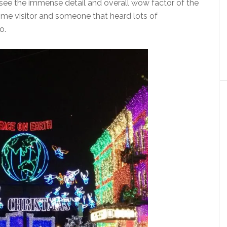
’t see the immense detail and overall wow factor of the
ime visitor and someone that heard lots of
o.