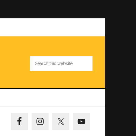
Search
this
website
Primary
Sidebar