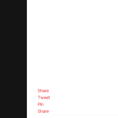
Share
Tweet
Pin
Share