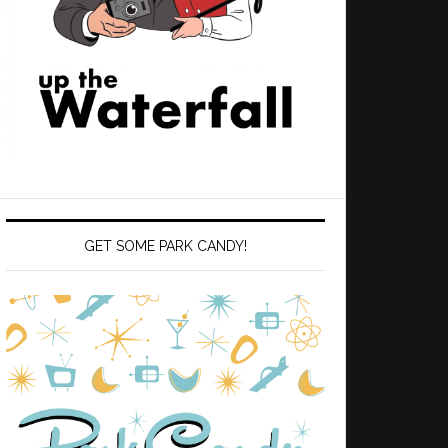
GET SOME PARK CANDY!