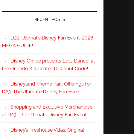
RECENT POSTS
D23: Ultimate Disney Fan Event-2026
MEGA GUIDE!
Disney On Ice presents Let’s Dance! at
the Orlando Kia Center-Discount Code!
Disneyland Theme Park Offerings for
D23: The Ultimate Disney Fan Event
Shopping and Exclusive Merchandise
at D23: The Ultimate Disney Fan Event
Disney’s Treehouse Villas: Original