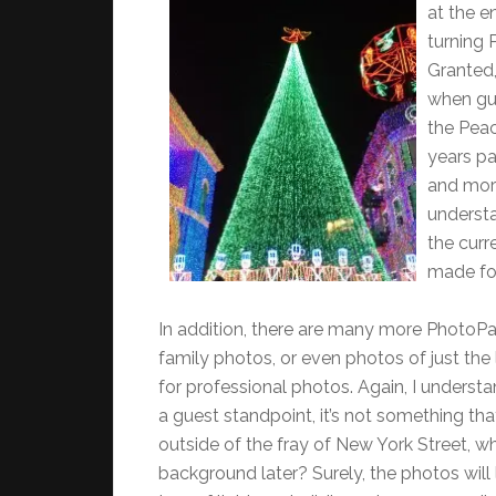
at the e
turning 
Granted,
when gue
the Peac
years pa
and more
understa
the curr
made for
In addition, there are many more PhotoPa
family photos, or even photos of just the l
for professional photos. Again, I underst
a guest standpoint, it’s not something t
outside of the fray of New York Street, 
background later? Surely, the photos will 