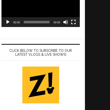
00:00
00:00
CLICK BELOW TO SUBSCRIBE TO OUR
LATEST VLOGS & LIVE SHOWS!