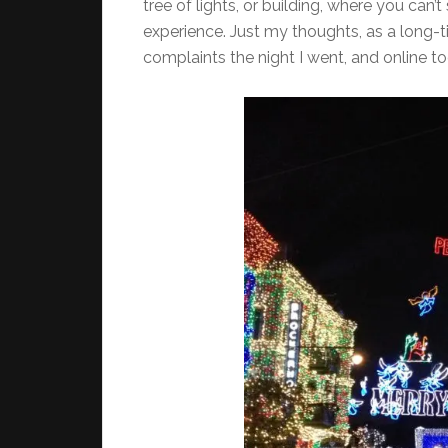
tree of lights, or building, where you can
experience. Just my thoughts, as a long-t
complaints the night I went, and online to