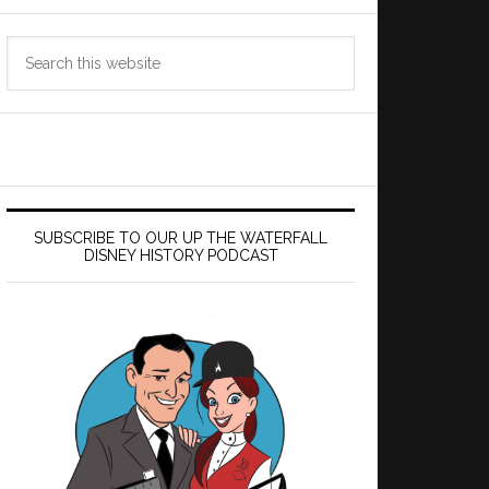
Search
this
website
SUBSCRIBE TO OUR UP THE WATERFALL
DISNEY HISTORY PODCAST