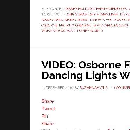
FILED UNDER:
DISNEY HOLIDAYS
,
FAMILY MEMORIES
,
TAGGED WITH:
CHRISTMAS
,
CHRISTMAS LIGHT DISPL
DISNEY PARK
,
DISNEY PARKS
,
DISNEY'S HOLLYWOOD 
OSBORNE
,
NATIVITY
,
OSBORNE FAMILY SPECTACLE OF
VIDEO
,
VIDEOS
,
WALT DISNEY WORLD
VIDEO: Osborne F
Dancing Lights W
21 DECEMBER 2010
BY
SUZANNAH OTIS
1 COMME
Share
Tweet
Pin
Share