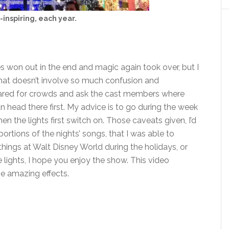
-inspiring, each year.
es won out in the end and magic again took over, but I
that doesn’t involve so much confusion and
repared for crowds and ask the cast members where
an head there first. My advice is to go during the week
hen the lights first switch on. Those caveats given, I’d
ortions of the nights’ songs, that I was able to
te things at Walt Disney World during the holidays, or
 lights, I hope you enjoy the show. This video
me amazing effects.