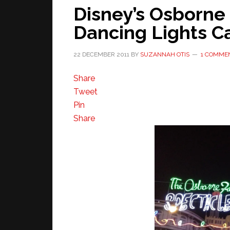
Disney’s Osborne 
Dancing Lights 
22 DECEMBER 2011
BY
SUZANNAH OTIS
1 COMME
Share
Tweet
Pin
Share