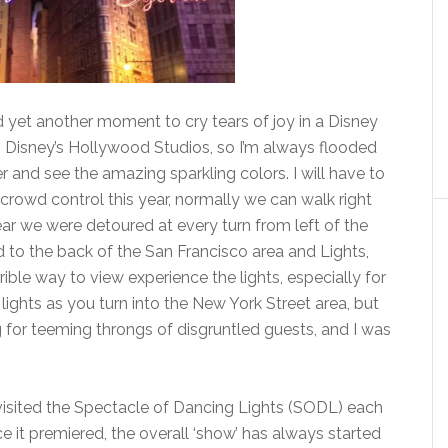
d yet another moment to cry tears of joy in a Disney
s Disney’s Hollywood Studios, so I’m always flooded
r and see the amazing sparkling colors. I will have to
e crowd control this year, normally we can walk right
ear we were detoured at every turn from left of the
 to the back of the San Francisco area and Lights,
rrible way to view experience the lights, especially for
e lights as you turn into the New York Street area, but
 for teeming throngs of disgruntled guests, and I was
isited the Spectacle of Dancing Lights (SODL) each
ce it premiered, the overall ‘show’ has always started