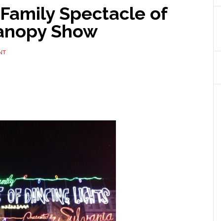
Family Spectacle of
Canopy Show
NT