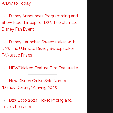
WDW to Today
Disney Announces Programming and
Show Floor Lineup for D23: The Ultimate
Disney Fan Event
Disney Launches Sweepstakes with
D23: The Ultimate Disney Sweepstakes –
FANtastic Prizes
NEW Wicked Feature Film Featurette
New Disney Cruise Ship Named
“Disney Destiny” Arriving 2025
D23 Expo 2024 Ticket Pricing and
Levels Released