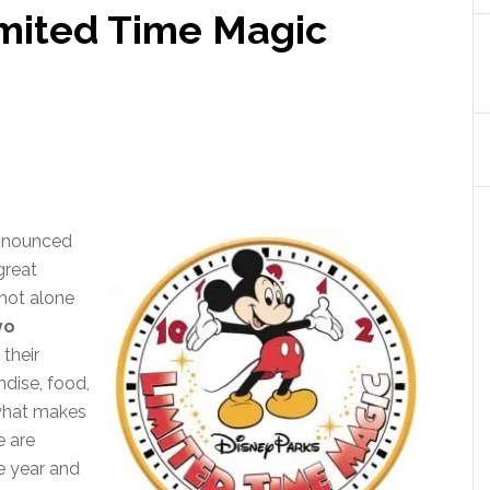
imited Time Magic
announced
great
not alone
yo
 their
dise, food,
 what makes
e are
e year and