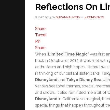
Reflections On L
8 MAY 2013
BY
SUZANNAH OTIS
4 COMMENTS
Share
Tweet
Pin
Share
When “
Limited Time Magic
” was first 
back in October of 2012, it was met with 
enthusiasm and high hopes. I know I was 
in thinking of our distant sister parks,
Tok
Disneyland
and
Tokyo Disney Sea
with
various seasonal themes, special merchan
and shows. It also reminded me a bit of
Disneyland
in California so magical, ther
special things that happen throughout th