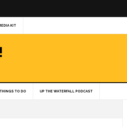
MEDIA KIT
!
THINGS TO DO
UP THE WATERFALL PODCAST