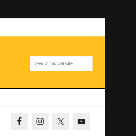
Search
this
website
Primary
Sidebar