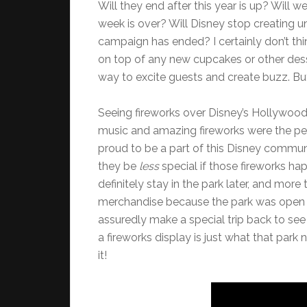
Will they end after this year is up? Will 
week is over? Will Disney stop creating u
campaign has ended? I certainly don’t thi
on top of any new cupcakes or other desse
way to excite guests and create buzz. Bu
Seeing fireworks over Disney’s Hollywood
music and amazing fireworks were the pe
proud to be a part of this Disney communi
they be
less
special if those fireworks ha
definitely stay in the park later, and mor
merchandise because the park was open la
assuredly make a special trip back to see 
a fireworks display is just what that par
it!