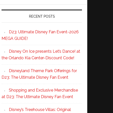
RECENT POSTS
D23: Ultimate Disney Fan Event-2026
MEGA GUIDE!
Disney On Ice presents Let’s Dance! at
the Orlando Kia Center-Discount Code!
Disneyland Theme Park Offerings for
D23: The Ultimate Disney Fan Event
Shopping and Exclusive Merchandise
at D23: The Ultimate Disney Fan Event
Disney’s Treehouse Villas: Original