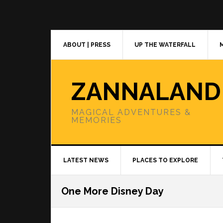
Skip
Skip
Skip
to
to
to
primary
main
primary
navigation
content
sidebar
ABOUT | PRESS
UP THE WATERFALL
ZANNALAND
MAGICAL ADVENTURES &
MEMORIES
LATEST NEWS
PLACES TO EXPLORE
One More Disney Day