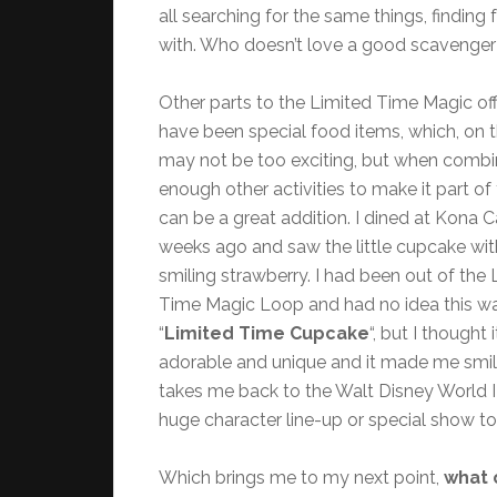
all searching for the same things, findin
with. Who doesn’t love a good scavenger
Other parts to the Limited Time Magic of
have been special food items, which, on t
may not be too exciting, but when combi
enough other activities to make it part of 
can be a great addition. I dined at Kona 
weeks ago and saw the little cupcake wit
smiling strawberry. I had been out of the 
Time Magic Loop and had no idea this w
“
Limited Time Cupcake
“, but I thought 
adorable and unique and it made me smile.
takes me back to the Walt Disney World I 
huge character line-up or special show to
Which brings me to my next point,
what 