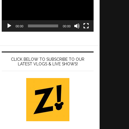
00:00
00:00
CLICK BELOW TO SUBSCRIBE TO OUR
LATEST VLOGS & LIVE SHOWS!