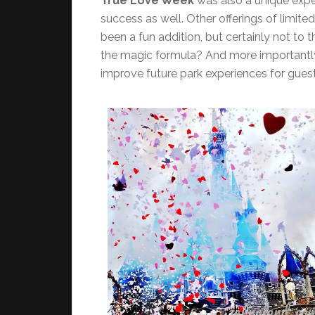
True Love Week
was also a unique expe
success as well. Other offerings of limite
been a fun addition, but certainly not to 
the magic formula? And more importantly
improve future park experiences for gues