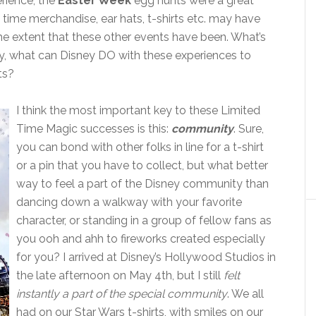
rience, the
Easter Week
egg hunts were a great
d time merchandise, ear hats, t-shirts etc. may have
the extent that these other events have been. What’s
, what can Disney DO with these experiences to
ts?
I think the most important key to these Limited
Time Magic successes is this:
community
. Sure,
you can bond with other folks in line for a t-shirt
or a pin that you have to collect, but what better
way to feel a part of the Disney community than
dancing down a walkway with your favorite
character, or standing in a group of fellow fans as
you ooh and ahh to fireworks created especially
for you? I arrived at Disney’s Hollywood Studios in
the late afternoon on May 4th, but I still
felt
instantly a part of the special community
. We all
had on our Star Wars t-shirts, with smiles on our