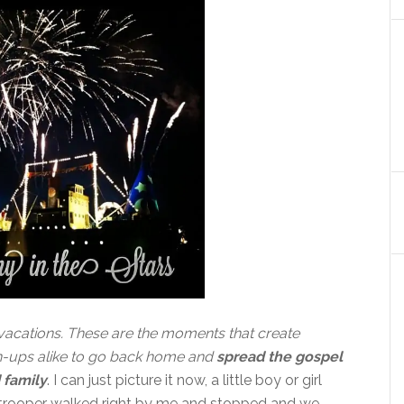
vacations. These are the moments that create
n-ups alike to go back home and
spread the gospel
 family
. I can just picture it now, a little boy or girl
ormtrooper walked right by me and stopped and we