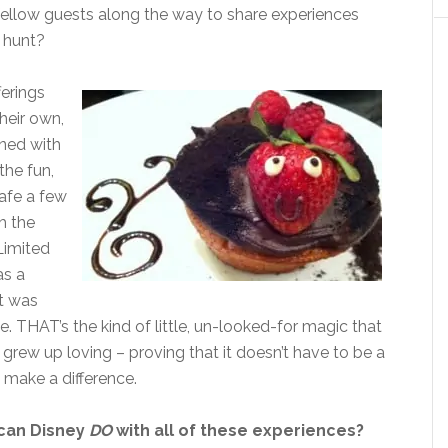
g fellow guests along the way to share experiences
 hunt?
ferings
heir own,
ned with
the fun,
Cafe a few
h the
Limited
as a
it was
 THAT’s the kind of little, un-looked-for magic that
grew up loving – proving that it doesn’t have to be a
 make a difference.
can Disney
DO
with all of these experiences?