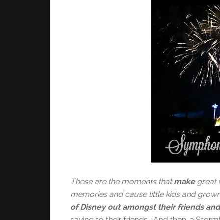
These are the moments that
make
great 
memories and cause little kids and grow
of Disney out amongst their friends and
saying to their friends, “And then, a St