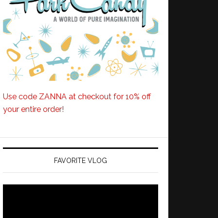
Use code ZANNA at checkout for 10% off
your entire order!
FAVORITE VLOG
Video
Player