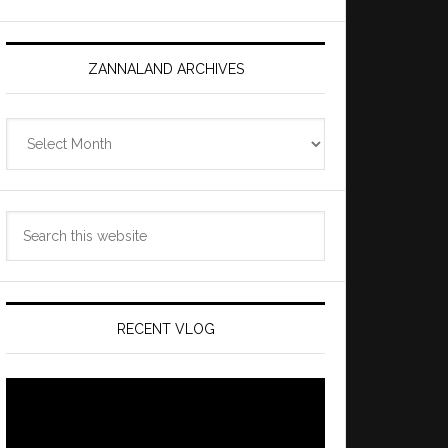
ZANNALAND ARCHIVES
Zannaland
Archives
Search
this
website
RECENT VLOG
Video
Player