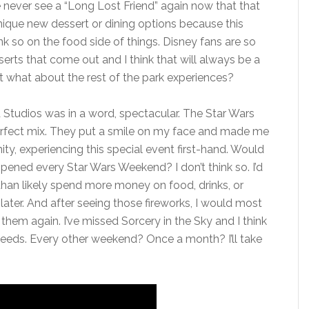
we never see a “Long Lost Friend” again now that that
nique new dessert or dining options because this
nk so on the food side of things. Disney fans are so
rts that come out and I think that will always be a
t what about the rest of the park experiences?
 Studios was in a word, spectacular. The Star Wars
rfect mix. They put a smile on my face and made me
ty, experiencing this special event first-hand. Would
ppened every Star Wars Weekend? I don’t think so. I’d
e than likely spend more money on food, drinks, or
ter. And after seeing those fireworks, I would most
them again. I’ve missed Sorcery in the Sky and I think
k needs. Every other weekend? Once a month? I’ll take