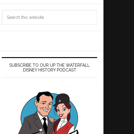
Search
this
website
SUBSCRIBE TO OUR UP THE WATERFALL
DISNEY HISTORY PODCAST