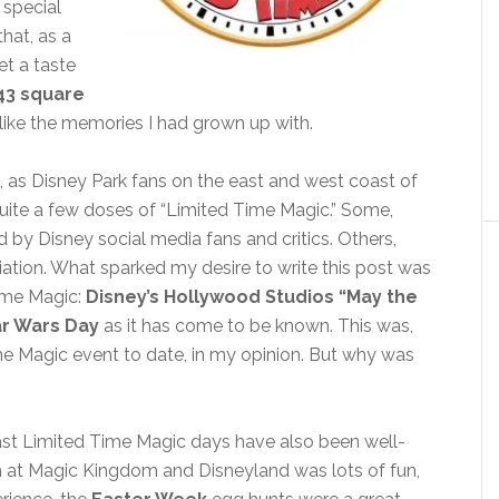
 special
that, as a
et a taste
43 square
ore like the memories I had grown up with.
e, as Disney Park fans on the east and west coast of
quite a few doses of “Limited Time Magic.” Some,
 by Disney social media fans and critics. Others,
ciation. What sparked my desire to write this post was
Time Magic:
Disney’s Hollywood Studios “May the
ar Wars Day
as it has come to be known. This was,
me Magic event to date, in my opinion. But why was
past Limited Time Magic days have also been well-
 at Magic Kingdom and Disneyland was lots of fun,