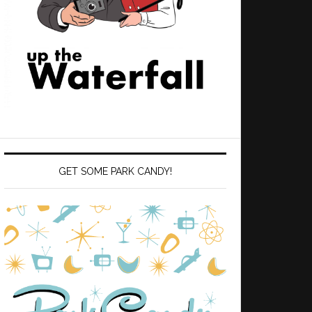
GET SOME PARK CANDY!