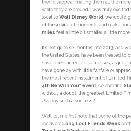
then disappear, making them all the more
while they are around. I was truly excited 
local to
Walt Disney World
, we would g
of these kind of moments and make our
miles
feel a little bit smaller, a little m
It’s not quite six months into 2013, and w
the United States, have been treated to 
have been incredible successes, as judged
have gone by with little fanfare or appre
the most recent installment of Limited 
4th Be With You” event
, celebrating
St
without a doubt, the greatest Limited Ti
this
day such a success?
Well, let me first note that some of the 
received;
Long Lost Friends Week
both