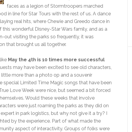
faces as a legion of Stormtroopers marched
in line for Star Tours with the rest of us. A dance
 playing real hits, where Chewie and Greedo dance in
f this wonderful Disney-Star Wars family, and as a
out visiting the parks so frequently, it was
 that brought us all together.
like
May the 4th is 10 times more successful
guests may have been excited to see old characters,
ed little more than a photo op and a souvenir
he special Limited Time Magic songs that have been
True Love Week were nice, but seemed a bit forced
r themselves. Would these weeks that involve
racters were just roaming the parks as they did on
expert in park logistics, but why not give it a try? I
ghted by the experience. Part of what made the
unity aspect of interactivity. Groups of folks were