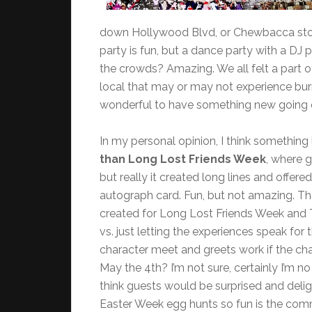
down Hollywood Blvd, or Chewbacca stood 
party is fun, but a dance party with a DJ
the crowds? Amazing. We all felt a part o
local that may or may not experience burn-
wonderful to have something new going on
In my personal opinion, I think something 
than Long Lost Friends Week
, where 
but really it created long lines and offer
autograph card. Fun, but not amazing. T
created for Long Lost Friends Week and 
vs. just letting the experiences speak fo
character meet and greets work if the cha
May the 4th? I’m not sure, certainly I’m no 
think guests would be surprised and deli
Easter Week egg hunts so fun is the comm