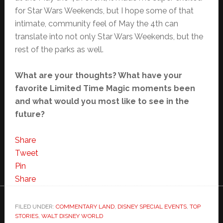
for Star Wars Weekends, but I hope some of that
intimate, community feel of May the 4th can
translate into not only Star Wars Weekends, but the
rest of the parks as well.
What are your thoughts? What have your
favorite Limited Time Magic moments been
and what would you most like to see in the
future?
Share
Tweet
Pin
Share
FILED UNDER:
COMMENTARY LAND
,
DISNEY SPECIAL EVENTS
,
TOP
STORIES
,
WALT DISNEY WORLD