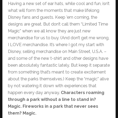
Having a new set of ear hats, while cool and fun, isn’t
what will form the moments that make lifelong
Disney fans and guests. Keep ’em coming, the
designs are great. But don’t call them “Limited Time
Magic” when we all know they are just new
merchandise for us to buy. (And don’t get me wrong,
I LOVE merchandise. It’s where I got my start with
Disney, selling merchandise on Main Street, U.S.A. –
and some of the new t-shirt and other designs have
been absolutely fantastic lately. But keep it separate
from something that’s meant to create excitement
about the parks themselves.) Keep the “magic” alive
by not watering it down with experiences that
happen every day anyway.
Characters roaming
through a park without a line to stand in?
Magic. Fireworks in a park that never sees
them? Magic.