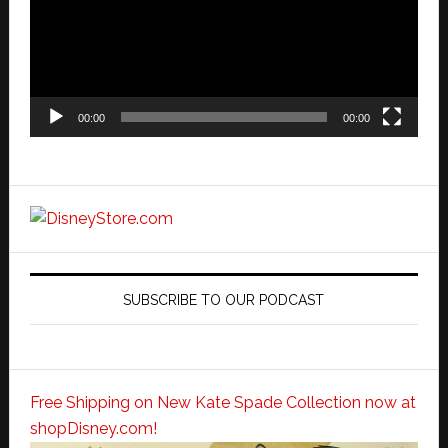
00:00
00:00
SUBSCRIBE TO OUR PODCAST
Free Shipping on New Kate Spade Collection now at
shopDisney.com!