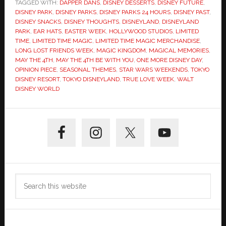
TAGGED WITH:
DAPPER DANS
,
DISNEY DESSERTS
,
DISNEY FUTURE
,
DISNEY PARK
,
DISNEY PARKS
,
DISNEY PARKS 24 HOURS
,
DISNEY PAST
,
DISNEY SNACKS
,
DISNEY THOUGHTS
,
DISNEYLAND
,
DISNEYLAND
PARK
,
EAR HATS
,
EASTER WEEK
,
HOLLYWOOD STUDIOS
,
LIMITED
TIME
,
LIMITED TIME MAGIC
,
LIMITED TIME MAGIC MERCHANDISE
,
LONG LOST FRIENDS WEEK
,
MAGIC KINGDOM
,
MAGICAL MEMORIES
,
MAY THE 4TH
,
MAY THE 4TH BE WITH YOU
,
ONE MORE DISNEY DAY
,
OPINION PIECE
,
SEASONAL THEMES
,
STAR WARS WEEKENDS
,
TOKYO
DISNEY RESORT
,
TOKYO DISNEYLAND
,
TRUE LOVE WEEK
,
WALT
DISNEY WORLD
Primary
Sidebar
Search
this
website