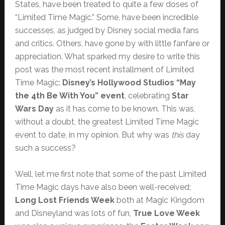
States, have been treated to quite a few doses of
“Limited Time Magic.” Some, have been incredible
successes, as judged by Disney social media fans
and critics. Others, have gone by with little fanfare or
appreciation. What sparked my desire to write this
post was the most recent installment of Limited
Time Magic:
Disney’s Hollywood Studios “May
the 4th Be With You” event
, celebrating
Star
Wars Day
as it has come to be known. This was,
without a doubt, the greatest Limited Time Magic
event to date, in my opinion. But why was
this
day
such a success?
Well, let me first note that some of the past Limited
Time Magic days have also been well-received;
Long Lost Friends Week
both at Magic Kingdom
and Disneyland was lots of fun,
True Love Week