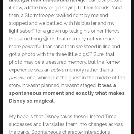
it now, a little boy or girl saying to their friends, “And
then, a Stormtrooper walked right by me and
stopped and we battled with his blaster and my
light saber!” (or a grown up telling his or her friends
the same thing 😉 ) Is that memory not
so
much
more powerful than “and then we stood in line and
got a photo with the three little pigs.”? Sure, that
photo may be a treasured memory, but the former
experience was an
active
memory rather than a
passive
one, which put the guest in the middle of the
story. It wasn’t planned, it wasn’t staged.
It was a
spontaneous moment and exactly what makes
Disney so magical.
My hope is that Disney takes these Limited Time
successes and translates them into changes across
the parks. Spontaneous character interactions