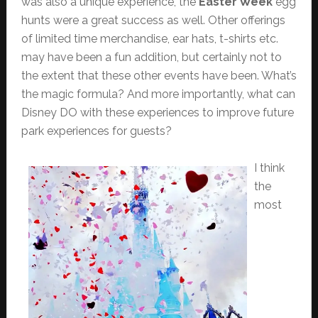
was also a unique experience, the
Easter Week
egg
hunts were a great success as well. Other offerings
of limited time merchandise, ear hats, t-shirts etc.
may have been a fun addition, but certainly not to
the extent that these other events have been. What’s
the magic formula? And more importantly, what can
Disney DO with these experiences to improve future
park experiences for guests?
I think
the
most