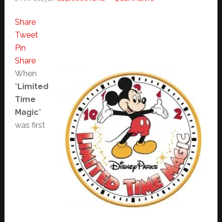
Share
Tweet
Pin
Share
When
“
Limited
Time
Magic
”
was first