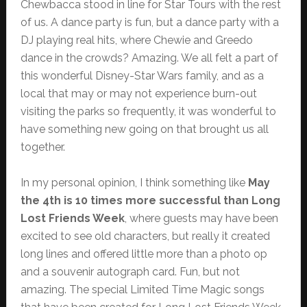
Chewbacca stood in line for Star Tours with the rest
of us. A dance party is fun, but a dance party with a
DJ playing real hits, where Chewie and Greedo
dance in the crowds? Amazing. We all felt a part of
this wonderful Disney-Star Wars family, and as a
local that may or may not experience burn-out
visiting the parks so frequently, it was wonderful to
have something new going on that brought us all
together.
In my personal opinion, I think something like
May
the 4th is 10 times more successful than Long
Lost Friends Week
, where guests may have been
excited to see old characters, but really it created
long lines and offered little more than a photo op
and a souvenir autograph card. Fun, but not
amazing. The special Limited Time Magic songs