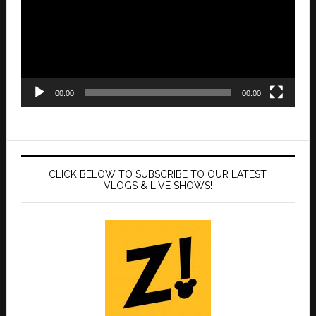
00:00
00:00
CLICK BELOW TO SUBSCRIBE TO OUR LATEST
VLOGS & LIVE SHOWS!