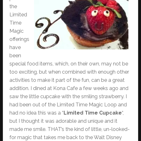
the
Limited
Time
Magic
offerings
have
been
special food items, which, on their own, may not be
too exciting, but when combined with enough other
activities to make it part of the fun, can be a great
addition. I dined at Kona Cafe a few weeks ago and
saw the little cupcake with the smiling strawberry. I
had been out of the Limited Time Magic Loop and
had no idea this was a “
Limited Time Cupcake
“,
but I thought it was adorable and unique and it
made me smile. THAT’s the kind of little, un-looked-
for magic that takes me back to the Walt Disney