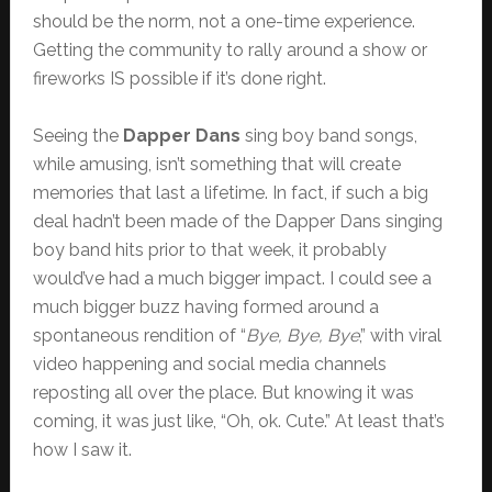
should be the norm, not a one-time experience.
Getting the community to rally around a show or
fireworks IS possible if it’s done right.
Seeing the
Dapper Dans
sing boy band songs,
while amusing, isn’t something that will create
memories that last a lifetime. In fact, if such a big
deal hadn’t been made of the Dapper Dans singing
boy band hits prior to that week, it probably
would’ve had a much bigger impact. I could see a
much bigger buzz having formed around a
spontaneous rendition of “
Bye, Bye, Bye
,” with viral
video happening and social media channels
reposting all over the place. But knowing it was
coming, it was just like, “Oh, ok. Cute.” At least that’s
how I saw it.