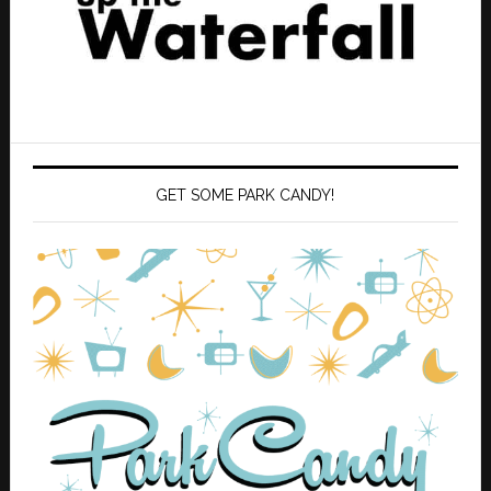
GET SOME PARK CANDY!