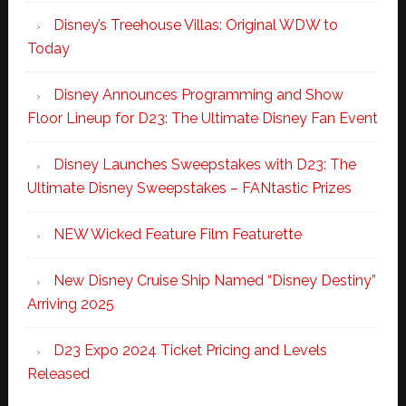
Disney’s Treehouse Villas: Original WDW to
Today
Disney Announces Programming and Show
Floor Lineup for D23: The Ultimate Disney Fan Event
Disney Launches Sweepstakes with D23: The
Ultimate Disney Sweepstakes – FANtastic Prizes
NEW Wicked Feature Film Featurette
New Disney Cruise Ship Named “Disney Destiny”
Arriving 2025
D23 Expo 2024 Ticket Pricing and Levels
Released