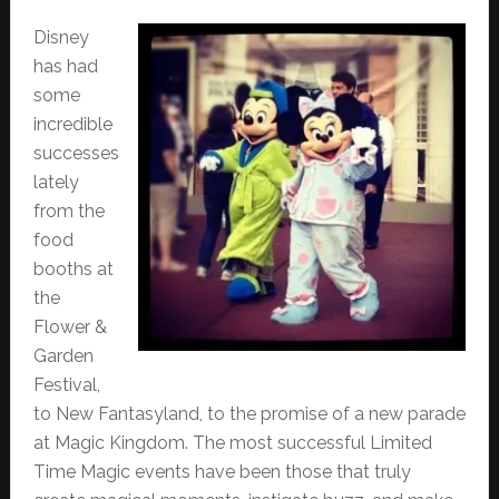
Disney
has had
some
incredible
successes
lately
from the
food
booths at
the
Flower &
Garden
Festival,
to New Fantasyland, to the promise of a new parade
at Magic Kingdom. The most successful Limited
Time Magic events have been those that truly