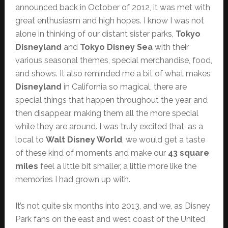
announced back in October of 2012, it was met with
great enthusiasm and high hopes. I know I was not
alone in thinking of our distant sister parks,
Tokyo
Disneyland
and
Tokyo Disney Sea
with their
various seasonal themes, special merchandise, food,
and shows. It also reminded me a bit of what makes
Disneyland
in California so magical, there are
special things that happen throughout the year and
then disappear, making them all the more special
while they are around. I was truly excited that, as a
local to
Walt Disney World
, we would get a taste
of these kind of moments and make our
43 square
miles
feel a little bit smaller, a little more like the
memories I had grown up with.
It’s not quite six months into 2013, and we, as Disney
Park fans on the east and west coast of the United