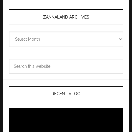
ZANNALAND ARCHIVES
Zannaland
Archives
Search
this
website
RECENT VLOG
Video
Player