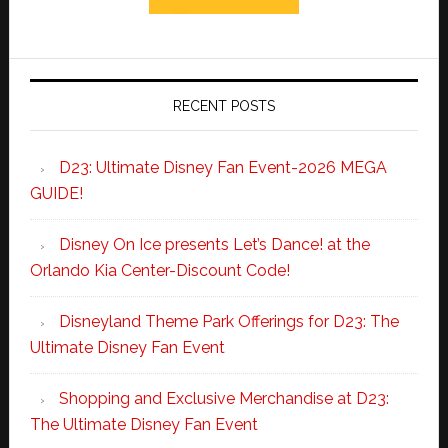
RECENT POSTS
D23: Ultimate Disney Fan Event-2026 MEGA
GUIDE!
Disney On Ice presents Let’s Dance! at the
Orlando Kia Center-Discount Code!
Disneyland Theme Park Offerings for D23: The
Ultimate Disney Fan Event
Shopping and Exclusive Merchandise at D23:
The Ultimate Disney Fan Event