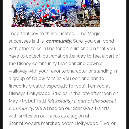
important key to these Limited Time Magic
successes is this:
community
. Sure, you can bond
with other folks in line for a t-shirt or a pin that you
have to collect, but what better way to feel a part of
the Disney community than dancing down a
walkway with your favorite character, or standing in
a group of fellow fans as you ooh and ahh to
fireworks created especially for you? I arrived at
Disney’s Hollywood Studios in the late afternoon on
May 4th, but I still
felt instantly a part of the special
community
. We all had on our Star Wars t-shirts,
with smiles on our faces as a legion of
Stormtroopers marched down Hollywood Blvd, or