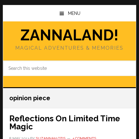
Skip
Skip
to
to
MENU
main
primary
content
sidebar
ZANNALAND!
MAGICAL ADVENTURES & MEMORIES
Search
this
website
opinion piece
Reflections On Limited Time
Magic
8 MAY 2013
BY
SUZANNAH OTIS
4 COMMENTS