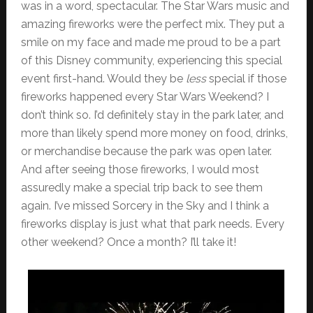
was in a word, spectacular. The Star Wars music and
amazing fireworks were the perfect mix. They put a
smile on my face and made me proud to be a part
of this Disney community, experiencing this special
event first-hand. Would they be
less
special if those
fireworks happened every Star Wars Weekend? I
don’t think so. I’d definitely stay in the park later, and
more than likely spend more money on food, drinks,
or merchandise because the park was open later.
And after seeing those fireworks, I would most
assuredly make a special trip back to see them
again. I’ve missed Sorcery in the Sky and I think a
fireworks display is just what that park needs. Every
other weekend? Once a month? I’ll take it!