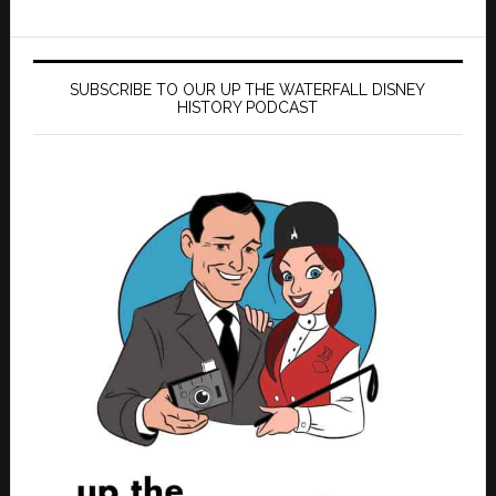
SUBSCRIBE TO OUR UP THE WATERFALL DISNEY
HISTORY PODCAST