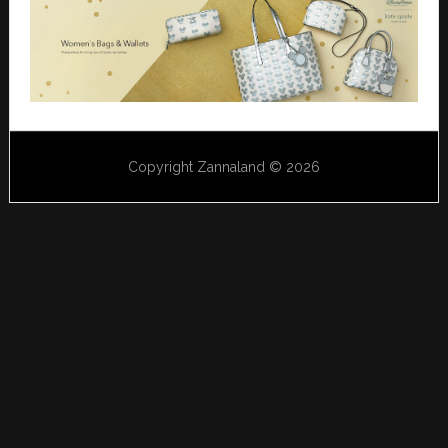
Copyright Zannaland © 2026