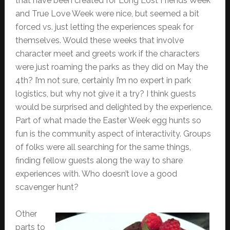
that have been created for Long Lost Friends Week
and True Love Week were nice, but seemed a bit
forced vs. just letting the experiences speak for
themselves. Would these weeks that involve
character meet and greets work if the characters
were just roaming the parks as they did on May the
4th? I’m not sure, certainly I’m no expert in park
logistics, but why not give it a try? I think guests
would be surprised and delighted by the experience.
Part of what made the Easter Week egg hunts so
fun is the community aspect of interactivity. Groups
of folks were all searching for the same things,
finding fellow guests along the way to share
experiences with. Who doesn’t love a good
scavenger hunt?
Other
parts to