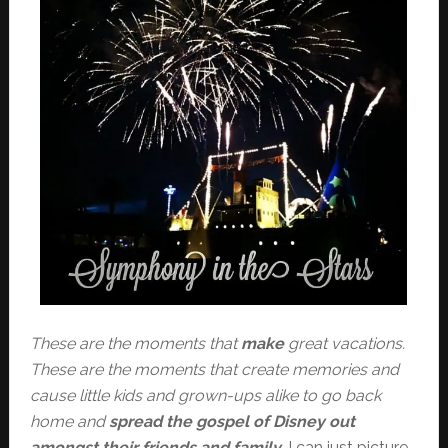
These are the moments that
make
great vacations.
These are the moments that create memories and
cause little kids and grown-ups alike to go back
home and
spread the gospel of Disney out
amongst their friends and family
. I can just picture