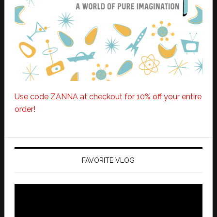
Use code ZANNA at checkout for 10% off your entire
order!
FAVORITE VLOG
Video
Player