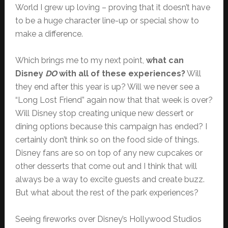
World I grew up loving – proving that it doesn’t have
to be a huge character line-up or special show to
make a difference.
Which brings me to my next point,
what can
Disney
DO
with all of these experiences?
Will
they end after this year is up? Will we never see a
“Long Lost Friend” again now that that week is over?
Will Disney stop creating unique new dessert or
dining options because this campaign has ended? I
certainly don’t think so on the food side of things.
Disney fans are so on top of any new cupcakes or
other desserts that come out and I think that will
always be a way to excite guests and create buzz.
But what about the rest of the park experiences?
Seeing fireworks over Disney’s Hollywood Studios