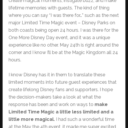
create magical moments, instigate buzz, and make
lifetime memories with guests. The kind of thing
where you can say “I was there for…” such as the next
major Limited Time Magic event – Disney Parks on
both coasts being open 24 hours. I was there for the
One More Disney Day event, and it was a unique
experience like no other. May 24th is right around the
corner and I know I’ll be at the Magic Kingdom all 24
hours.
I know Disney has it in them to translate these
limited moments into future guest experiences that
create lifelong Disney fans and supporters. I hope
the decision-makers take a look at what the
response has been and work on ways to
make
Limited Time Magic a little less limited and a
little more magical.
I had such a wonderful time
at the May the 4th event, it made me super excited