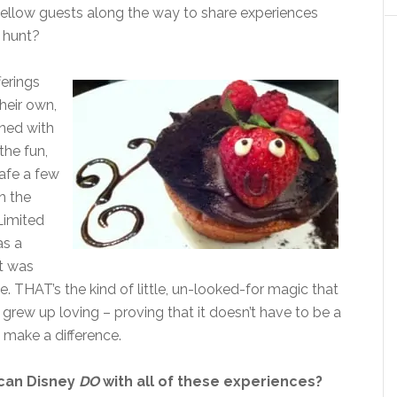
g fellow guests along the way to share experiences
 hunt?
ferings
heir own,
ned with
the fun,
Cafe a few
h the
Limited
as a
it was
 THAT’s the kind of little, un-looked-for magic that
grew up loving – proving that it doesn’t have to be a
 make a difference.
can Disney
DO
with all of these experiences?