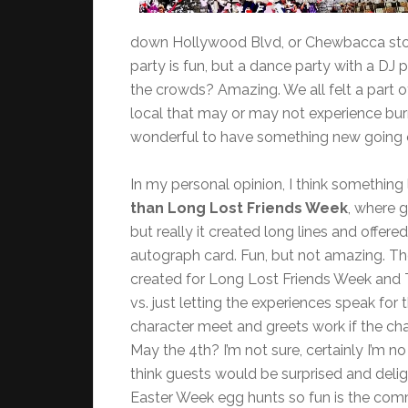
down Hollywood Blvd, or Chewbacca stood 
party is fun, but a dance party with a DJ
the crowds? Amazing. We all felt a part o
local that may or may not experience burn-
wonderful to have something new going on
In my personal opinion, I think something 
than Long Lost Friends Week
, where 
but really it created long lines and offer
autograph card. Fun, but not amazing. T
created for Long Lost Friends Week and 
vs. just letting the experiences speak fo
character meet and greets work if the cha
May the 4th? I’m not sure, certainly I’m no 
think guests would be surprised and deli
Easter Week egg hunts so fun is the comm