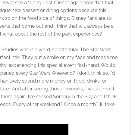
we never see a “Long Lost Friend” again now that that
nique new dessert or dining options because this
nk so on the food side of things. Disney fans are so
rts that come out and I think that will always be a
t what about the rest of the park experiences?
 Studios was in a word, spectacular. The Star Wars
rfect mix. They put a smile on my face and made me
ty, experiencing this special event first-hand. Would
ppened every Star Wars Weekend? I don’t think so. I’d
e than likely spend more money on food, drinks, or
ter. And after seeing those fireworks, I would most
them again. I’ve missed Sorcery in the Sky and I think
k needs. Every other weekend? Once a month? I’ll take