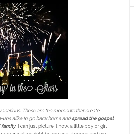
vacations. These are the moments that create
n-ups alike to go back home and
spread the gospel
 family
. I can just picture it now, a little boy or girl
ormtrooper walked right by me and stopped and we