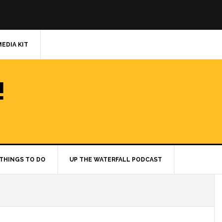
MEDIA KIT
!
THINGS TO DO
UP THE WATERFALL PODCAST