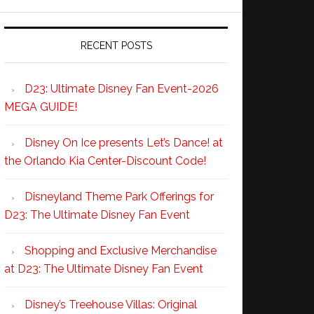
RECENT POSTS
D23: Ultimate Disney Fan Event-2026
MEGA GUIDE!
Disney On Ice presents Let’s Dance! at
the Orlando Kia Center-Discount Code!
Disneyland Theme Park Offerings for
D23: The Ultimate Disney Fan Event
Shopping and Exclusive Merchandise
at D23: The Ultimate Disney Fan Event
Disney’s Treehouse Villas: Original