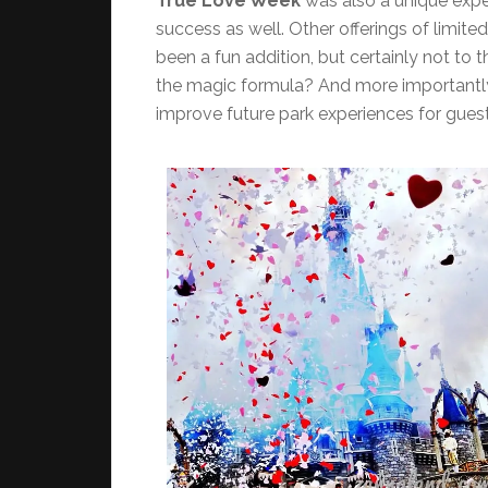
True Love Week
was also a unique expe
success as well. Other offerings of limite
been a fun addition, but certainly not to 
the magic formula? And more importantly
improve future park experiences for gues