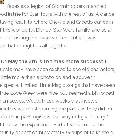
faces as a legion of Stormtroopers marched
in line for Star Tours with the rest of us. A dance
 playing real hits, where Chewie and Greedo dance in
f this wonderful Disney-Star Wars family, and as a
out visiting the parks so frequently, it was
 that brought us all together.
like
May the 4th is 10 times more successful
guests may have been excited to see old characters,
ed little more than a photo op and a souvenir
he special Limited Time Magic songs that have been
True Love Week were nice, but seemed a bit forced
r themselves. Would these weeks that involve
racters were just roaming the parks as they did on
expert in park logistics, but why not give it a try? I
ghted by the experience. Part of what made the
unity aspect of interactivity. Groups of folks were