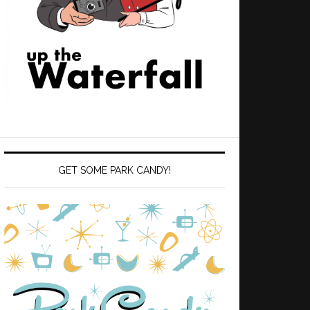
GET SOME PARK CANDY!