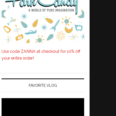
Use code ZANNA at checkout for 10% off
your entire order!
FAVORITE VLOG
Video
Player