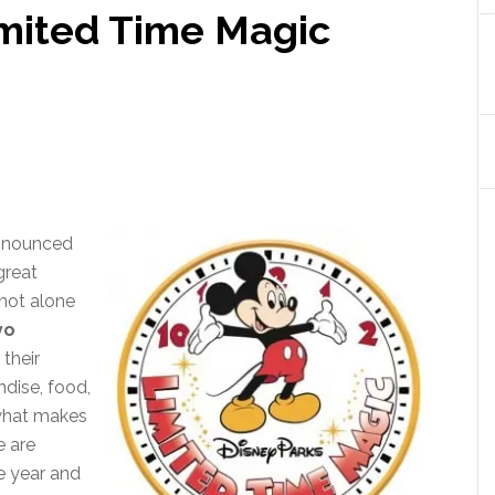
imited Time Magic
announced
great
not alone
yo
 their
dise, food,
 what makes
e are
e year and