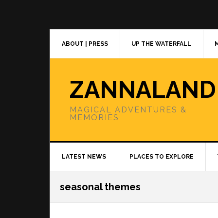
Skip
Skip
Skip
to
to
to
primary
main
primary
navigation
content
sidebar
ABOUT | PRESS
UP THE WATERFALL
ZANNALAND
MAGICAL ADVENTURES &
MEMORIES
LATEST NEWS
PLACES TO EXPLORE
seasonal themes