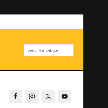
Search
this
website
Primary
Sidebar