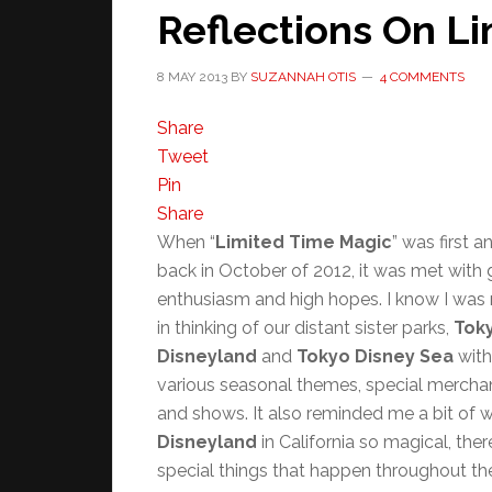
Reflections On L
8 MAY 2013
BY
SUZANNAH OTIS
4 COMMENTS
Share
Tweet
Pin
Share
When “
Limited Time Magic
” was first 
back in October of 2012, it was met with 
enthusiasm and high hopes. I know I was 
in thinking of our distant sister parks,
Tok
Disneyland
and
Tokyo Disney Sea
with
various seasonal themes, special merchan
and shows. It also reminded me a bit of
Disneyland
in California so magical, ther
special things that happen throughout th