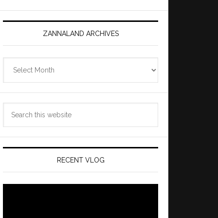
ZANNALAND ARCHIVES
Zannaland
Archives
Search
this
website
RECENT VLOG
Video
Player