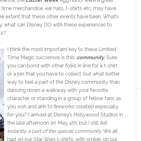
rience, the
Easter Week
egg hunts were a great
d time merchandise, ear hats, t-shirts etc. may have
the extent that these other events have been. What’s
, what can Disney DO with these experiences to
ts?
I think the most important key to these Limited
Time Magic successes is this:
community
. Sure,
you can bond with other folks in line for a t-shirt
or a pin that you have to collect, but what better
way to feel a part of the Disney community than
dancing down a walkway with your favorite
character, or standing in a group of fellow fans as
you ooh and ahh to fireworks created especially
for you? I arrived at Disney’s Hollywood Studios in
the late afternoon on May 4th, but I still
felt
instantly a part of the special community
. We all
had on our Star Wars t-shirts, with smiles on our