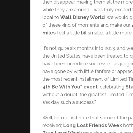
then disappear, making them all the more
while they are around. I was truly excited 
local to
Walt Disney World
, we would g
of these kind of moments and make our
miles
feel a little bit smaller, a little m
It’s not quite six months into 2013, and w
the United States, have been treated to 
have been incredible successes, as judged
have gone by with little fanfare or appre
the most recent installment of Limited 
4th Be With You” event
, celebrating
St
without a doubt, the greatest Limited Ti
this
day such a success?
Well, let me first note that some of the 
received;
Long Lost Friends Week
both