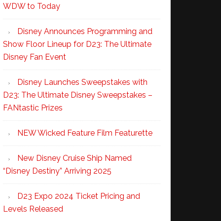
WDW to Today
Disney Announces Programming and
Show Floor Lineup for D23: The Ultimate
Disney Fan Event
Disney Launches Sweepstakes with
D23: The Ultimate Disney Sweepstakes –
FANtastic Prizes
NEW Wicked Feature Film Featurette
New Disney Cruise Ship Named
“Disney Destiny” Arriving 2025
D23 Expo 2024 Ticket Pricing and
Levels Released