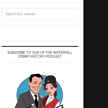
Search
this
website
SUBSCRIBE TO OUR UP THE WATERFALL
DISNEY HISTORY PODCAST