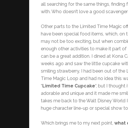
all searching for the same things, findin
with. Who doesn’t love a good scavenger
Other parts to the Limited Time Magic of
have been special food items, which, on t
may not be too exciting, but when combi
enough other activities to make it part of 
can be a great addition. I dined at Kona 
weeks ago and saw the little cupcake wit
smiling strawberry. I had been out of the 
Time Magic Loop and had no idea this w
“
Limited Time Cupcake
“, but I thought 
adorable and unique and it made me smile.
takes me back to the Walt Disney World I 
huge character line-up or special show to
Which brings me to my next point,
what 