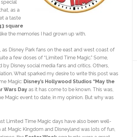
 special
that, as a
et a taste
43 square
ore like the memories I had grown up with.
e, as Disney Park fans on the east and west coast of
quite a few doses of “Limited Time Magic.” Some,
 by Disney social media fans and critics. Others,
ciation. What sparked my desire to write this post was
Time Magic:
Disney’s Hollywood Studios “May the
ar Wars Day
as it has come to be known. This was,
me Magic event to date, in my opinion. But why was
past Limited Time Magic days have also been well-
 at Magic Kingdom and Disneyland was lots of fun,