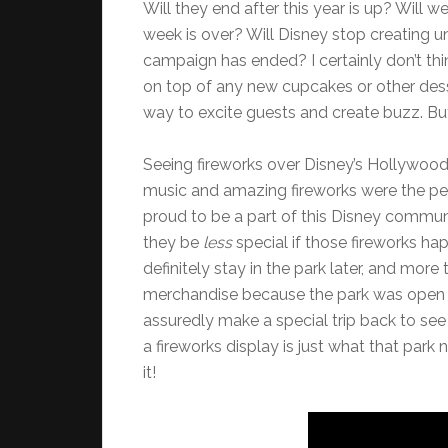
Will they end after this year is up? Will 
week is over? Will Disney stop creating u
campaign has ended? I certainly don’t thi
on top of any new cupcakes or other desse
way to excite guests and create buzz. Bu
Seeing fireworks over Disney’s Hollywood
music and amazing fireworks were the pe
proud to be a part of this Disney communi
they be
less
special if those fireworks ha
definitely stay in the park later, and mor
merchandise because the park was open la
assuredly make a special trip back to see 
a fireworks display is just what that par
it!