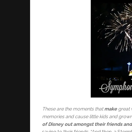
These are the moments that
make
great 
memories and cause little kids and grow
of Disney out amongst their friends and
saying to their friends, “And then, a St