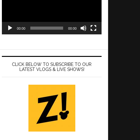
00:00
00:00
CLICK BELOW TO SUBSCRIBE TO OUR
LATEST VLOGS & LIVE SHOWS!