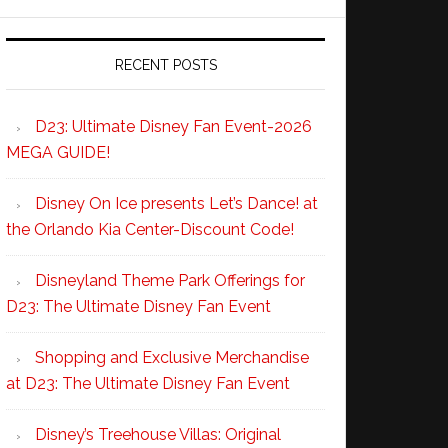
RECENT POSTS
D23: Ultimate Disney Fan Event-2026
MEGA GUIDE!
Disney On Ice presents Let’s Dance! at
the Orlando Kia Center-Discount Code!
Disneyland Theme Park Offerings for
D23: The Ultimate Disney Fan Event
Shopping and Exclusive Merchandise
at D23: The Ultimate Disney Fan Event
Disney’s Treehouse Villas: Original