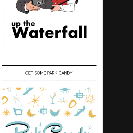
GET SOME PARK CANDY!