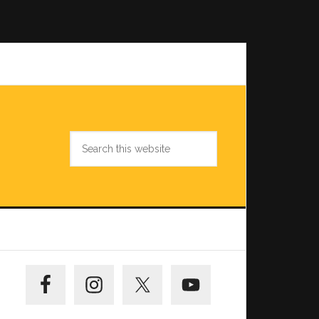
Search
this
website
Primary
Sidebar