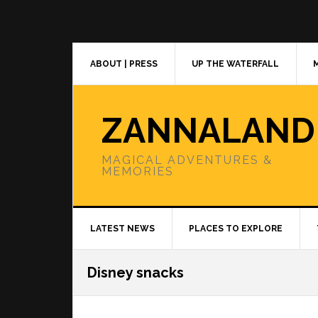
Skip
Skip
Skip
to
to
to
primary
main
primary
navigation
content
sidebar
ABOUT | PRESS
UP THE WATERFALL
ZANNALAND
MAGICAL ADVENTURES &
MEMORIES
LATEST NEWS
PLACES TO EXPLORE
Disney snacks