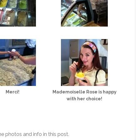
Merci!
Mademoiselle Rose is happy
with her choice!
he photos and info in this post.