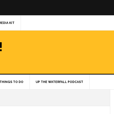
MEDIA KIT
!
THINGS TO DO
UP THE WATERFALL PODCAST