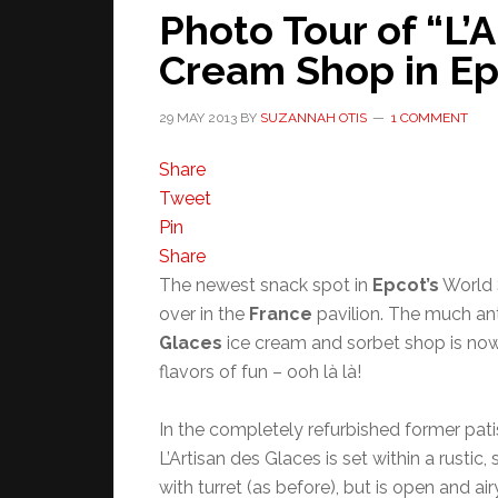
Photo Tour of “L’
Cream Shop in Ep
29 MAY 2013
BY
SUZANNAH OTIS
1 COMMENT
Share
Tweet
Pin
Share
The newest snack spot in
Epcot’s
World 
over in the
France
pavilion. The much an
Glaces
ice cream and sorbet shop is no
flavors of fun – ooh là là!
In the completely refurbished former pati
L’Artisan des Glaces is set within a rustic
with turret (as before), but is open and airy