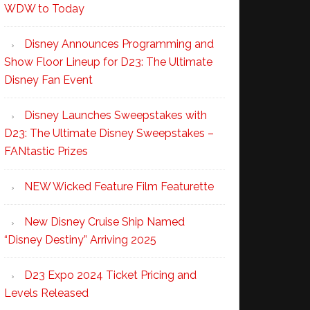
WDW to Today
Disney Announces Programming and
Show Floor Lineup for D23: The Ultimate
Disney Fan Event
Disney Launches Sweepstakes with
D23: The Ultimate Disney Sweepstakes –
FANtastic Prizes
NEW Wicked Feature Film Featurette
New Disney Cruise Ship Named
“Disney Destiny” Arriving 2025
D23 Expo 2024 Ticket Pricing and
Levels Released