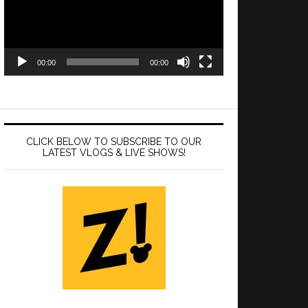
00:00
00:00
CLICK BELOW TO SUBSCRIBE TO OUR
LATEST VLOGS & LIVE SHOWS!