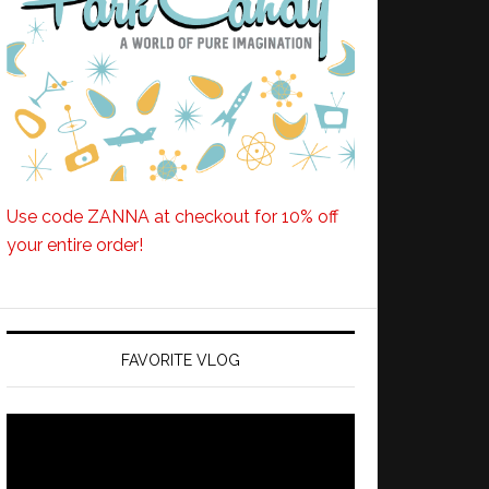
Use code ZANNA at checkout for 10% off
your entire order!
FAVORITE VLOG
Video
Player