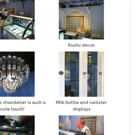
Rustic decor
e chandelier is such a
Milk bottle and canister
cute touch!
displays