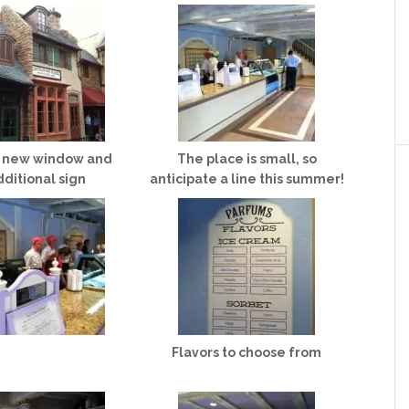
a new window and
The place is small, so
dditional sign
anticipate a line this summer!
Flavors to choose from