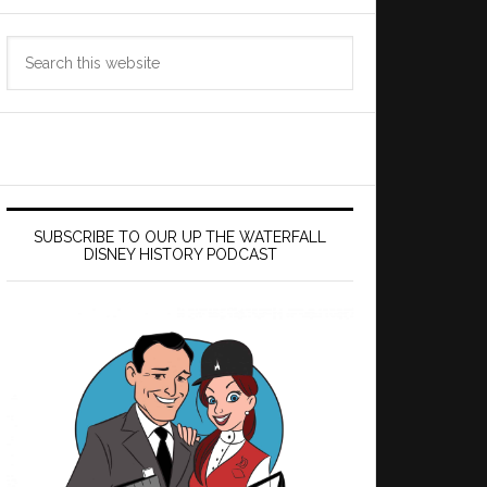
Search
this
website
SUBSCRIBE TO OUR UP THE WATERFALL
DISNEY HISTORY PODCAST