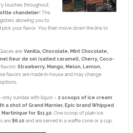
airy touches throughout:
ottle chandelier
! The
egisters allowing you to
d pick your flavor. You then move down the line to
 Glaces are:
Vanilla, Chocolate, Mint Chocolate,
mel fleur de sel (salted caramel), Cherry, Coco-
flavors:
Strawberry, Mango, Melon, Lemon,
ese flavors are made in-house and may change
 options.
t-only sundae with liquor –
2 scoops of ice cream
ith a shot of Grand Marnier, Epic brand Whipped
artinique for $11.50
. One scoop of plain ice
s are
$6.10
and are served in a waffle cone or a cup.