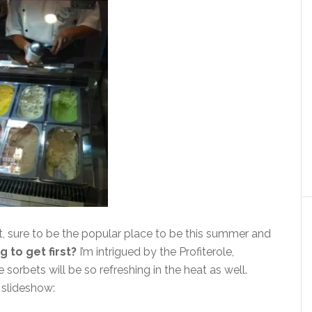
t, sure to be the popular place to be this summer and
 to get first?
I’m intrigued by the Profiterole,
rbets will be so refreshing in the heat as well.
 slideshow: