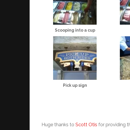
Scooping into a cup
Pick up sign
Huge thanks to
Scott Otis
for providing t