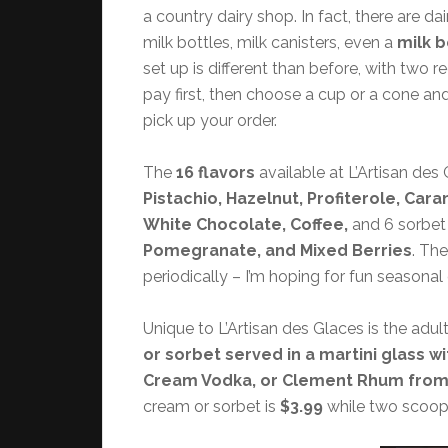
a country dairy shop. In fact, there are d
milk bottles, milk canisters, even a
milk b
set up is different than before, with two r
pay first, then choose a cup or a cone an
pick up your order.
The
16 flavors
available at L’Artisan des
Pistachio, Hazelnut, Profiterole, Cara
White Chocolate, Coffee,
and 6 sorbet 
Pomegranate, and Mixed Berries
. Th
periodically – I’m hoping for fun seasonal
Unique to L’Artisan des Glaces is the adul
or sorbet served in a martini glass w
Cream Vodka, or Clement Rhum from M
cream or sorbet is
$3.99
while two scoop