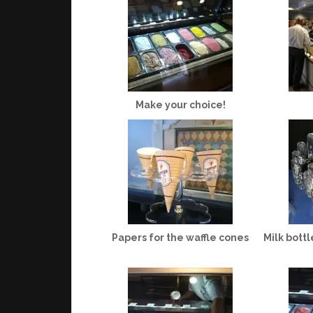
Make your choice!
Papers for the waffle cones
Milk bottl