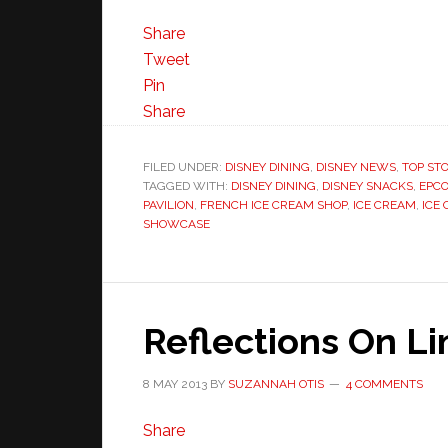
Share
Tweet
Pin
Share
FILED UNDER:
DISNEY DINING
,
DISNEY NEWS
,
TOP STO
TAGGED WITH:
DISNEY DINING
,
DISNEY SNACKS
,
EPCO
PAVILION
,
FRENCH ICE CREAM SHOP
,
ICE CREAM
,
ICE
SHOWCASE
Reflections On L
8 MAY 2013
BY
SUZANNAH OTIS
4 COMMENTS
Share