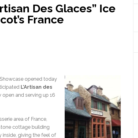
Artisan Des Glaces” Ice
cot’s France
Showcase opened today
ticipated
L’Artisan des
w open and serving up 16
sserie area of France,
, stone cottage building
 inside, giving the feel of