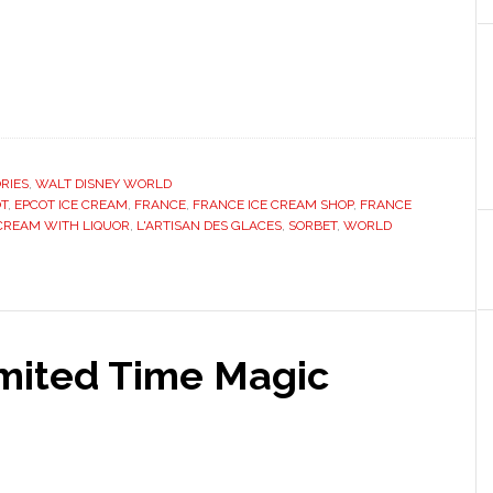
RIES
,
WALT DISNEY WORLD
T
,
EPCOT ICE CREAM
,
FRANCE
,
FRANCE ICE CREAM SHOP
,
FRANCE
 CREAM WITH LIQUOR
,
L'ARTISAN DES GLACES
,
SORBET
,
WORLD
imited Time Magic