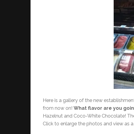
Here is a gallery of the new establishmen
from now on!
What flavor are you going
Hazelnut and Coco-White Chocolate! The so
Click to enlarge the photos and view as a