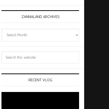
ZANNALAND ARCHIVES
Zannaland
Archives
Search
this
website
RECENT VLOG
Video
Player