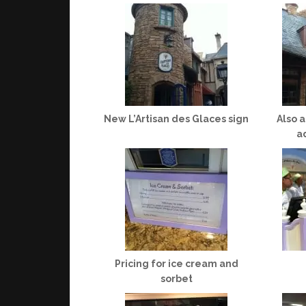
New L’Artisan des Glaces sign
Also 
a
Pricing for ice cream and
sorbet