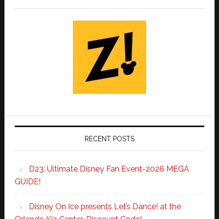
RECENT POSTS
D23: Ultimate Disney Fan Event-2026 MEGA
GUIDE!
Disney On Ice presents Let’s Dance! at the