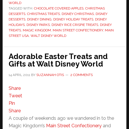
WORLD
TAGGED WITH:
CHOCOLATE COVERED APPLES
,
CHRISTMAS
DESSERTS
,
CHRISTMAS TREATS
,
DISNEY CHRISTMAS
,
DISNEY
DESSERTS
,
DISNEY DINING
,
DISNEY HOLIDAY TREATS
,
DISNEY
HOLIDAYS
,
DISNEY PARKS
,
DISNEY RICE CRISPIE TREATS
,
DISNEY
TREATS
,
MAGIC KINGDOM
,
MAIN STREET CONFECTIONERY
,
MAIN
STREET USA
,
WALT DISNEY WORLD
Adorable Easter Treats and
Gifts at Walt Disney World
14 APRIL 2011
BY
SUZANNAH OTIS
2 COMMENTS
Share
Tweet
Pin
Share
A couple of weekends ago we wandered in to the
Magic Kingdom’s
Main Street Confectionery
and