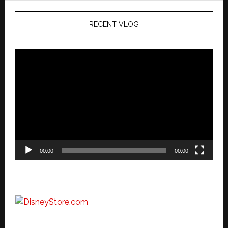
RECENT VLOG
Video
Player
00:00
00:00