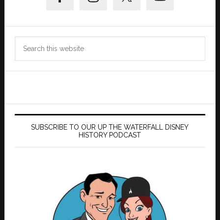
Search
this
website
SUBSCRIBE TO OUR UP THE WATERFALL DISNEY
HISTORY PODCAST