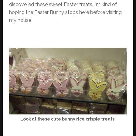
discovered these sweet Easter treats. I’m kind of
hoping the Easter Bunny stops here before visiting
my house!
Look at these cute bunny rice crispie treats!