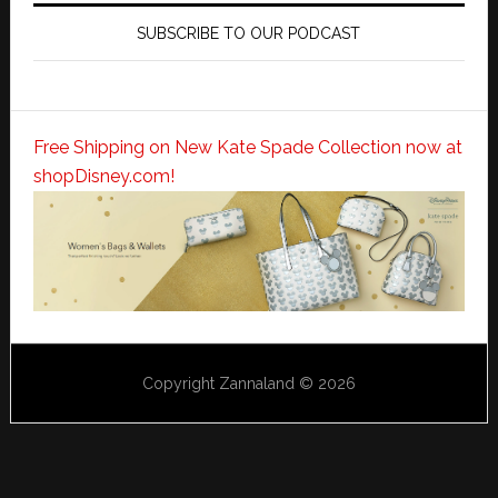
SUBSCRIBE TO OUR PODCAST
Free Shipping on New Kate Spade Collection now at
shopDisney.com!
Copyright Zannaland © 2026