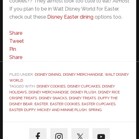
cookies?? They almost look too cute to eat!
Almost.
If you plan to be in Walt Disney World for Easter,
check out these
Disney Easter dining
options too.
Share
Tweet
Pin
Share
FILED UNDER:
DISNEY DINING
,
DISNEY MERCHANDISE
,
WALT DISNEY
WORLD
TAGGED WITH:
DISNEY COOKIES
,
DISNEY CUPCAKES
,
DISNEY
HOLIDAYS
,
DISNEY MERCHANDISE
,
DISNEY PLUSH
,
DISNEY RICE
CRISPIE TREATS
,
DISNEY SNACKS
,
DISNEY TREATS
,
DUFFY THE
DISNEY BEAR
,
EASTER
,
EASTER COOKIES
,
EASTER CUPCAKES
,
EASTER DUFFY
,
MICKEY AND MINNIE PLUSH
,
SPRING
Primary
Sidebar