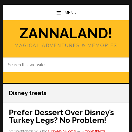
Skip
Skip
to
to
MENU
main
primary
content
sidebar
ZANNALAND!
MAGICAL ADVENTURES & MEMORIES
Search
this
website
Disney treats
Prefer Dessert Over Disney’s
Turkey Legs? No Problem!
27 NOVEMBER 2011
BY
SUZANNAH OTIS
3 COMMENTS