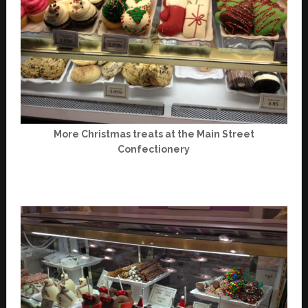
More Christmas treats at the Main Street
Confectionery