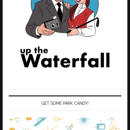
GET SOME PARK CANDY!