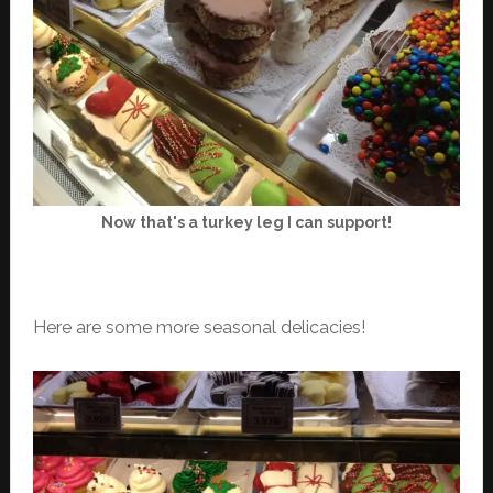
Now that's a turkey leg I can support!
Here are some more seasonal delicacies!