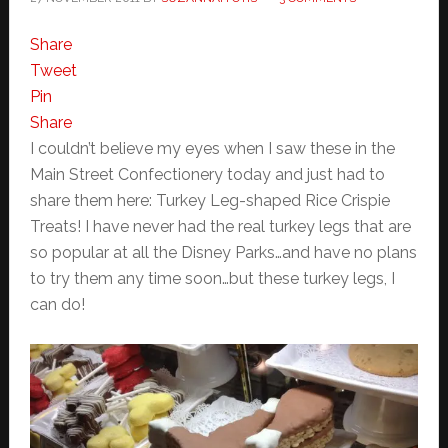
Share
Tweet
Pin
Share
I couldn’t believe my eyes when I saw these in the
Main Street Confectionery today and just had to
share them here: Turkey Leg-shaped Rice Crispie
Treats! I have never had the real turkey legs that are
so popular at all the Disney Parks…and have no plans
to try them any time soon…but these turkey legs, I
can do!