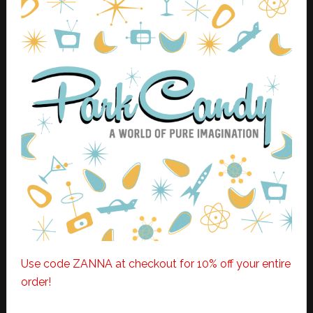
Use code ZANNA at checkout for 10% off your entire
order!