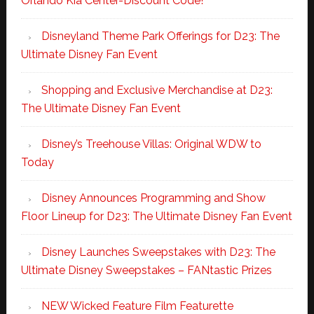
Orlando Kia Center-Discount Code!
Disneyland Theme Park Offerings for D23: The
Ultimate Disney Fan Event
Shopping and Exclusive Merchandise at D23:
The Ultimate Disney Fan Event
Disney’s Treehouse Villas: Original WDW to
Today
Disney Announces Programming and Show
Floor Lineup for D23: The Ultimate Disney Fan Event
Disney Launches Sweepstakes with D23: The
Ultimate Disney Sweepstakes – FANtastic Prizes
NEW Wicked Feature Film Featurette