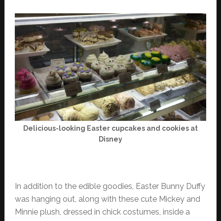
Delicious-looking Easter cupcakes and cookies at
Disney
In addition to the edible goodies, Easter Bunny Duffy
was hanging out, along with these cute Mickey and
Minnie plush, dressed in chick costumes, inside a