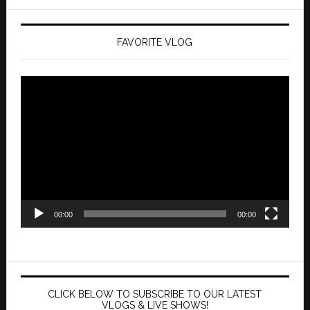
FAVORITE VLOG
Video
Player
00:00
00:00
CLICK BELOW TO SUBSCRIBE TO OUR LATEST
VLOGS & LIVE SHOWS!