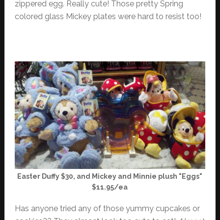
zippered egg. Really cute! Those pretty Spring
colored glass Mickey plates were hard to resist too!
Easter Duffy $30, and Mickey and Minnie plush "Eggs"
$11.95/ea
Has anyone tried any of those yummy cupcakes or