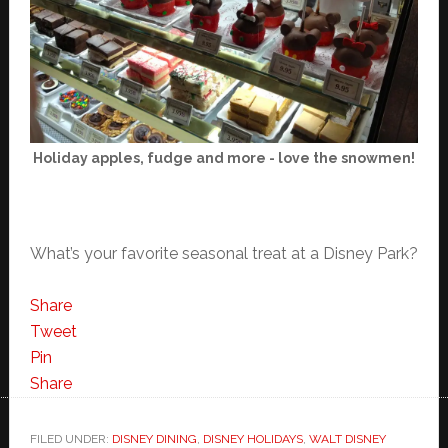
Holiday apples, fudge and more - love the snowmen!
What’s your favorite seasonal treat at a Disney Park?
Share
Tweet
Pin
Share
FILED UNDER:
DISNEY DINING
,
DISNEY HOLIDAYS
,
WALT DISNEY