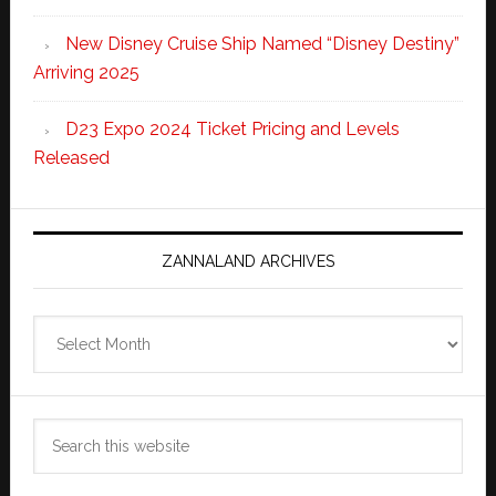
New Disney Cruise Ship Named “Disney Destiny”
Arriving 2025
D23 Expo 2024 Ticket Pricing and Levels
Released
ZANNALAND ARCHIVES
Zannaland
Archives
Search
this
website