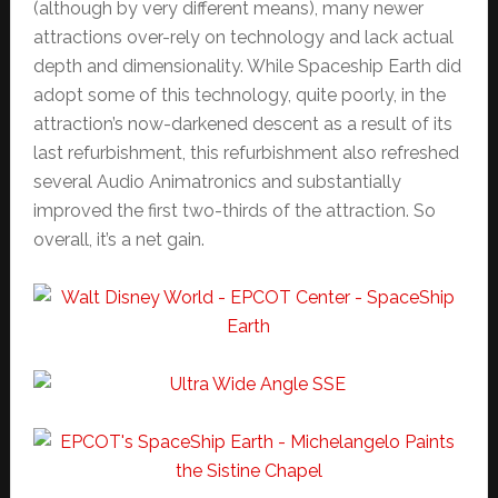
(although by very different means), many newer
attractions over-rely on technology and lack actual
depth and dimensionality. While Spaceship Earth did
adopt some of this technology, quite poorly, in the
attraction’s now-darkened descent as a result of its
last refurbishment, this refurbishment also refreshed
several Audio Animatronics and substantially
improved the first two-thirds of the attraction. So
overall, it’s a net gain.