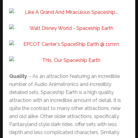
Quality
– As an attraction featuring an incredible
number of Audio Animatronics and incredibly
detailed sets, Spaceship Earth is a high quality
attraction with an incredible amount of detail. It is
quite the contrast to many other attractions, new
and old alike. Other older attractions, specifically
Fantasyland style dark rides, offer sets with less
depth and less complicated characters. Similarly