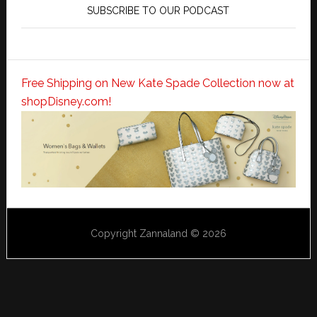
SUBSCRIBE TO OUR PODCAST
Free Shipping on New Kate Spade Collection now at
shopDisney.com!
Copyright Zannaland © 2026