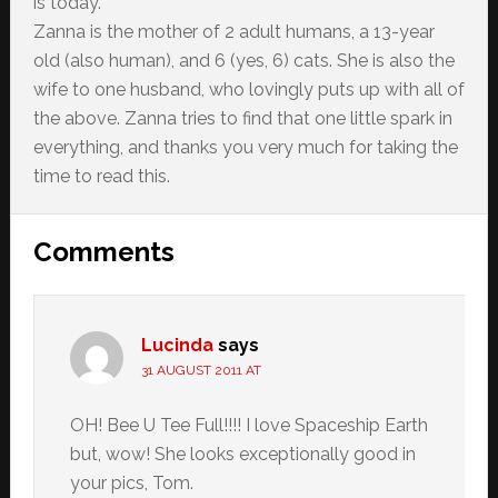
is today.
Zanna is the mother of 2 adult humans, a 13-year
old (also human), and 6 (yes, 6) cats. She is also the
wife to one husband, who lovingly puts up with all of
the above. Zanna tries to find that one little spark in
everything, and thanks you very much for taking the
time to read this.
Reader
Comments
Interactions
Lucinda
says
31 AUGUST 2011 AT
OH! Bee U Tee Full!!!! I love Spaceship Earth
but, wow! She looks exceptionally good in
your pics, Tom.