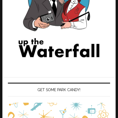
GET SOME PARK CANDY!