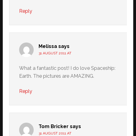
Reply
Melissa
says
31 AUGUST 2011 AT
What a fantastic post! I do love Spaceship:
Earth. The pictures are AMAZING.
Reply
Tom Bricker
says
31 AUGUST 2011 AT