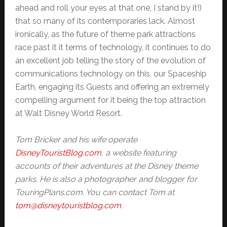
ahead and roll your eyes at that one, I stand by it!)
that so many of its contemporaries lack. Almost
ironically, as the future of theme park attractions
race past it it terms of technology, it continues to do
an excellent job telling the story of the evolution of
communications technology on this, our Spaceship
Earth, engaging its Guests and offering an extremely
compelling argument for it being the top attraction
at Walt Disney World Resort.
Tom Bricker and his wife operate
DisneyTouristBlog.com
, a website featuring
accounts of their adventures at the Disney theme
parks. He is also a photographer and blogger for
TouringPlans.com. You can contact Tom at
tom@disneytouristblog.com
.