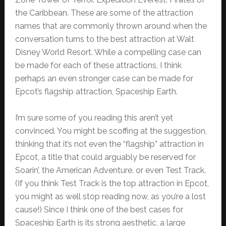
the Caribbean. These are some of the attraction
names that are commonly thrown around when the
conversation turns to the best attraction at Walt
Disney World Resort. While a compelling case can
be made for each of these attractions, I think
perhaps an even stronger case can be made for
Epcot’s flagship attraction, Spaceship Earth.
I’m sure some of you reading this aren’t yet
convinced. You might be scoffing at the suggestion,
thinking that it’s not even the “flagship” attraction in
Epcot, a title that could arguably be reserved for
Soarin’, the American Adventure, or even Test Track.
(If you think Test Track is the top attraction in Epcot,
you might as well stop reading now, as you’re a lost
cause!) Since I think one of the best cases for
Spaceship Earth is its strong aesthetic, a large