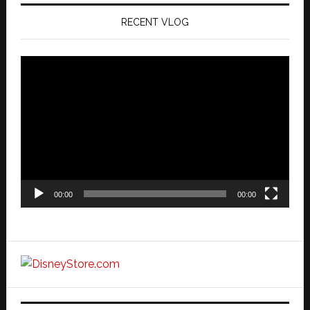
RECENT VLOG
Video
Player
00:00
00:00