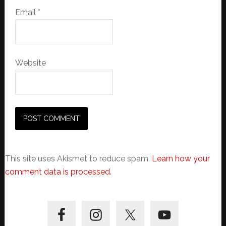
Email
*
Website
This site uses Akismet to reduce spam.
Learn how your
comment data is processed.
Primary
Sidebar