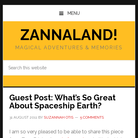
Skip
Skip
to
to
MENU
main
primary
content
sidebar
ZANNALAND!
MAGICAL ADVENTURES & MEMORIES
Search
this
website
Guest Post: What’s So Great
About Spaceship Earth?
31 AUGUST 2011
BY
SUZANNAH OTIS
5 COMMENTS
I am so very pleased to be able to share this piece