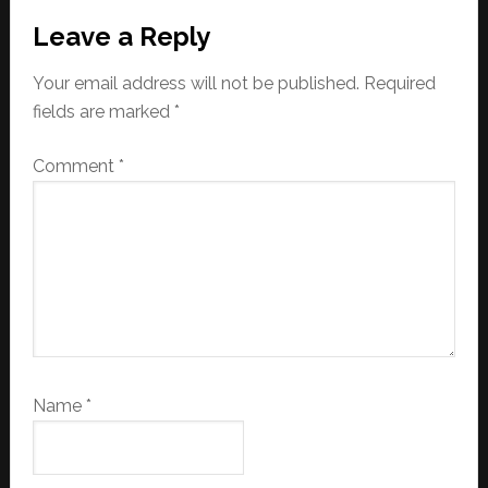
Leave a Reply
Your email address will not be published.
Required
fields are marked
*
Comment
*
Name
*