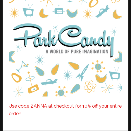
Use code ZANNA at checkout for 10% off your entire
order!