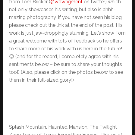
from Tom Bricker (
@wdwfigment
on twitter) which
not only showcases his writing, but also is ahhh-
mazing photography. If you have not seen his blog,
please check out the link at the end of the post. His
work is just jaw-droppingly stunning. Let’s show Tom
a great welcome with lots of feedback so he offers
to share more of his work with us here in the future!
😉 (and for the record, I completely agree with his
sentiments below – be sure to share your thoughts
too!) (Also, please click on the photos below to see
them in their full-sized glory!)
…
Splash Mountain. Haunted Mansion. The Twilight
Zone Tower of Terror. Expedition Everest. Pirates of