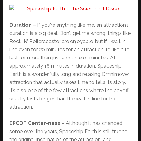
Duration
– If you’re anything like me, an attraction’s
duration is a big deal. Don’t get me wrong, things like
Rock ‘N’ Rollercoaster are enjoyable, but if I wait in
line even for 20 minutes for an attraction, I’d like it to
last for more than just a couple of minutes. At
approximately 16 minutes in duration, Spaceship
Earth is a wonderfully long and relaxing Omnimover
attraction that actually takes time to tells its story.
It’s also one of the few attractions where the payoff
usually lasts longer than the wait in line for the
attraction.
EPCOT Center-ness
– Although it has changed
some over the years, Spaceship Earth is still true to
the original incarnation of the attraction, and