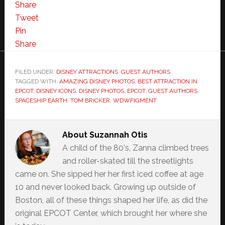
Share
Tweet
Pin
Share
FILED UNDER:
DISNEY ATTRACTIONS
,
GUEST AUTHORS
TAGGED WITH:
AMAZING DISNEY PHOTOS
,
BEST ATTRACTION IN
EPCOT
,
DISNEY ICONS
,
DISNEY PHOTOS
,
EPCOT
,
GUEST AUTHORS
,
SPACESHIP EARTH
,
TOM BRICKER
,
WDWFIGMENT
About
Suzannah Otis
A child of the 80's, Zanna climbed trees
and roller-skated till the streetlights
came on. She sipped her her first iced coffee at age
10 and never looked back. Growing up outside of
Boston, all of these things shaped her life, as did the
original EPCOT Center, which brought her where she