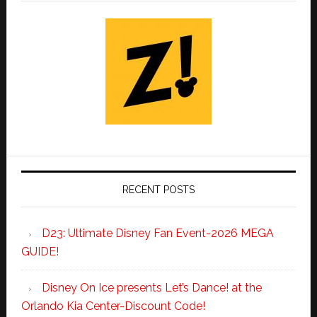
RECENT POSTS
D23: Ultimate Disney Fan Event-2026 MEGA
GUIDE!
Disney On Ice presents Let’s Dance! at the
Orlando Kia Center-Discount Code!