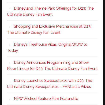
Disneyland Theme Park Offerings for D23: The
Ultimate Disney Fan Event
Shopping and Exclusive Merchandise at D23:
The Ultimate Disney Fan Event
Disney’s Treehouse Villas: Original WDW to
Today
Disney Announces Programming and Show
Floor Lineup for D23: The Ultimate Disney Fan Event
Disney Launches Sweepstakes with D23: The
Ultimate Disney Sweepstakes – FANtastic Prizes
NEW Wicked Feature Film Featurette