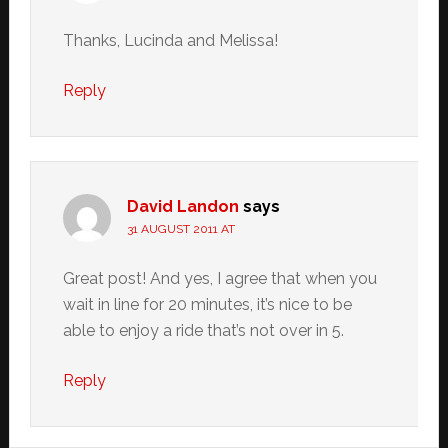
Thanks, Lucinda and Melissa!
Reply
David Landon
says
31 AUGUST 2011 AT
Great post! And yes, I agree that when you
wait in line for 20 minutes, it’s nice to be
able to enjoy a ride that’s not over in 5.
Reply