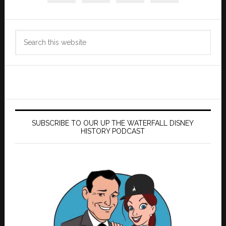
Search
this
website
SUBSCRIBE TO OUR UP THE WATERFALL DISNEY
HISTORY PODCAST