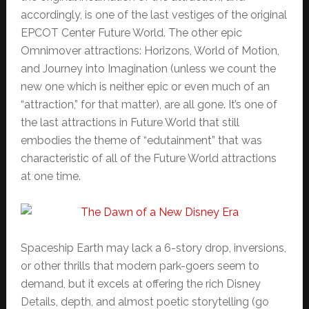
accordingly, is one of the last vestiges of the original
EPCOT Center Future World. The other epic
Omnimover attractions: Horizons, World of Motion,
and Journey into Imagination (unless we count the
new one which is neither epic or even much of an
“attraction,” for that matter), are all gone. It’s one of
the last attractions in Future World that still
embodies the theme of “edutainment” that was
characteristic of all of the Future World attractions
at one time.
Spaceship Earth may lack a 6-story drop, inversions,
or other thrills that modern park-goers seem to
demand, but it excels at offering the rich Disney
Details, depth, and almost poetic storytelling (go