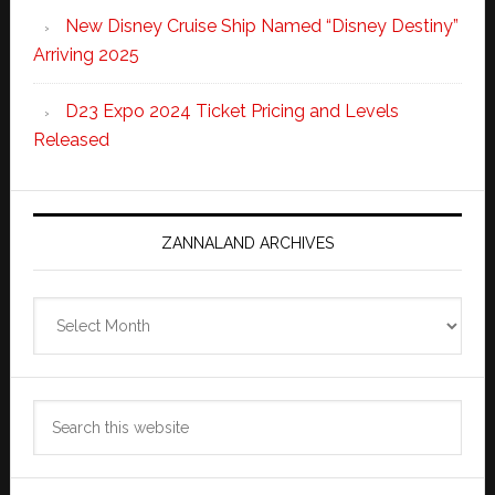
New Disney Cruise Ship Named “Disney Destiny”
Arriving 2025
D23 Expo 2024 Ticket Pricing and Levels
Released
ZANNALAND ARCHIVES
Zannaland
Archives
Search
this
website