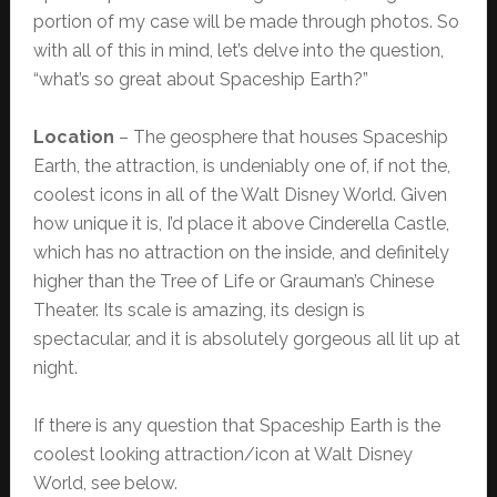
portion of my case will be made through photos. So
with all of this in mind, let’s delve into the question,
“what’s so great about Spaceship Earth?”
Location
– The geosphere that houses Spaceship
Earth, the attraction, is undeniably one of, if not the,
coolest icons in all of the Walt Disney World. Given
how unique it is, I’d place it above Cinderella Castle,
which has no attraction on the inside, and definitely
higher than the Tree of Life or Grauman’s Chinese
Theater. Its scale is amazing, its design is
spectacular, and it is absolutely gorgeous all lit up at
night.
If there is any question that Spaceship Earth is the
coolest looking attraction/icon at Walt Disney
World, see below.