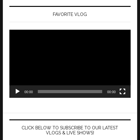
FAVORITE VLOG
Video
Player
00:00
00:00
CLICK BELOW TO SUBSCRIBE TO OUR LATEST
VLOGS & LIVE SHOWS!