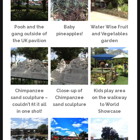
Pooh and the
Baby
Water Wise Fruit
gang outside of
pineapples!
and Vegetables
the UK pavilion
garden
Chimpanzee
Close-up of
Kids play area
sand sculpture –
Chimpanzee
on the walkway
couldn’t fit it all
sand sculpture
to World
in one shot!
Showcase