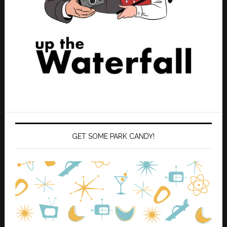
GET SOME PARK CANDY!