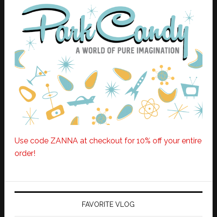
Use code ZANNA at checkout for 10% off your entire
order!
FAVORITE VLOG