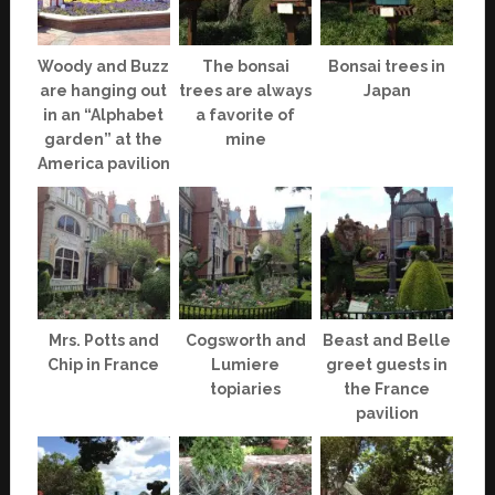
Woody and Buzz
The bonsai
Bonsai trees in
are hanging out
trees are always
Japan
in an “Alphabet
a favorite of
garden” at the
mine
America pavilion
Mrs. Potts and
Cogsworth and
Beast and Belle
Chip in France
Lumiere
greet guests in
topiaries
the France
pavilion