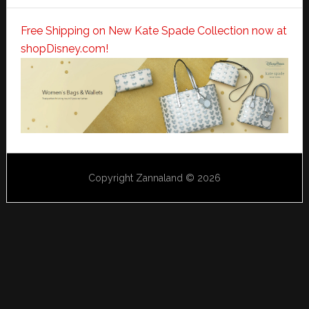
Free Shipping on New Kate Spade Collection now at
shopDisney.com!
Copyright Zannaland © 2026