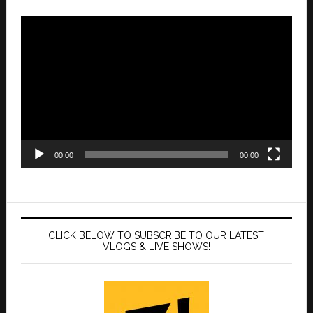
Video
Player
00:00
00:00
CLICK BELOW TO SUBSCRIBE TO OUR LATEST
VLOGS & LIVE SHOWS!