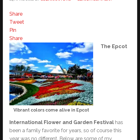
Share
Tweet
Pin
Share
The Epcot
Vibrant colors come alive in Epcot
International Flower and Garden Festival
has
been a family favorite for years, so of course this
year was no different. Below are some of my