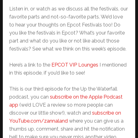
Listen in, or watch as we discuss all the festivals, our
favorite parts and not-so-favorite parts. We’d love
to hear your thoughts on Epcot Festivals too! Do
you like the festivals in Epcot? What’s your favorite
part and what do you like or not like about those
festivals? See what we think on this week’s episode.
Here’s a link to the
EPCOT VIP Lounges
I mentioned
in this episode, if you’d like to see!
This is our third episode for the Up the Waterfall
podcast, you can
subscribe on the Apple Podcast
app
(we’d LOVE a review so more people can
discover our little show!), watch and
subscribe on
YouTube.com/zannaland
where you can give us a
thumbs up, comment, share and hit the notification
bell to make sure you never miss another video.