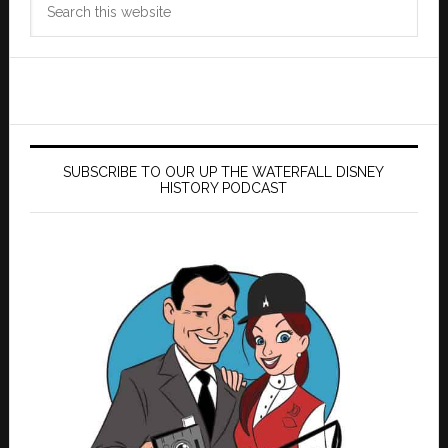
this
website
SUBSCRIBE TO OUR UP THE WATERFALL DISNEY
HISTORY PODCAST