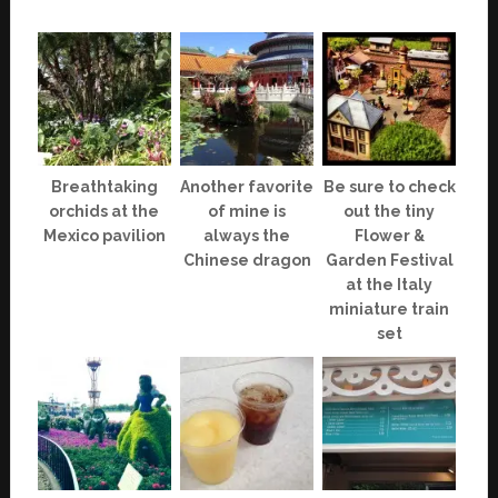
Breathtaking
Another favorite
Be sure to check
orchids at the
of mine is
out the tiny
Mexico pavilion
always the
Flower &
Chinese dragon
Garden Festival
at the Italy
miniature train
set