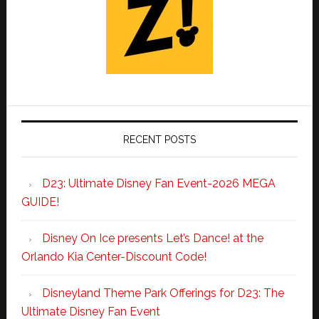
RECENT POSTS
D23: Ultimate Disney Fan Event-2026 MEGA
GUIDE!
Disney On Ice presents Let’s Dance! at the
Orlando Kia Center-Discount Code!
Disneyland Theme Park Offerings for D23: The
Ultimate Disney Fan Event