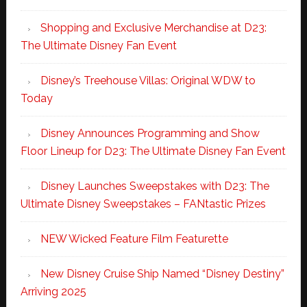
Shopping and Exclusive Merchandise at D23:
The Ultimate Disney Fan Event
Disney’s Treehouse Villas: Original WDW to
Today
Disney Announces Programming and Show
Floor Lineup for D23: The Ultimate Disney Fan Event
Disney Launches Sweepstakes with D23: The
Ultimate Disney Sweepstakes – FANtastic Prizes
NEW Wicked Feature Film Featurette
New Disney Cruise Ship Named “Disney Destiny”
Arriving 2025