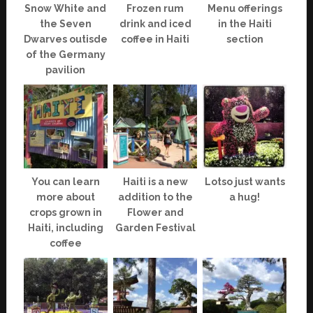
Snow White and
Frozen rum
Menu offerings
the Seven
drink and iced
in the Haiti
Dwarves outisde
coffee in Haiti
section
of the Germany
pavilion
You can learn
Haiti is a new
Lotso just wants
more about
addition to the
a hug!
crops grown in
Flower and
Haiti, including
Garden Festival
coffee