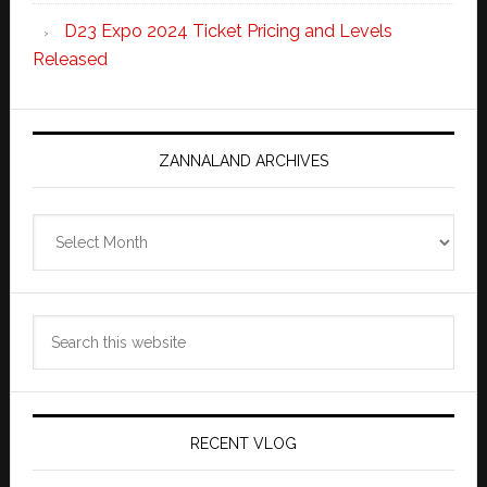
D23 Expo 2024 Ticket Pricing and Levels
Released
ZANNALAND ARCHIVES
Zannaland
Archives
Search
this
website
RECENT VLOG