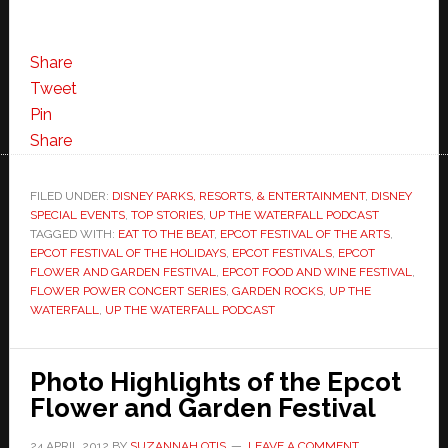
Share
Tweet
Pin
Share
FILED UNDER:
DISNEY PARKS, RESORTS, & ENTERTAINMENT
,
DISNEY
SPECIAL EVENTS
,
TOP STORIES
,
UP THE WATERFALL PODCAST
TAGGED WITH:
EAT TO THE BEAT
,
EPCOT FESTIVAL OF THE ARTS
,
EPCOT FESTIVAL OF THE HOLIDAYS
,
EPCOT FESTIVALS
,
EPCOT
FLOWER AND GARDEN FESTIVAL
,
EPCOT FOOD AND WINE FESTIVAL
,
FLOWER POWER CONCERT SERIES
,
GARDEN ROCKS
,
UP THE
WATERFALL
,
UP THE WATERFALL PODCAST
Photo Highlights of the Epcot
Flower and Garden Festival
24 APRIL 2012
BY
SUZANNAH OTIS
LEAVE A COMMENT