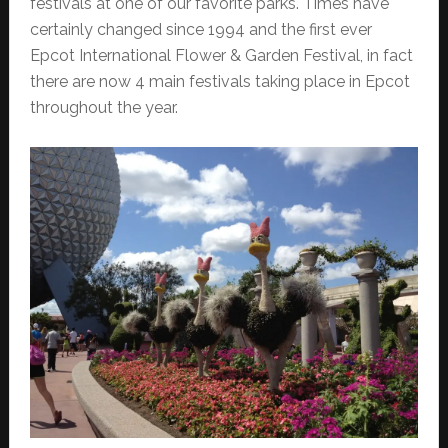
festivals at one of our favorite parks. Times have
certainly changed since 1994 and the first ever
Epcot International Flower & Garden Festival, in fact
there are now 4 main festivals taking place in Epcot
throughout the year.