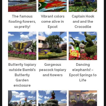
The famous
Vibrant colors
Captain Hook
floating flowers,
come alive in
and and the
so pretty!
Epcot
Crocodile
Butterfly topiary
Gorgeous
Dancing
outside Bambi’s
peacock topiary
elephants! –
Butterfly
and flowers
Epcot Springs to
Garden
Life
enclosure