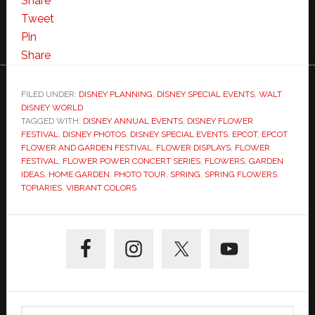
Share
Tweet
Pin
Share
FILED UNDER:
DISNEY PLANNING
,
DISNEY SPECIAL EVENTS
,
WALT
DISNEY WORLD
TAGGED WITH:
DISNEY ANNUAL EVENTS
,
DISNEY FLOWER
FESTIVAL
,
DISNEY PHOTOS
,
DISNEY SPECIAL EVENTS
,
EPCOT
,
EPCOT
FLOWER AND GARDEN FESTIVAL
,
FLOWER DISPLAYS
,
FLOWER
FESTIVAL
,
FLOWER POWER CONCERT SERIES
,
FLOWERS
,
GARDEN
IDEAS
,
HOME GARDEN
,
PHOTO TOUR
,
SPRING
,
SPRING FLOWERS
,
TOPIARIES
,
VIBRANT COLORS
Primary
Sidebar
Search