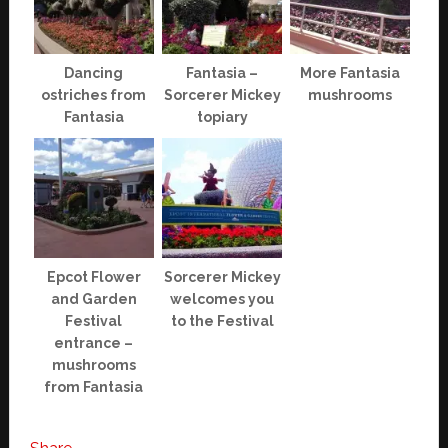
Dancing
Fantasia –
More Fantasia
ostriches from
Sorcerer Mickey
mushrooms
Fantasia
topiary
Epcot Flower
Sorcerer Mickey
and Garden
welcomes you
Festival
to the Festival
entrance –
mushrooms
from Fantasia