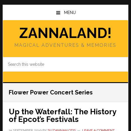
Skip
Skip
to
to
MENU
main
primary
content
sidebar
ZANNALAND!
MAGICAL ADVENTURES & MEMORIES
Search
this
website
Flower Power Concert Series
Up the Waterfall: The History
of Epcot’s Festivals
15 SEPTEMBER 2019
BY
SUZANNAH OTIS
LEAVE A COMMENT