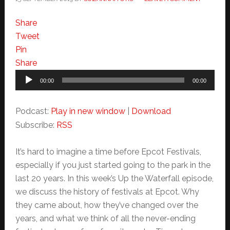
Share
Tweet
Pin
Share
Audio
00:00
00:00
Player
Podcast:
Play in new window
|
Download
Subscribe:
RSS
It’s hard to imagine a time before Epcot Festivals,
especially if you just started going to the park in the
last 20 years. In this week’s Up the Waterfall episode,
we discuss the history of festivals at Epcot. Why
they came about, how they’ve changed over the
years, and what we think of all the never-ending