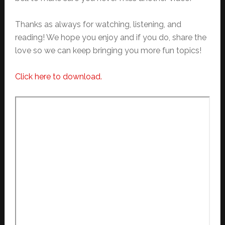
Thanks as always for watching, listening, and
reading! We hope you enjoy and if you do, share the
love so we can keep bringing you more fun topics!
Click here to download.