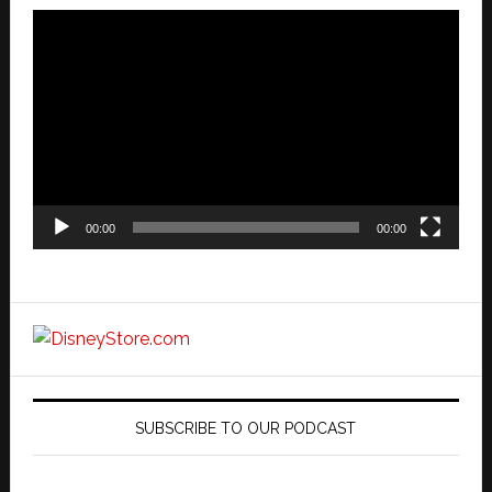
Video
Player
00:00
00:00
SUBSCRIBE TO OUR PODCAST