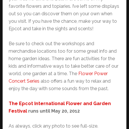
favorite flowers and topiaries. I’ve left some displays
out so you can discover them on your own when
you visit. If you have the chance, make your way to
Epcot and take in the sights and scents!
Be sure to check out the workshops and
merchandise locations too for some great info and
home garden ideas. There are fun activities for the
kids and informative ways to take better care of our
world, one garden at a time. The
Flower Power
Concert Series
also offers a fun way to relax and
enjoy the day with some sounds from the past.
The Epcot International Flower and Garden
Festival
runs until May 20, 2012
As always, click any photo to see full-size.