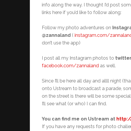
info along the way. I thought I’d post som
links here if you’d like to follow along:
Follow my photo adventures on
Instagr
@zannaland
(
instagram.com/zannalan
don’t use the app)
I post all my Instagram photos to
twitte
facebook.com/zannaland
as well.
Since I’ll be here all day and allll night 
onto Ustream to broadcast a parade, some
on the street is there will be some specia
I’ll see what (or who) I can find.
You can find me on Ustream at
http:
If you have any requests for photo challen