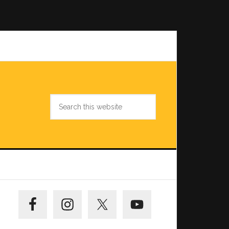
Search
this
website
Primary
Sidebar