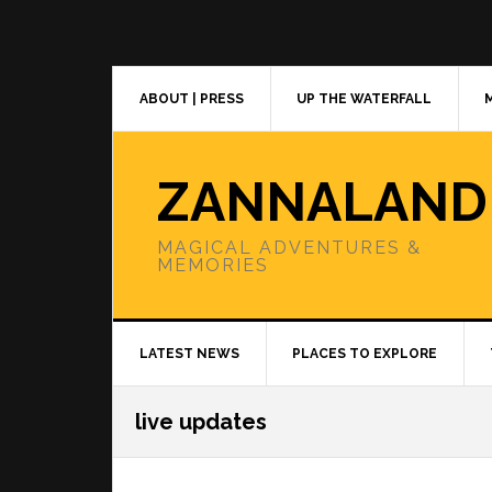
Skip
Skip
Skip
to
to
to
primary
main
primary
navigation
content
sidebar
ABOUT | PRESS
UP THE WATERFALL
ZANNALAND
MAGICAL ADVENTURES &
MEMORIES
LATEST NEWS
PLACES TO EXPLORE
live updates