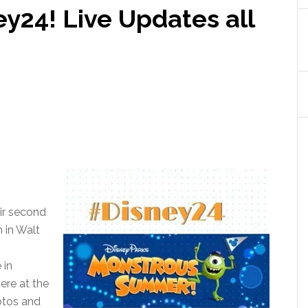
y24! Live Updates all
ir second
 in Walt
 in
here at the
otos and