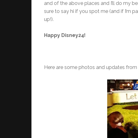
and of the above places and I’ll do my bes
sure to say hi if you spot me (and if I’m
up!).
Happy Disney24!
Here are some photos and updates from 