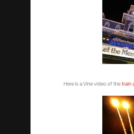
Here is a Vine video of the
train