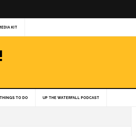
MEDIA KIT
!
THINGS TO DO
UP THE WATERFALL PODCAST