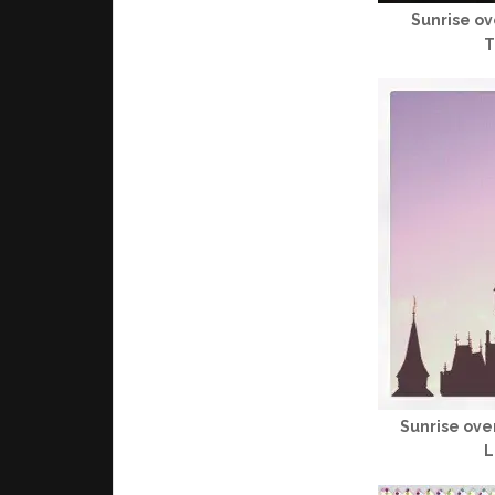
Sunrise o
T
Sunrise ove
L