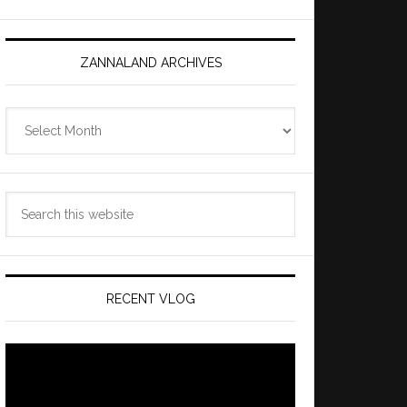
ZANNALAND ARCHIVES
Zannaland
Archives
Search
this
website
RECENT VLOG
Video
Player