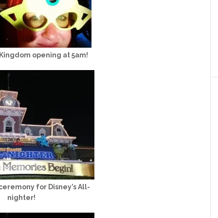
 Kingdom opening at 5am!
eremony for Disney’s All-
nighter!