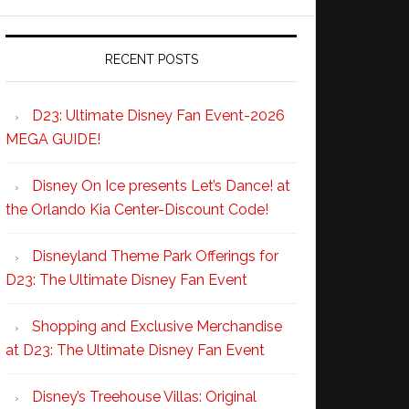
RECENT POSTS
D23: Ultimate Disney Fan Event-2026
MEGA GUIDE!
Disney On Ice presents Let’s Dance! at
the Orlando Kia Center-Discount Code!
Disneyland Theme Park Offerings for
D23: The Ultimate Disney Fan Event
Shopping and Exclusive Merchandise
at D23: The Ultimate Disney Fan Event
Disney’s Treehouse Villas: Original