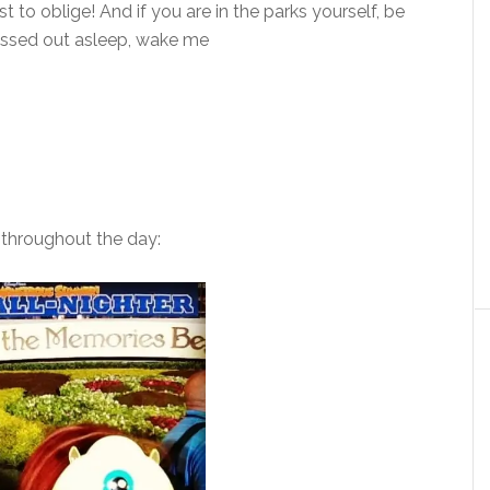
t to oblige! And if you are in the parks yourself, be
 passed out asleep, wake me
throughout the day: