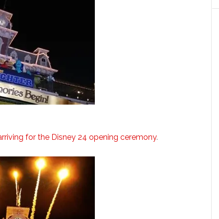
 arriving for the Disney 24 opening ceremony
.