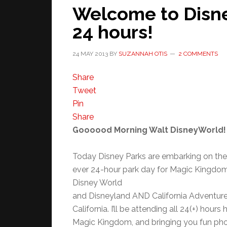
Welcome to Disne
24 hours!
24 MAY 2013
BY
SUZANNAH OTIS
2 COMMENTS
Share
Tweet
Pin
Share
Goooood Morning Walt DisneyWorld!
Today Disney Parks are embarking on the
ever 24-hour park day for Magic Kingdom
Disney World
and Disneyland AND California Adventure
California. I’ll be attending all 24(+) hours 
Magic Kingdom, and bringing you fun ph