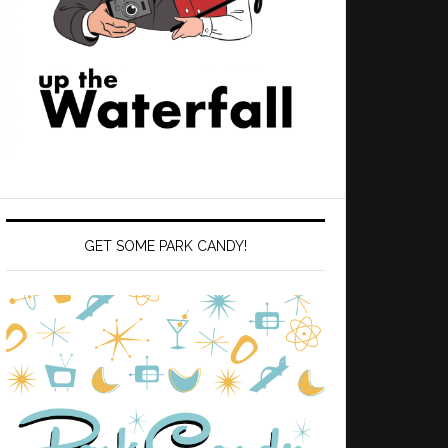
GET SOME PARK CANDY!