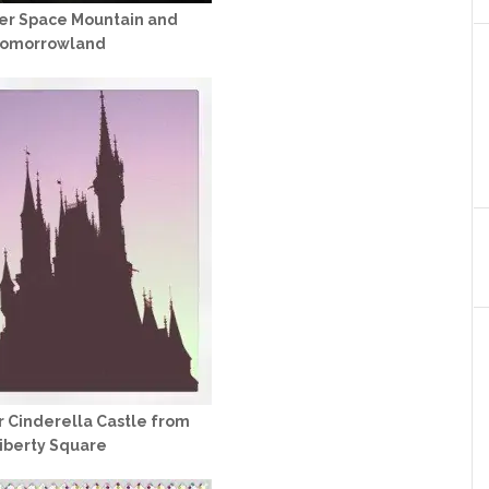
ver Space Mountain and
omorrowland
r Cinderella Castle from
iberty Square