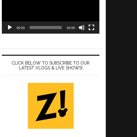
00:00
00:00
CLICK BELOW TO SUBSCRIBE TO OUR
LATEST VLOGS & LIVE SHOWS!