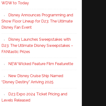
WDW to Today
Disney Announces Programming and
Show Floor Lineup for D23: The Ultimate
Disney Fan Event
Disney Launches Sweepstakes with
D23: The Ultimate Disney Sweepstakes –
FANtastic Prizes
NEW Wicked Feature Film Featurette
New Disney Cruise Ship Named
“Disney Destiny” Arriving 2025
D23 Expo 2024 Ticket Pricing and
Levels Released