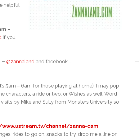
e helpful
am –
d
if you
r –
@zannaland
and facebook –
(that’s 5am – 6am for those playing at home), I may pop
 characters, a ride or two, or Wishes as well. Word
l visits by Mike and Sully from Monsters University so
//www.ustream.tv/channel/zanna-cam
ges, rides to go on, snacks to try, drop me a line on