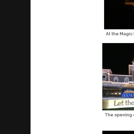
At the Magic
The opening c