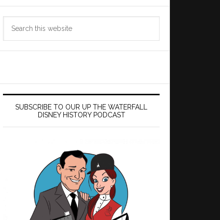
Search
this
website
SUBSCRIBE TO OUR UP THE WATERFALL
DISNEY HISTORY PODCAST