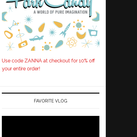
Use code ZANNA at checkout for 10% off
your entire order!
FAVORITE VLOG
Video
Player