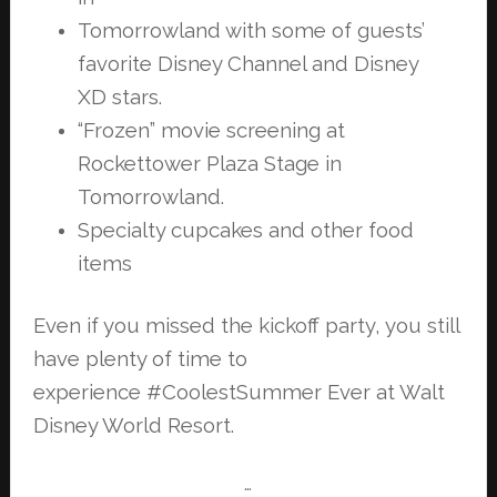
Tomorrowland with some of guests’
favorite Disney Channel and Disney
XD
stars.
“Frozen” movie screening at
Rockettower Plaza Stage in
Tomorrowland.
Specialty cupcakes and other food
items
Even if you missed the kickoff party, you still
have plenty of time to
experience
#CoolestSummer Ever at Walt
Disney World Resort.
…