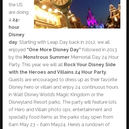
the US
are doing
a
24-
hour
Disney
day
. Starting with Leap Day back in 2012, we all
enjoyed
“One More Disney Day”
followed in 2013
by the
Monstrous Summer
Memorial Day 24 Hour
Party. This year, we will all
Rock Your Disney Side
with the Heroes and Villains 24 Hour Party
.
Guests are encouraged to dress up as their favorite
Disney hero or villain and enjoy 24 continuous hours
in Walt Disney World’s Magic Kingdom or the
Disneyland Resort parks. The party will feature lots
of Hero and Villain photo ops, entertainment and
specialty food items as the parks stay open from
6am May 23 – 6am May24. Here’s a rundown of