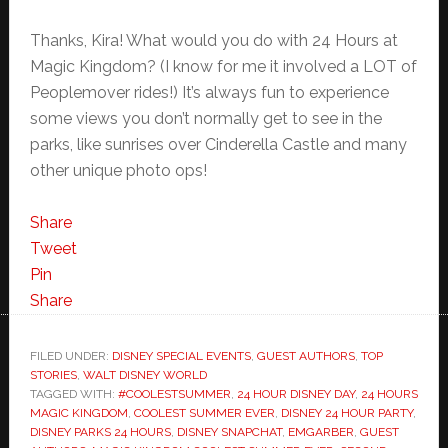
Thanks, Kira! What would you do with 24 Hours at
Magic Kingdom? (I know for me it involved a LOT of
Peoplemover rides!) It’s always fun to experience
some views you don’t normally get to see in the
parks, like sunrises over Cinderella Castle and many
other unique photo ops!
Share
Tweet
Pin
Share
FILED UNDER:
DISNEY SPECIAL EVENTS
,
GUEST AUTHORS
,
TOP
STORIES
,
WALT DISNEY WORLD
TAGGED WITH:
#COOLESTSUMMER
,
24 HOUR DISNEY DAY
,
24 HOURS
MAGIC KINGDOM
,
COOLEST SUMMER EVER
,
DISNEY 24 HOUR PARTY
,
DISNEY PARKS 24 HOURS
,
DISNEY SNAPCHAT
,
EMGARBER
,
GUEST