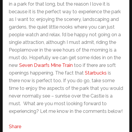
in a park for that long, but the reason I love it is
because it is the perfect way to experience the park
as I want to; enjoying the scenery, landscaping and
gardens, the quiet little nooks where you can just
people watch and relax. I’d be happy not going on a
single attraction, although I must admit, riding the
Peoplemover in the wee hours of the morning is a
must do. Hopefully we can get some rides in on the
new
Seven Dwarfs Mine Train
too if there are soft
openings happening. The fact that
Starbucks
is
there now is perfect too. If you do go, take some
time to enjoy the aspects of the park that you would
never normally see – sunrise over the Castle is a
must. What are you most looking forward to
experiencing? Let me know in the comments below!
Share