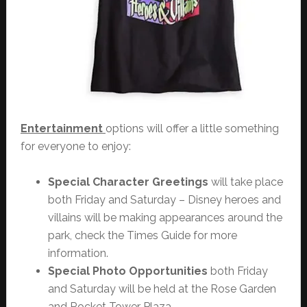
Entertainment
options will offer a little something
for everyone to enjoy:
Special Character Greetings
will take place
both Friday and Saturday – Disney heroes and
villains will be making appearances around the
park, check the Times Guide for more
information.
Special Photo Opportunities
both Friday
and Saturday will be held at the Rose Garden
and Rocket Tower Plaza.