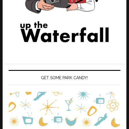
GET SOME PARK CANDY!