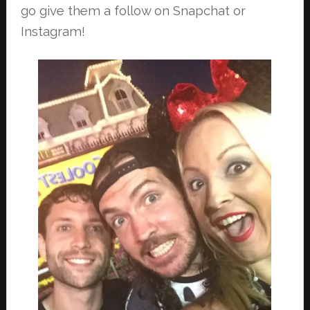
go give them a follow on Snapchat or
Instagram!