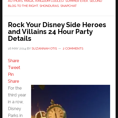
AUTHORS
,
MAGIC KINGDOM COOLEST SUMMER EVER
,
SECOND
BLOG TO THE RIGHT
,
SHONDURAS
,
SNAPCHAT
Rock Your Disney Side Heroes
and Villains 24 Hour Party
Details
16 MAY 2014
BY
SUZANNAH OTIS
2 COMMENTS
Share
Tweet
Pin
Share
For the
third year
in a row,
Disney
Parks in