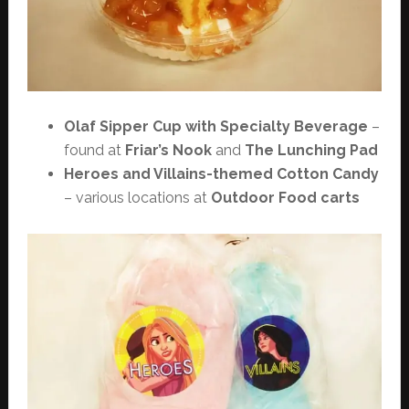
Olaf Sipper Cup with Specialty Beverage
–
found at
Friar’s Nook
and
The Lunching Pad
Heroes and Villains-themed Cotton Candy
– various locations at
Outdoor Food carts