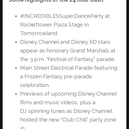
#INCREDIBLESSuperDanceParty at
Rockettower Plaza Stage in
Tomorrowland.
Disney Channel and Disney XD stars
appear as honorary Grand Marshals at
the
3 p.m. “Festival of Fantasy” parade.
Main Street Electrical Parade featuring
a Frozen Fantasy pre-parade
celebration.
Previews of upcoming Disney Channel
films and music videos, plus a
DJ
spinning tunes as Disney Channel
hosted the new “Club Chill” party zone
in