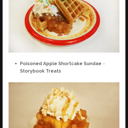
Poisoned Apple Shortcake Sundae
–
Storybook Treats