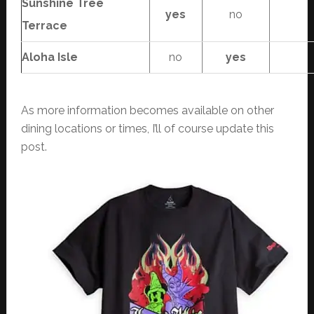
Sunshine Tree
yes
no
Terrace
Aloha Isle
no
yes
As more information becomes available on other
dining locations or times, I’ll of course update this
post.