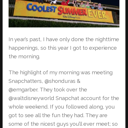
In year’s past, I have only done the nighttime
happenings, so this year I got to
experience
the morning.
The highlight of my morning was meeting
Snapchatters, @shonduras &
@emgarber.
They took over the
@waltdisneyworld Snapchat account for the
whole weekend. If
you followed along, you
got to see all the fun they had. They are
some of the
nicest guys you’ll ever meet; so