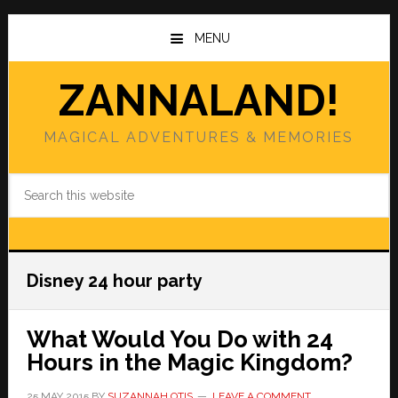
Skip
Skip
to
to
MENU
main
primary
content
sidebar
ZANNALAND!
MAGICAL ADVENTURES & MEMORIES
Search
this
website
Disney 24 hour party
What Would You Do with 24
Hours in the Magic Kingdom?
25 MAY 2015
BY
SUZANNAH OTIS
LEAVE A COMMENT