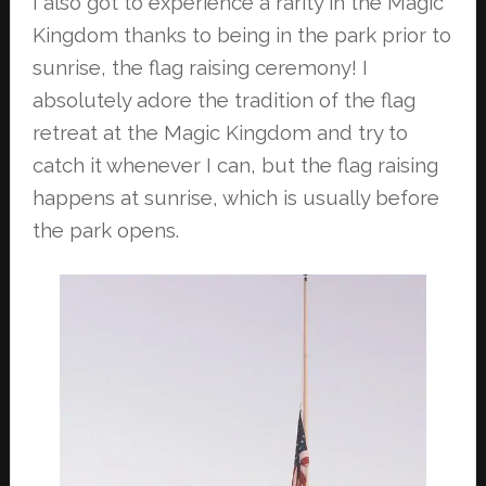
I also got to experience a rarity in the Magic
Kingdom thanks to being in the park
prior to
sunrise, the flag raising ceremony! I
absolutely adore the tradition of the
flag
retreat at the Magic Kingdom and try to
catch it whenever I can, but the flag
raising
happens at sunrise, which is usually before
the park opens.