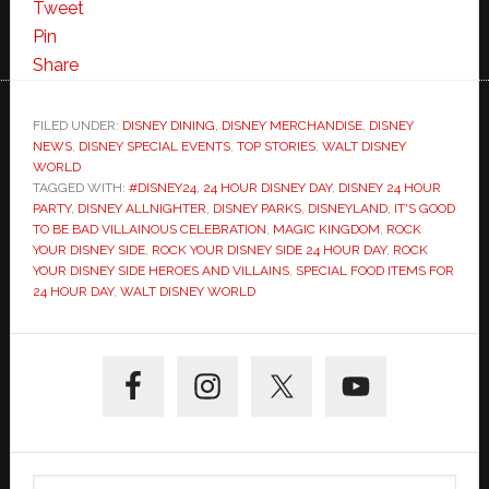
Tweet
Pin
Share
FILED UNDER:
DISNEY DINING
,
DISNEY MERCHANDISE
,
DISNEY
NEWS
,
DISNEY SPECIAL EVENTS
,
TOP STORIES
,
WALT DISNEY
WORLD
TAGGED WITH:
#DISNEY24
,
24 HOUR DISNEY DAY
,
DISNEY 24 HOUR
PARTY
,
DISNEY ALLNIGHTER
,
DISNEY PARKS
,
DISNEYLAND
,
IT'S GOOD
TO BE BAD VILLAINOUS CELEBRATION
,
MAGIC KINGDOM
,
ROCK
YOUR DISNEY SIDE
,
ROCK YOUR DISNEY SIDE 24 HOUR DAY
,
ROCK
YOUR DISNEY SIDE HEROES AND VILLAINS
,
SPECIAL FOOD ITEMS FOR
24 HOUR DAY
,
WALT DISNEY WORLD
Primary
Sidebar
Search