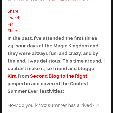
Share
Tweet
Pin
Share
In the past, I’ve attended the first three
24-hour days at the Magic Kingdom and
they were always fun, and crazy, and by
the end, I was delirious. This time around, I
couldn’t make it, so friend and blogger
Kira
from
Second Blog to the Right
jumped in and covered the Coolest
Summer Ever festivities:
How do you know summer has arrived?!?!