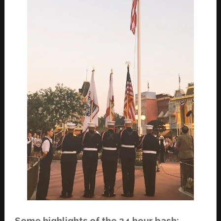
Some highlights of the 24 hour bash: