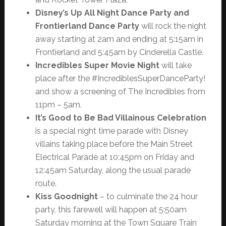
Disney’s Up All Night Dance Party and
Frontierland Dance Party
will rock the night
away starting at 2am and ending at 5:15am in
Frontierland and 5:45am by Cinderella Castle.
Incredibles Super Movie Night
will take
place after the #IncrediblesSuperDanceParty!
and show a screening of The Incredibles from
11pm – 5am.
It’s Good to Be Bad Villainous Celebration
is a special night time parade with Disney
villains taking place before the Main Street
Electrical Parade at 10:45pm on Friday and
12:45am Saturday, along the usual parade
route.
Kiss Goodnight
– to culminate the 24 hour
party, this farewell will happen at 5:50am
Saturday morning at the Town Square Train