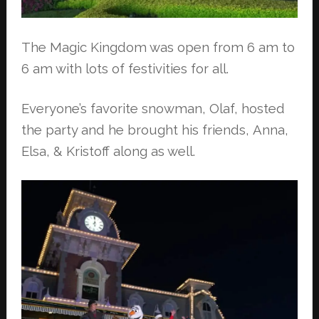
The Magic Kingdom was open from 6 am to
6 am with lots of festivities for all.
Everyone’s favorite snowman, Olaf, hosted
the party and he brought his friends,
Anna,
Elsa, & Kristoff along as well.