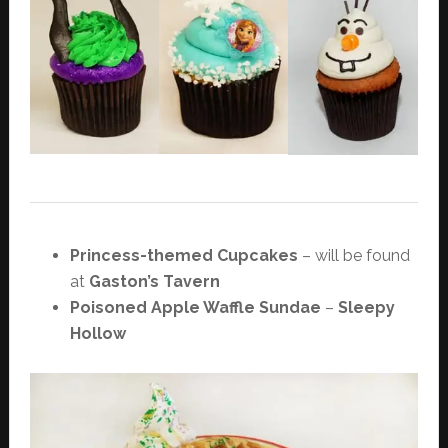
Princess-themed Cupcakes
– will be found
at
Gaston’s Tavern
Poisoned Apple Waffle Sundae
–
Sleepy
Hollow