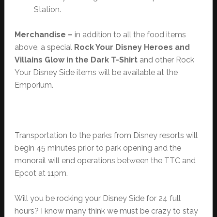
Station.
Merchandise
–
in addition to all the food items
above, a special
Rock Your Disney Heroes and
Villains Glow in the Dark T-Shirt
and other Rock
Your Disney Side items will be available at the
Emporium.
Transportation to the parks from Disney resorts will
begin 45 minutes prior to park opening and the
monorail will end operations between the TTC and
Epcot at 11pm.
Will you be rocking your Disney Side for 24 full
hours? I know many think we must be crazy to stay