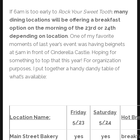
If 6am is too early to
Rock Your Sweet Tooth
,
many
dining locations will be offering a breakfast
option on the morning of the 23rd or 24th
depending on location
. One of my favorite
moments of last year’s event was having beignets
at 5am in front of Cinderella Castle. Hoping for
something to top that this year! For organization
purposes, I put together a handy dandy table of
what’s available:
Friday
Saturday
Location Name:
Hot Br
5/23
5/24
Main Street Bakery
yes
yes
breakf