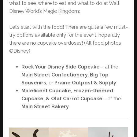
what to see, where to eat and what to do at Walt
Disney World’s Magic Kingdom:
Let’s start with the food! There are quite a few must-
try options available only for the event, hopefully
there are no cupcake overdoses! (All food photos
©Disney)
Rock Your Disney Side Cupcake
– at the
Main Street Confectionery, Big Top
Souvenirs,
or
Prairie Outpost & Supply
Maleficent Cupcake, Frozen-themed
Cupcake, & Olaf Carrot Cupcake
– at the
Main Street Bakery