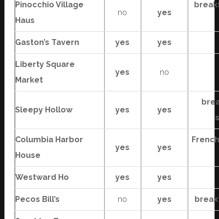
Pinocchio Village
break
no
yes
Haus
Gaston’s Tavern
yes
yes
Liberty Square
yes
no
Market
brea
Sleepy Hollow
yes
yes
Columbia Harbor
French
yes
yes
House
Westward Ho
yes
yes
Pecos Bill’s
no
yes
break