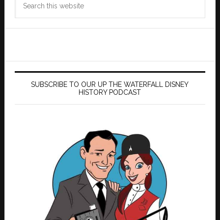
this
website
SUBSCRIBE TO OUR UP THE WATERFALL DISNEY
HISTORY PODCAST