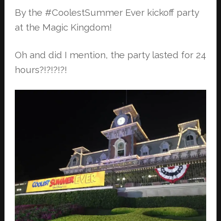
By the #CoolestSummer Ever kickoff party
at the Magic Kingdom!
Oh and did I mention, the party lasted for 24
hours?!?!?!?!