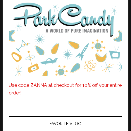
Use code ZANNA at checkout for 10% off your entire
order!
FAVORITE VLOG