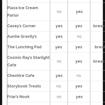
Plaza Ice Cream
no
yes
Parlor
Casey’s Corner
yes
yes
break
Auntie Gravity’s
yes
no
The Lunching Pad
yes
yes
brea
Cosmic Ray’s Starlight
no
yes
break
Cafe
Cheshire Cafe
yes
no
Storybook Treats
no
yes
Friar’s Nook
no
yes