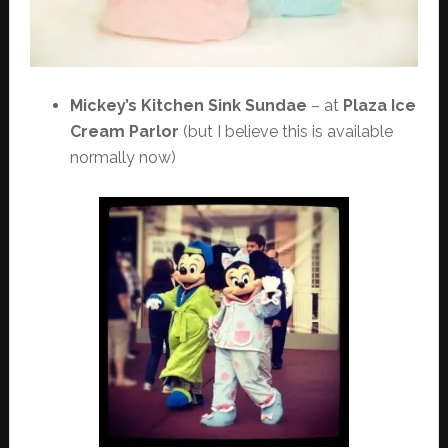
Mickey’s Kitchen Sink Sundae
– at
Plaza Ice
Cream Parlor
(but I believe this is available
normally now)