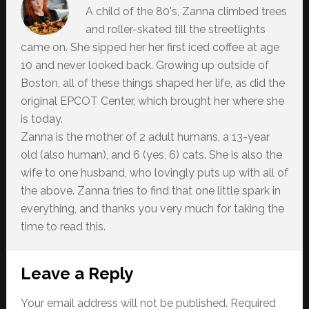
A child of the 80's, Zanna climbed trees
and roller-skated till the streetlights
came on. She sipped her her first iced coffee at age
10 and never looked back. Growing up outside of
Boston, all of these things shaped her life, as did the
original EPCOT Center, which brought her where she
is today.
Zanna is the mother of 2 adult humans, a 13-year
old (also human), and 6 (yes, 6) cats. She is also the
wife to one husband, who lovingly puts up with all of
the above. Zanna tries to find that one little spark in
everything, and thanks you very much for taking the
time to read this.
Reader
Leave a Reply
Interactions
Your email address will not be published.
Required