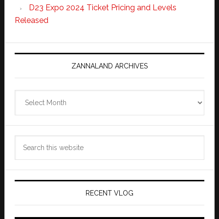
D23 Expo 2024 Ticket Pricing and Levels
Released
ZANNALAND ARCHIVES
Zannaland
Archives
Search
this
website
RECENT VLOG