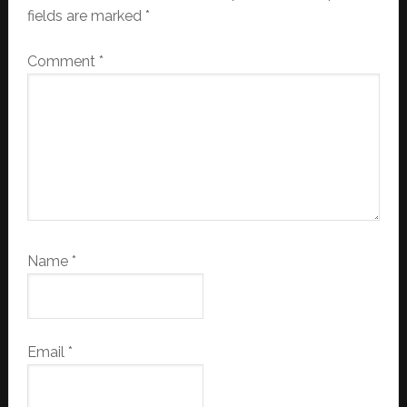
fields are marked
*
Comment
*
Name
*
Email
*