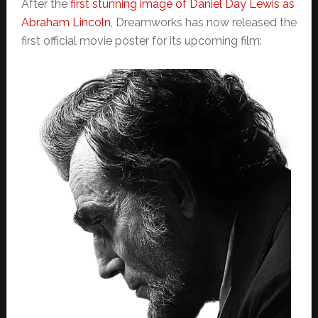
After the
first stunning image of Daniel Day Lewis as
Abraham Lincoln
, Dreamworks has now released the
first official movie poster for its upcoming film: