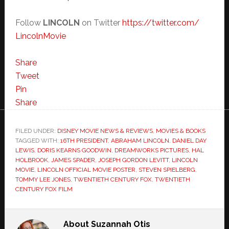
Follow
LINCOLN
on Twitter
https://twitter.com/
LincolnMovie
Share
Tweet
Pin
Share
FILED UNDER:
DISNEY MOVIE NEWS & REVIEWS
,
MOVIES & BOOKS
TAGGED WITH:
16TH PRESIDENT
,
ABRAHAM LINCOLN
,
DANIEL DAY
LEWIS
,
DORIS KEARNS GOODWIN
,
DREAMWORKS PICTURES
,
HAL
HOLBROOK
,
JAMES SPADER
,
JOSEPH GORDON LEVITT
,
LINCOLN
MOVIE
,
LINCOLN OFFICIAL MOVIE POSTER
,
STEVEN SPIELBERG
,
TOMMY LEE JONES
,
TWENTIETH CENTURY FOX
,
TWENTIETH
CENTURY FOX FILM
About
Suzannah Otis