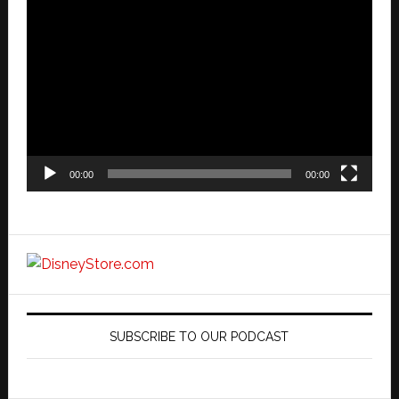
Video
Player
00:00
00:00
SUBSCRIBE TO OUR PODCAST