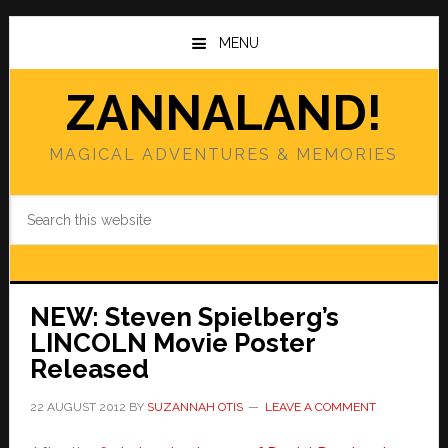
Skip
Skip
to
to
MENU
main
primary
content
sidebar
ZANNALAND!
MAGICAL ADVENTURES & MEMORIES
Search
this
website
NEW: Steven Spielberg’s
LINCOLN Movie Poster
Released
22 AUGUST 2012
BY
SUZANNAH OTIS
LEAVE A COMMENT