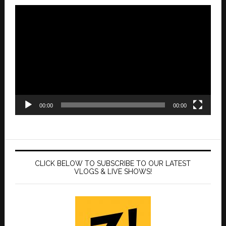
Video
Player
00:00
00:00
CLICK BELOW TO SUBSCRIBE TO OUR LATEST
VLOGS & LIVE SHOWS!