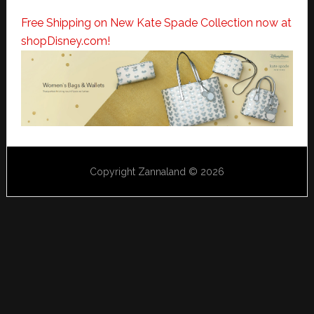
Free Shipping on New Kate Spade Collection now at
shopDisney.com!
Copyright Zannaland © 2026