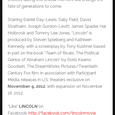
fate of generations to come.
Starring Daniel Day-Lewis, Sally Field, David
Strathairn, Joseph Gordon-Levitt, James Spader, Hal
Holbrook and Tommy Lee Jones, “Lincoln” is
produced by Steven Spielberg and Kathleen
Kennedy, with a screenplay by Tony Kushner, based
in part on the book “Team of Rivals: The Political
Genius of Abraham Lincoln” by Doris Kearns
Goodwin. The DreamWorks Pictures/Twentieth
Century Fox film, in association with Participant
Media, releases in U.S. theaters exclusive on
November 9, 2012
, with expansion on November
16, 2012.
“Like”
LINCOLN
on
Facebook:
http://facebook.com/
lincolnmovie