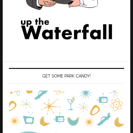
GET SOME PARK CANDY!