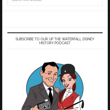
this
website
SUBSCRIBE TO OUR UP THE WATERFALL DISNEY
HISTORY PODCAST