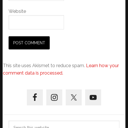
Website
This site uses Akismet to reduce spam.
Learn how your
comment data is processed.
Primary
Sidebar
Search