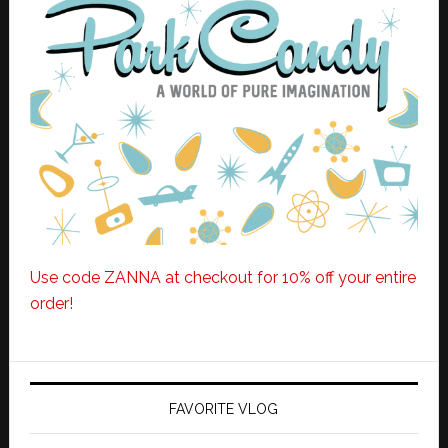
Use code ZANNA at checkout for 10% off your entire
order!
FAVORITE VLOG