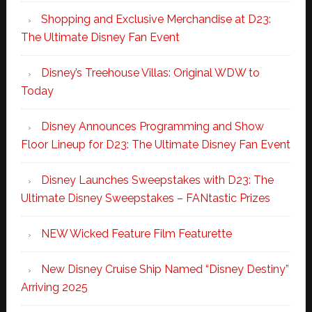
Shopping and Exclusive Merchandise at D23:
The Ultimate Disney Fan Event
Disney’s Treehouse Villas: Original WDW to
Today
Disney Announces Programming and Show
Floor Lineup for D23: The Ultimate Disney Fan Event
Disney Launches Sweepstakes with D23: The
Ultimate Disney Sweepstakes – FANtastic Prizes
NEW Wicked Feature Film Featurette
New Disney Cruise Ship Named “Disney Destiny”
Arriving 2025