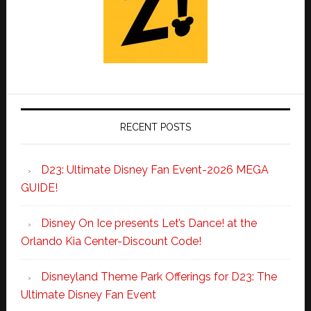
RECENT POSTS
D23: Ultimate Disney Fan Event-2026 MEGA
GUIDE!
Disney On Ice presents Let’s Dance! at the
Orlando Kia Center-Discount Code!
Disneyland Theme Park Offerings for D23: The
Ultimate Disney Fan Event