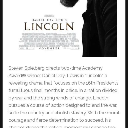
Steven Spielberg directs two-time Academy
Award® winner Daniel Day-Lewis in “Lincoln,” a
revealing drama that focuses on the 16th President’s
tumultuous final months in office. In a nation divided
by war and the strong winds of change, Lincoln
pursues a course of action designed to end the war,
unite the country and abolish slavery. With the moral
courage and fierce determination to succeed, his
choices during this critical moment will change the