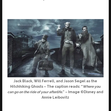
Jack Black, Will Ferrell, and Jason Segel as the
Hitchhiking Ghosts – The caption reads: “
Where you
can go on the ride of your afterlife
.” – Image ©Disney and
Annie Leibovitz