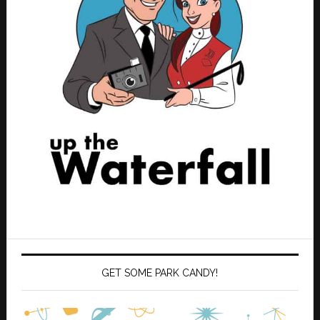
GET SOME PARK CANDY!