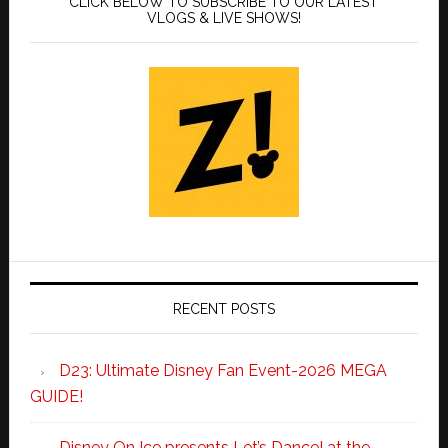
CLICK BELOW TO SUBSCRIBE TO OUR LATEST
VLOGS & LIVE SHOWS!
RECENT POSTS
D23: Ultimate Disney Fan Event-2026 MEGA
GUIDE!
Disney On Ice presents Let’s Dance! at the