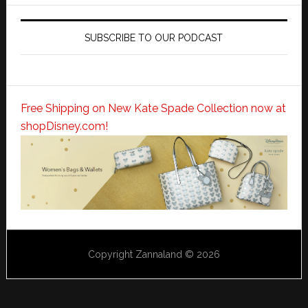
SUBSCRIBE TO OUR PODCAST
Free Shipping on New Kate Spade Collection now at
shopDisney.com!
Copyright Zannaland © 2026