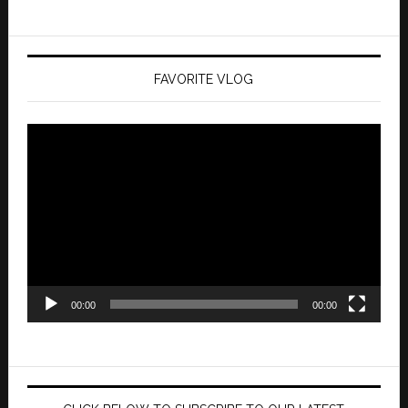
FAVORITE VLOG
Video
Player
00:00
00:00