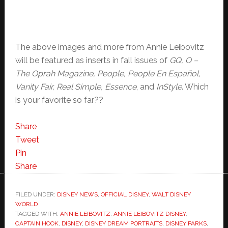
The above images and more from Annie Leibovitz
will be featured as inserts in fall issues of
GQ, O –
The Oprah Magazine, People, People En Español,
Vanity Fair, Real Simple, Essence
, and
InStyle
. Which
is your favorite so far??
Share
Tweet
Pin
Share
FILED UNDER:
DISNEY NEWS
,
OFFICIAL DISNEY
,
WALT DISNEY
WORLD
TAGGED WITH:
ANNIE LEIBOVITZ
,
ANNIE LEIBOVITZ DISNEY
,
CAPTAIN HOOK
,
DISNEY
,
DISNEY DREAM PORTRAITS
,
DISNEY PARKS
,