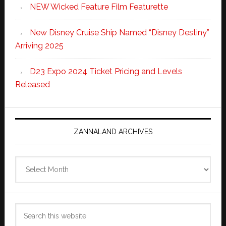
NEW Wicked Feature Film Featurette
New Disney Cruise Ship Named “Disney Destiny”
Arriving 2025
D23 Expo 2024 Ticket Pricing and Levels
Released
ZANNALAND ARCHIVES
Zannaland
Archives
Search
this