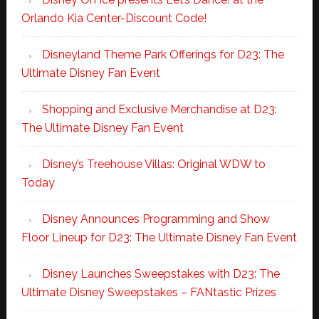
Orlando Kia Center-Discount Code!
Disneyland Theme Park Offerings for D23: The
Ultimate Disney Fan Event
Shopping and Exclusive Merchandise at D23:
The Ultimate Disney Fan Event
Disney’s Treehouse Villas: Original WDW to
Today
Disney Announces Programming and Show
Floor Lineup for D23: The Ultimate Disney Fan Event
Disney Launches Sweepstakes with D23: The
Ultimate Disney Sweepstakes – FANtastic Prizes