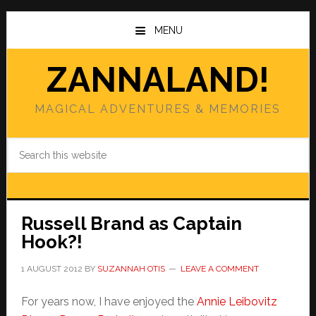
Skip
Skip
to
to
MENU
main
primary
content
sidebar
ZANNALAND!
MAGICAL ADVENTURES & MEMORIES
Search
this
website
Russell Brand as Captain
Hook?!
1 AUGUST 2012
BY
SUZANNAH OTIS
LEAVE A COMMENT
For years now, I have enjoyed the
Annie Leibovitz