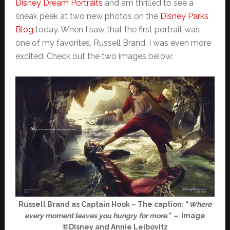
Disney Dream Portraits
and am thrilled to see a
sneak peek at two new photos on the
Disney Parks
Blog
today. When I saw that the first portrait was
one of my favorites, Russell Brand, I was even more
excited. Check out the two images below:
Russell Brand as Captain Hook – The caption: “
Where
every moment leaves you hungry for more
.” – Image
©Disney and Annie Leibovitz