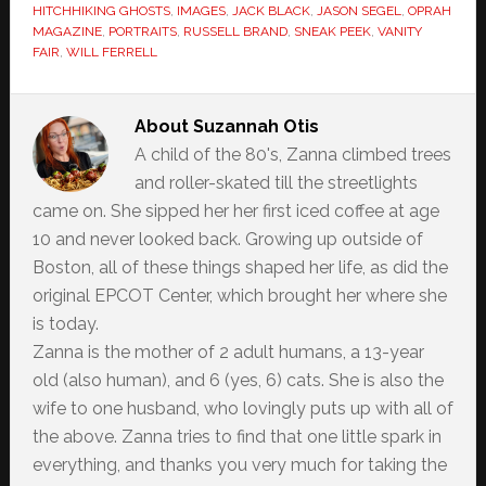
HITCHHIKING GHOSTS
,
IMAGES
,
JACK BLACK
,
JASON SEGEL
,
OPRAH
MAGAZINE
,
PORTRAITS
,
RUSSELL BRAND
,
SNEAK PEEK
,
VANITY
FAIR
,
WILL FERRELL
About
Suzannah Otis
A child of the 80's, Zanna climbed trees
and roller-skated till the streetlights
came on. She sipped her her first iced coffee at age
10 and never looked back. Growing up outside of
Boston, all of these things shaped her life, as did the
original EPCOT Center, which brought her where she
is today.
Zanna is the mother of 2 adult humans, a 13-year
old (also human), and 6 (yes, 6) cats. She is also the
wife to one husband, who lovingly puts up with all of
the above. Zanna tries to find that one little spark in
everything, and thanks you very much for taking the