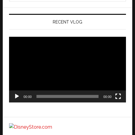
website
RECENT VLOG
Video
Player
00:00
00:00