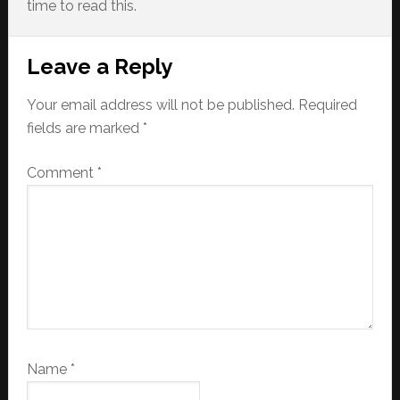
time to read this.
Reader
Leave a Reply
Interactions
Your email address will not be published.
Required
fields are marked
*
Comment
*
Name
*