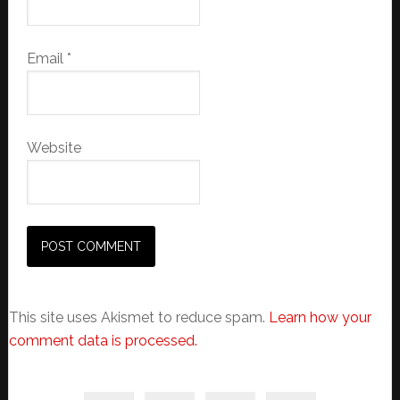
Email
*
Website
This site uses Akismet to reduce spam.
Learn how your
comment data is processed.
Primary