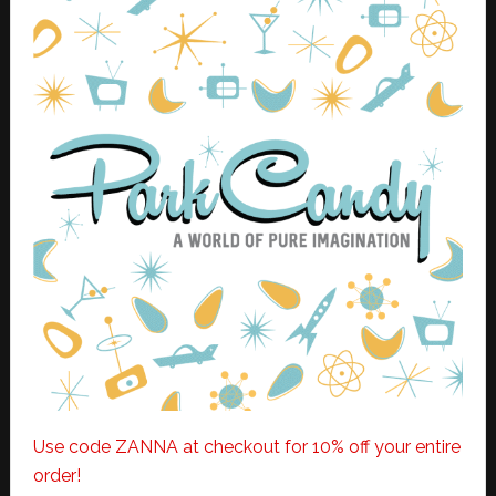
Use code ZANNA at checkout for 10% off your entire
order!