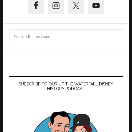
Sidebar
Search
this
website
SUBSCRIBE TO OUR UP THE WATERFALL DISNEY
HISTORY PODCAST