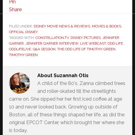
Pin
Share
FILED UNDER:
DISNEY MOVIE NEWS & REVIEWS
,
MOVIES & BOOKS
,
OFFICIAL DISNEY
TAGGED WITH:
CONSTELLATION.TV
,
DISNEY PICTURES
,
JENNIFER
GARNER
,
JENNIFER GARNER INTERVIEW
,
LIVE WEBCAST
,
ODD LIFE
,
ODDLIFELIVE
,
Q&A SESSION
,
THE ODD LIFE OF TIMOTHY GREEN
,
TIMOTHY GREEN
About
Suzannah Otis
A child of the 80's, Zanna climbed trees
and roller-skated till the streetlights
came on. She sipped her her first iced coffee at age
10 and never looked back. Growing up outside of
Boston, all of these things shaped her life, as did the
original EPCOT Center, which brought her where she
is today.