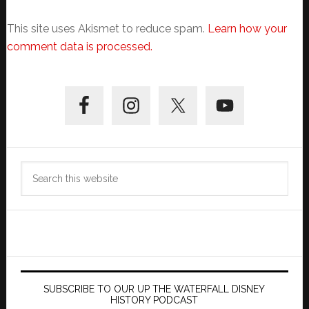
This site uses Akismet to reduce spam.
Learn how your
comment data is processed.
Primary
Sidebar
Search
this
website
SUBSCRIBE TO OUR UP THE WATERFALL DISNEY
HISTORY PODCAST