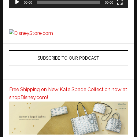
00:00
00:00
SUBSCRIBE TO OUR PODCAST
Free Shipping on New Kate Spade Collection now at
shopDisney.com!