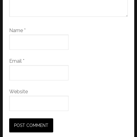
Name
*
Email
*
Website