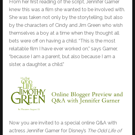
From her first reading of the script, Jennifer Garner
knew this was a film she wanted to be involved with.
She was taken not only by the storytelling, but also
by the characters of Cindy and Jim Green who wish
themselves a boy at a time when they thought all
bets were off on having a child. “This is the most
relatable film I have ever worked on,” says Garner,
“because I am a parent, but also because I am a
sister, a daughter, a child.”
Now you are invited to a special online Q&A with
actress Jennifer Garner for Disney’s
The Odd Life of