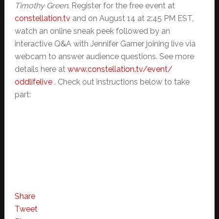
Timothy Green
. Register for the free event at
constellation.tv
and on August 14 at 2:45 PM EST,
watch an online sneak peek followed by an
interactive Q&A with Jennifer Garner joining live via
webcam to answer audience questions. See more
details here at
www.constellation.tv/event/
oddlifelive
. Check out instructions below to take
part:
Share
Tweet