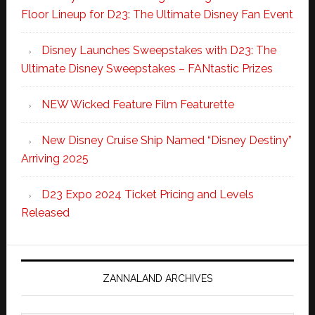
Floor Lineup for D23: The Ultimate Disney Fan Event
Disney Launches Sweepstakes with D23: The
Ultimate Disney Sweepstakes – FANtastic Prizes
NEW Wicked Feature Film Featurette
New Disney Cruise Ship Named “Disney Destiny”
Arriving 2025
D23 Expo 2024 Ticket Pricing and Levels
Released
ZANNALAND ARCHIVES