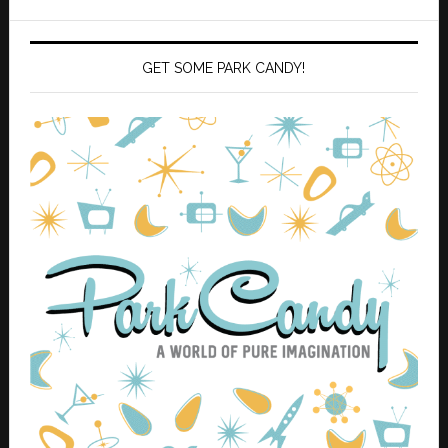
GET SOME PARK CANDY!