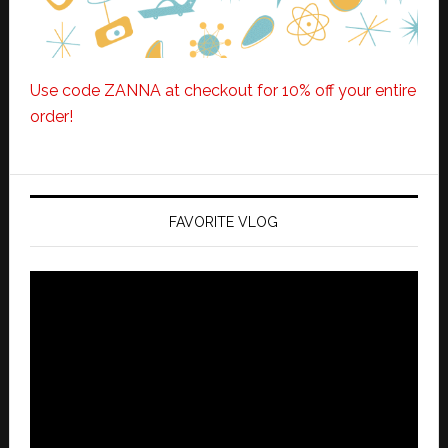
Use code ZANNA at checkout for 10% off your entire
order!
FAVORITE VLOG
Video
Player