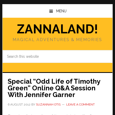
Skip
Skip
to
to
MENU
main
primary
content
sidebar
ZANNALAND!
MAGICAL ADVENTURES & MEMORIES
Search
this
website
Special “Odd Life of Timothy
Green” Online Q&A Session
With Jennifer Garner
6 AUGUST 2012
BY
SUZANNAH OTIS
LEAVE A COMMENT