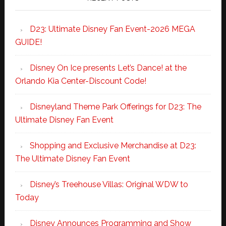
D23: Ultimate Disney Fan Event-2026 MEGA
GUIDE!
Disney On Ice presents Let’s Dance! at the
Orlando Kia Center-Discount Code!
Disneyland Theme Park Offerings for D23: The
Ultimate Disney Fan Event
Shopping and Exclusive Merchandise at D23:
The Ultimate Disney Fan Event
Disney’s Treehouse Villas: Original WDW to
Today
Disney Announces Programming and Show