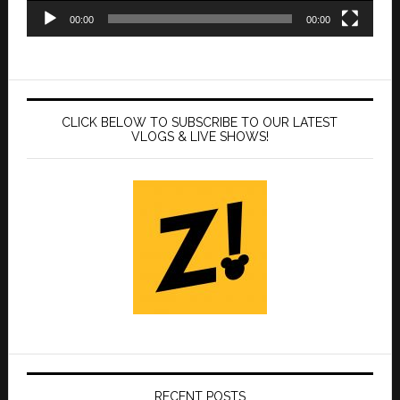
00:00
00:00
CLICK BELOW TO SUBSCRIBE TO OUR LATEST
VLOGS & LIVE SHOWS!
RECENT POSTS