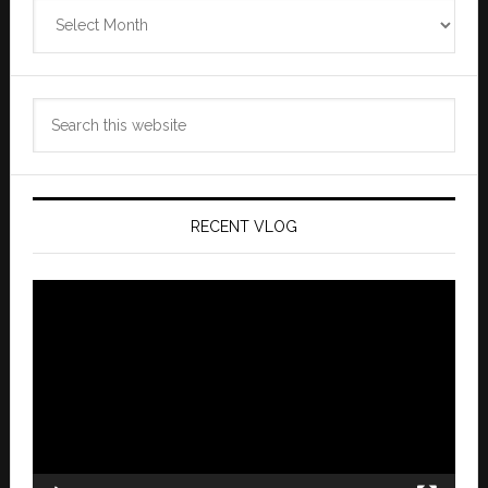
Zannaland
Archives
Search
this
website
RECENT VLOG
Video
Player