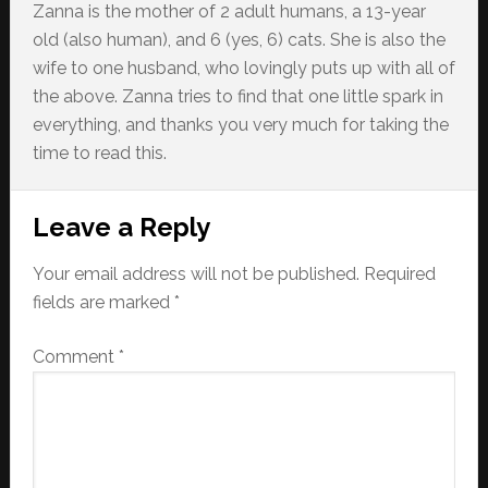
Zanna is the mother of 2 adult humans, a 13-year
old (also human), and 6 (yes, 6) cats. She is also the
wife to one husband, who lovingly puts up with all of
the above. Zanna tries to find that one little spark in
everything, and thanks you very much for taking the
time to read this.
Reader
Leave a Reply
Interactions
Your email address will not be published.
Required
fields are marked
*
Comment
*