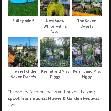
Sulley print!
New Snow
The Seven
White, with a
Dwarfs
face!
The rest of the
Kermit and Miss
Kermit and Miss
Seven Dwarfs
Piggy
Piggy
Check back for more posts and info on the
2014
Epcot International Flower & Garden Festival
soon!