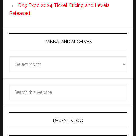
D23 Expo 2024 Ticket Pricing and Levels
Released
ZANNALAND ARCHIVES
Zannaland
Archives
Search
this
website
RECENT VLOG