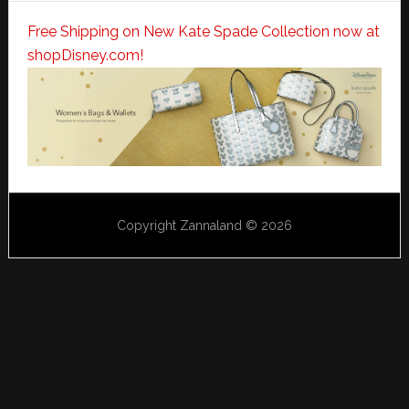
Free Shipping on New Kate Spade Collection now at
shopDisney.com!
Copyright Zannaland © 2026