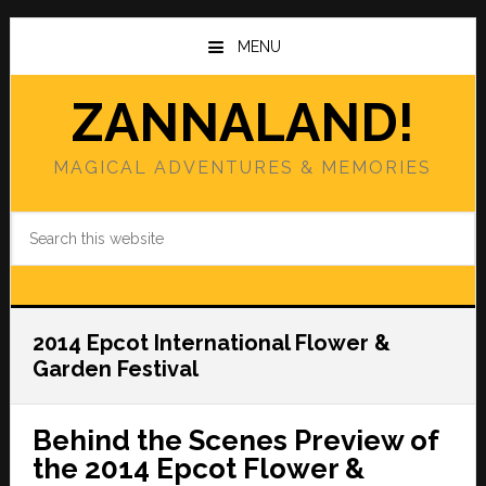
Skip
Skip
to
to
MENU
main
primary
content
sidebar
ZANNALAND!
MAGICAL ADVENTURES & MEMORIES
Search
this
website
2014 Epcot International Flower &
Garden Festival
Behind the Scenes Preview of
the 2014 Epcot Flower &