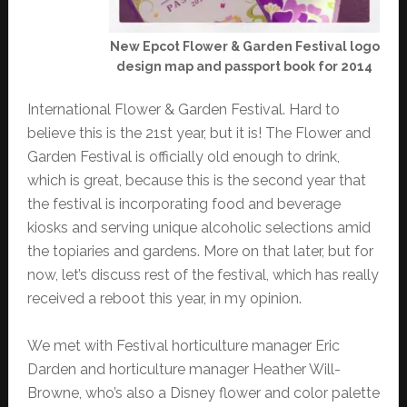
New Epcot Flower & Garden Festival logo
design map and passport book for 2014
International Flower & Garden Festival. Hard to
believe this is the 21st year, but it is! The Flower and
Garden Festival is officially old enough to drink,
which is great, because this is the second year that
the festival is incorporating food and beverage
kiosks and serving unique alcoholic selections amid
the topiaries and gardens. More on that later, but for
now, let’s discuss rest of the festival, which has really
received a reboot this year, in my opinion.
We met with Festival horticulture manager Eric
Darden and horticulture manager Heather Will-
Browne, who’s also a Disney flower and color palette