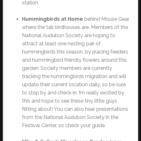
station.
Hummingbirds at Home
behind Mouse Gear
where the tall birdhouses are. Members of the
National Audubon Society are hoping to
attract at least one nesting pair of
hummingbirds this season, by placing feeders
and hummingbird friendly flowers around this
garden. Society members are currently
tracking the hummingbirds migration and will
update their current location daily, so be sure
to stop by and check in. I’m really excited by
this and hope to see these tiny little guys
flitting about! You can also hear presentations
from the National Audubon Society in the
Festival Center, so check your guide.