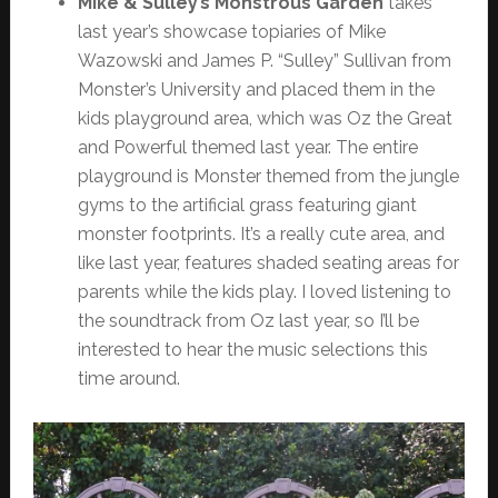
Mike & Sulley’s Monstrous Garden
takes
last year’s showcase topiaries of Mike
Wazowski and James P. “Sulley” Sullivan from
Monster’s University and placed them in the
kids playground area, which was Oz the Great
and Powerful themed last year. The entire
playground is Monster themed from the jungle
gyms to the artificial grass featuring giant
monster footprints. It’s a really cute area, and
like last year, features shaded seating areas for
parents while the kids play. I loved listening to
the soundtrack from Oz last year, so I’ll be
interested to hear the music selections this
time around.