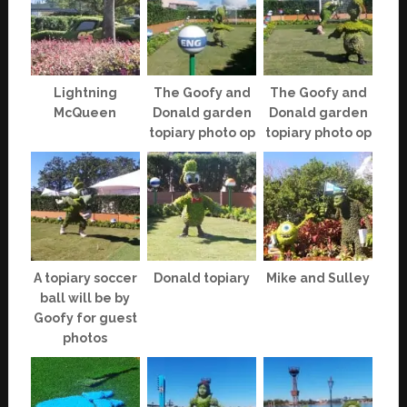
Lightning
The Goofy and
The Goofy and
McQueen
Donald garden
Donald garden
topiary photo op
topiary photo op
A topiary soccer
Donald topiary
Mike and Sulley
ball will be by
Goofy for guest
photos