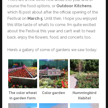
course the food options, or
Outdoor Kitchens
,
which I’ll post about after the official opening of the
Festival on
March 5
. Until then, I hope you enjoyed
this little taste of what’s to come. I’m quite excited
about the Festival this year and can’t wait to head
back, enjoy the flowers, food, and concerts too.
Here’s a gallery of some of gardens we saw today:
The color wheel
Color garden
Hummingbird
in garden form
Habitat