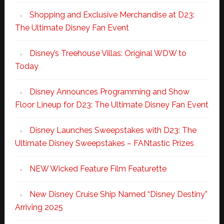
Shopping and Exclusive Merchandise at D23:
The Ultimate Disney Fan Event
Disney’s Treehouse Villas: Original WDW to
Today
Disney Announces Programming and Show
Floor Lineup for D23: The Ultimate Disney Fan Event
Disney Launches Sweepstakes with D23: The
Ultimate Disney Sweepstakes – FANtastic Prizes
NEW Wicked Feature Film Featurette
New Disney Cruise Ship Named “Disney Destiny”
Arriving 2025