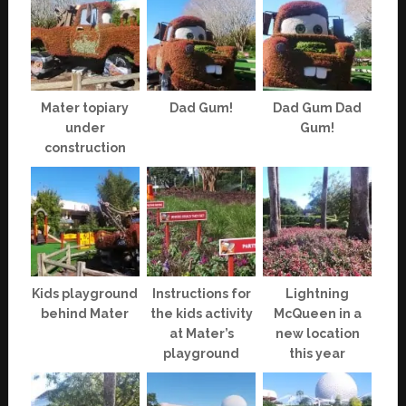
Mater topiary
Dad Gum!
Dad Gum Dad
under
Gum!
construction
Kids playground
Instructions for
Lightning
behind Mater
the kids activity
McQueen in a
at Mater’s
new location
playground
this year