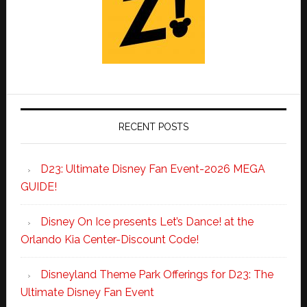
RECENT POSTS
D23: Ultimate Disney Fan Event-2026 MEGA
GUIDE!
Disney On Ice presents Let’s Dance! at the
Orlando Kia Center-Discount Code!
Disneyland Theme Park Offerings for D23: The
Ultimate Disney Fan Event