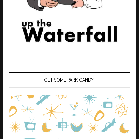
GET SOME PARK CANDY!