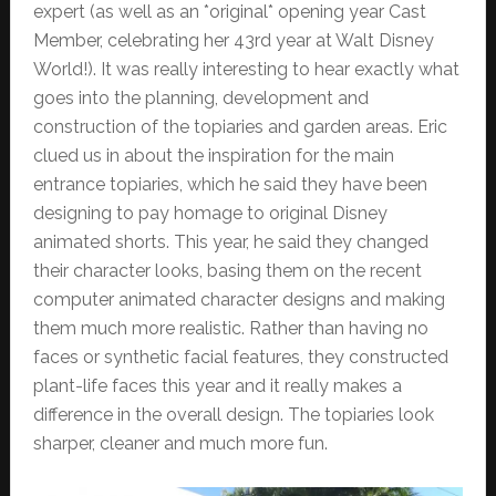
expert (as well as an *original* opening year Cast
Member, celebrating her 43rd year at Walt Disney
World!). It was really interesting to hear exactly what
goes into the planning, development and
construction of the topiaries and garden areas. Eric
clued us in about the inspiration for the main
entrance topiaries, which he said they have been
designing to pay homage to original Disney
animated shorts. This year, he said they changed
their character looks, basing them on the recent
computer animated character designs and making
them much more realistic. Rather than having no
faces or synthetic facial features, they constructed
plant-life faces this year and it really makes a
difference in the overall design. The topiaries look
sharper, cleaner and much more fun.