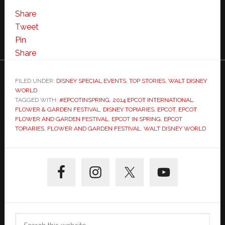
Share
Tweet
Pin
Share
FILED UNDER:
DISNEY SPECIAL EVENTS
,
TOP STORIES
,
WALT DISNEY
WORLD
TAGGED WITH:
#EPCOTINSPRING
,
2014 EPCOT INTERNATIONAL
FLOWER & GARDEN FESTIVAL
,
DISNEY TOPIARIES
,
EPCOT
,
EPCOT
FLOWER AND GARDEN FESTIVAL
,
EPCOT IN SPRING
,
EPCOT
TOPIARIES
,
FLOWER AND GARDEN FESTIVAL
,
WALT DISNEY WORLD
Primary
Sidebar
Search