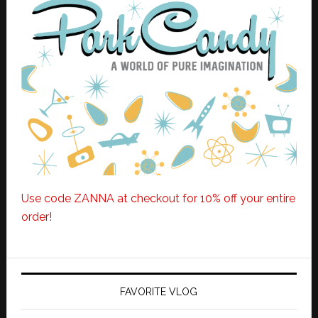
Use code ZANNA at checkout for 10% off your entire
order!
FAVORITE VLOG