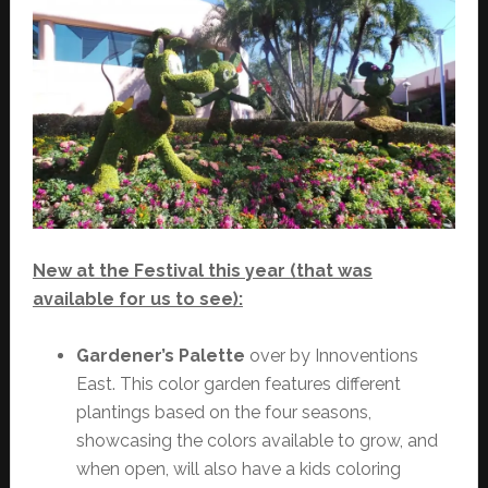
New at the Festival this year (that was
available for us to see):
Gardener’s Palette
over by Innoventions
East. This color garden features different
plantings based on the four seasons,
showcasing the colors available to grow, and
when open, will also have a kids coloring