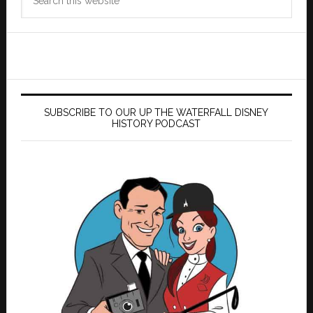
this
website
SUBSCRIBE TO OUR UP THE WATERFALL DISNEY
HISTORY PODCAST