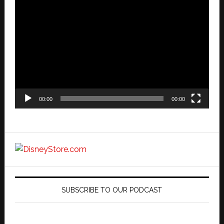
Video
Player
00:00
00:00
SUBSCRIBE TO OUR PODCAST