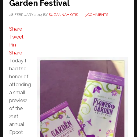
Garden Festival
28 FEBRUARY 2014
BY
SUZANNAH OTIS
5 COMMENTS
Share
Tweet
Pin
Share
Today I
had the
honor of
attending
a small
preview
of the
21st
annual
Epcot