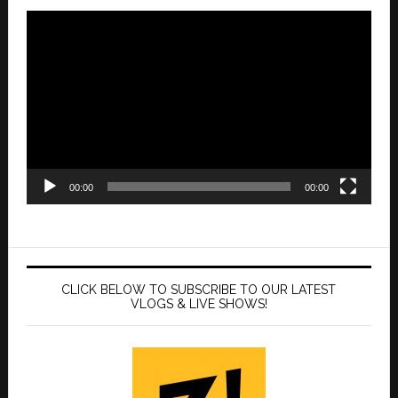
Video
Player
00:00
00:00
CLICK BELOW TO SUBSCRIBE TO OUR LATEST
VLOGS & LIVE SHOWS!