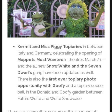
Kermit and Miss Piggy Topiaries
in between
Italy and Germany, celebrating the opening of
Muppets Most Wanted
in theatres March 21 –
and the all new
Snow White and the Seven
Dwarfs
gang have been updated as well.
There is also the
first ever topiary photo
opportunity with Goofy
and a topiary soccer
ball, in the Donald and Goofy garden between
Future World and World Showcase.
There are a few other new areas this year, and of