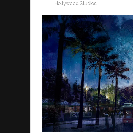
Hollywood Studios.