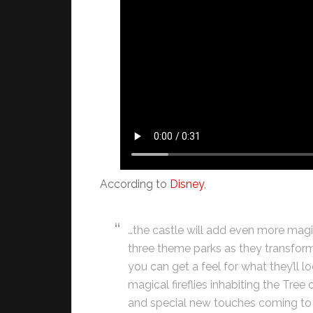
According to
Disney
,
…the castle will add even more magic
three theme parks as they transform
you can get a feel for what they’ll lo
magical fireflies inhabiting the Tre
and special new touches coming to 