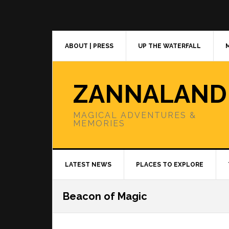
Skip
Skip
Skip
to
to
to
primary
main
primary
navigation
content
sidebar
ABOUT | PRESS
UP THE WATERFALL
ZANNALAND
MAGICAL ADVENTURES &
MEMORIES
LATEST NEWS
PLACES TO EXPLORE
Beacon of Magic