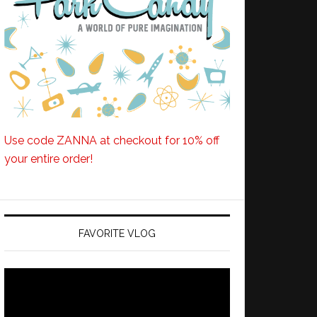
Use code ZANNA at checkout for 10% off
your entire order!
FAVORITE VLOG
Video
Player