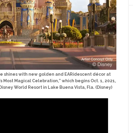
stle shines with new golden and EARidescent décor at
s Most Magical Celebration,” which begins Oct. 1, 2021,
Disney World Resort in Lake Buena Vista, Fla. (Disney)