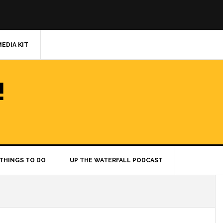
MEDIA KIT
!
THINGS TO DO
UP THE WATERFALL PODCAST