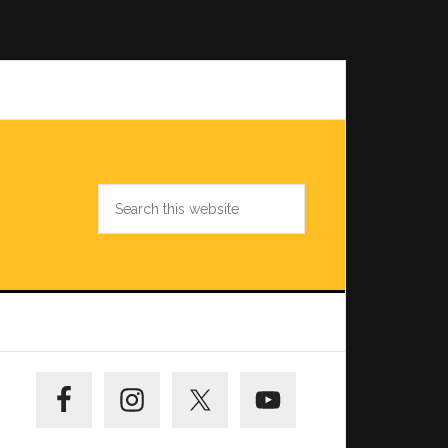
Search
this
website
Primary
Sidebar