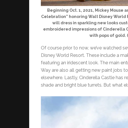
Beginning Oct. 1, 2021, Mickey Mouse a
Celebration” honoring Walt Disney World R
will dress in sparkling new looks cu
embroidered impressions of Cinderella C
with pops of gold.
Of course prior to now, we’ve watched se
Disney World Resort. These include a ma
featuring an iridescent look. The main en
Way are also all getting new paint jobs 
elsewhere. Lastly, Cinderella Castle has 
shade and bright blue turrets. But what els