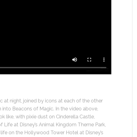
 at night, joined by icons at each of the other
 into Beacons of Magic. In the video above,
ok like, with pixie dust on Cinderella Castle,
e of Life at Disney’s Animal Kingdom Theme Park,
life on the Hollywood Tower Hotel at Disney’s