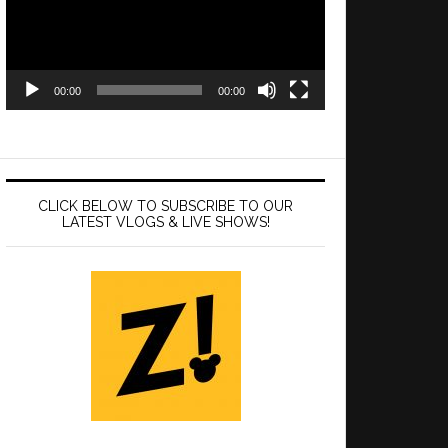
00:00
00:00
CLICK BELOW TO SUBSCRIBE TO OUR
LATEST VLOGS & LIVE SHOWS!