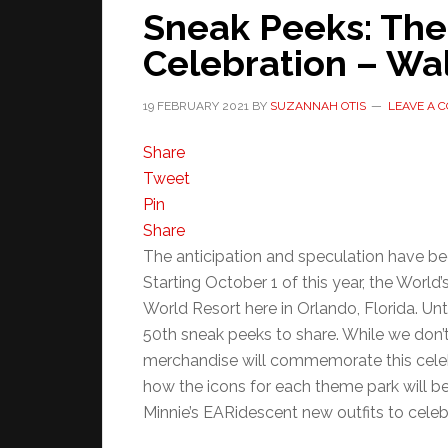
Sneak Peeks: The
Celebration – Wal
19 FEBRUARY 2021
BY
SUZANNAH OTIS
LEAVE A 
Share
Tweet
Pin
Share
The anticipation and speculation have been
Starting October 1 of this year, the World
World Resort here in Orlando, Florida. Un
50th sneak peeks to share. While we don’
merchandise will commemorate this cele
how the icons for each theme park will b
Minnie’s EARidescent new outfits to celeb