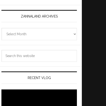
ZANNALAND ARCHIVES
Zannaland
Archives
Search
this
website
RECENT VLOG
Video
Player