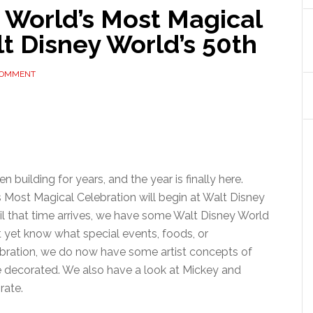
 World’s Most Magical
t Disney World’s 50th
COMMENT
 building for years, and the year is finally here.
’s Most Magical Celebration will begin at Walt Disney
til that time arrives, we have some Walt Disney World
t yet know what special events, foods, or
bration, we do now have some artist concepts of
e decorated. We also have a look at Mickey and
rate.