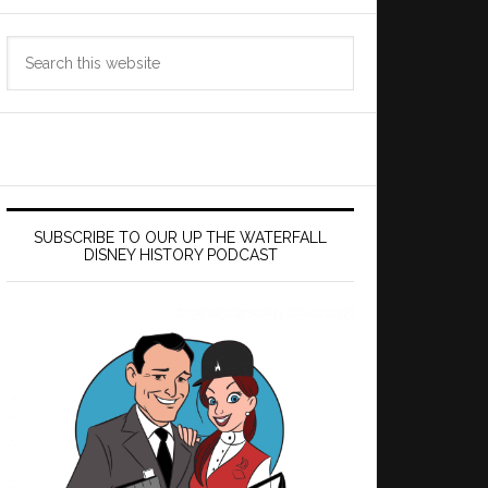
Search
this
website
SUBSCRIBE TO OUR UP THE WATERFALL
DISNEY HISTORY PODCAST