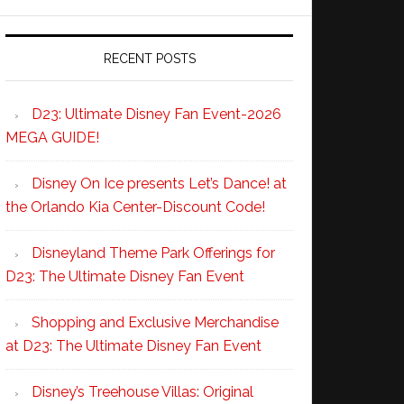
RECENT POSTS
D23: Ultimate Disney Fan Event-2026
MEGA GUIDE!
Disney On Ice presents Let’s Dance! at
the Orlando Kia Center-Discount Code!
Disneyland Theme Park Offerings for
D23: The Ultimate Disney Fan Event
Shopping and Exclusive Merchandise
at D23: The Ultimate Disney Fan Event
Disney’s Treehouse Villas: Original