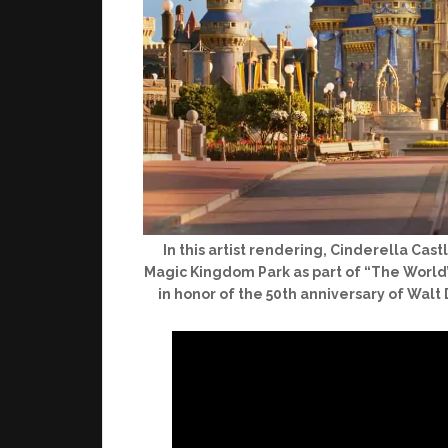
In this artist rendering, Cinderella Ca
Magic Kingdom Park as part of “The World’
in honor of the 50th anniversary of Walt 