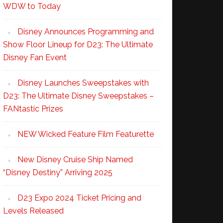
WDW to Today
Disney Announces Programming and
Show Floor Lineup for D23: The Ultimate
Disney Fan Event
Disney Launches Sweepstakes with
D23: The Ultimate Disney Sweepstakes –
FANtastic Prizes
NEW Wicked Feature Film Featurette
New Disney Cruise Ship Named
“Disney Destiny” Arriving 2025
D23 Expo 2024 Ticket Pricing and
Levels Released