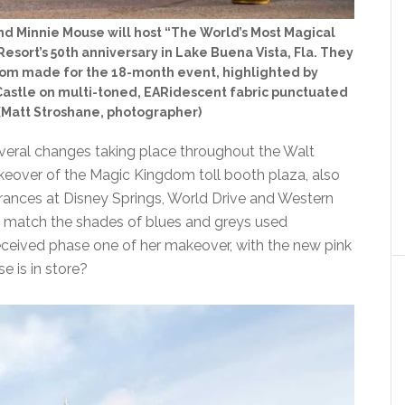
nd Minnie Mouse will host “The World’s Most Magical
esort’s 50th anniversary in Lake Buena Vista, Fla. They
stom made for the 18-month event, highlighted by
astle on multi-toned, EARidescent fabric punctuated
 (Matt Stroshane, photographer)
veral changes taking place throughout the Walt
keover of the Magic Kingdom toll booth plaza, also
trances at Disney Springs, World Drive and Western
to match the shades of blues and greys used
received phase one of her makeover, with the new pink
e is in store?