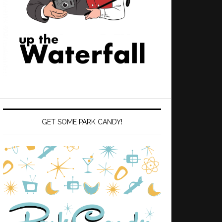
GET SOME PARK CANDY!