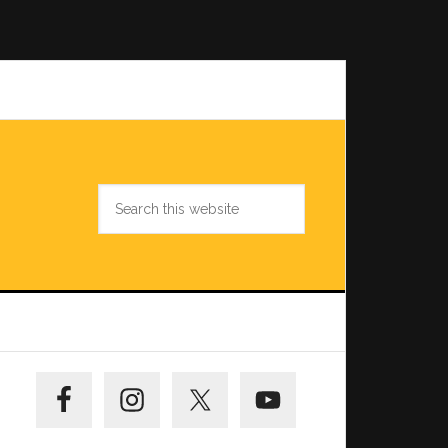
Search
this
website
Primary
Sidebar