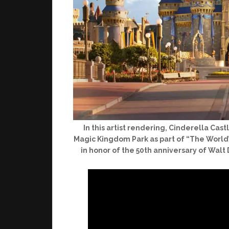
In this artist rendering, Cinderella Ca
Magic Kingdom Park as part of “The World’
in honor of the 50th anniversary of Walt 