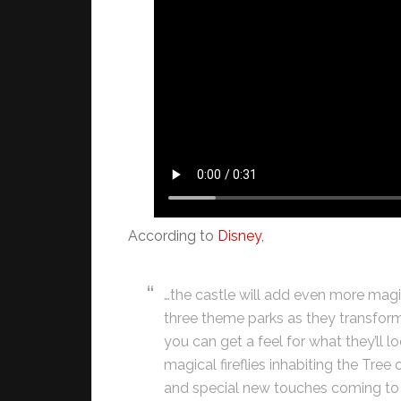
According to
Disney
,
…the castle will add even more magic
three theme parks as they transform
you can get a feel for what they’ll lo
magical fireflies inhabiting the Tre
and special new touches coming to 