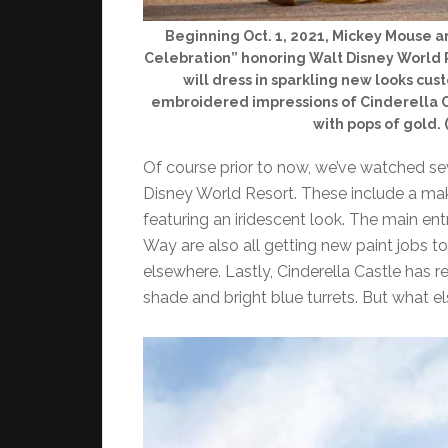
Beginning Oct. 1, 2021, Mickey Mouse a
Celebration” honoring Walt Disney World R
will dress in sparkling new looks cu
embroidered impressions of Cinderella C
with pops of gold.
Of course prior to now, we’ve watched se
Disney World Resort. These include a ma
featuring an iridescent look. The main en
Way are also all getting new paint jobs 
elsewhere. Lastly, Cinderella Castle has 
shade and bright blue turrets. But what els