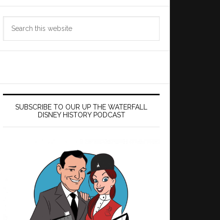
Search
this
website
SUBSCRIBE TO OUR UP THE WATERFALL
DISNEY HISTORY PODCAST