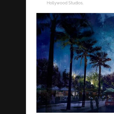
Hollywood Studios.