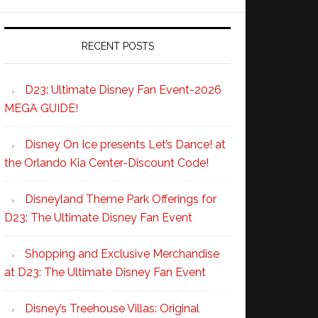
RECENT POSTS
D23: Ultimate Disney Fan Event-2026
MEGA GUIDE!
Disney On Ice presents Let’s Dance! at
the Orlando Kia Center-Discount Code!
Disneyland Theme Park Offerings for
D23: The Ultimate Disney Fan Event
Shopping and Exclusive Merchandise
at D23: The Ultimate Disney Fan Event
Disney’s Treehouse Villas: Original