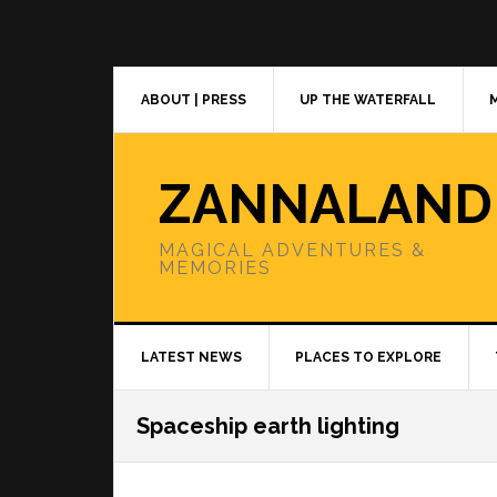
Skip
Skip
Skip
to
to
to
primary
main
primary
navigation
content
sidebar
ABOUT | PRESS
UP THE WATERFALL
ZANNALAND
MAGICAL ADVENTURES &
MEMORIES
LATEST NEWS
PLACES TO EXPLORE
Spaceship earth lighting