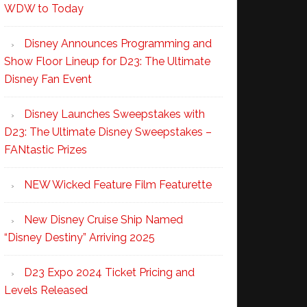
WDW to Today
Disney Announces Programming and
Show Floor Lineup for D23: The Ultimate
Disney Fan Event
Disney Launches Sweepstakes with
D23: The Ultimate Disney Sweepstakes –
FANtastic Prizes
NEW Wicked Feature Film Featurette
New Disney Cruise Ship Named
“Disney Destiny” Arriving 2025
D23 Expo 2024 Ticket Pricing and
Levels Released