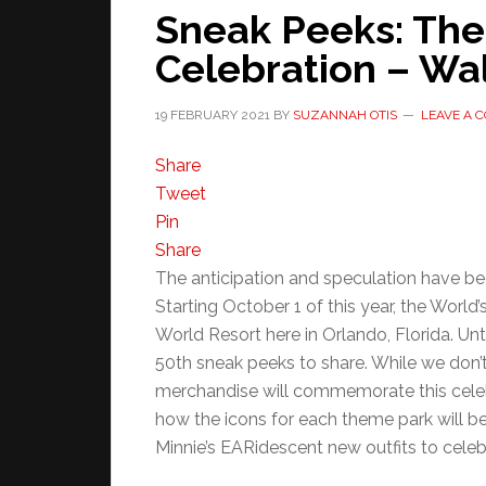
Sneak Peeks: The
Celebration – Wal
19 FEBRUARY 2021
BY
SUZANNAH OTIS
LEAVE A 
Share
Tweet
Pin
Share
The anticipation and speculation have been
Starting October 1 of this year, the World
World Resort here in Orlando, Florida. Un
50th sneak peeks to share. While we don’
merchandise will commemorate this cele
how the icons for each theme park will b
Minnie’s EARidescent new outfits to celeb