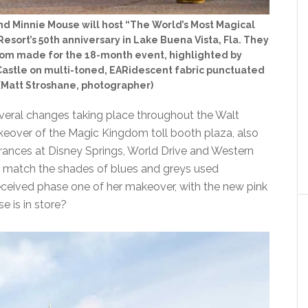
nd Minnie Mouse will host “The World’s Most Magical
esort’s 50th anniversary in Lake Buena Vista, Fla. They
stom made for the 18-month event, highlighted by
astle on multi-toned, EARidescent fabric punctuated
 (Matt Stroshane, photographer)
veral changes taking place throughout the Walt
keover of the Magic Kingdom toll booth plaza, also
trances at Disney Springs, World Drive and Western
to match the shades of blues and greys used
received phase one of her makeover, with the new pink
e is in store?