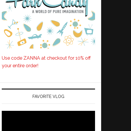
Use code ZANNA at checkout for 10% off
your entire order!
FAVORITE VLOG
Video
Player