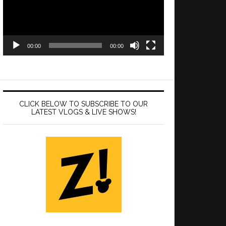
00:00
00:00
CLICK BELOW TO SUBSCRIBE TO OUR
LATEST VLOGS & LIVE SHOWS!