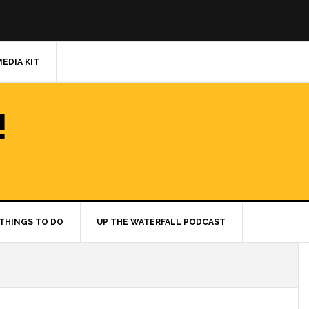
MEDIA KIT
!
THINGS TO DO
UP THE WATERFALL PODCAST