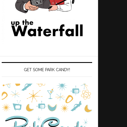
GET SOME PARK CANDY!