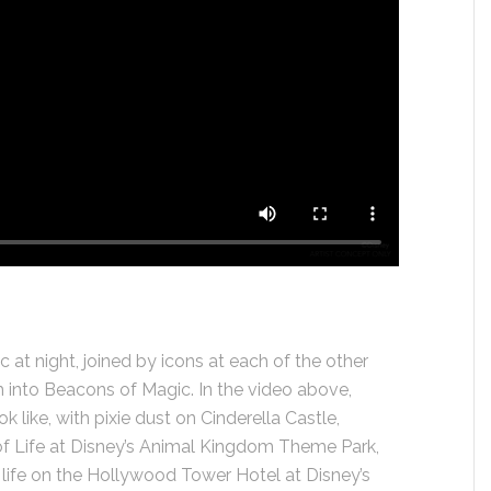
 at night, joined by icons at each of the other
 into Beacons of Magic. In the video above,
ok like, with pixie dust on Cinderella Castle,
e of Life at Disney’s Animal Kingdom Theme Park,
life on the Hollywood Tower Hotel at Disney’s