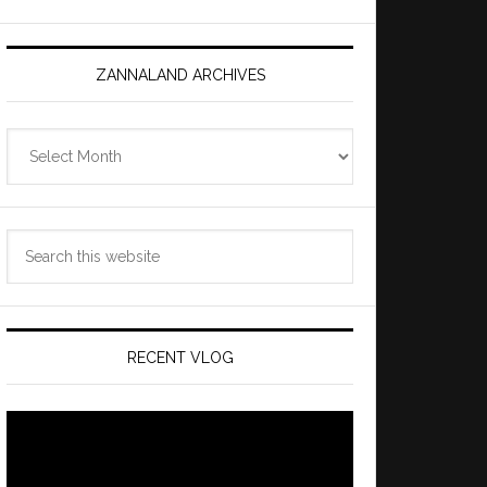
ZANNALAND ARCHIVES
Zannaland
Archives
Search
this
website
RECENT VLOG
Video
Player