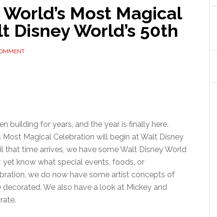
 World’s Most Magical
t Disney World’s 50th
COMMENT
 building for years, and the year is finally here.
’s Most Magical Celebration will begin at Walt Disney
til that time arrives, we have some Walt Disney World
t yet know what special events, foods, or
bration, we do now have some artist concepts of
e decorated. We also have a look at Mickey and
rate.