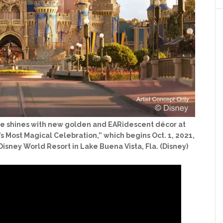
stle shines with new golden and EARidescent décor at
s Most Magical Celebration,” which begins Oct. 1, 2021,
Disney World Resort in Lake Buena Vista, Fla. (Disney)