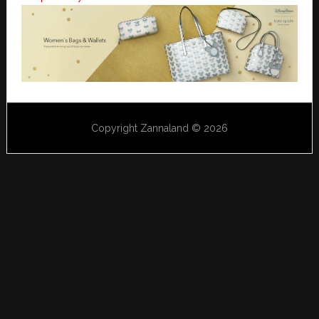
Copyright Zannaland © 2026