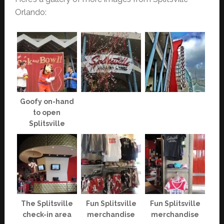
Orlando:
Goofy on-hand
to open
Splitsville
The Splitsville
Fun Splitsville
Fun Splitsville
check-in area
merchandise
merchandise