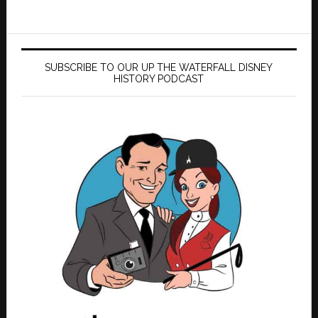
SUBSCRIBE TO OUR UP THE WATERFALL DISNEY
HISTORY PODCAST