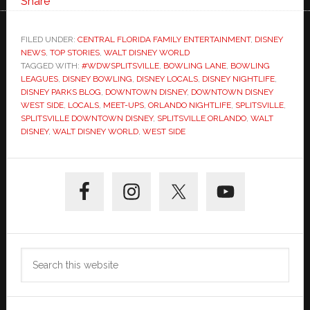
Share
FILED UNDER:
CENTRAL FLORIDA FAMILY ENTERTAINMENT
,
DISNEY
NEWS
,
TOP STORIES
,
WALT DISNEY WORLD
TAGGED WITH:
#WDWSPLITSVILLE
,
BOWLING LANE
,
BOWLING
LEAGUES
,
DISNEY BOWLING
,
DISNEY LOCALS
,
DISNEY NIGHTLIFE
,
DISNEY PARKS BLOG
,
DOWNTOWN DISNEY
,
DOWNTOWN DISNEY
WEST SIDE
,
LOCALS
,
MEET-UPS
,
ORLANDO NIGHTLIFE
,
SPLITSVILLE
,
SPLITSVILLE DOWNTOWN DISNEY
,
SPLITSVILLE ORLANDO
,
WALT
DISNEY
,
WALT DISNEY WORLD
,
WEST SIDE
Primary
Sidebar
Search
this
website