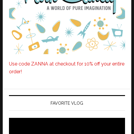
Use code ZANNA at checkout for 10% off your entire
order!
FAVORITE VLOG
Video
Player