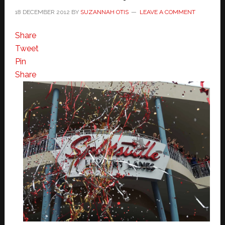
18 DECEMBER 2012
BY
SUZANNAH OTIS
LEAVE A COMMENT
Share
Tweet
Pin
Share