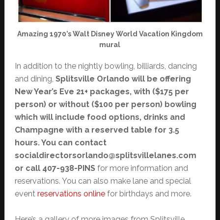
Amazing 1970’s Walt Disney World Vacation Kingdom
mural
In addition to the nightly bowling, billiards, dancing
and dining,
Splitsville Orlando will be offering
New Year’s Eve 21+ packages, with ($175 per
person) or without ($100 per person) bowling
which will include food options, drinks and
Champagne with a reserved table for 3.5
hours. You can contact
socialdirectorsorlando@splitsvillelanes.com
or call 407-938-PINS
for more information and
reservations. You can also make lane and special
event
reservations online
for birthdays and more.
Here’s a gallery of more images from Splitsville