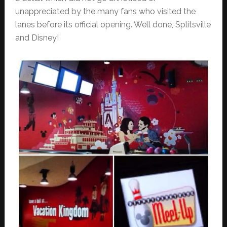
unappreciated by the many fans who visited the
lanes before its official opening. Well done, Splitsville
and Disney!