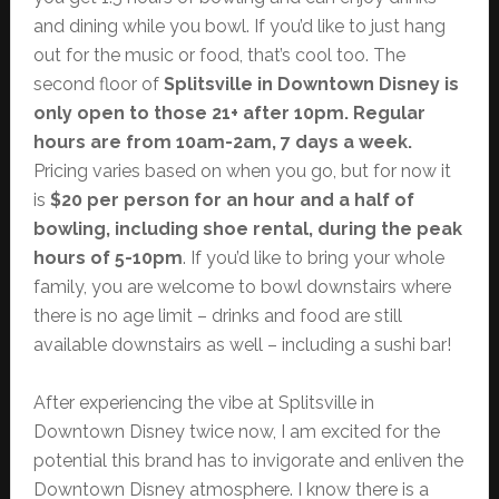
and dining while you bowl. If you’d like to just hang
out for the music or food, that’s cool too. The
second floor of
Splitsville in Downtown Disney is
only open to those 21+ after 10pm. Regular
hours are from 10am-2am, 7 days a week.
Pricing varies based on when you go, but for now it
is
$20 per person for an hour and a half of
bowling, including shoe rental, during the peak
hours of 5-10pm
. If you’d like to bring your whole
family, you are welcome to bowl downstairs where
there is no age limit – drinks and food are still
available downstairs as well – including a sushi bar!
After experiencing the vibe at Splitsville in
Downtown Disney twice now, I am excited for the
potential this brand has to invigorate and enliven the
Downtown Disney atmosphere. I know there is a