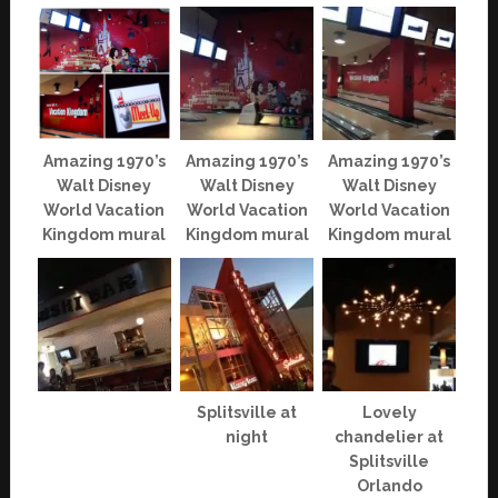
Amazing 1970’s
Amazing 1970’s
Amazing 1970’s
Walt Disney
Walt Disney
Walt Disney
World Vacation
World Vacation
World Vacation
Kingdom mural
Kingdom mural
Kingdom mural
Splitsville at
Lovely
night
chandelier at
Splitsville
Orlando