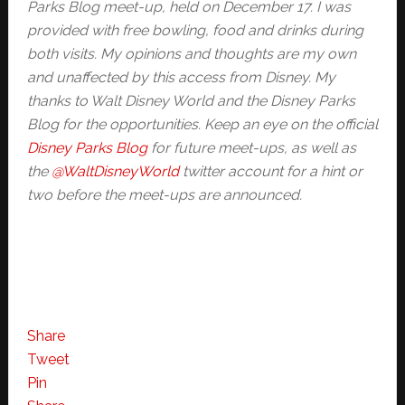
Parks Blog meet-up, held on December 17. I was
provided with free bowling, food and drinks during
both visits. My opinions and thoughts are my own
and unaffected by this access from Disney. My
thanks to Walt Disney World and the Disney Parks
Blog for the opportunities. Keep an eye on the official
Disney Parks Blog
for future meet-ups, as well as
the
@WaltDisneyWorld
twitter account for a hint or
two before the meet-ups are announced.
Share
Tweet
Pin