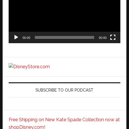
00:00
00:00
SUBSCRIBE TO OUR PODCAST
Free Shipping on New Kate Spade Collection now at
shopDisney.com!