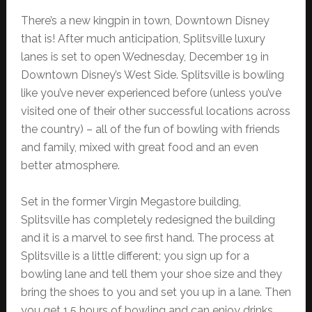
There’s a new kingpin in town, Downtown Disney
that is! After much anticipation, Splitsville luxury
lanes is set to open Wednesday, December 19 in
Downtown Disney’s West Side. Splitsville is bowling
like you’ve never experienced before (unless you’ve
visited one of their other successful locations across
the country) – all of the fun of bowling with friends
and family, mixed with great food and an even
better atmosphere.
Set in the former Virgin Megastore building,
Splitsville has completely redesigned the building
and it is a marvel to see first hand. The process at
Splitsville is a little different; you sign up for a
bowling lane and tell them your shoe size and they
bring the shoes to you and set you up in a lane. Then
you get 1.5 hours of bowling and can enjoy drinks