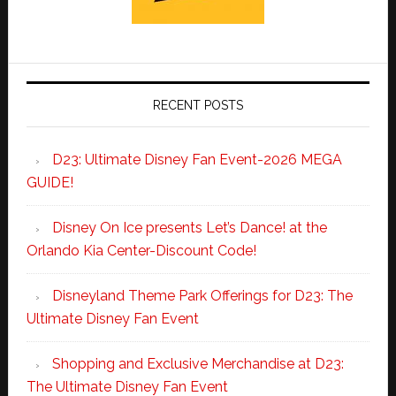
RECENT POSTS
D23: Ultimate Disney Fan Event-2026 MEGA
GUIDE!
Disney On Ice presents Let’s Dance! at the
Orlando Kia Center-Discount Code!
Disneyland Theme Park Offerings for D23: The
Ultimate Disney Fan Event
Shopping and Exclusive Merchandise at D23:
The Ultimate Disney Fan Event