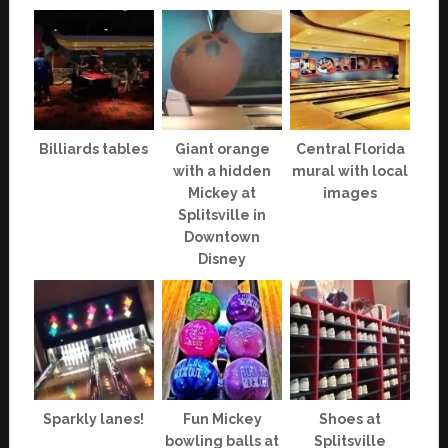
Billiards tables
Giant orange
Central Florida
with a hidden
mural with local
Mickey at
images
Splitsville in
Downtown
Disney
Sparkly lanes!
Fun Mickey
Shoes at
bowling balls at
Splitsville