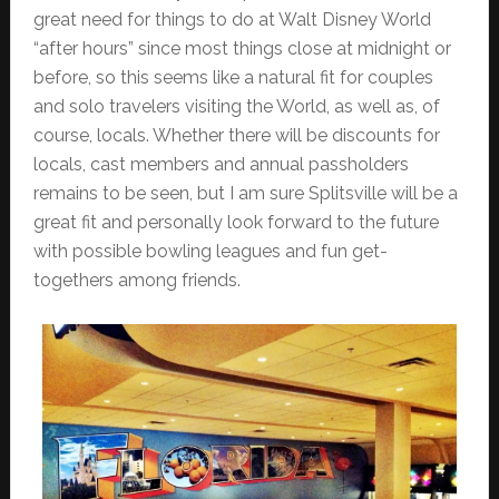
great need for things to do at Walt Disney World
“after hours” since most things close at midnight or
before, so this seems like a natural fit for couples
and solo travelers visiting the World, as well as, of
course, locals. Whether there will be discounts for
locals, cast members and annual passholders
remains to be seen, but I am sure Splitsville will be a
great fit and personally look forward to the future
with possible bowling leagues and fun get-
togethers among friends.