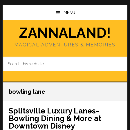
Skip
Skip
to
to
MENU
main
primary
content
sidebar
ZANNALAND!
MAGICAL ADVENTURES & MEMORIES
Search
this
website
bowling lane
Splitsville Luxury Lanes-
Bowling Dining & More at
Downtown Disney