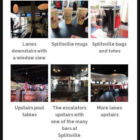
Lanes
Splitsville mugs
Splitsville bags
downstairs with
and totes
a window view
Upstairs pool
The escalators
More lanes
tables
upstairs with
upstairs
one of the many
bars at
Splitsville