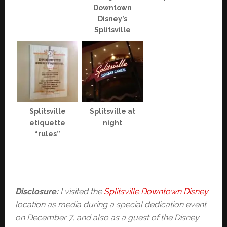
Downtown
Disney’s
Splitsville
Splitsville
Splitsville at
etiquette
night
“rules”
Disclosure:
I visited the
Splitsville Downtown Disney
location as media during a special dedication event
on December 7, and also as a guest of the Disney