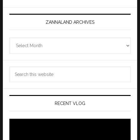
ZANNALAND ARCHIVES
Zannaland
Archives
Search
this
website
RECENT VLOG
Video
Player