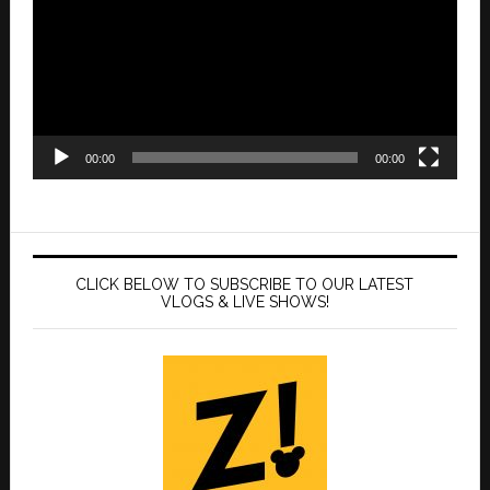
00:00
00:00
CLICK BELOW TO SUBSCRIBE TO OUR LATEST
VLOGS & LIVE SHOWS!