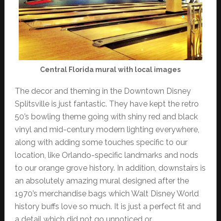
Central Florida mural with local images
The decor and theming in the Downtown Disney
Splitsville is just fantastic. They have kept the retro
50’s bowling theme going with shiny red and black
vinyl and mid-century modern lighting everywhere,
along with adding some touches specific to our
location, like Orlando-specific landmarks and nods
to our orange grove history. In addition, downstairs is
an absolutely amazing mural designed after the
1970’s merchandise bags which Walt Disney World
history buffs love so much. It is just a perfect fit and
a detail which did not go unnoticed or