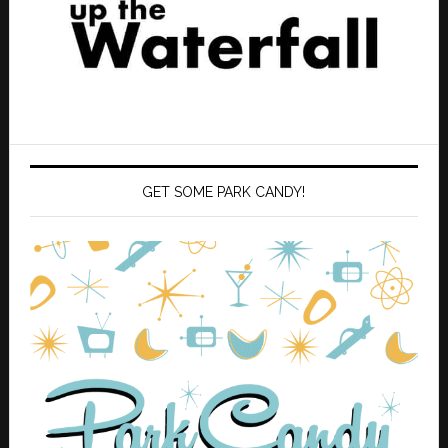
GET SOME PARK CANDY!