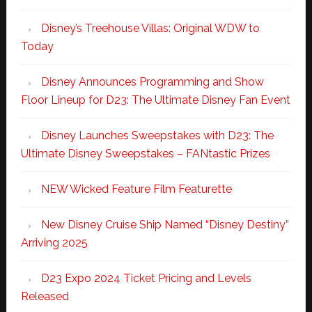
Disney’s Treehouse Villas: Original WDW to
Today
Disney Announces Programming and Show
Floor Lineup for D23: The Ultimate Disney Fan Event
Disney Launches Sweepstakes with D23: The
Ultimate Disney Sweepstakes – FANtastic Prizes
NEW Wicked Feature Film Featurette
New Disney Cruise Ship Named “Disney Destiny”
Arriving 2025
D23 Expo 2024 Ticket Pricing and Levels
Released