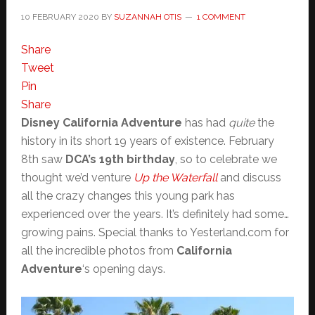
10 FEBRUARY 2020
BY
SUZANNAH OTIS
1 COMMENT
Share
Tweet
Pin
Share
Disney California Adventure
has had
quite
the
history in its short 19 years of existence. February
8th saw
DCA’s 19th birthday
, so to celebrate we
thought we’d venture
Up the Waterfall
and discuss
all the crazy changes this young park has
experienced over the years. It’s definitely had some…
growing pains. Special thanks to Yesterland.com for
all the incredible photos from
California
Adventure
‘s opening days.