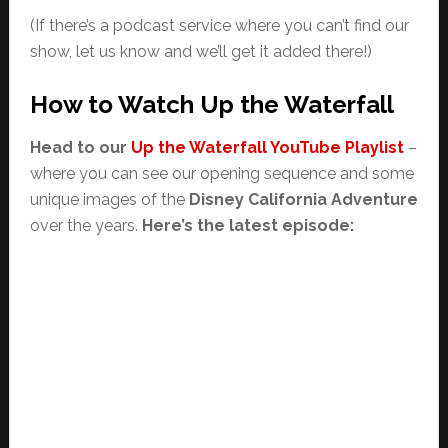
(If there’s a podcast service where you can’t find our
show, let us know and we’ll get it added there!)
How to Watch Up the Waterfall
Head to our
Up the Waterfall YouTube Playlist
–
where you can see our opening sequence and some
unique images of the
Disney California Adventure
over the years.
Here’s the latest episode: