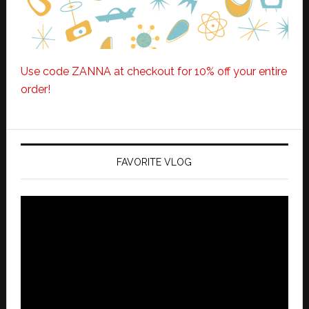
Use code ZANNA at checkout for 10% off your entire
order!
FAVORITE VLOG
Video
Player