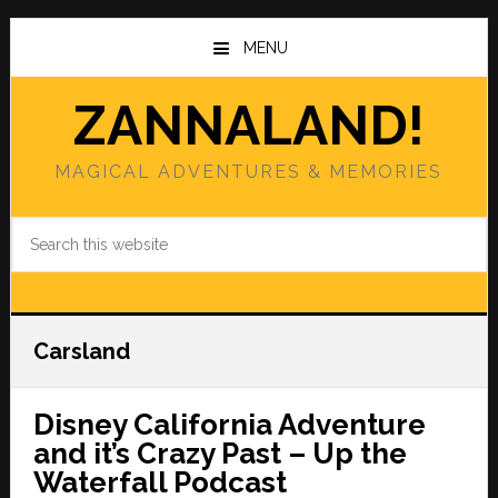
Skip
Skip
to
to
MENU
main
primary
content
sidebar
ZANNALAND!
MAGICAL ADVENTURES & MEMORIES
Search
this
website
Carsland
Disney California Adventure
and it’s Crazy Past – Up the
Waterfall Podcast