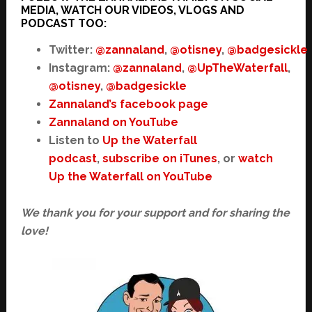
MEDIA, WATCH OUR VIDEOS, VLOGS AND
PODCAST TOO:
Twitter:
@zannaland
,
@otisney
,
@badgesickle
Instagram:
@zannaland
,
@UpTheWaterfall
,
@otisney
,
@badgesickle
Zannaland’s facebook page
Zannaland on YouTube
Listen to
Up the Waterfall
podcast
,
subscribe on iTunes
, or
watch
Up the Waterfall on YouTube
We thank you for your support and for sharing the
love!