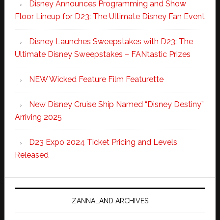
Disney Announces Programming and Show
Floor Lineup for D23: The Ultimate Disney Fan Event
Disney Launches Sweepstakes with D23: The
Ultimate Disney Sweepstakes – FANtastic Prizes
NEW Wicked Feature Film Featurette
New Disney Cruise Ship Named “Disney Destiny”
Arriving 2025
D23 Expo 2024 Ticket Pricing and Levels
Released
ZANNALAND ARCHIVES