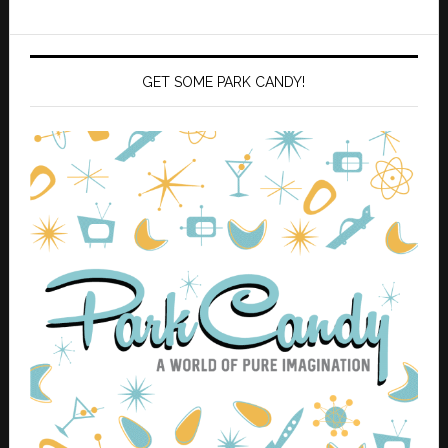
GET SOME PARK CANDY!