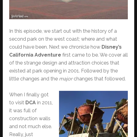
In this episode, we start out with the history of a
second park on the west coast; where and what
could have been. Next we chronicle how
Disney’s
California Adventure
first came to be. We cover all
of the strange design and attraction choices that
existed at park opening in 2001. Followed by the
little changes and the
major
changes that followed.
When I finally got
to visit
DCA
in 2011,
it was full of
construction walls
and not much else.
Really, just