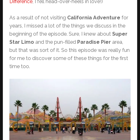
Difference
, I fell head-over-heels in love!)
As a result of not visiting
California Adventure
for
years, I missed a lot of the things we discuss in the
beginning of the episode. Sure, I knew about
Super
Star Limo
and the pun-filled
Paradise Pier
area,
but that was sort of it. So this episode was really fun
for me to discover some of these things for the first
time too.