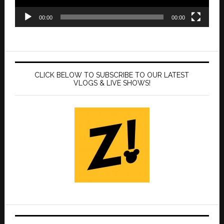
00:00
00:00
CLICK BELOW TO SUBSCRIBE TO OUR LATEST
VLOGS & LIVE SHOWS!