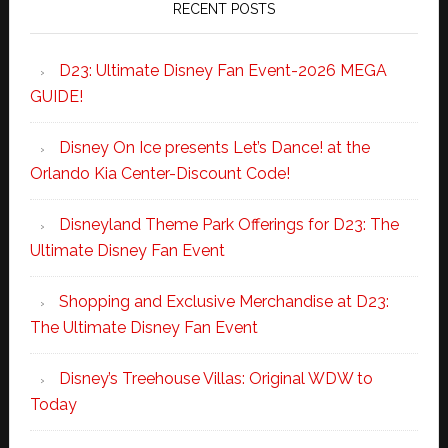
RECENT POSTS
D23: Ultimate Disney Fan Event-2026 MEGA
GUIDE!
Disney On Ice presents Let’s Dance! at the
Orlando Kia Center-Discount Code!
Disneyland Theme Park Offerings for D23: The
Ultimate Disney Fan Event
Shopping and Exclusive Merchandise at D23:
The Ultimate Disney Fan Event
Disney’s Treehouse Villas: Original WDW to
Today