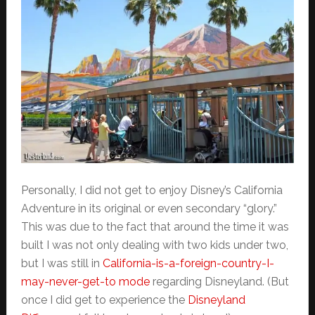
Personally, I did not get to enjoy Disney’s California
Adventure in its original or even secondary “glory.”
This was due to the fact that around the time it was
built I was not only dealing with two kids under two,
but I was still in
California-is-a-foreign-country-I-
may-never-get-to mode
regarding Disneyland. (But
once I did get to experience the
Disneyland