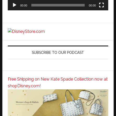
00:00
00:00
SUBSCRIBE TO OUR PODCAST
Free Shipping on New Kate Spade Collection now at
shopDisney.com!