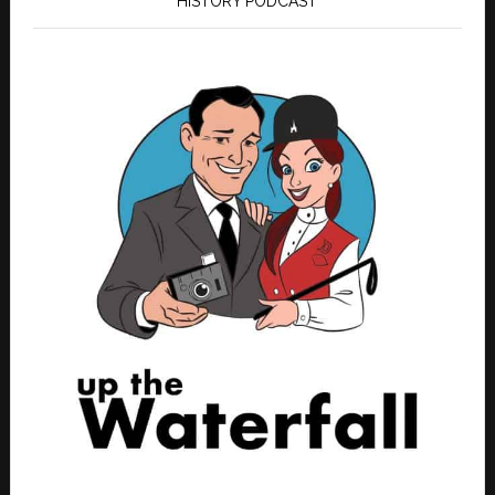
HISTORY PODCAST