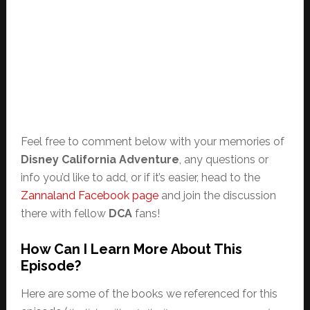
Feel free to comment below with your memories of
Disney California Adventure
, any questions or
info you’d like to add, or if it’s easier, head to the
Zannaland Facebook page
and join the discussion
there with fellow
DCA
fans!
How Can I Learn More About This
Episode?
Here are some of the books we referenced for this