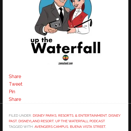
Share
Tweet
Pin
Share
FILED UNDER:
DISNEY PARKS, RESORTS, & ENTERTAINMENT
,
DISNEY
PAST
,
DISNEYLAND RESORT
,
UP THE WATERFALL PODCAST
TAGGED WITH:
AVENGERS CAMPUS
,
BUENA VISTA STREET
,