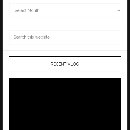
Zannaland
Archives
Search
this
website
RECENT VLOG
Video
Player