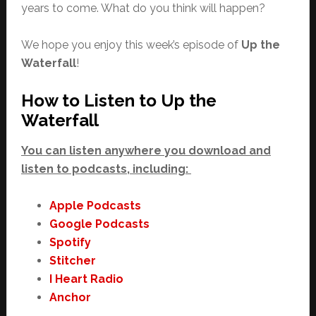
years to come. What do you think will happen?
We hope you enjoy this week’s episode of
Up the
Waterfall
!
How to Listen to Up the
Waterfall
You can listen anywhere you download and
listen to podcasts, including:
Apple Podcasts
Google Podcasts
Spotify
Stitcher
I Heart Radio
Anchor