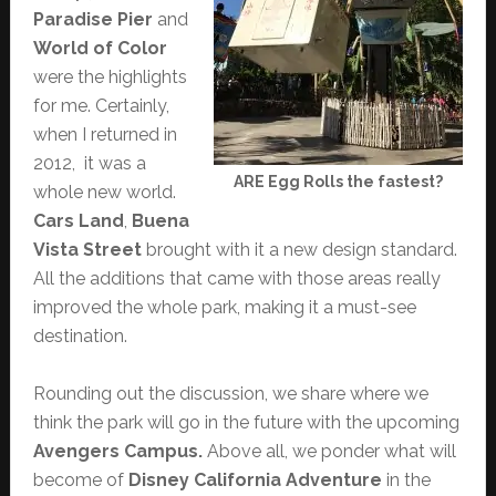
Paradise Pier
and
World of Color
were the highlights
for me. Certainly,
when I returned in
2012, it was a
ARE Egg Rolls the fastest?
whole new world.
Cars Land
,
Buena
Vista Street
brought with it a new design standard.
All the additions that came with those areas really
improved the whole park, making it a must-see
destination.
Rounding out the discussion, we share where we
think the park will go in the future with the upcoming
Avengers Campus.
Above all, we ponder what will
become of
Disney California Adventure
in the