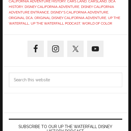
CALIFORNIA ADVENTURE HISTORY
,
CARS LAND
,
CARSLAND
,
DCA
HISTORY
,
DISNEY CALIFORNIA ADVENTURE
,
DISNEY CALIFORNIA
ADVENTURE ENTRANCE
,
DISNEY'S CALIFORNIA ADVENTURE
,
ORIGINAL DCA
,
ORIGINAL DISNEY CALIFORNIA ADVENTURE
,
UP THE
WATERFALL
,
UP THE WATERFALL PODCAST
,
WORLD OF COLOR
Primary
Sidebar
Search
this
website
SUBSCRIBE TO OUR UP THE WATERFALL DISNEY