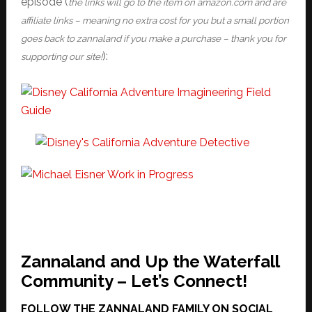
episode (
the links will go to the item on amazon.com and are
affiliate links – meaning no extra cost for you but a small portion
goes back to zannaland if you make a purchase – thank you for
):
supporting our site!
Zannaland and Up the Waterfall
Community – Let’s Connect!
FOLLOW THE ZANNALAND FAMILY ON SOCIAL