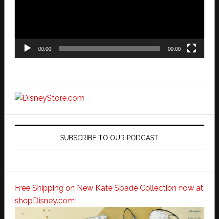
00:00
00:00
SUBSCRIBE TO OUR PODCAST
Free Shipping on New Kate Spade Collection now at
shopDisney.com!