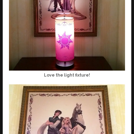
Love the light fixture!