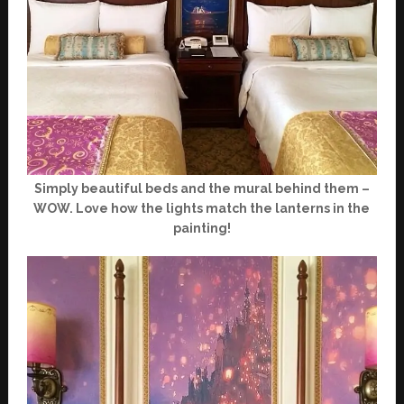
Simply beautiful beds and the mural behind them –
WOW. Love how the lights match the lanterns in the
painting!