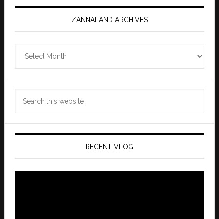
ZANNALAND ARCHIVES
Zannaland
Archives
Search
this
website
RECENT VLOG
Video
Player