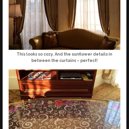
This looks so cozy. And the sunflower details in
between the curtains – perfect!