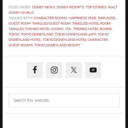
FILED UNDER:
DISNEY NEWS
,
DISNEY RESORTS
,
TOP STORIES
,
WALT
DISNEY WORLD
TAGGED WITH:
CHARACTER ROOMS
,
HAPPINESS YEAR
,
RAPUNZEL
GUEST ROOM
,
TANGLED GUEST ROOM
,
TANGLED HOTEL ROOM
,
TANGLED THEMED HOTEL ROOMS
,
TDL
,
THEMED HOTEL ROOMS
,
TOKYO
,
TOKYO DISNEYLAND
,
TOKYO DISNEYLAND 30TH
,
TOKYO
DISNEYLAND HOTEL
,
TOKYO DISNEYLAND HOTEL CHARACTER
GUEST ROOMS
,
TOKYO DISNEYLAND RESORT
Primary
Sidebar
Search
this
website