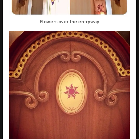
Flowers over the entryway