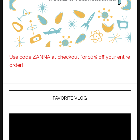
Use code ZANNA at checkout for 10% off your entire
order!
FAVORITE VLOG
Video
Player