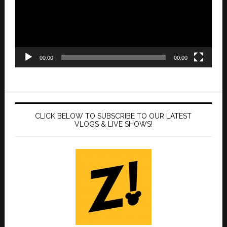
00:00
00:00
CLICK BELOW TO SUBSCRIBE TO OUR LATEST
VLOGS & LIVE SHOWS!