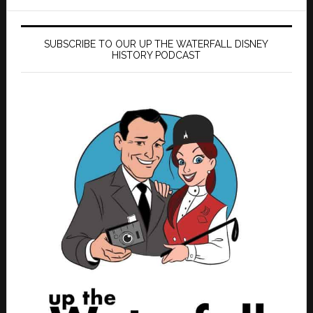
SUBSCRIBE TO OUR UP THE WATERFALL DISNEY
HISTORY PODCAST