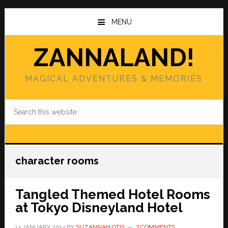
Skip
Skip
to
to
MENU
main
primary
content
sidebar
ZANNALAND!
MAGICAL ADVENTURES & MEMORIES
Search
this
website
character rooms
Tangled Themed Hotel Rooms
at Tokyo Disneyland Hotel
14 JANUARY 2014
BY
SUZANNAH OTIS
7 COMMENTS