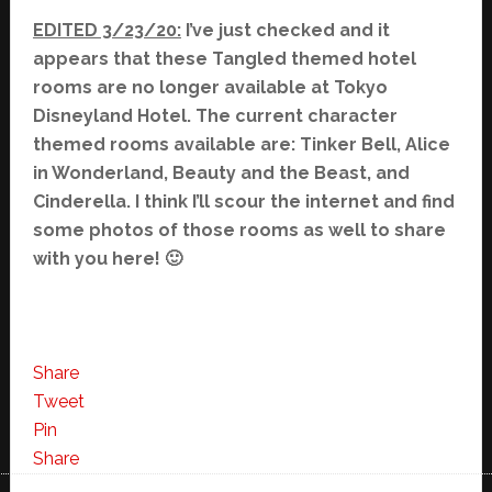
EDITED 3/23/20:
I’ve just checked and it
appears that these Tangled themed hotel
rooms are no longer available at Tokyo
Disneyland Hotel. The current character
themed rooms available are: Tinker Bell, Alice
in Wonderland, Beauty and the Beast, and
Cinderella. I think I’ll scour the internet and find
some photos of those rooms as well to share
with you here! 🙂
Share
Tweet
Pin
Share