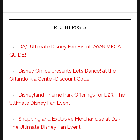
RECENT POSTS
D23: Ultimate Disney Fan Event-2026 MEGA
GUIDE!
Disney On Ice presents Let’s Dance! at the
Orlando Kia Center-Discount Code!
Disneyland Theme Park Offerings for D23: The
Ultimate Disney Fan Event
Shopping and Exclusive Merchandise at D23:
The Ultimate Disney Fan Event