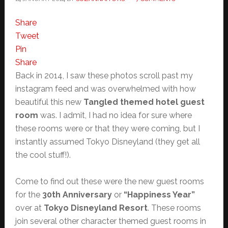
Share
Tweet
Pin
Share
Back in 2014, I saw these photos scroll past my
instagram feed and was overwhelmed with how
beautiful this new
Tangled themed hotel guest
room
was. I admit, I had no idea for sure where
these rooms were or that they were coming, but I
instantly assumed Tokyo Disneyland (they get all
the cool stuff!).
Come to find out these were the new guest rooms
for the
30th Anniversary
or
“Happiness Year”
over at
Tokyo Disneyland Resort
. These rooms
join several other character themed guest rooms in