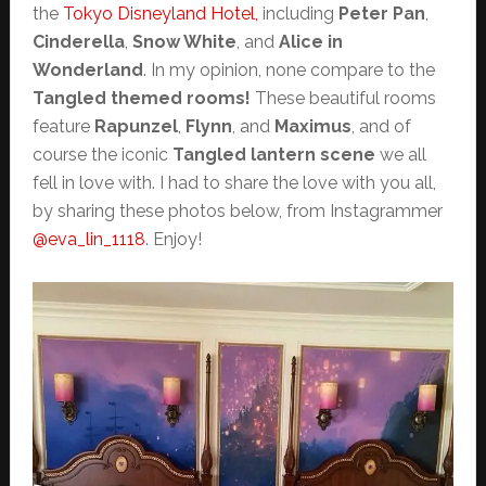
the
Tokyo Disneyland Hotel,
including
Peter Pan
,
Cinderella
,
Snow White
, and
Alice in
Wonderland
. In my opinion, none compare to the
Tangled themed rooms!
These beautiful rooms
feature
Rapunzel
,
Flynn
, and
Maximus
, and of
course the iconic
Tangled lantern scene
we all
fell in love with. I had to share the love with you all,
by sharing these photos below, from Instagrammer
@eva_lin_1118
. Enjoy!