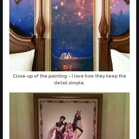
Close-up of the painting – I love how they keep the
detail simple.