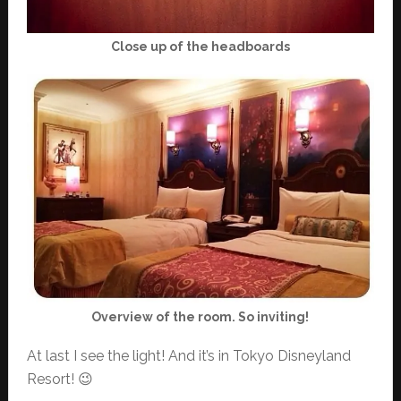
Close up of the headboards
Overview of the room. So inviting!
At last I see the light! And it’s in Tokyo Disneyland
Resort! 😉