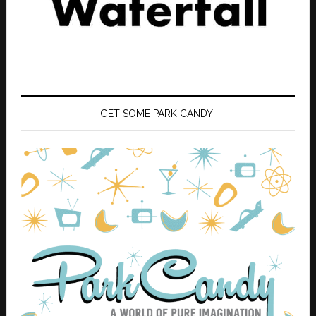
GET SOME PARK CANDY!