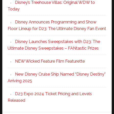
Disney’s Treehouse Villas: Original WDW to
Today
Disney Announces Programming and Show
Floor Lineup for D23: The Ultimate Disney Fan Event
Disney Launches Sweepstakes with D23: The
Ultimate Disney Sweepstakes – FANtastic Prizes
NEW Wicked Feature Film Featurette
New Disney Cruise Ship Named “Disney Destiny”
Arriving 2025
D23 Expo 2024 Ticket Pricing and Levels
Released