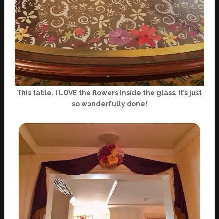
This table. I LOVE the flowers inside the glass. It’s just
so wonderfully done!