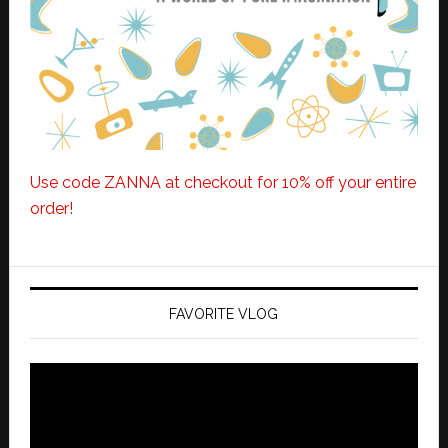
Use code ZANNA at checkout for 10% off your entire
order!
FAVORITE VLOG
Video
Player