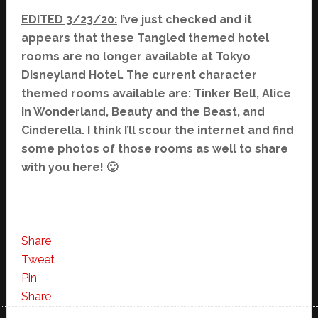
EDITED 3/23/20:
I’ve just checked and it
appears that these Tangled themed hotel
rooms are no longer available at Tokyo
Disneyland Hotel. The current character
themed rooms available are: Tinker Bell, Alice
in Wonderland, Beauty and the Beast, and
Cinderella. I think I’ll scour the internet and find
some photos of those rooms as well to share
with you here! 🙂
Share
Tweet
Pin
Share