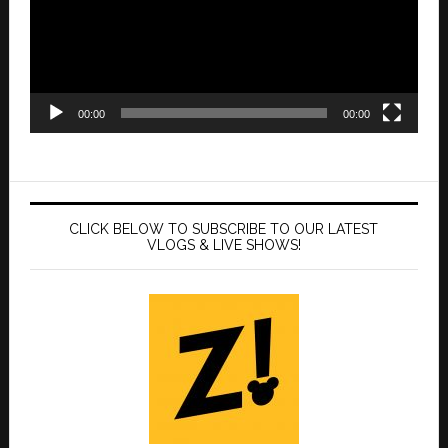
00:00
00:00
CLICK BELOW TO SUBSCRIBE TO OUR LATEST
VLOGS & LIVE SHOWS!