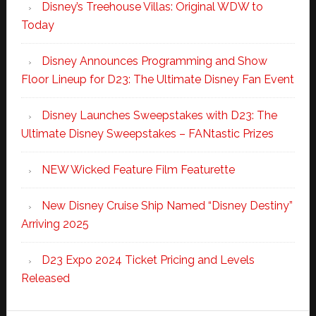
Disney’s Treehouse Villas: Original WDW to
Today
Disney Announces Programming and Show
Floor Lineup for D23: The Ultimate Disney Fan Event
Disney Launches Sweepstakes with D23: The
Ultimate Disney Sweepstakes – FANtastic Prizes
NEW Wicked Feature Film Featurette
New Disney Cruise Ship Named “Disney Destiny”
Arriving 2025
D23 Expo 2024 Ticket Pricing and Levels
Released