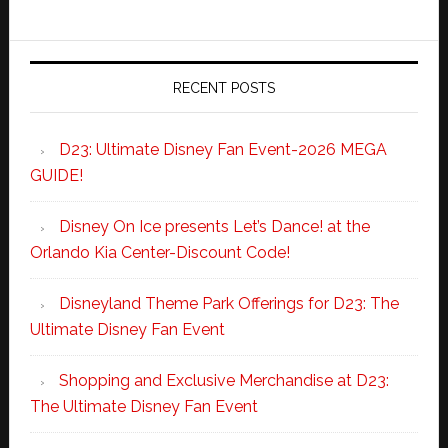
RECENT POSTS
D23: Ultimate Disney Fan Event-2026 MEGA
GUIDE!
Disney On Ice presents Let’s Dance! at the
Orlando Kia Center-Discount Code!
Disneyland Theme Park Offerings for D23: The
Ultimate Disney Fan Event
Shopping and Exclusive Merchandise at D23:
The Ultimate Disney Fan Event