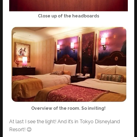
Close up of the headboards
Overview of the room. So inviting!
At last I see the light! And it’s in Tokyo Disneyland
Resort! 😉