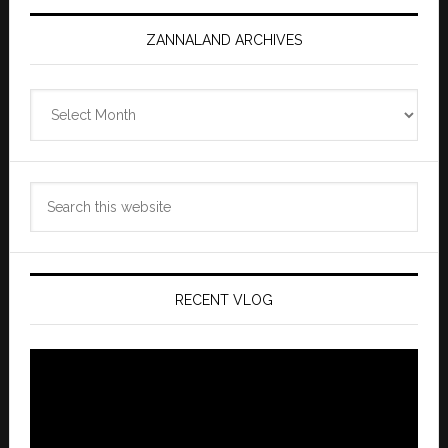
ZANNALAND ARCHIVES
Zannaland
Archives
Search
this
website
RECENT VLOG
Video
Player