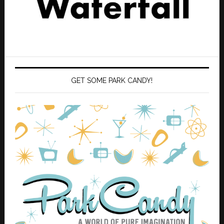
GET SOME PARK CANDY!