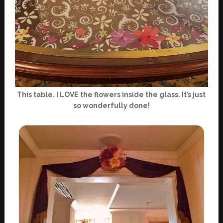
This table. I LOVE the flowers inside the glass. It’s just
so wonderfully done!