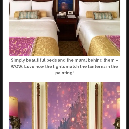
Simply beautiful beds and the mural behind them –
WOW. Love how the lights match the lanterns in the
painting!