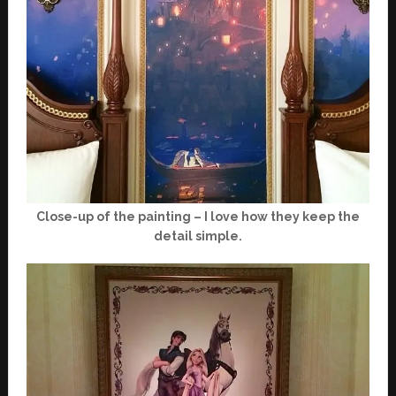
Close-up of the painting – I love how they keep the
detail simple.