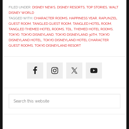
FILED UNDER:
DISNEY NEWS
,
DISNEY RESORTS
,
TOP STORIES
,
WALT
DISNEY WORLD
TAGGED WITH:
CHARACTER ROOMS
,
HAPPINESS YEAR
,
RAPUNZEL
GUEST ROOM
,
TANGLED GUEST ROOM
,
TANGLED HOTEL ROOM
,
TANGLED THEMED HOTEL ROOMS
,
TDL
,
THEMED HOTEL ROOMS
,
TOKYO
,
TOKYO DISNEYLAND
,
TOKYO DISNEYLAND 30TH
,
TOKYO
DISNEYLAND HOTEL
,
TOKYO DISNEYLAND HOTEL CHARACTER
GUEST ROOMS
,
TOKYO DISNEYLAND RESORT
Primary
Sidebar
Search
this
website