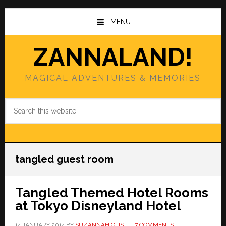
Skip
Skip
to
to
MENU
main
primary
content
sidebar
ZANNALAND!
MAGICAL ADVENTURES & MEMORIES
Search
this
website
tangled guest room
Tangled Themed Hotel Rooms
at Tokyo Disneyland Hotel
14 JANUARY 2014
BY
SUZANNAH OTIS
7 COMMENTS