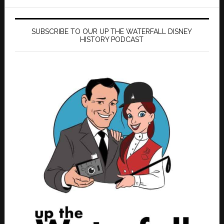
SUBSCRIBE TO OUR UP THE WATERFALL DISNEY
HISTORY PODCAST