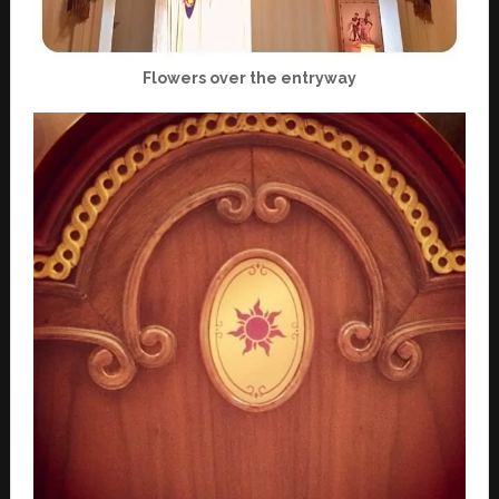
Flowers over the entryway