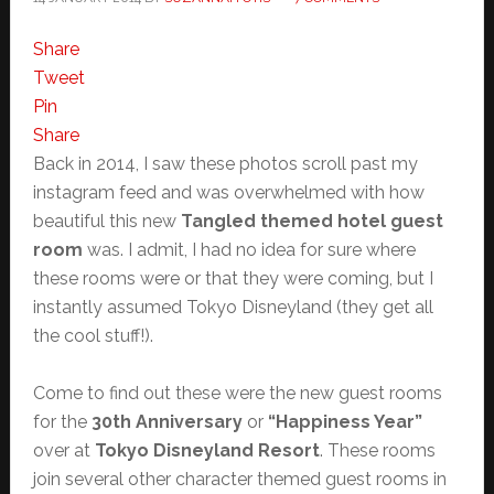
Share
Tweet
Pin
Share
Back in 2014, I saw these photos scroll past my
instagram feed and was overwhelmed with how
beautiful this new
Tangled themed hotel guest
room
was. I admit, I had no idea for sure where
these rooms were or that they were coming, but I
instantly assumed Tokyo Disneyland (they get all
the cool stuff!).
Come to find out these were the new guest rooms
for the
30th Anniversary
or
“Happiness Year”
over at
Tokyo Disneyland Resort
. These rooms
join several other character themed guest rooms in