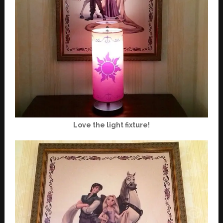
Love the light fixture!