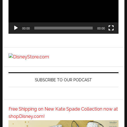
00:00
00:00
SUBSCRIBE TO OUR PODCAST
Free Shipping on New Kate Spade Collection now at
shopDisney.com!