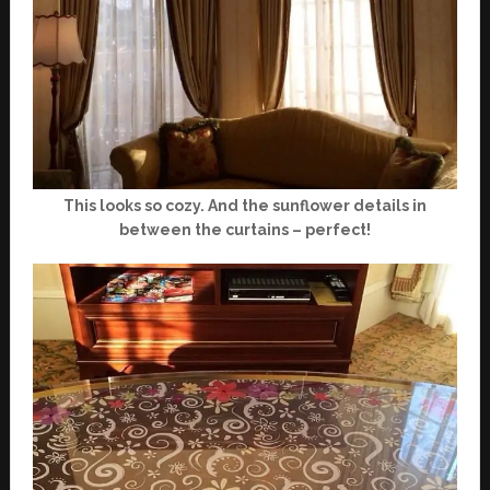
This looks so cozy. And the sunflower details in
between the curtains – perfect!