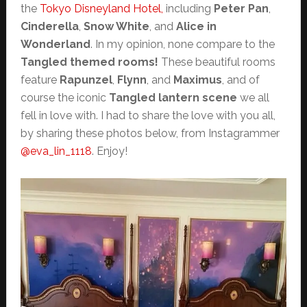
the
Tokyo Disneyland Hotel,
including
Peter Pan
,
Cinderella
,
Snow White
, and
Alice in
Wonderland
. In my opinion, none compare to the
Tangled themed rooms!
These beautiful rooms
feature
Rapunzel
,
Flynn
, and
Maximus
, and of
course the iconic
Tangled lantern scene
we all
fell in love with. I had to share the love with you all,
by sharing these photos below, from Instagrammer
@eva_lin_1118
. Enjoy!