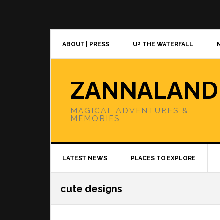
Skip
Skip
Skip
to
to
to
primary
main
primary
navigation
content
sidebar
ABOUT | PRESS
UP THE WATERFALL
ZANNALAND
MAGICAL ADVENTURES &
MEMORIES
LATEST NEWS
PLACES TO EXPLORE
cute designs