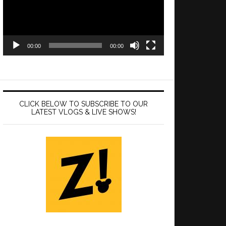
00:00
00:00
CLICK BELOW TO SUBSCRIBE TO OUR
LATEST VLOGS & LIVE SHOWS!