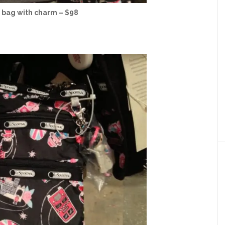
 bag with charm – $98