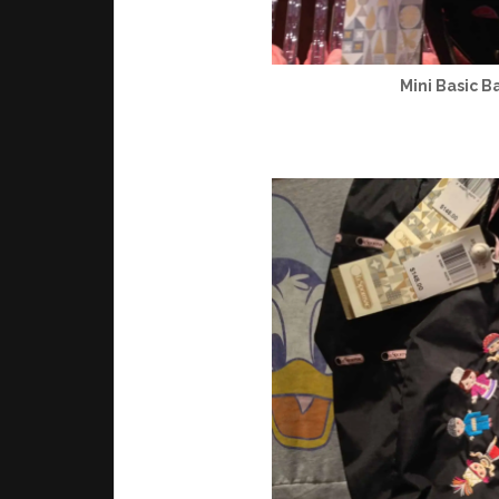
Mini Basic B