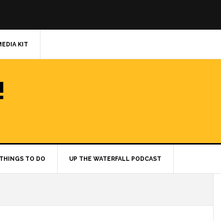
MEDIA KIT
!
THINGS TO DO
UP THE WATERFALL PODCAST