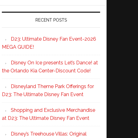
RECENT POSTS
D23: Ultimate Disney Fan Event-2026
MEGA GUIDE!
Disney On Ice presents Let’s Dance! at
the Orlando Kia Center-Discount Code!
Disneyland Theme Park Offerings for
D23: The Ultimate Disney Fan Event
Shopping and Exclusive Merchandise
at D23: The Ultimate Disney Fan Event
Disney’s Treehouse Villas: Original