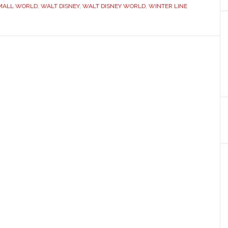
MALL WORLD
,
WALT DISNEY
,
WALT DISNEY WORLD
,
WINTER LINE