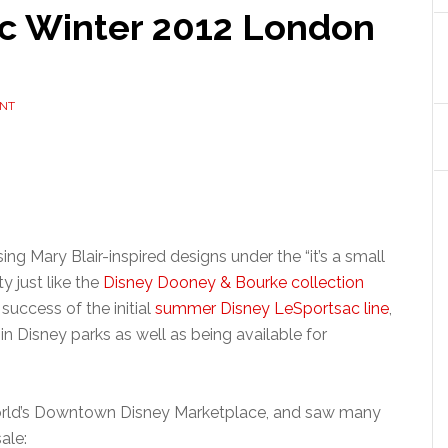
c Winter 2012 London
NT
ing Mary Blair-inspired designs under the “it’s a small
y just like the
Disney Dooney & Bourke collection
success of the initial
summer Disney LeSportsac line
,
 in Disney parks as well as being available for
World’s Downtown Disney Marketplace, and saw many
ale: