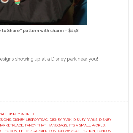
e to Share” pattern with charm – $148
esigns showing up at a Disney park near you!
ALT DISNEY WORLD
ESIGNS
,
DISNEY LESPORTSAC
,
DISNEY PARK
,
DISNEY PARKS
,
DISNEY
MARKETPLACE
,
FANCY THAT
,
HANDBAGS
,
IT'S A SMALL WORLD
,
OLLECTION
,
LETTER CARRIER
,
LONDON 2012 COLLECTION
,
LONDON