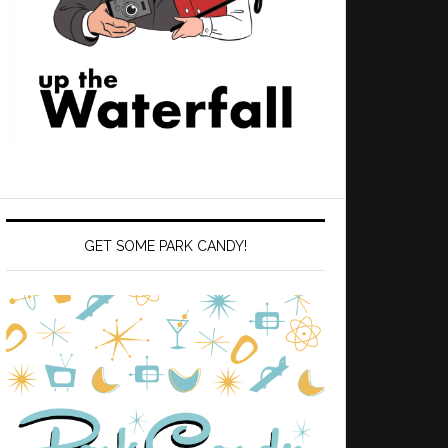
GET SOME PARK CANDY!