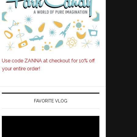
Use code ZANNA at checkout for 10% off
your entire order!
FAVORITE VLOG
Video
Player