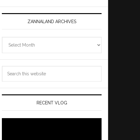
ZANNALAND ARCHIVES
Zannaland
Archives
Search
this
website
RECENT VLOG
Video
Player