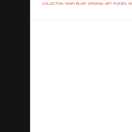
COLLECTION
,
MARY BLAIR
,
ORIGINAL ART
,
PURSES
,
S