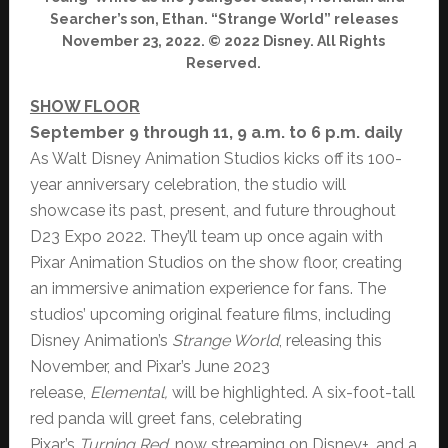
Searcher’s son, Ethan. “Strange World” releases
November 23, 2022. © 2022 Disney. All Rights
Reserved.
SHOW FLOOR
September 9 through 11, 9 a.m. to 6 p.m. daily
As Walt Disney Animation Studios kicks off its 100-
year anniversary celebration, the studio will
showcase its past, present, and future throughout
D23 Expo 2022. They’ll team up once again with
Pixar Animation Studios on the show floor, creating
an immersive animation experience for fans. The
studios’ upcoming original feature films, including
Disney Animation’s
Strange World
, releasing this
November, and Pixar’s June 2023
release,
Elemental,
will be highlighted. A six-foot-tall
red panda will greet fans, celebrating
Pixar’s
Turning
Red
, now streaming on Disney+, and a