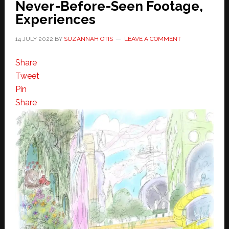
Never-Before-Seen Footage,
Experiences
14 JULY 2022
BY
SUZANNAH OTIS
LEAVE A COMMENT
Share
Tweet
Pin
Share