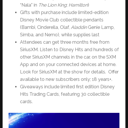
“Nala” in
The Lion King
;
Hamilton
)
Gifts with purchase include limited-edition
Disney Movie Club collectible pendants
(Bambi, Cinderella, Olaf,
Aladdin
Genie Lamp,
Simba, and Nemo), while supplies last
Attendees can get three months free from
SiriusXM. Listen to Disney Hits and hundreds of
other SiriusXM channels in the car, on the SXM
App and on your connected devices at home.
Look for SiriusXM at the show for details. Offer
available to new subscribers only; 18 years+.
Giveaways include limited first edition Disney
Hits Trading Cards, featuring 30 collectible
cards.