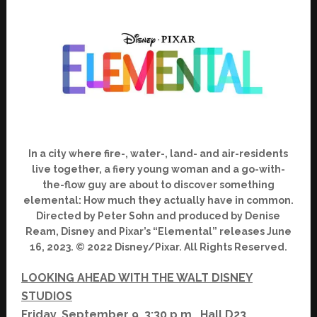
In a city where fire-, water-, land- and air-residents
live together, a fiery young woman and a go-with-
the-flow guy are about to discover something
elemental: How much they actually have in common.
Directed by Peter Sohn and produced by Denise
Ream, Disney and Pixar’s “Elemental” releases June
16, 2023. © 2022 Disney/Pixar. All Rights Reserved.
LOOKING AHEAD WITH THE WALT DISNEY
STUDIOS
Friday, September 9, 3:30 p.m., Hall D23