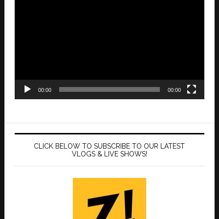
Player
00:00
00:00
CLICK BELOW TO SUBSCRIBE TO OUR LATEST
VLOGS & LIVE SHOWS!