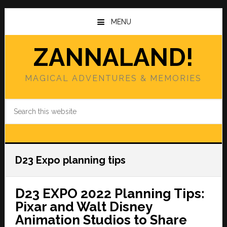
Skip
Skip
to
to
MENU
main
primary
content
sidebar
ZANNALAND!
MAGICAL ADVENTURES & MEMORIES
Search
this
website
D23 Expo planning tips
D23 EXPO 2022 Planning Tips:
Pixar and Walt Disney
Animation Studios to Share