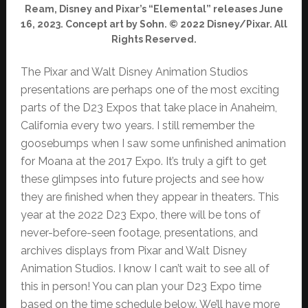
Ream, Disney and Pixar’s “Elemental” releases June
16, 2023. Concept art by Sohn. © 2022 Disney/Pixar. All
Rights Reserved.
The Pixar and Walt Disney Animation Studios
presentations are perhaps one of the most exciting
parts of the D23 Expos that take place in Anaheim,
California every two years. I still remember the
goosebumps when I saw some unfinished animation
for Moana at the 2017 Expo. It’s truly a gift to get
these glimpses into future projects and see how
they are finished when they appear in theaters. This
year at the 2022 D23 Expo, there will be tons of
never-before-seen footage, presentations, and
archives displays from Pixar and Walt Disney
Animation Studios. I know I can’t wait to see all of
this in person! You can plan your D23 Expo time
based on the time schedule below. We’ll have more