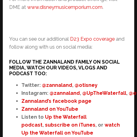
DME at
www.disneymusicemporium.com
.
You can see our additional
D23 Expo coverage
and
follow along with us on social media:
FOLLOW THE ZANNALAND FAMILY ON SOCIAL
MEDIA, WATCH OUR VIDEOS, VLOGS AND
PODCAST TOO:
Twitter:
@zannaland
,
@otisney
Instagram:
@zannaland
,
@UpTheWaterfall
,
@o
Zannaland’s facebook page
Zannaland on YouTube
Listen to
Up the Waterfall
podcast
,
subscribe on iTunes
, or
watch
Up the Waterfall on YouTube