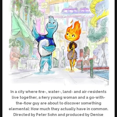
In a city where fire-, water-, land- and air-residents
live together, a fiery young woman and a go-with-
the-flow guy are about to discover something
elemental: How much they actually have in common.
Directed by Peter Sohn and produced by Denise