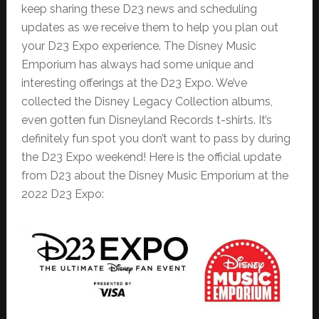
keep sharing these D23 news and scheduling
updates as we receive them to help you plan out
your D23 Expo experience. The Disney Music
Emporium has always had some unique and
interesting offerings at the D23 Expo. We’ve
collected the Disney Legacy Collection albums,
even gotten fun Disneyland Records t-shirts. It’s
definitely fun spot you don’t want to pass by during
the D23 Expo weekend! Here is the official update
from D23 about the Disney Music Emporium at the
2022 D23 Expo: