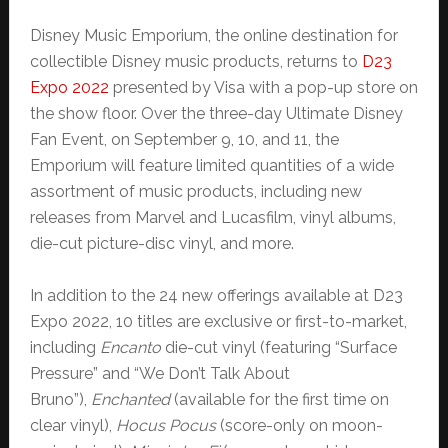
Disney Music Emporium, the online destination for
collectible Disney music products, returns to
D23
Expo 2022
presented by Visa with a pop-up store on
the show floor. Over the three-day Ultimate Disney
Fan Event, on September 9, 10, and 11, the
Emporium will feature limited quantities of a wide
assortment of music products, including new
releases from Marvel and Lucasfilm, vinyl albums,
die-cut picture-disc vinyl, and more.
In addition to the 24 new offerings available at D23
Expo 2022, 10 titles are exclusive or first-to-market,
including
Encanto
die-cut vinyl (featuring “Surface
Pressure” and “We Don’t Talk About
Bruno”),
Enchanted
(available for the first time on
clear vinyl),
Hocus Pocus
(score-only on moon-