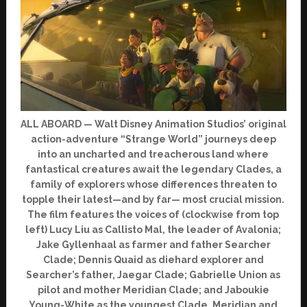
ALL ABOARD — Walt Disney Animation Studios’ original
action-adventure “Strange World” journeys deep
into an uncharted and treacherous land where
fantastical creatures await the legendary Clades, a
family of explorers whose differences threaten to
topple their latest—and by far— most crucial mission.
The film features the voices of (clockwise from top
left) Lucy Liu as Callisto Mal, the leader of Avalonia;
Jake Gyllenhaal as farmer and father Searcher
Clade; Dennis Quaid as diehard explorer and
Searcher’s father, Jaegar Clade; Gabrielle Union as
pilot and mother Meridian Clade; and Jaboukie
Young-White as the youngest Clade, Meridian and