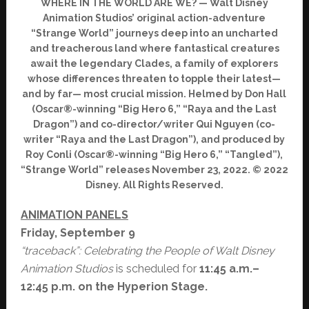
WHERE IN THE WORLD ARE WE? — Walt Disney
Animation Studios’ original action-adventure
“Strange World” journeys deep into an uncharted
and treacherous land where fantastical creatures
await the legendary Clades, a family of explorers
whose differences threaten to topple their latest—
and by far— most crucial mission. Helmed by Don Hall
(Oscar®-winning “Big Hero 6,” “Raya and the Last
Dragon”) and co-director/writer Qui Nguyen (co-
writer “Raya and the Last Dragon”), and produced by
Roy Conli (Oscar®-winning “Big Hero 6,” “Tangled”),
“Strange World” releases November 23, 2022. © 2022
Disney. All Rights Reserved.
ANIMATION PANELS
Friday, September 9
“traceback”: Celebrating the People of Walt Disney
Animation Studios
is scheduled for
11:45 a.m.–
12:45 p.m. on the Hyperion Stage.