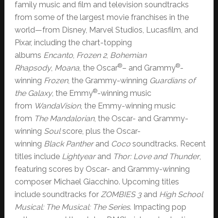
family music and film and television soundtracks
from some of the largest movie franchises in the
world—from Disney, Marvel Studios, Lucasfilm, and
Pixar, including the chart-topping
albums
Encanto
,
Frozen 2
,
Bohemian
®
®
Rhapsody
,
Moana
, the Oscar
– and Grammy
-
winning
Frozen
, the Grammy-winning
Guardians of
®
the Galaxy
, the Emmy
-winning music
from
WandaVision
, the Emmy-winning music
from
The Mandalorian
, the Oscar- and Grammy-
winning
Soul
score, plus the Oscar-
winning
Black Panther
and
Coco
soundtracks. Recent
titles include
Lightyear
and
Thor: Love and Thunder
,
featuring scores by Oscar- and Grammy-winning
composer Michael Giacchino. Upcoming titles
include soundtracks for
ZOMBIES 3
and
High School
Musical: The Musical: The Series
. Impacting pop