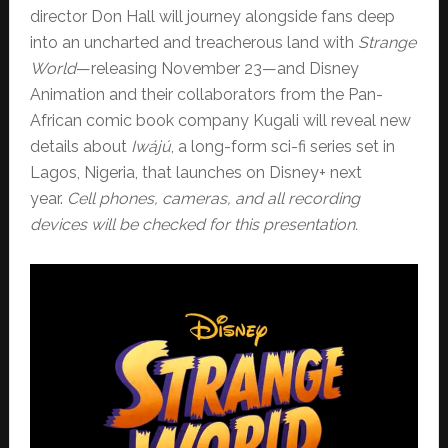
director Don Hall will journey alongside fans deep
into an uncharted and treacherous land with
Strange
World
—releasing November 23—and Disney
Animation and their collaborators from the Pan-
African comic book company Kugali will reveal new
details about
Iwájú
, a long-form sci-fi series set in
Lagos, Nigeria, that launches on Disney+ next
year.
Cell phones, cameras, and all recording
devices will be checked for this presentation.