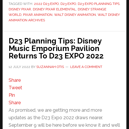
TAGGED WITH:
2022 D23 EXPO
,
D23 EXPO
,
D23 EXPO PLANNING TIPS
,
DISNEY PIXAR
,
DISNEY PIXAR ELEMENTAL
,
DISNEY STRANGE
WORLD
,
PIXAR ANIMATION
,
WALT DISNEY ANIMATION
,
WALT DISNEY
ANIMATION ARCHIVES
D23 Planning Tips: Disney
Music Emporium Pavilion
Returns To D23 EXPO 2022
12 JULY 2022
BY
SUZANNAH OTIS
LEAVE A COMMENT
Share
Tweet
Pin
Share
As promised, we are getting more and more
updates as the D23 Expo 2022 draws nearer.
September 9 will be here before we know it and we’ll