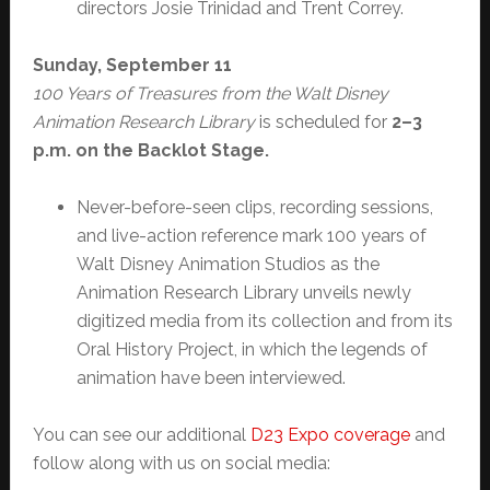
directors Josie Trinidad and Trent Correy.
Sunday, September 11
100 Years of Treasures from the Walt Disney
Animation Research Library
is scheduled for
2–3
p.m. on the Backlot Stage.
Never-before-seen clips, recording sessions,
and live-action reference mark 100 years of
Walt Disney Animation Studios as the
Animation Research Library unveils newly
digitized media from its collection and from its
Oral History Project, in which the legends of
animation have been interviewed.
You can see our additional
D23 Expo coverage
and
follow along with us on social media: