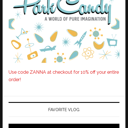
Use code ZANNA at checkout for 10% off your entire
order!
FAVORITE VLOG
Video