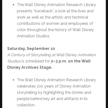
The Walt Disney Animation Research Library
presents “traceback,” a look at the lives and
work as well as the artistic and technical
contributions of women and employees of
color throughout the history of Walt Disney
Animation Studios.
Saturday, September 10
A Century of Storytelling at Walt Disney Animation
Studios
is scheduled for
2–3 p.m. on the Walt
Disney Archives Stage.
The Walt Disney Animation Research Library
celebrates 100 years of Disney Animation
storytelling by highlighting the stories and
people behind key art and artifacts in its
collection.