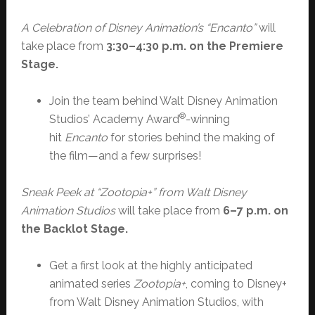
A Celebration of Disney Animation’s “Encanto”
will
take place from
3:30–4:30 p.m. on the Premiere
Stage
.
Join the team behind Walt Disney Animation
®
Studios’ Academy Award
-winning
hit
Encanto
for stories behind the making of
the film—and a few surprises!
Sneak Peek at “Zootopia+” from Walt Disney
Animation Studios
will take place from
6–7 p.m. on
the Backlot Stage.
Get a first look at the highly anticipated
animated series
Zootopia+
, coming to Disney+
from Walt Disney Animation Studios, with