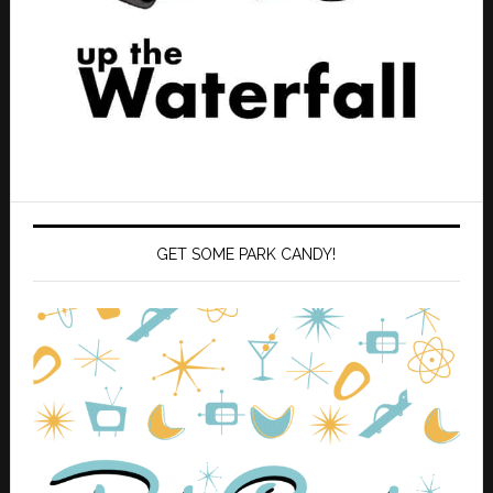
GET SOME PARK CANDY!