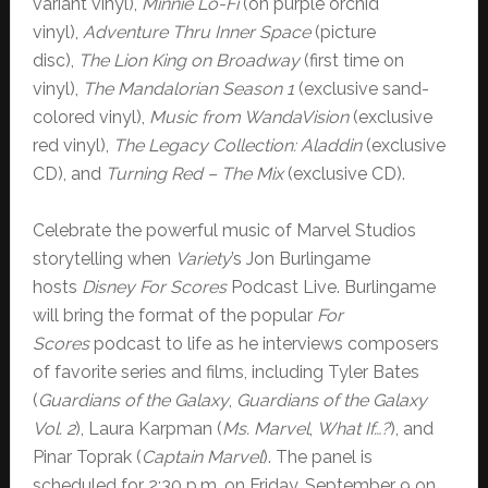
variant vinyl),
Minnie Lo-Fi
(on purple orchid
vinyl),
Adventure Thru Inner Space
(picture
disc),
The Lion King on Broadway
(first time on
vinyl),
The Mandalorian Season 1
(exclusive sand-
colored vinyl),
Music from WandaVision
(exclusive
red vinyl),
The Legacy Collection: Aladdin
(exclusive
CD), and
Turning Red – The Mix
(exclusive CD).
Celebrate the powerful music of Marvel Studios
storytelling when
Variety
’s Jon Burlingame
hosts
Disney For Scores
Podcast Live. Burlingame
will bring the format of the popular
For
Scores
podcast to life as he interviews composers
of favorite series and films, including Tyler Bates
(
Guardians of the Galaxy
,
Guardians of the Galaxy
Vol. 2
), Laura Karpman (
Ms. Marvel
,
What If…?
), and
Pinar Toprak (
Captain Marvel
). The panel is
scheduled for 2:30 p.m. on Friday, September 9 on