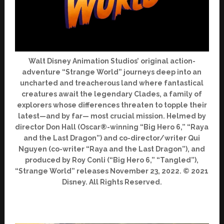
Walt Disney Animation Studios’ original action-
adventure “Strange World” journeys deep into an
uncharted and treacherous land where fantastical
creatures await the legendary Clades, a family of
explorers whose differences threaten to topple their
latest—and by far— most crucial mission. Helmed by
director Don Hall (Oscar®-winning “Big Hero 6,” “Raya
and the Last Dragon”) and co-director/writer Qui
Nguyen (co-writer “Raya and the Last Dragon”), and
produced by Roy Conli (“Big Hero 6,” “Tangled”),
“Strange World” releases November 23, 2022. © 2021
Disney. All Rights Reserved.