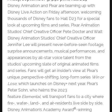
Disney Animation and Pixar are teaming up with
Disney Live Action on Friday afternoon, welcoming
thousands of Disney fans to Hall D23 for a special
look at upcoming films and series. Pixar Animation
Studios’ Chief Creative Officer Pete Docter and Walt
Disney Animation Studios’ Chief Creative Officer
Jennifer Lee will present never-before-seen footage,
surprise announcements, musical performances, and
appearances by all-star voice talent from the
studios’ upcoming slate of original animated films
and series. Fans will get an insider’s view at Pixar’s
unique, perspective-shifting, long-form series
Win or
Lose
, which launches on Disney+ next year. Pixar’s
Peter Sohn, who helms the 2023
feature
Elemental,
will transport fans to a city where
fire-, water-, land-, and air-residents live side by side.
®
Disney Animation’s Academy Award
-winning