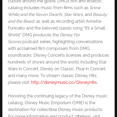
culture around the globe, DMG’s rich and eclectic
catalog includes music from films such as
Snow
White and the Seven Dwarfs
,
Star Wars
, and
Beauty
and the Beast
, as well as recording artist Annette
Funicello and the beloved classic song “It’s a Small
World.” DMG produces the
Disney For
Scores
podcast series, highlighting conversations
with acclaimed film composers from DMG
soundtracks. Disney Concerts licenses and produces
hundreds of shows around the world, including Star
Wars in Concert, Disney on Classic, Pixar in Concert,
and many more. To stream classic Disney Hits,
please visit:
http://disneymusic.co/
DisneyHits
.
Honoring the continuing legacy of the Disney music
catalog, Disney Music Emporium (DME) is the
destination for collectible Disney music products.
For more information and product offerings, visit