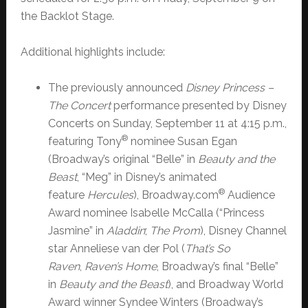
the Backlot Stage.
Additional highlights include:
The previously announced
Disney Princess –
The Concert
performance presented by Disney
Concerts on Sunday, September 11 at 4:15 p.m.,
®
featuring Tony
nominee Susan Egan
(Broadway’s original “Belle” in
Beauty and the
Beast
, “Meg” in Disney’s animated
®
feature
Hercules
), Broadway.com
Audience
Award nominee Isabelle McCalla (“Princess
Jasmine” in
Aladdin
;
The Prom
), Disney Channel
star Anneliese van der Pol (
That’s So
Raven
,
Raven’s Home
, Broadway’s final “Belle”
in
Beauty and the Beast
), and Broadway World
Award winner Syndee Winters (Broadway’s