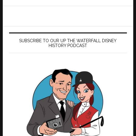
website
SUBSCRIBE TO OUR UP THE WATERFALL DISNEY
HISTORY PODCAST