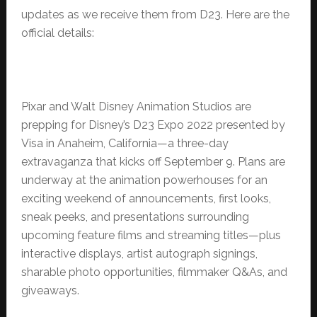
updates as we receive them from D23. Here are the
official details:
Pixar and Walt Disney Animation Studios are
prepping for Disney’s D23 Expo 2022 presented by
Visa in Anaheim, California—a three-day
extravaganza that kicks off September 9. Plans are
underway at the animation powerhouses for an
exciting weekend of announcements, first looks,
sneak peeks, and presentations surrounding
upcoming feature films and streaming titles—plus
interactive displays, artist autograph signings,
sharable photo opportunities, filmmaker Q&As, and
giveaways.