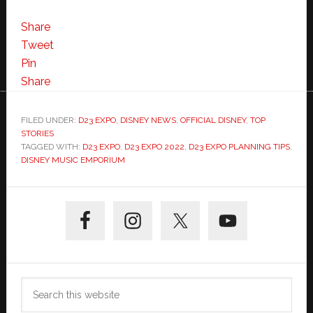
Share
Tweet
Pin
Share
FILED UNDER:
D23 EXPO
,
DISNEY NEWS
,
OFFICIAL DISNEY
,
TOP
STORIES
TAGGED WITH:
D23 EXPO
,
D23 EXPO 2022
,
D23 EXPO PLANNING TIPS
,
DISNEY MUSIC EMPORIUM
Primary
Sidebar
Search
this