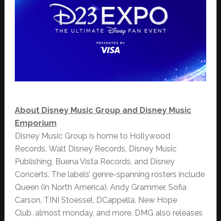
About Disney Music Group and Disney Music
Emporium
Disney Music Group is home to Hollywood
Records, Walt Disney Records, Disney Music
Publishing, Buena Vista Records, and Disney
Concerts. The labels’ genre-spanning rosters include
Queen (in North America), Andy Grammer, Sofia
Carson, TINI Stoessel, DCappella, New Hope
Club, almost monday, and more. DMG also releases