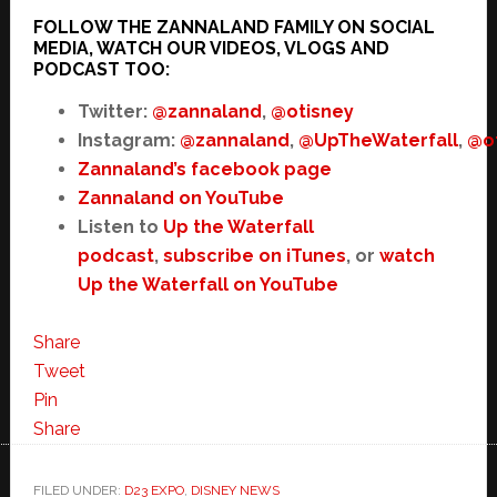
FOLLOW THE ZANNALAND FAMILY ON SOCIAL
MEDIA, WATCH OUR VIDEOS, VLOGS AND
PODCAST TOO:
Twitter:
@zannaland
,
@otisney
Instagram:
@zannaland
,
@UpTheWaterfall
,
@o
Zannaland’s facebook page
Zannaland on YouTube
Listen to
Up the Waterfall
podcast
,
subscribe on iTunes
, or
watch
Up the Waterfall on YouTube
Share
Tweet
Pin
Share
FILED UNDER:
D23 EXPO
,
DISNEY NEWS