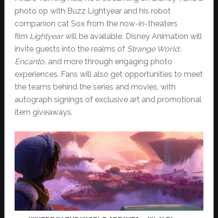
photo op with Buzz Lightyear and his robot
companion cat Sox from the now-in-theaters
film
Lightyear
will be available. Disney Animation will
invite guests into the realms of
Strange World,
Encanto,
and more through engaging photo
experiences. Fans will also get opportunities to meet
the teams behind the series and movies, with
autograph signings of exclusive art and promotional
item giveaways.