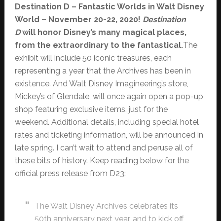
Destination D – Fantastic Worlds in Walt Disney
World – November 20-22, 2020!
Destination
D
will honor Disney’s many magical places,
from the extraordinary to the fantastical.
The
exhibit will include 50 iconic treasures, each
representing a year that the Archives has been in
existence. And Walt Disney Imagineering’s store,
Mickey’s of Glendale, will once again open a pop-up
shop featuring exclusive items, just for the
weekend. Additional details, including special hotel
rates and ticketing information, will be announced in
late spring. I can’t wait to attend and peruse all of
these bits of history. Keep reading below for the
official press release from D23:
The Walt Disney Archives celebrates its
50th anniversary next year, and to kick off