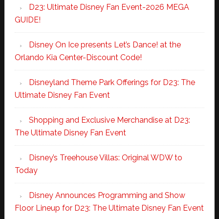
D23: Ultimate Disney Fan Event-2026 MEGA
GUIDE!
Disney On Ice presents Let’s Dance! at the
Orlando Kia Center-Discount Code!
Disneyland Theme Park Offerings for D23: The
Ultimate Disney Fan Event
Shopping and Exclusive Merchandise at D23:
The Ultimate Disney Fan Event
Disney’s Treehouse Villas: Original WDW to
Today
Disney Announces Programming and Show
Floor Lineup for D23: The Ultimate Disney Fan Event