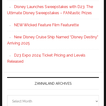
Disney Launches Sweepstakes with D23: The
Ultimate Disney Sweepstakes – FANtastic Prizes
NEW Wicked Feature Film Featurette
New Disney Cruise Ship Named “Disney Destiny”
Arriving 2025
D23 Expo 2024 Ticket Pricing and Levels
Released
ZANNALAND ARCHIVES
Zannaland
Archives