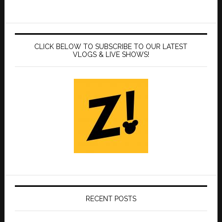
CLICK BELOW TO SUBSCRIBE TO OUR LATEST
VLOGS & LIVE SHOWS!
RECENT POSTS