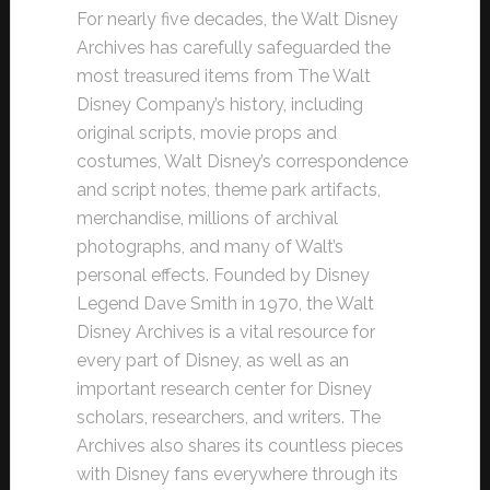
For nearly five decades, the Walt Disney
Archives has carefully safeguarded the
most treasured items from The Walt
Disney Company’s history, including
original scripts, movie props and
costumes, Walt Disney’s correspondence
and script notes, theme park artifacts,
merchandise, millions of archival
photographs, and many of Walt’s
personal effects. Founded by Disney
Legend Dave Smith in 1970, the Walt
Disney Archives is a vital resource for
every part of Disney, as well as an
important research center for Disney
scholars, researchers, and writers. The
Archives also shares its countless pieces
with Disney fans everywhere through its