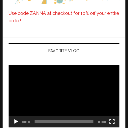
Use code ZANNA at checkout for 10% off your entire
order!
FAVORITE VLOG
Video
Player
00:00
00:00