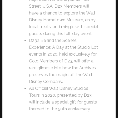
Street, U.S.A. D23 Members will
have a chance to explore the Walt
Disney Hometown Museum, enjoy
local treats, and mingle with special
guests during this full-day event.
D23’s Behind the Scenes
Experience: A Day at the Studio Lot
events in 2020, held exclusively for
Gold Members of D23, will offer a
rare glimpse into how the Archives
preserves the magic of The Walt
Disney Company.
All Official Walt Disney Studios
Tours in 2020, presented by D23,
will include a special gift for guests
themed to the 50th anniversary.