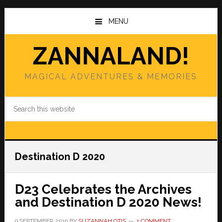
Skip
Skip
to
to
MENU
main
primary
content
sidebar
ZANNALAND!
MAGICAL ADVENTURES & MEMORIES
Search
this
website
Destination D 2020
D23 Celebrates the Archives
and Destination D 2020 News!
9 SEPTEMBER 2019
BY
SUZANNAH OTIS
1 COMMENT