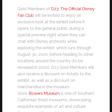
Gold Members of
D23: The Official Disney
Fan Club
will be invited to enjoy an
exclusive look at the exhibit before it
opens to the general public during a
special preview night where they can
chat with Disney archivists while
exploring the exhibit, which runs through
August 30, 2020, before heading to other
locations around the country (to be
revealed in 2020). D23 Gold Members will
also receive a discount on tickets to the
exhibit, as well as a discount on
merchandise in the museum
store.
Bowers Museum
is one of Southern
California’s finest museums, showcasing
exquisite examples of art and culture