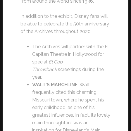
from around the world since 1936.
In addition to the exhibit, Disney fans will
be able to celebrate the 50th anniversary
of the Archives throughout 2020:
The Archives will partner with the El
Capitan Theatre in Hollywood for
special
El Cap
Throwback
screenings during the
year.
WALT’S MARCELINE
: Walt
frequently cited this charming
Missouri town, where he spent his
early childhood, as one of his
greatest influences. In fact, its lovely
main thoroughfare was an
inspiration for Disneyland’s Main