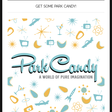
GET SOME PARK CANDY!