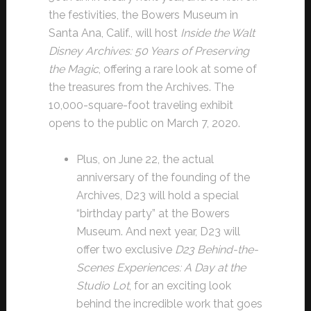
the festivities, the Bowers Museum in
Santa Ana, Calif., will host
Inside the Walt
Disney Archives: 50 Years of Preserving
the Magic
, offering a rare look at some of
the treasures from the Archives. The
10,000-square-foot traveling exhibit
opens to the public on March 7, 2020.
Plus, on June 22, the actual
anniversary of the founding of the
Archives, D23 will hold a special
“birthday party” at the Bowers
Museum. And next year, D23 will
offer two exclusive
D23 Behind-the-
Scenes Experiences: A Day at the
Studio Lot
, for an exciting look
behind the incredible work that goes