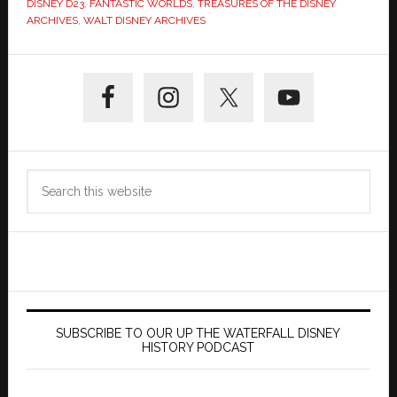
DISNEY D23
,
FANTASTIC WORLDS
,
TREASURES OF THE DISNEY
ARCHIVES
,
WALT DISNEY ARCHIVES
Primary
Sidebar
Search
this
website
SUBSCRIBE TO OUR UP THE WATERFALL DISNEY
HISTORY PODCAST