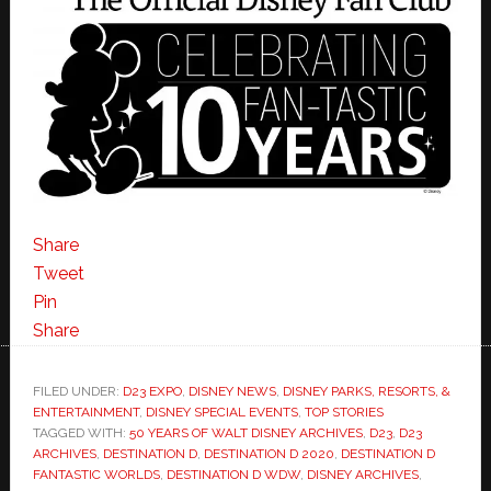
Share
Tweet
Pin
Share
FILED UNDER:
D23 EXPO
,
DISNEY NEWS
,
DISNEY PARKS, RESORTS, &
ENTERTAINMENT
,
DISNEY SPECIAL EVENTS
,
TOP STORIES
TAGGED WITH:
50 YEARS OF WALT DISNEY ARCHIVES
,
D23
,
D23
ARCHIVES
,
DESTINATION D
,
DESTINATION D 2020
,
DESTINATION D
FANTASTIC WORLDS
,
DESTINATION D WDW
,
DISNEY ARCHIVES
,