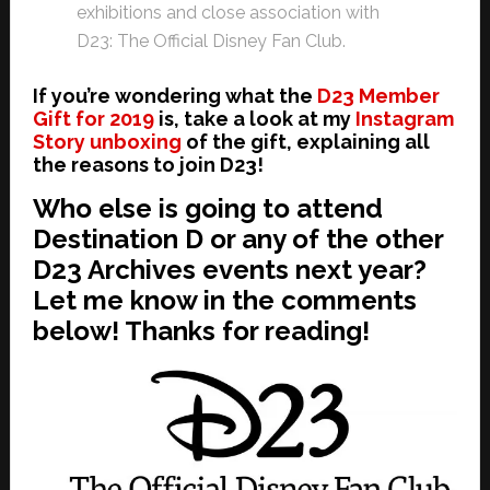
exhibitions and close association with
D23: The Official Disney Fan Club.
If you’re wondering what the
D23 Member
Gift for 2019
is, take a look at my
Instagram
Story unboxing
of the gift, explaining all
the reasons to join D23!
Who else is going to attend
Destination D
or any of th
e other
D23 Archives events
next year?
Let me know in the comments
below! Thanks for reading!