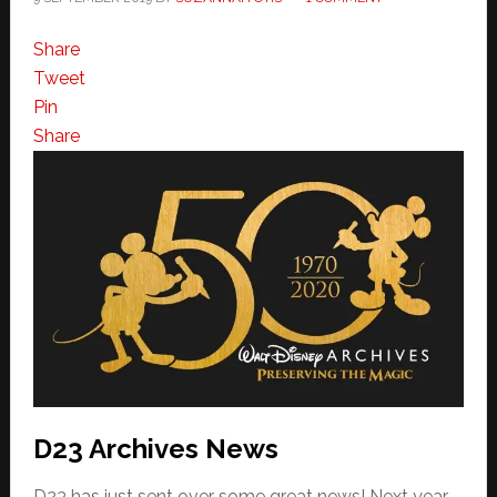
Share
Tweet
Pin
Share
D23 Archives News
D23 has just sent over some great news! Next year,