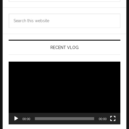
Search
this
website
RECENT VLOG
Video
Player
00:00
00:00