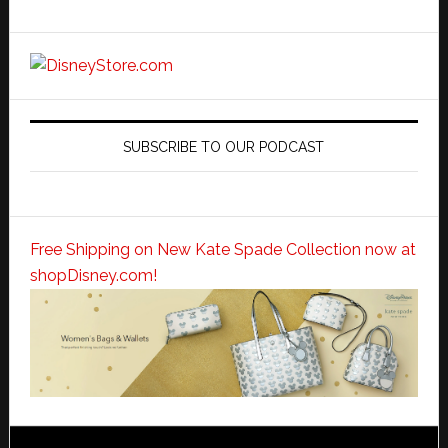
SUBSCRIBE TO OUR PODCAST
Free Shipping on New Kate Spade Collection now at
shopDisney.com!