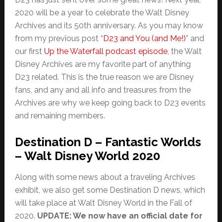
2020 will be a year to celebrate the Walt Disney
Archives and its 50th anniversary. As you may know
from my previous post “
D23 and You (and Me!)
” and
our first
Up the Waterfall podcast episode
, the Walt
Disney Archives are my favorite part of anything
D23 related. This is the true reason we are Disney
fans, and any and all info and treasures from the
Archives are why we keep going back to D23 events
and remaining members.
Destination D – Fantastic Worlds
– Walt Disney World 2020
Along with some news about a traveling Archives
exhibit, we also get some Destination D news, which
will take place at Walt Disney World in the Fall of
2020.
UPDATE: We now have an official date for