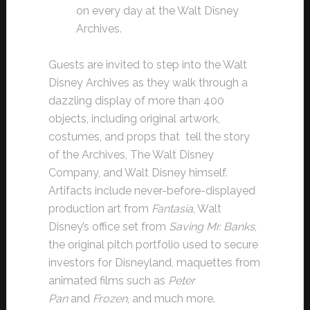
on every day at the Walt Disney
Archives.
Guests are invited to step into the Walt
Disney Archives as they walk through a
dazzling display of more than 400
objects, including original artwork,
costumes, and props that tell the story
of the Archives, The Walt Disney
Company, and Walt Disney himself.
Artifacts include never-before-displayed
production art from
Fantasia
, Walt
Disney’s office set from
Saving Mr. Banks
,
the original pitch portfolio used to secure
investors for Disneyland, maquettes from
animated films such as
Peter
Pan
and
Frozen
, and much more.