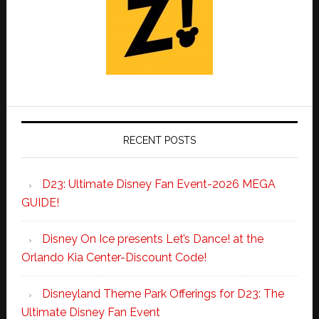
RECENT POSTS
D23: Ultimate Disney Fan Event-2026 MEGA
GUIDE!
Disney On Ice presents Let’s Dance! at the
Orlando Kia Center-Discount Code!
Disneyland Theme Park Offerings for D23: The
Ultimate Disney Fan Event