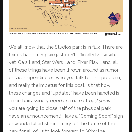
We all know that the Studios park is in flux. There are
things happening, we just don’t officially know what
yet. Cars Land, Star Wars Land, Pixar Play Land, all
of these things have been thrown around as rumor
or fact depending on who you talk to. The problem,
and really the impetus for this post, is that how
these changes and “updates” have been handled is
an embarrassingly
good
example of
bad show
. If
you are going to close half of the physical park,
have an announcement! Have a “Coming Soon!” sign
or wonderful artist renderings of the future of the
park for all of us to look forward to. Why the