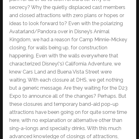
secrecy? Why the quietly displaced cast members
and closed attractions with zero plans or hopes or
ideas to look forward to? Even with the polarizing
Avatarland/Pandora over in Disney’s Animal
Kingdom, we had a reason for Camp Minnie-Mickey
closing, for walls being up, for construction
happening. Even with the walls everywhere that
characterized Disney(‘s) California Adventure, we
knew Cars Land and Buena Vista Street were
waiting. With each closure at DHS, we get nothing
but a generic message. Are they waiting for the D23
Expo to announce all of the changes? Perhaps. But
these closures and temporary band-aid pop-up
attractions have been going on for quite some time
here, with no explanation or alternative other than
sing-a-longs and specialty drinks. With this much
advanced knowledge of closings of attractions,