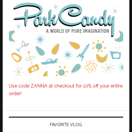
Use code ZANNA at checkout for 10% off your entire
order!
FAVORITE VLOG