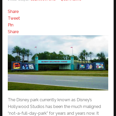
Share
Tweet
Pin
Share
The Disney park currently known as Disney’s
Hollywood Studios has been the much maligned
“not-a-full-day-park” for years and years now. It