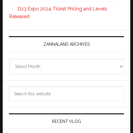
D23 Expo 2024 Ticket Pricing and Levels
Released
ZANNALAND ARCHIVES
Zannaland
Archives
Search
this
website
RECENT VLOG