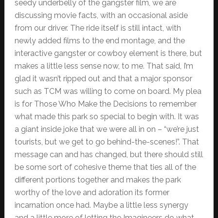
seedy underbelly of the gangster film, we are
discussing movie facts, with an occasional aside
from our driver. The ride itself is still intact, with
newly added films to the end montage, and the
interactive gangster or cowboy element is there, but
makes a little less sense now, to me. That said, I’m
glad it wasn’t ripped out and that a major sponsor
such as TCM was willing to come on board. My plea
is for Those Who Make the Decisions to remember
what made this park so special to begin with. It was
a giant inside joke that we were all in on – “we’re just
tourists, but we get to go behind-the-scenes!”. That
message can and has changed, but there should still
be some sort of cohesive theme that ties all of the
different portions together and makes the park
worthy of the love and adoration its former
incarnation once had. Maybe a little less synergy
and a little more of letting the Imagineers do what