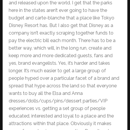
and released upon the world. I get that the parks
here in the states aren’t ever going to have the
budget and carte-blanche that a place like Tokyo
Disney Resort has. But I also get that Disney as a
company isn’t exactly scraping together funds to
pay the electric bill each month. There has to be a
better way, which will, in the long run, create and
keep more and more dedicated guests, fans and
yes, brand evangelists. Yes, it’s harder and takes
longer. It’s much easier to get a large group of
people hyped over a particular facet of a brand and
spread that hype across the land so that everyone
wants to buy all the Elsa and Anna
dresses/dolls/cups/pins/dessert parties/VIP
experiences vs. getting a set group of people
educated, interested and loyal to a place and the
attractions within that place. Obviously it makes