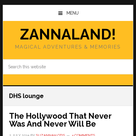
Skip
Skip
to
to
MENU
main
primary
content
sidebar
ZANNALAND!
MAGICAL ADVENTURES & MEMORIES
Search
this
website
DHS lounge
The Hollywood That Never
Was And Never Will Be
2 JULY 2015
BY
SUZANNAH OTIS
4 COMMENTS