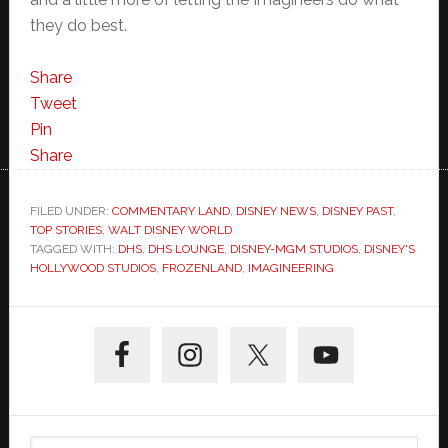
they do best.
Share
Tweet
Pin
Share
FILED UNDER:
COMMENTARY LAND
,
DISNEY NEWS
,
DISNEY PAST
,
TOP STORIES
,
WALT DISNEY WORLD
TAGGED WITH:
DHS
,
DHS LOUNGE
,
DISNEY-MGM STUDIOS
,
DISNEY'S
HOLLYWOOD STUDIOS
,
FROZENLAND
,
IMAGINEERING
Primary
Sidebar
Search