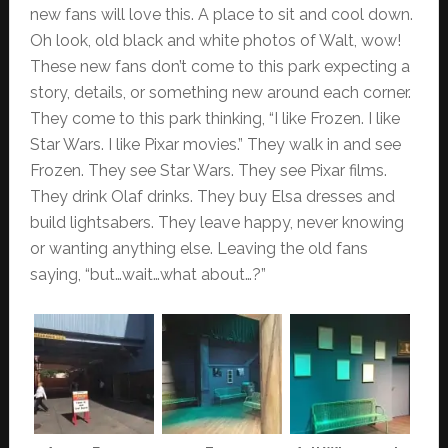
new fans will love this. A place to sit and cool down.
Oh look, old black and white photos of Walt, wow!
These new fans don’t come to this park expecting a
story, details, or something new around each corner.
They come to this park thinking, “I like Frozen. I like
Star Wars. I like Pixar movies.” They walk in and see
Frozen. They see Star Wars. They see Pixar films.
They drink Olaf drinks. They buy Elsa dresses and
build lightsabers. They leave happy, never knowing
or wanting anything else. Leaving the old fans
saying, “but…wait…what about…?”