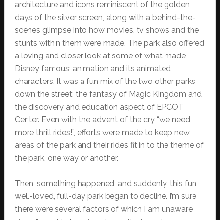
architecture and icons reminiscent of the golden
days of the silver screen, along with a behind-the-
scenes glimpse into how movies, tv shows and the
stunts within them were made. The park also offered
a loving and closer look at some of what made
Disney famous; animation and its animated
characters. It was a fun mix of the two other parks
down the street; the fantasy of Magic Kingdom and
the discovery and education aspect of EPCOT
Center. Even with the advent of the cry “we need
more thrill rides!”, efforts were made to keep new
areas of the park and their rides fit in to the theme of
the park, one way or another.
Then, something happened, and suddenly, this fun,
well-loved, full-day park began to decline. I’m sure
there were several factors of which I am unaware,