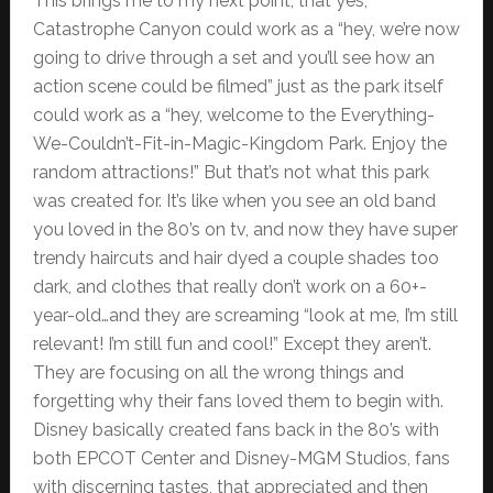
This brings me to my next point, that yes,
Catastrophe Canyon could work as a “hey, we’re now
going to drive through a set and you’ll see how an
action scene could be filmed” just as the park itself
could work as a “hey, welcome to the Everything-
We-Couldn’t-Fit-in-Magic-Kingdom Park. Enjoy the
random attractions!” But that’s not what this park
was created for. It’s like when you see an old band
you loved in the 80’s on tv, and now they have super
trendy haircuts and hair dyed a couple shades too
dark, and clothes that really don’t work on a 60+-
year-old…and they are screaming “look at me, I’m still
relevant! I’m still fun and cool!” Except they aren’t.
They are focusing on all the wrong things and
forgetting why their fans loved them to begin with.
Disney basically created fans back in the 80’s with
both EPCOT Center and Disney-MGM Studios, fans
with discerning tastes, that appreciated and then