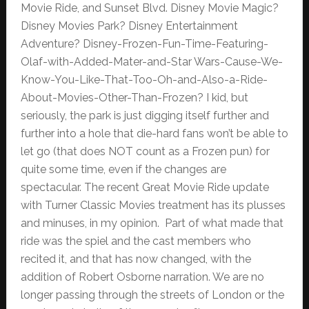
Movie Ride, and Sunset Blvd. Disney Movie Magic?
Disney Movies Park? Disney Entertainment
Adventure? Disney-Frozen-Fun-Time-Featuring-
Olaf-with-Added-Mater-and-Star Wars-Cause-We-
Know-You-Like-That-Too-Oh-and-Also-a-Ride-
About-Movies-Other-Than-Frozen? I kid, but
seriously, the park is just digging itself further and
further into a hole that die-hard fans won’t be able to
let go (that does NOT count as a Frozen pun) for
quite some time, even if the changes are
spectacular. The recent Great Movie Ride update
with Turner Classic Movies treatment has its plusses
and minuses, in my opinion. Part of what made that
ride was the spiel and the cast members who
recited it, and that has now changed, with the
addition of Robert Osborne narration. We are no
longer passing through the streets of London or the