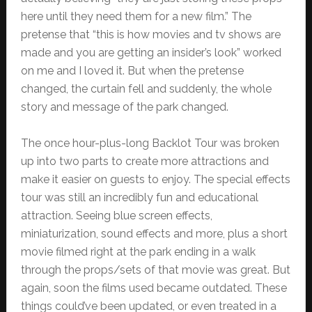
here until they need them for a new film.” The
pretense that “this is how movies and tv shows are
made and you are getting an insider’s look” worked
on me and I loved it. But when the pretense
changed, the curtain fell and suddenly, the whole
story and message of the park changed.
The once hour-plus-long Backlot Tour was broken
up into two parts to create more attractions and
make it easier on guests to enjoy. The special effects
tour was still an incredibly fun and educational
attraction. Seeing blue screen effects,
miniaturization, sound effects and more, plus a short
movie filmed right at the park ending in a walk
through the props/sets of that movie was great. But
again, soon the films used became outdated. These
things could’ve been updated, or even treated in a