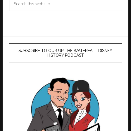
this
website
SUBSCRIBE TO OUR UP THE WATERFALL DISNEY
HISTORY PODCAST