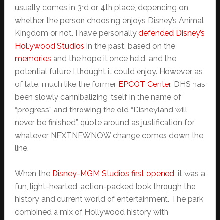
usually comes in 3rd or 4th place, depending on
whether the person choosing enjoys Disney’s Animal
Kingdom or not. I have personally
defended Disney’s
Hollywood Studios
in the past, based on the
memories
and the hope it once held, and the
potential future I thought it could enjoy. However, as
of late, much like the former
EPCOT Center
, DHS has
been slowly cannibalizing itself in the name of
“progress” and throwing the old “Disneyland will
never be finished” quote around as justification for
whatever NEXTNEWNOW change comes down the
line.
When the
Disney-MGM Studios first opened
, it was a
fun, light-hearted, action-packed look through the
history and current world of entertainment. The park
combined a mix of Hollywood history with