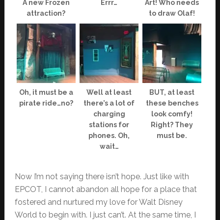
A new Frozen
Errr…
Art! Who needs
attraction?
to draw Olaf!
Oh, it must be a
Well at least
BUT, at least
pirate ride…no?
there’s a lot of
these benches
charging
look comfy!
stations for
Right? They
phones. Oh,
must be.
wait…
Now I’m not saying there isn’t hope. Just like with
EPCOT, I cannot abandon all hope for a place that
fostered and nurtured my love for Walt Disney
World to begin with. I just can’t. At the same time, I