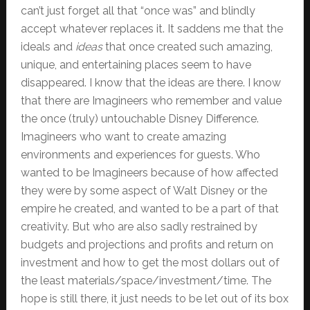
can’t just forget all that “once was” and blindly
accept whatever replaces it. It saddens me that the
ideals and
ideas
that once created such amazing,
unique, and entertaining places seem to have
disappeared. I know that the ideas are there. I know
that there are Imagineers who remember and value
the once (truly) untouchable Disney Difference.
Imagineers who want to create amazing
environments and experiences for guests. Who
wanted to be Imagineers because of how affected
they were by some aspect of Walt Disney or the
empire he created, and wanted to be a part of that
creativity. But who are also sadly restrained by
budgets and projections and profits and return on
investment and how to get the most dollars out of
the least materials/space/investment/time. The
hope is still there, it just needs to be let out of its box