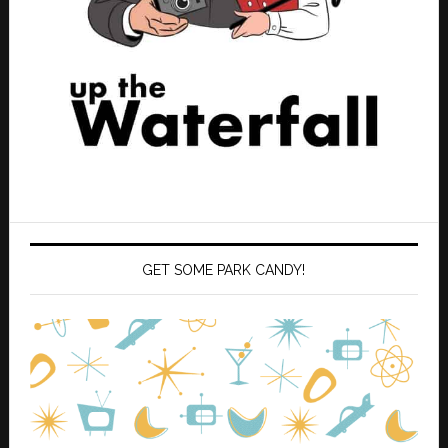
GET SOME PARK CANDY!