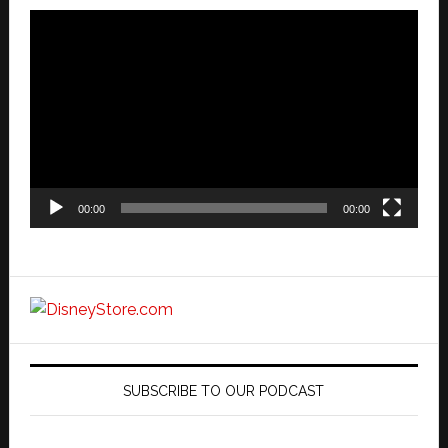
Video
Player
00:00
00:00
SUBSCRIBE TO OUR PODCAST