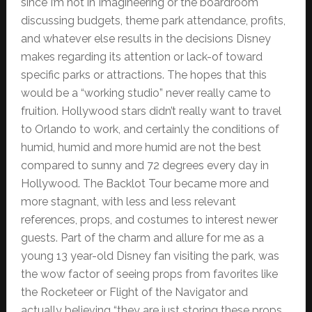
since I’m not in Imagineering or the boardroom
discussing budgets, theme park attendance, profits,
and whatever else results in the decisions Disney
makes regarding its attention or lack-of toward
specific parks or attractions. The hopes that this
would be a “working studio” never really came to
fruition. Hollywood stars didn’t really want to travel
to Orlando to work, and certainly the conditions of
humid, humid and more humid are not the best
compared to sunny and 72 degrees every day in
Hollywood. The Backlot Tour became more and
more stagnant, with less and less relevant
references, props, and costumes to interest newer
guests. Part of the charm and allure for me as a
young 13 year-old Disney fan visiting the park, was
the wow factor of seeing props from favorites like
the Rocketeer or Flight of the Navigator and
actually believing “they are just storing these props