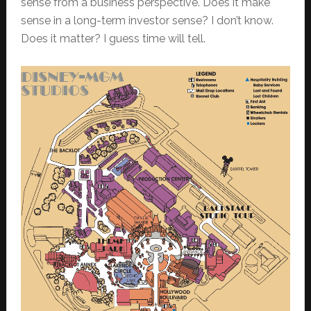
sense from a business perspective. Does it make
sense in a long-term investor sense? I don’t know.
Does it matter? I guess time will tell.