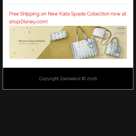
Free Shipping on New Kate Spade Collection now at
shopDisney.com!
Copyright Zannaland © 2026