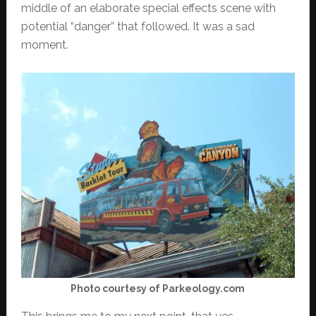
middle of an elaborate special effects scene with
potential “danger” that followed. It was a sad
moment.
Photo courtesy of Parkeology.com