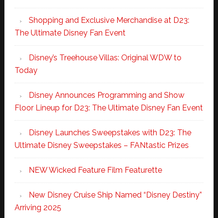
Shopping and Exclusive Merchandise at D23:
The Ultimate Disney Fan Event
Disney’s Treehouse Villas: Original WDW to
Today
Disney Announces Programming and Show
Floor Lineup for D23: The Ultimate Disney Fan Event
Disney Launches Sweepstakes with D23: The
Ultimate Disney Sweepstakes – FANtastic Prizes
NEW Wicked Feature Film Featurette
New Disney Cruise Ship Named “Disney Destiny”
Arriving 2025