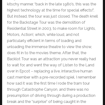
kitschy manner, “back in the late 1980’s, this was the
highest technology at the time for special effects!”.
But instead, the tour was just closed. The death knell
for the Backstage Tour was the demolition of
Residential Street in 2003, to make room for Lights,
Motors, Action!, which, while loud, and not
particularly efficient in terms of loading and
unloading the immense theatre to view the show,
does fit in to the movies theme. After that, the
Backlot Tour was an attraction you never really had
to wait for, and went the way of Listen to the Land
over in Epcot – replacing a live, interactive human
cast member with a pre-recorded spiel. I remember
how sad it was the first time I rode the tram tour
through Catastrophe Canyon, and there was no
presumption of driving through during a production
break and the “surprise” of being caught in the