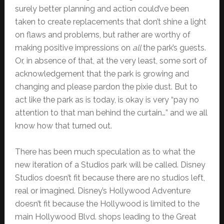
surely better planning and action could’ve been
taken to create replacements that don’t shine a light
on flaws and problems, but rather are worthy of
making positive impressions on
all
the park’s guests.
Or, in absence of that, at the very least, some sort of
acknowledgement that the park is growing and
changing and please pardon the pixie dust. But to
act like the park as is today, is okay is very “pay no
attention to that man behind the curtain…” and we all
know how that turned out.
There has been much speculation as to what the
new iteration of a Studios park will be called. Disney
Studios doesn’t fit because there are no studios left,
real or imagined. Disney’s Hollywood Adventure
doesn’t fit because the Hollywood is limited to the
main Hollywood Blvd. shops leading to the Great