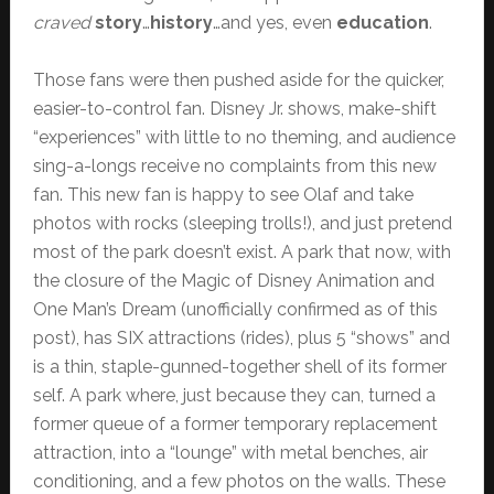
craved
story
…
history
…and yes, even
education
.
Those fans were then pushed aside for the quicker,
easier-to-control fan. Disney Jr. shows, make-shift
“experiences” with little to no theming, and audience
sing-a-longs receive no complaints from this new
fan. This new fan is happy to see Olaf and take
photos with rocks (sleeping trolls!), and just pretend
most of the park doesn’t exist. A park that now, with
the closure of the Magic of Disney Animation and
One Man’s Dream (unofficially confirmed as of this
post), has SIX attractions (rides), plus 5 “shows” and
is a thin, staple-gunned-together shell of its former
self. A park where, just because they can, turned a
former queue of a former temporary replacement
attraction, into a “lounge” with metal benches, air
conditioning, and a few photos on the walls. These