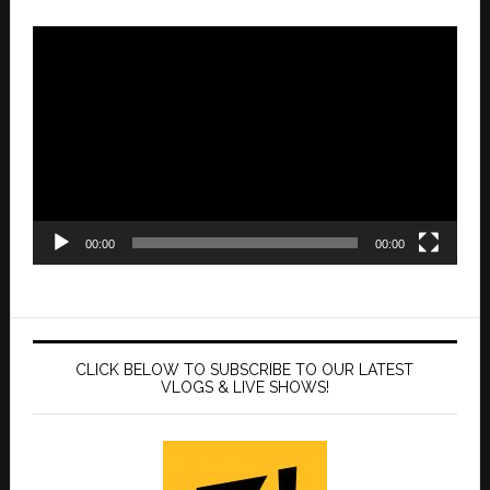
Video
Player
00:00
00:00
CLICK BELOW TO SUBSCRIBE TO OUR LATEST
VLOGS & LIVE SHOWS!