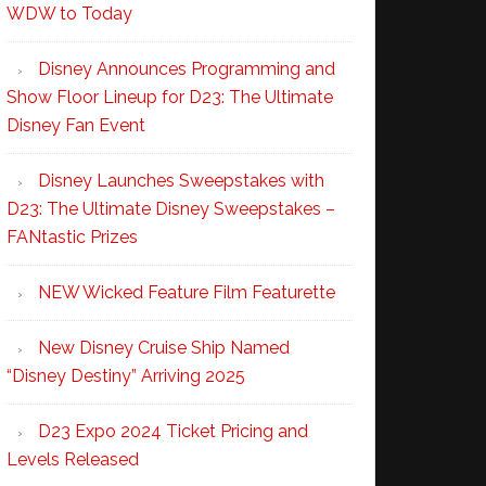
WDW to Today
Disney Announces Programming and
Show Floor Lineup for D23: The Ultimate
Disney Fan Event
Disney Launches Sweepstakes with
D23: The Ultimate Disney Sweepstakes –
FANtastic Prizes
NEW Wicked Feature Film Featurette
New Disney Cruise Ship Named
“Disney Destiny” Arriving 2025
D23 Expo 2024 Ticket Pricing and
Levels Released