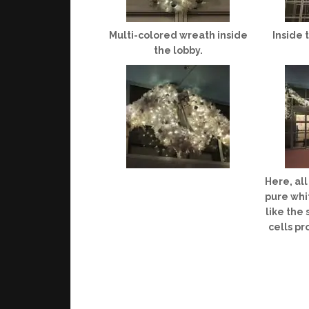
Multi-colored wreath inside
Inside 
the lobby.
Here, al
pure whit
like the
cells pr