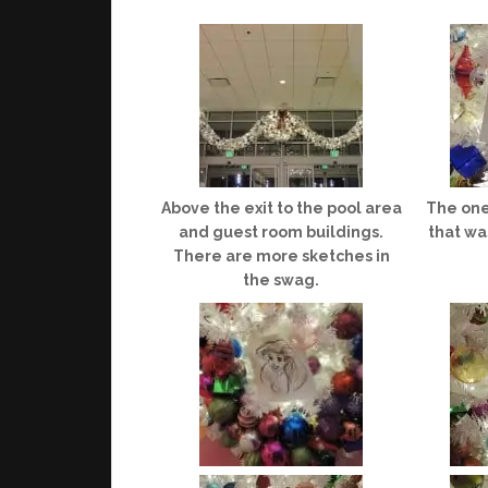
Above the exit to the pool area
The one
and guest room buildings.
that wa
There are more sketches in
the swag.