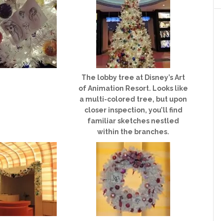
The lobby tree at Disney’s Art
of Animation Resort. Looks like
a multi-colored tree, but upon
closer inspection, you’ll find
familiar sketches nestled
within the branches.