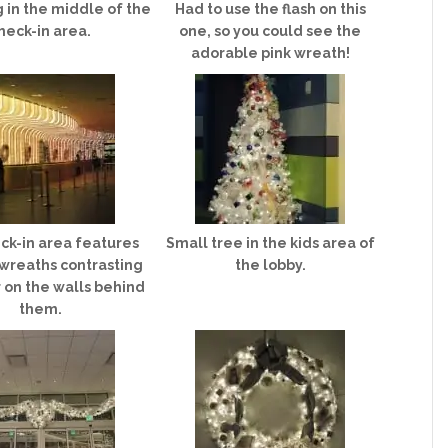
 in the middle of the
Had to use the flash on this
heck-in area.
one, so you could see the
adorable pink wreath!
ck-in area features
Small tree in the kids area of
 wreaths contrasting
the lobby.
r on the walls behind
them.