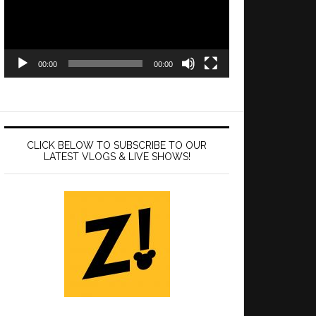
00:00
00:00
CLICK BELOW TO SUBSCRIBE TO OUR
LATEST VLOGS & LIVE SHOWS!