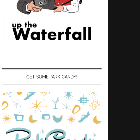
GET SOME PARK CANDY!