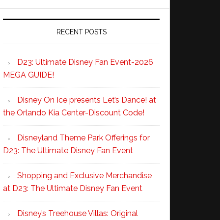
RECENT POSTS
D23: Ultimate Disney Fan Event-2026
MEGA GUIDE!
Disney On Ice presents Let’s Dance! at
the Orlando Kia Center-Discount Code!
Disneyland Theme Park Offerings for
D23: The Ultimate Disney Fan Event
Shopping and Exclusive Merchandise
at D23: The Ultimate Disney Fan Event
Disney’s Treehouse Villas: Original