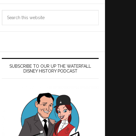
Search
this
website
SUBSCRIBE TO OUR UP THE WATERFALL
DISNEY HISTORY PODCAST