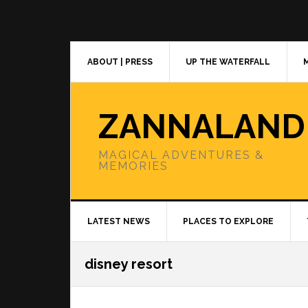
Skip
Skip
Skip
to
to
to
primary
main
primary
navigation
content
sidebar
ABOUT | PRESS
UP THE WATERFALL
ZANNALAND
MAGICAL ADVENTURES &
MEMORIES
LATEST NEWS
PLACES TO EXPLORE
disney resort