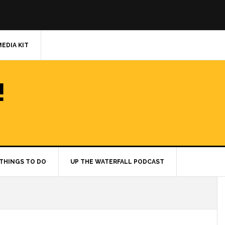
MEDIA KIT
!
THINGS TO DO
UP THE WATERFALL PODCAST