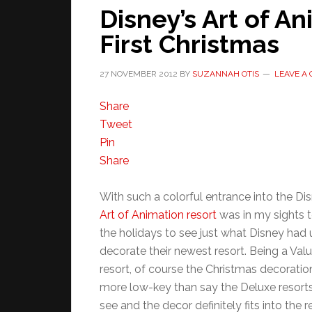
Disney’s Art of An
First Christmas
27 NOVEMBER 2012
BY
SUZANNAH OTIS
LEAVE A
Share
Tweet
Pin
Share
With such a colorful entrance into the Dis
Art of Animation resort
was in my sights t
the holidays to see just what Disney had u
decorate their newest resort. Being a Valu
resort, of course the Christmas decorations
more low-key than say the Deluxe resorts. 
see and the decor definitely fits into the r