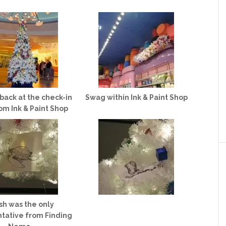
back at the check-in
Swag within Ink & Paint Shop
om Ink & Paint Shop
sh was the only
tative from Finding