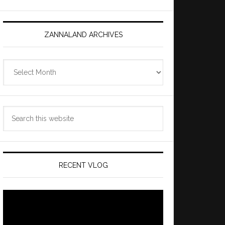
ZANNALAND ARCHIVES
Zannaland
Archives
Search
this
website
RECENT VLOG
Video
Player