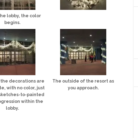
the lobby, the color
begins.
l the decorations are
The outside of the resort as
e, with no color, just
you approach.
 sketches-to-painted
ogression within the
lobby.