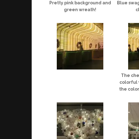
Pretty pink background and
Blue swag
green wreath!
c
The che
colorful
the colo