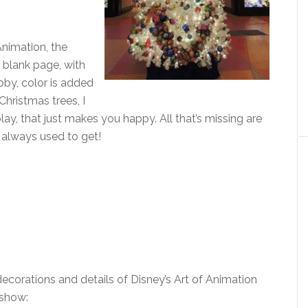
Animation, the
a blank page, with
bby, color is added
Christmas trees, I
play, that just makes you happy. All that’s missing are
always used to get!
decorations and details of Disney’s Art of Animation
eshow: