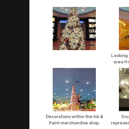
Looking 
area fr
Decorations within the Ink &
Cru
Paint merchandise shop.
represen