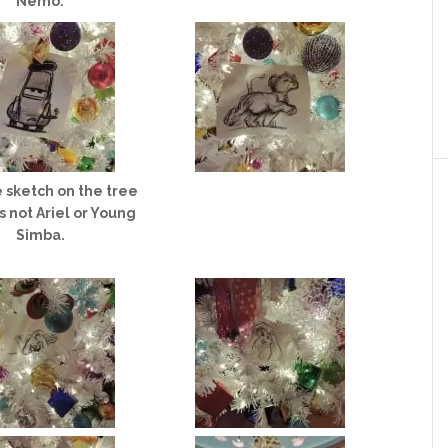
Nemo.
 sketch on the tree
s not Ariel or Young
Simba.