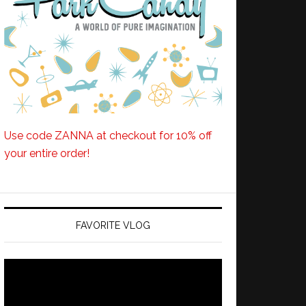
Use code ZANNA at checkout for 10% off
your entire order!
FAVORITE VLOG
Video
Player