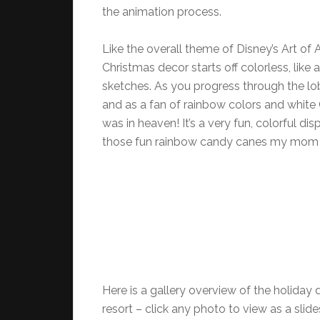
the animation process.
Like the overall theme of Disney’s Art of 
Christmas decor starts off colorless, like 
sketches. As you progress through the lo
and as a fan of rainbow colors and white 
was in heaven! It’s a very fun, colorful dis
those fun rainbow candy canes my mom 
Here is a gallery overview of the holiday 
resort – click any photo to view as a slid