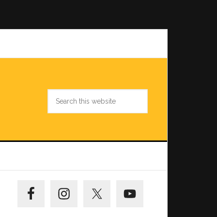
Search
this
website
Primary
Sidebar