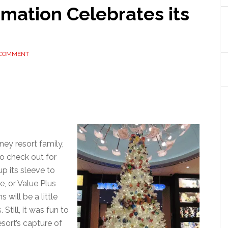
imation Celebrates its
 COMMENT
ney resort family,
o check out for
p its sleeve to
e, or Value Plus
 will be a little
Still, it was fun to
esort’s capture of