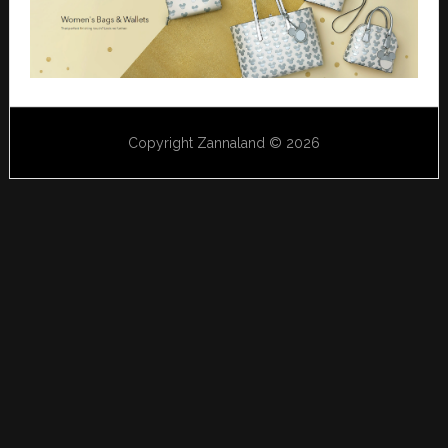
Copyright Zannaland © 2026