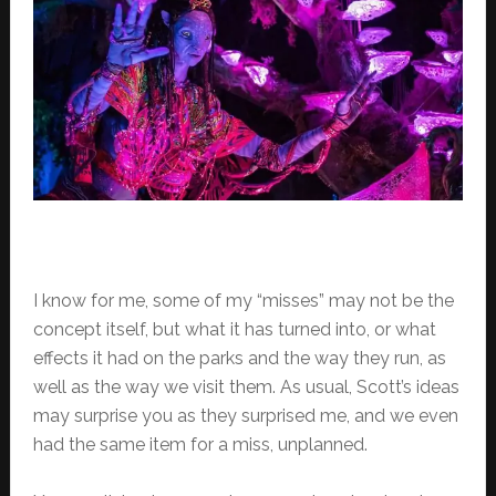
I know for me, some of my “misses” may not be the
concept itself, but what it has turned into, or what
effects it had on the parks and the way they run, as
well as the way we visit them. As usual, Scott’s ideas
may surprise you as they surprised me, and we even
had the same item for a miss, unplanned.