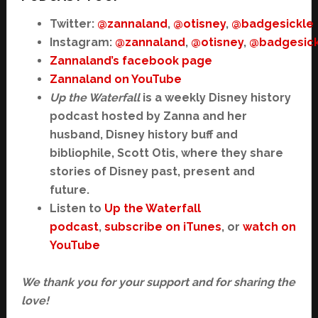
Twitter:
@zannaland
,
@otisney
,
@badgesickle
Instagram:
@zannaland
,
@otisney
,
@badgesick
Zannaland’s facebook page
Zannaland on YouTube
Up the Waterfall
is a weekly Disney history
podcast hosted by Zanna and her
husband, Disney history buff and
bibliophile, Scott Otis, where they share
stories of Disney past, present and
future.
Listen to
Up the Waterfall
podcast
,
subscribe on iTunes
, or
watch on
YouTube
We thank you for your support and for sharing the
love!