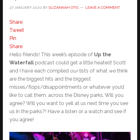
27 JANUARY 2020
BY
SUZANNAH OTIS
LEAVE A COMMENT
Share
Tweet
Pin
Share
Hello friends! This week’s episode of
Up the
Waterfall
podcast could get a little heated! Scott
and I have each compiled
our
lists of what
we
think
are the biggest hits and the biggest
misses/flops/disappointments or whatever you’d
like to call them, across the Disney parks. Will you
agree? Will you want to yell at us next time you see
us in the parks?! Have a listen or a watch and see if
you agree!