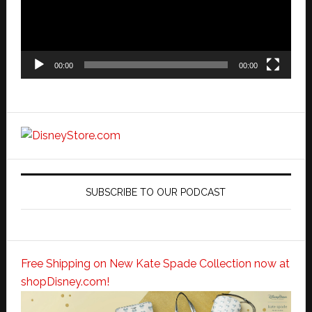
00:00
00:00
SUBSCRIBE TO OUR PODCAST
Free Shipping on New Kate Spade Collection now at
shopDisney.com!