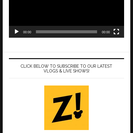
00:00
00:00
CLICK BELOW TO SUBSCRIBE TO OUR LATEST
VLOGS & LIVE SHOWS!