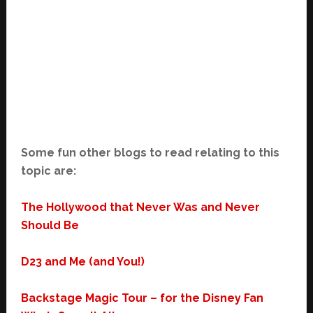
Some fun other blogs to read relating to this
topic are:
The Hollywood that Never Was and Never
Should Be
D23 and Me (and You!)
Backstage Magic Tour – for the Disney Fan