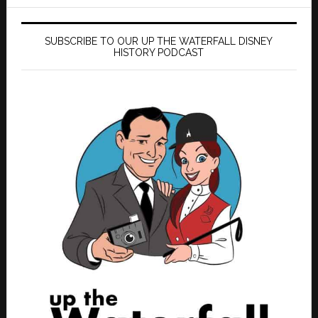
SUBSCRIBE TO OUR UP THE WATERFALL DISNEY
HISTORY PODCAST