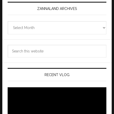
ZANNALAND ARCHIVES
Zannaland
Archives
Search
this
website
RECENT VLOG
Video
Player