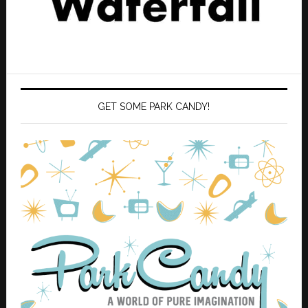
GET SOME PARK CANDY!