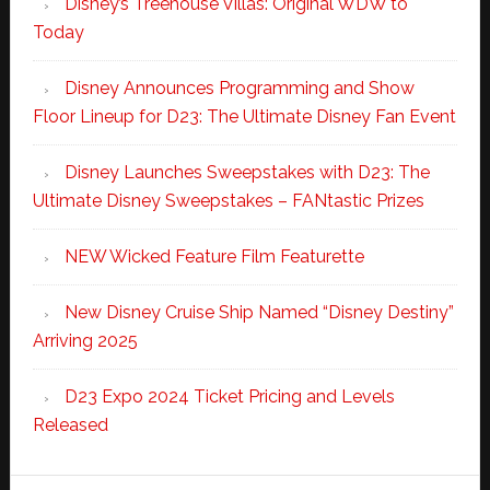
Disney’s Treehouse Villas: Original WDW to
Today
Disney Announces Programming and Show
Floor Lineup for D23: The Ultimate Disney Fan Event
Disney Launches Sweepstakes with D23: The
Ultimate Disney Sweepstakes – FANtastic Prizes
NEW Wicked Feature Film Featurette
New Disney Cruise Ship Named “Disney Destiny”
Arriving 2025
D23 Expo 2024 Ticket Pricing and Levels
Released