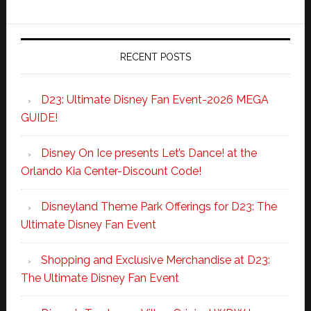
RECENT POSTS
D23: Ultimate Disney Fan Event-2026 MEGA
GUIDE!
Disney On Ice presents Let’s Dance! at the
Orlando Kia Center-Discount Code!
Disneyland Theme Park Offerings for D23: The
Ultimate Disney Fan Event
Shopping and Exclusive Merchandise at D23:
The Ultimate Disney Fan Event