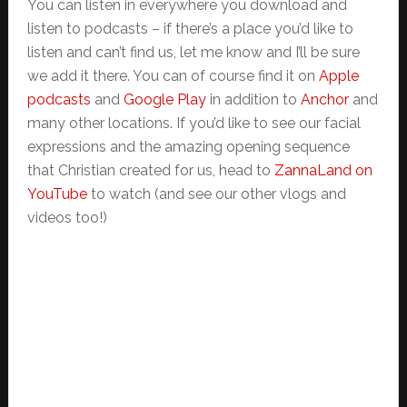
You can listen in everywhere you download and
listen to podcasts – if there’s a place you’d like to
listen and can’t find us, let me know and I’ll be sure
we add it there. You can of course find it on
Apple
podcasts
and
Google Play
in addition to
Anchor
and
many other locations. If you’d like to see our facial
expressions and the amazing opening sequence
that Christian created for us, head to
ZannaLand on
YouTube
to watch (and see our other vlogs and
videos too!)