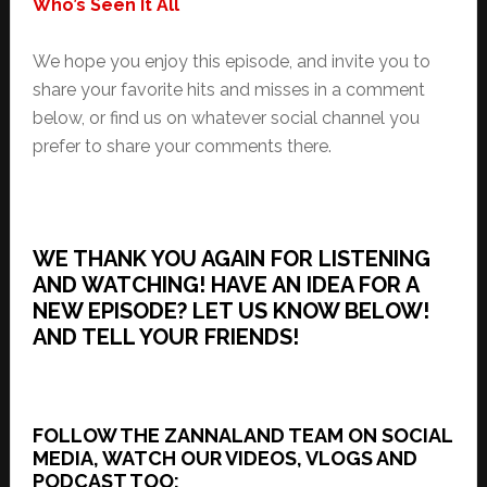
Who’s Seen It All
We hope you enjoy this episode, and invite you to
share your favorite hits and misses in a comment
below, or find us on whatever social channel you
prefer to share your comments there.
WE THANK YOU AGAIN FOR LISTENING
AND WATCHING! HAVE AN IDEA FOR A
NEW EPISODE? LET US KNOW BELOW!
AND TELL YOUR FRIENDS!
FOLLOW THE ZANNALAND TEAM ON SOCIAL
MEDIA, WATCH OUR VIDEOS, VLOGS AND
PODCAST TOO: