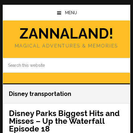
Skip
Skip
to
to
MENU
main
primary
content
sidebar
ZANNALAND!
MAGICAL ADVENTURES & MEMORIES
Search
this
website
Disney transportation
Disney Parks Biggest Hits and
Misses – Up the Waterfall
Episode 18