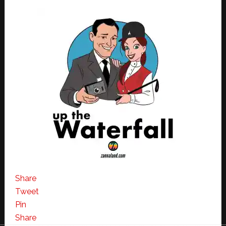
Share
Tweet
Pin
Share