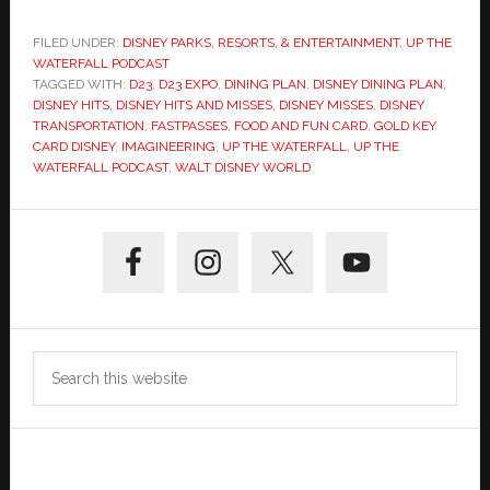
FILED UNDER:
DISNEY PARKS, RESORTS, & ENTERTAINMENT
,
UP THE
WATERFALL PODCAST
TAGGED WITH:
D23
,
D23 EXPO
,
DINING PLAN
,
DISNEY DINING PLAN
,
DISNEY HITS
,
DISNEY HITS AND MISSES
,
DISNEY MISSES
,
DISNEY
TRANSPORTATION
,
FASTPASSES
,
FOOD AND FUN CARD
,
GOLD KEY
CARD DISNEY
,
IMAGINEERING
,
UP THE WATERFALL
,
UP THE
WATERFALL PODCAST
,
WALT DISNEY WORLD
Primary
Sidebar
Search
this
website