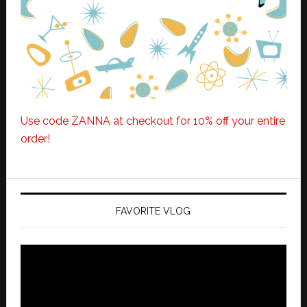
Use code ZANNA at checkout for 10% off your entire
order!
FAVORITE VLOG
Video
Player