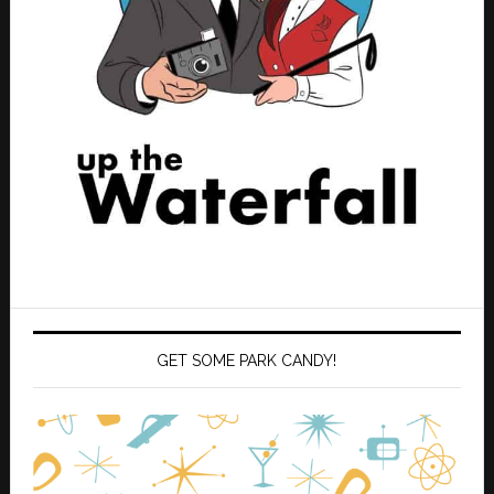
GET SOME PARK CANDY!