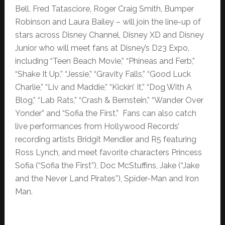
Bell, Fred Tatasciore, Roger Craig Smith, Bumper
Robinson and Laura Bailey – will join the line-up of
stars across Disney Channel, Disney XD and Disney
Junior who will meet fans at Disney’s D23 Expo,
including “Teen Beach Movie,” “Phineas and Ferb,”
“Shake It Up,” “Jessie,” “Gravity Falls,” “Good Luck
Charlie,” “Liv and Maddie,” “Kickin’ It,” “Dog With A
Blog,” “Lab Rats,” “Crash & Bernstein,” “Wander Over
Yonder” and “Sofia the First.” Fans can also catch
live performances from Hollywood Records’
recording artists Bridgit Mendler and R5 featuring
Ross Lynch, and meet favorite characters Princess
Sofia (“Sofia the First”), Doc McStuffins, Jake (“Jake
and the Never Land Pirates”), Spider-Man and Iron
Man.