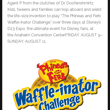
Agent P from the clutches of Dr. Doofenshmirtz.
Kids, tweens and families can hop aboard and wield
the life-size invention to play “The Phineas and Ferb
Waffle-inator Challenge,” over three days at Disney’s
D23 Expo, the ultimate event for Disney fans, at
the Anaheim Convention CenterFRIDAY, AUGUST 9–
SUNDAY, AUGUST 11.