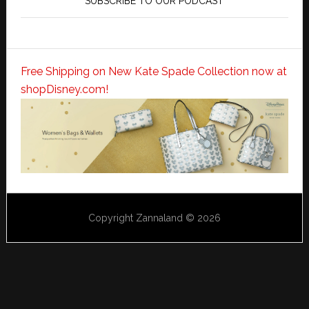
SUBSCRIBE TO OUR PODCAST
Free Shipping on New Kate Spade Collection now at
shopDisney.com!
Copyright Zannaland © 2026