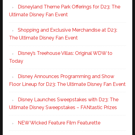
Disneyland Theme Park Offerings for D23: The
Ultimate Disney Fan Event
Shopping and Exclusive Merchandise at D23:
The Ultimate Disney Fan Event
Disney’s Treehouse Villas: Original WDW to
Today
Disney Announces Programming and Show
Floor Lineup for D23: The Ultimate Disney Fan Event
Disney Launches Sweepstakes with D23: The
Ultimate Disney Sweepstakes – FANtastic Prizes
NEW Wicked Feature Film Featurette