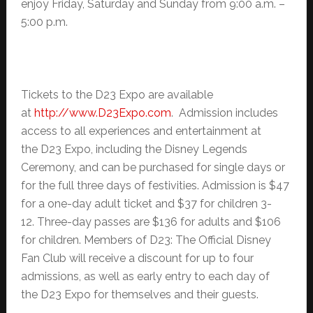
enjoy Friday, Saturday and Sunday from 9:00 a.m. –
5:00 p.m.
Tickets to the D23 Expo are available
at
http://www.D23Expo.com
. Admission includes
access to all experiences and entertainment at
the D23 Expo, including the Disney Legends
Ceremony, and can be purchased for single days or
for the full three days of festivities. Admission is $47
for a one-day adult ticket and $37 for children 3-
12. Three-day passes are $136 for adults and $106
for children. Members of D23: The Official Disney
Fan Club will receive a discount for up to four
admissions, as well as early entry to each day of
the D23 Expo for themselves and their guests.