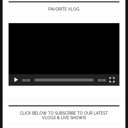
FAVORITE VLOG
Video
Player
00:00
00:00
CLICK BELOW TO SUBSCRIBE TO OUR LATEST
VLOGS & LIVE SHOWS!