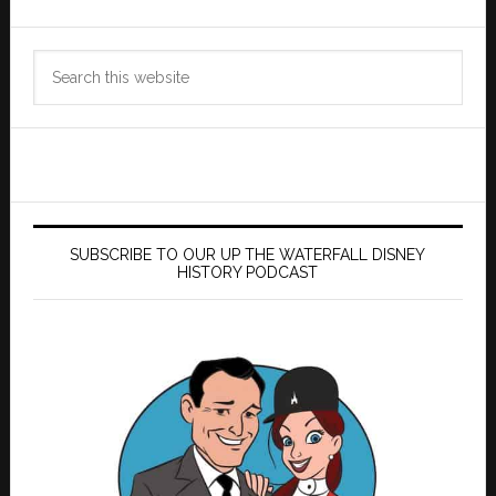
Search
this
website
SUBSCRIBE TO OUR UP THE WATERFALL DISNEY
HISTORY PODCAST