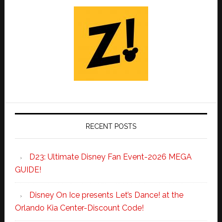
RECENT POSTS
D23: Ultimate Disney Fan Event-2026 MEGA
GUIDE!
Disney On Ice presents Let’s Dance! at the
Orlando Kia Center-Discount Code!