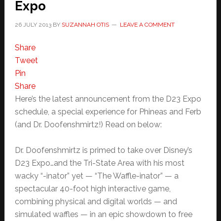
Expo
26 JULY 2013
BY
SUZANNAH OTIS
LEAVE A COMMENT
Share
Tweet
Pin
Share
Here’s the latest announcement from the D23 Expo
schedule, a special experience for Phineas and Ferb
(and Dr. Doofenshmirtz!) Read on below:
Dr. Doofenshmirtz is primed to take over Disney’s
D23 Expo…and the Tri-State Area with his most
wacky “-inator” yet — “The Waffle-inator” — a
spectacular 40-foot high interactive game,
combining physical and digital worlds — and
simulated waffles — in an epic showdown to free