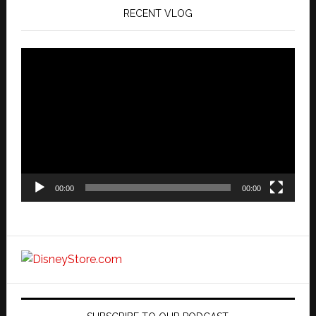
RECENT VLOG
Video
Player
00:00
00:00