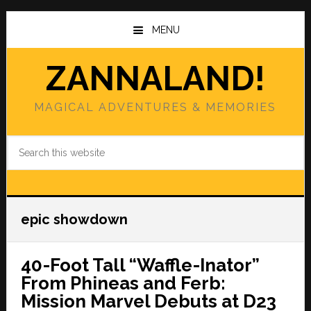
Skip
Skip
to
to
MENU
main
primary
content
sidebar
ZANNALAND!
MAGICAL ADVENTURES & MEMORIES
Search
this
website
epic showdown
40-Foot Tall “Waffle-Inator”
From Phineas and Ferb:
Mission Marvel Debuts at D23