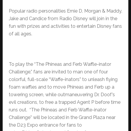
Popular radio personalities Ernie D, Morgan & Maddy,
Jake and Candice from Radio Disney will join in the
fun with prizes and activities to entertain Disney fans
of all ages.
To play the “The Phineas and Ferb Waffle-inator
Challenge,” fans are invited to man one of four
colorful, full-scale “Waffe-inators” to unleash flying
foam waffles and to move Phineas and Ferb up a
towering screen, while outmaneuvering Dr. Doof’s
evil creations, to free a trapped Agent P before time
runs out. “The Phineas and Ferb Waffle-inator
Challenge” will be located in the Grand Plaza near
the D23 Expo entrance for fans to