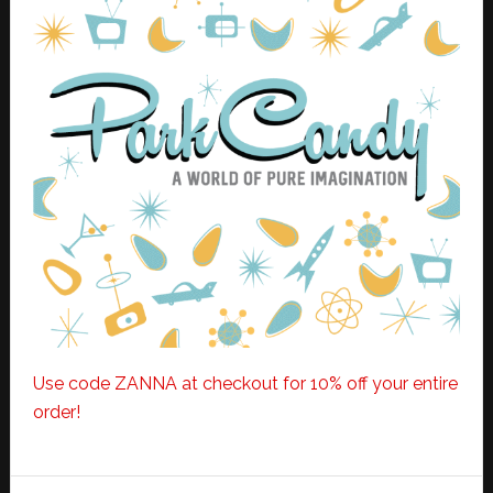
Use code ZANNA at checkout for 10% off your entire
order!