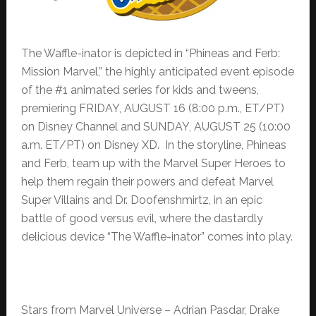
The Waffle-inator is depicted in “Phineas and Ferb:
Mission Marvel,” the highly anticipated event episode
of the #1 animated series for kids and tweens,
premiering FRIDAY, AUGUST 16 (8:00 p.m., ET/PT)
on Disney Channel and SUNDAY, AUGUST 25 (10:00
a.m. ET/PT) on Disney XD. In the storyline, Phineas
and Ferb, team up with the Marvel Super Heroes to
help them regain their powers and defeat Marvel
Super Villains and Dr. Doofenshmirtz, in an epic
battle of good versus evil, where the dastardly
delicious device “The Waffle-inator” comes into play.
Stars from Marvel Universe – Adrian Pasdar, Drake