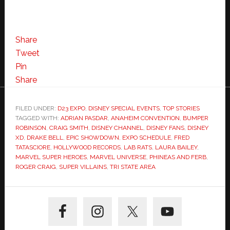
Share
Tweet
Pin
Share
FILED UNDER:
D23 EXPO
,
DISNEY SPECIAL EVENTS
,
TOP STORIES
TAGGED WITH:
ADRIAN PASDAR
,
ANAHEIM CONVENTION
,
BUMPER
ROBINSON
,
CRAIG SMITH
,
DISNEY CHANNEL
,
DISNEY FANS
,
DISNEY
XD
,
DRAKE BELL
,
EPIC SHOWDOWN
,
EXPO SCHEDULE
,
FRED
TATASCIORE
,
HOLLYWOOD RECORDS
,
LAB RATS
,
LAURA BAILEY
,
MARVEL SUPER HEROES
,
MARVEL UNIVERSE
,
PHINEAS AND FERB
,
ROGER CRAIG
,
SUPER VILLAINS
,
TRI STATE AREA
Primary
Sidebar