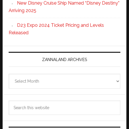
New Disney Cruise Ship Named “Disney Destiny”
Arriving 2025
D23 Expo 2024 Ticket Pricing and Levels
Released
ZANNALAND ARCHIVES
Zannaland
Archives
Search
this
website