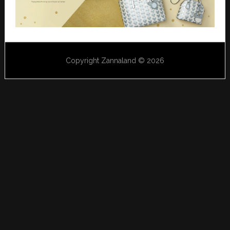
Copyright Zannaland © 2026