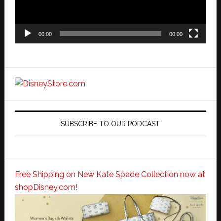
00:00
00:00
SUBSCRIBE TO OUR PODCAST
Free Shipping on New Kate Spade Collection now at
shopDisney.com!