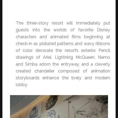
The three-story resort will immediately put
guests into the worlds of favorite Disney
characters and animated films beginning at
check-in as pixilated patterns and wavy ribbons
of color decorate the resort’s exterior. Pencil
drawings of Ariel, Lightning McQueen, Nemo
and Simba adorn the entryway, and a cleverly
created chandelier composed of animation
storyboards enhance the lively and modern
lobby.