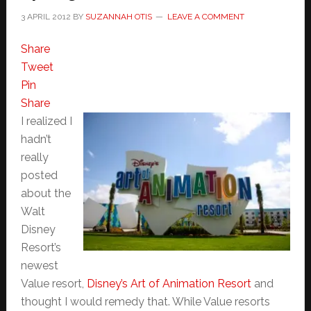
3 APRIL 2012
BY
SUZANNAH OTIS
LEAVE A COMMENT
Share
Tweet
Pin
Share
I realized I
hadn’t
really
posted
about the
Walt
Disney
Resort’s
newest
Value resort,
Disney’s Art of Animation Resort
and
thought I would remedy that. While Value resorts