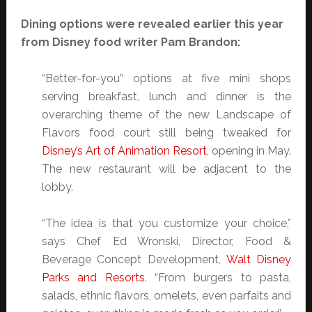
Dining options were revealed earlier this year
from Disney food writer Pam Brandon:
“Better-for-you” options at five mini shops
serving breakfast, lunch and dinner is the
overarching theme of the new Landscape of
Flavors food court still being tweaked for
Disney’s Art of Animation Resort
, opening in May.
The new restaurant will be adjacent to the
lobby.
“The idea is that you customize your choice,”
says Chef Ed Wronski, Director, Food &
Beverage Concept Development,
Walt Disney
Parks and Resorts
. “From burgers to pasta,
salads, ethnic flavors, omelets, even parfaits and