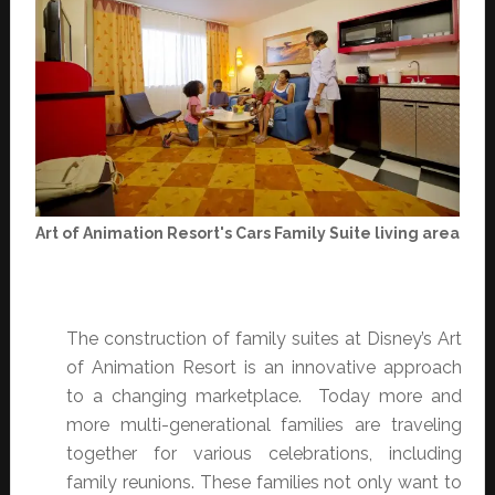
Art of Animation Resort's Cars Family Suite living area
The construction of family suites at Disney’s Art
of Animation Resort is an innovative approach
to a changing marketplace. Today more and
more multi-generational families are traveling
together for various celebrations, including
family reunions. These families not only want to