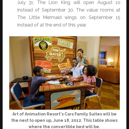
July 31; The Lion King will open August 10
instead of September 30. The value rooms at
The Little Mermaid wings on September 15
instead of at the end of this year.
Art of Animation Resort's Cars Family Suites will be
the next to open up, June 18, 2012. This table shows
where the convertible bed will be.