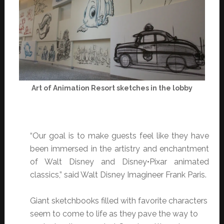
Art of Animation Resort sketches in the lobby
“Our goal is to make guests feel like they have
been immersed in the artistry and enchantment
of Walt Disney and Disney•Pixar animated
classics,” said Walt Disney Imagineer Frank Paris.
Giant sketchbooks filled with favorite characters
seem to come to life as they pave the way to