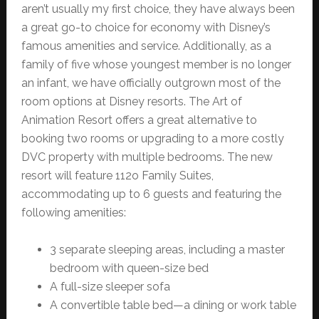
aren’t usually my first choice, they have always been
a great go-to choice for economy with Disney’s
famous amenities and service. Additionally, as a
family of five whose youngest member is no longer
an infant, we have officially outgrown most of the
room options at Disney resorts. The Art of
Animation Resort offers a great alternative to
booking two rooms or upgrading to a more costly
DVC property with multiple bedrooms. The new
resort will feature 112o Family Suites,
accommodating up to 6 guests and featuring the
following amenities:
3 separate sleeping areas, including a master
bedroom with queen-size bed
A full-size sleeper sofa
A convertible table bed—a dining or work table