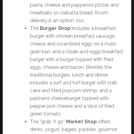
pasta, cheese and pepperoni pizzas and
meatballs on ciabatta bread. Room
delivery is an option, too.
The
Burger Shop
includes a breakfast
burger with chicken breakfast sausage,
cheese and scrambled eggs on a multi-
grain bun, and a steak-and-eggs breakfast
burger with a burger topped with fried
eggs, cheese and bacon. Besides the
traditional burgers, lunch and dinner
includes a surf and turf burger with crab
cake and fried popcorn shrimp, and a
pastrami cheeseburger topped with
pepper jack cheese and a slice of fried
green tomato.
The “grab ‘n go”
Market Shop
offers
drinks, yogurt, bagels, pastries, gourmet