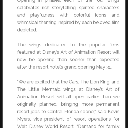
Opening in phases, each of the four wings
celebrates rich storytelling, spirited characters
and playfulness with colorful icons and
whimsical theming inspired by each beloved film
depicted.
The wings dedicated to the popular films
featured at Disney’s Art of Animation Resort will
now be opening than sooner than expected
after the resort hotel’s grand opening May 31.
“We are excited that the Cars, The Lion King, and
The Little Mermaid wings at Disney’s Art of
Animation Resort will all open earlier than we
originally planned, bringing more permanent
resort jobs to Central Florida sooner,” said Kevin
Myers, vice president of resort operations for
Walt Disney World Resort. “Demand for family