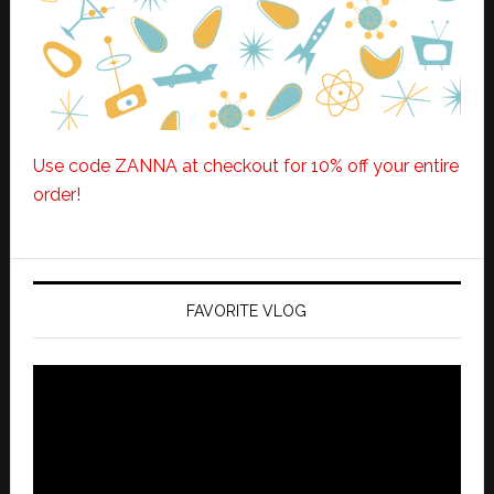
Use code ZANNA at checkout for 10% off your entire
order!
FAVORITE VLOG
Video
Player