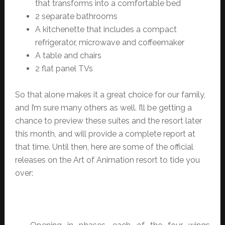
that transforms into a comfortable bed
2 separate bathrooms
A kitchenette that includes a compact
refrigerator, microwave and coffeemaker
A table and chairs
2 flat panel TVs
So that alone makes it a great choice for our family,
and I’m sure many others as well. I’ll be getting a
chance to preview these suites and the resort later
this month, and will provide a complete report at
that time. Until then, here are some of the official
releases on the Art of Animation resort to tide you
over: