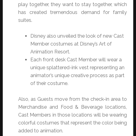
play together, they want to stay together, which
has created tremendous demand for family
suites.
Disney also unveiled the look of new Cast
Member costumes at Disney’s Art of
Animation Resort.
Each front desk Cast Member will wear a
unique splattered-ink vest representing an
animator’s unique creative process as part
of their costume.
Also, as Guests move from the check-in area to
Merchandise and Food & Beverage locations,
Cast Members in those locations will be wearing
colorful costumes that represent the color being
added to animation.