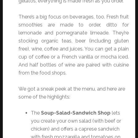
gelatos, everything is made fresh as you order.”
There’s a big focus on beverages, too. Fresh fruit
smoothies are made to order, ditto for
lemonade and pomegranate limeade. They’re
stocking organic teas, beer (including gluten
free), wine, coffee and juices. You can get a plain
cup of coffee or a French vanilla or mocha iced.
And half bottles of wine are paired with cuisine
from the food shops.
We got a sneak peek at the menu, and here are
some of the highlights:
The
Soup-Salad-Sandwich Shop
lets
you create your own salad (with beef or
chicken) and offers a caprese sandwich
with fresh mozzarella and tomatoes on