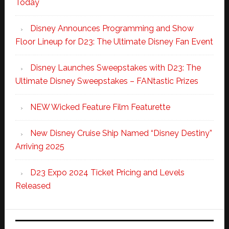
Today
Disney Announces Programming and Show
Floor Lineup for D23: The Ultimate Disney Fan Event
Disney Launches Sweepstakes with D23: The
Ultimate Disney Sweepstakes – FANtastic Prizes
NEW Wicked Feature Film Featurette
New Disney Cruise Ship Named “Disney Destiny”
Arriving 2025
D23 Expo 2024 Ticket Pricing and Levels
Released