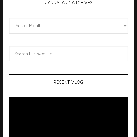
ZANNALAND ARCHIVES
Zannaland
Archives
Search
this
website
RECENT VLOG
Video
Player