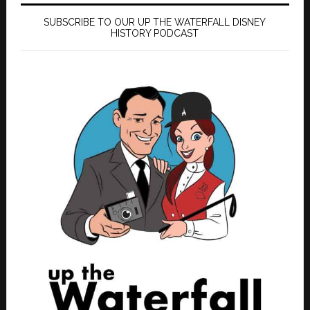
SUBSCRIBE TO OUR UP THE WATERFALL DISNEY
HISTORY PODCAST