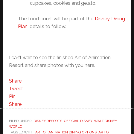
cupcakes, cookies and gelato.
The food court will be part of the
Disney Dining
Plan
, details to follow.
I can’t wait to see the finished Art of Animation
Resort and share photos with you here.
Share
Tweet
Pin
Share
FILED UNDER:
DISNEY RESORTS
,
OFFICIAL DISNEY
,
WALT DISNEY
WORLD
TAGGED WITH:
ART OF ANIMATION DINING OPTIONS
,
ART OF