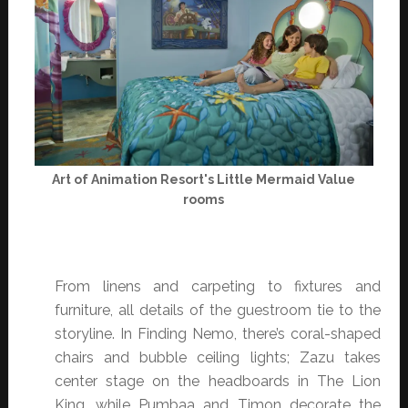
Art of Animation Resort's Little Mermaid Value
rooms
From linens and carpeting to fixtures and
furniture, all details of the guestroom tie to the
storyline. In Finding Nemo, there’s coral-shaped
chairs and bubble ceiling lights; Zazu takes
center stage on the headboards in The Lion
King, while Pumbaa and Timon decorate the