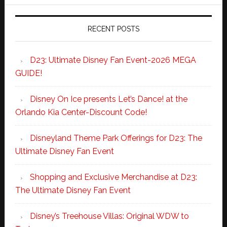
RECENT POSTS
D23: Ultimate Disney Fan Event-2026 MEGA
GUIDE!
Disney On Ice presents Let’s Dance! at the
Orlando Kia Center-Discount Code!
Disneyland Theme Park Offerings for D23: The
Ultimate Disney Fan Event
Shopping and Exclusive Merchandise at D23:
The Ultimate Disney Fan Event
Disney’s Treehouse Villas: Original WDW to