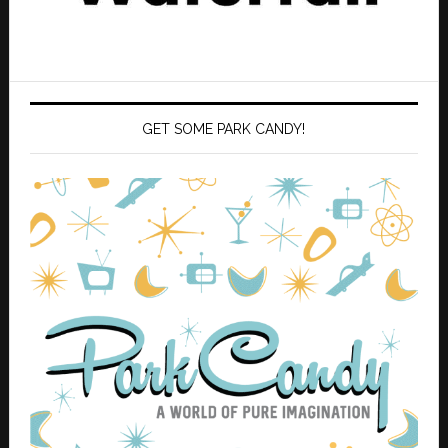
GET SOME PARK CANDY!