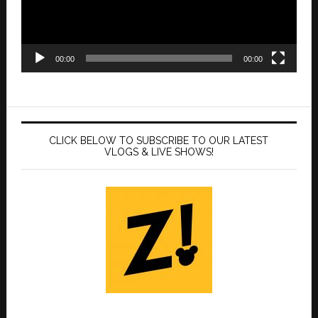
00:00
00:00
CLICK BELOW TO SUBSCRIBE TO OUR LATEST
VLOGS & LIVE SHOWS!