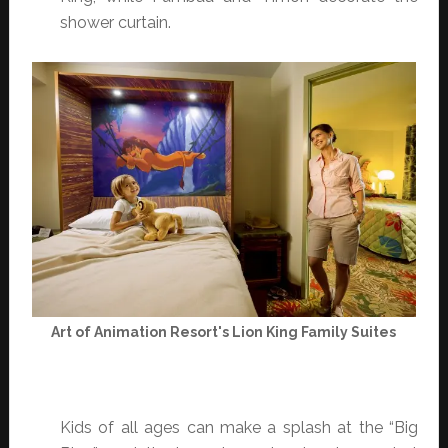
shower curtain.
Art of Animation Resort's Lion King Family Suites
Kids of all ages can make a splash at the “Big