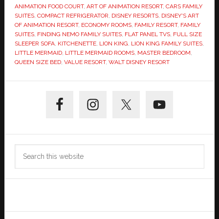
ANIMATION FOOD COURT
,
ART OF ANIMATION RESORT
,
CARS FAMILY
SUITES
,
COMPACT REFRIGERATOR
,
DISNEY RESORTS
,
DISNEY'S ART
OF ANIMATION RESORT
,
ECONOMY ROOMS
,
FAMILY RESORT
,
FAMILY
SUITES
,
FINDING NEMO FAMILY SUITES
,
FLAT PANEL TVS
,
FULL SIZE
SLEEPER SOFA
,
KITCHENETTE
,
LION KING
,
LION KING FAMILY SUITES
,
LITTLE MERMAID
,
LITTLE MERMAID ROOMS
,
MASTER BEDROOM
,
QUEEN SIZE BED
,
VALUE RESORT
,
WALT DISNEY RESORT
Primary
Sidebar
Search
this
website