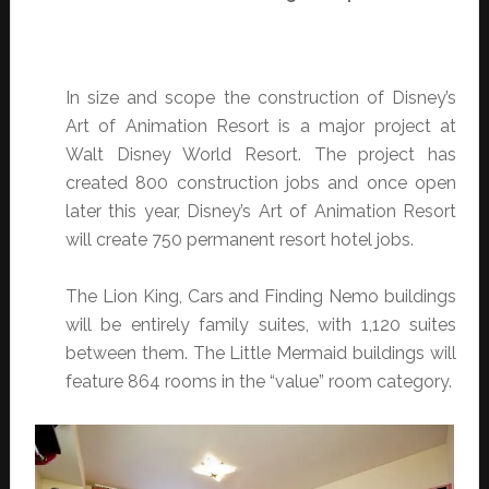
In size and scope the construction of Disney’s
Art of Animation Resort is a major project at
Walt Disney World Resort. The project has
created 800 construction jobs and once open
later this year, Disney’s Art of Animation Resort
will create 750 permanent resort hotel jobs.
The Lion King, Cars and Finding Nemo buildings
will be entirely family suites, with 1,120 suites
between them. The Little Mermaid buildings will
feature 864 rooms in the “value” room category.