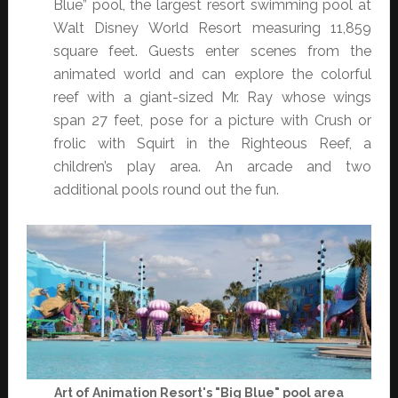
Blue” pool, the largest resort swimming pool at
Walt Disney World Resort measuring 11,859
square feet. Guests enter scenes from the
animated world and can explore the colorful
reef with a giant-sized Mr. Ray whose wings
span 27 feet, pose for a picture with Crush or
frolic with Squirt in the Righteous Reef, a
children’s play area. An arcade and two
additional pools round out the fun.
Art of Animation Resort's "Big Blue" pool area