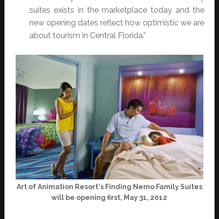
suites exists in the marketplace today and the
new opening dates reflect how optimistic we are
about tourism in Central Florida.”
Art of Animation Resort's Finding Nemo Family Suites
will be opening first, May 31, 2012