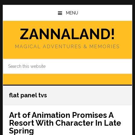
Skip
Skip
to
to
MENU
main
primary
content
sidebar
ZANNALAND!
MAGICAL ADVENTURES & MEMORIES
Search
this
website
flat panel tvs
Art of Animation Promises A
Resort With Character In Late
Spring