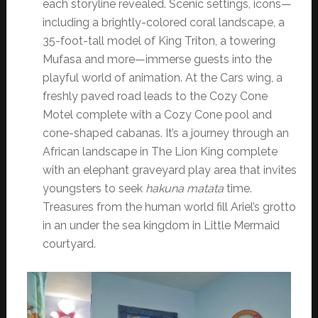
each storyline revealed. Scenic settings, icons—
including a brightly-colored coral landscape, a
35-foot-tall model of King Triton, a towering
Mufasa and more—immerse guests into the
playful world of animation. At the Cars wing, a
freshly paved road leads to the Cozy Cone
Motel complete with a Cozy Cone pool and
cone-shaped cabanas. It’s a journey through an
African landscape in The Lion King complete
with an elephant graveyard play area that invites
youngsters to seek
hakuna matata
time.
Treasures from the human world fill Ariel’s grotto
in an under the sea kingdom in Little Mermaid
courtyard.