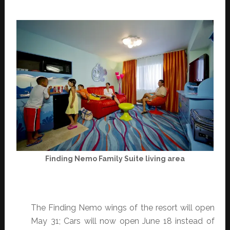
Finding Nemo Family Suite living area
The Finding Nemo wings of the resort will open
May 31; Cars will now open June 18 instead of