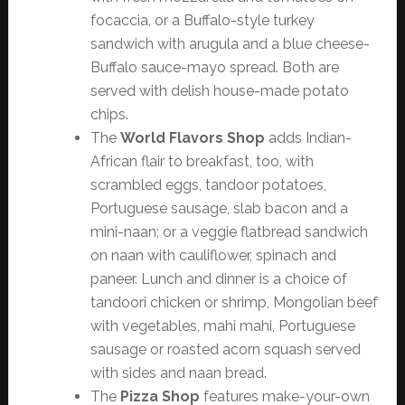
focaccia, or a Buffalo-style turkey
sandwich with arugula and a blue cheese-
Buffalo sauce-mayo spread. Both are
served with delish house-made potato
chips.
The
World Flavors Shop
adds Indian-
African flair to breakfast, too, with
scrambled eggs, tandoor potatoes,
Portuguese sausage, slab bacon and a
mini-naan; or a veggie flatbread sandwich
on naan with cauliflower, spinach and
paneer. Lunch and dinner is a choice of
tandoori chicken or shrimp, Mongolian beef
with vegetables, mahi mahi, Portuguese
sausage or roasted acorn squash served
with sides and naan bread.
The
Pizza Shop
features make-your-own